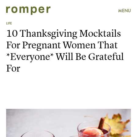
MENU
LIFE
10 Thanksgiving Mocktails
For Pregnant Women That
*Everyone* Will Be Grateful
For