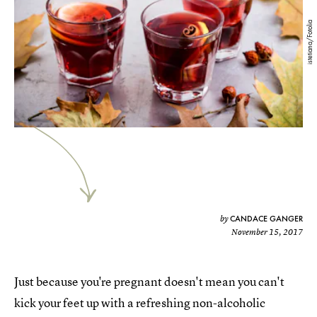
istetiana/Fotolia
CANDACE GANGER
by
November 15, 2017
Just because you're pregnant doesn't mean you can't
kick your feet up with a refreshing non-alcoholic