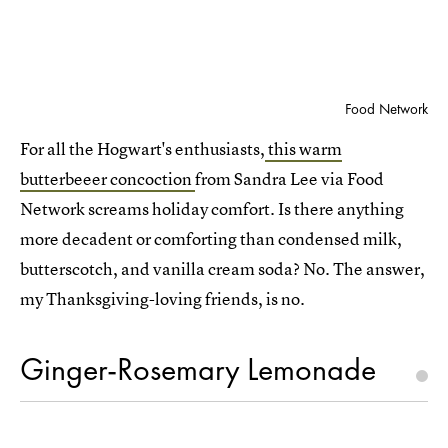
Food Network
For all the Hogwart's enthusiasts,
this warm
butterbeeer concoction
from Sandra Lee via Food
Network screams holiday comfort. Is there anything
more decadent or comforting than condensed milk,
butterscotch, and vanilla cream soda? No. The answer,
my Thanksgiving-loving friends, is no.
Ginger-Rosemary Lemonade