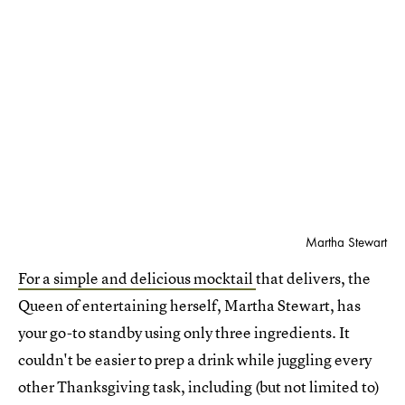
Martha Stewart
For a simple and delicious mocktail
that delivers, the
Queen of entertaining herself, Martha Stewart, has
your go-to standby using only three ingredients. It
couldn't be easier to prep a drink while juggling every
other Thanksgiving task, including (but not limited to)