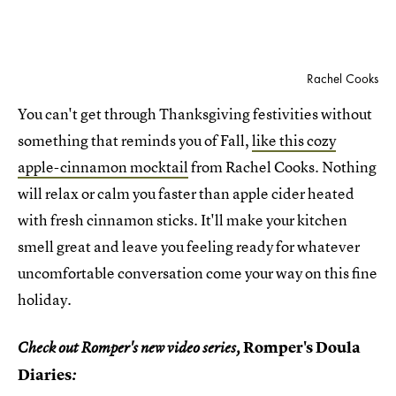
Rachel Cooks
You can't get through Thanksgiving festivities without
something that reminds you of Fall,
like this cozy
apple-cinnamon mocktail
from Rachel Cooks. Nothing
will relax or calm you faster than apple cider heated
with fresh cinnamon sticks. It'll make your kitchen
smell great and leave you feeling ready for whatever
uncomfortable conversation come your way on this fine
holiday.
Romper's Doula
Check out Romper's new video series,
Diaries
: