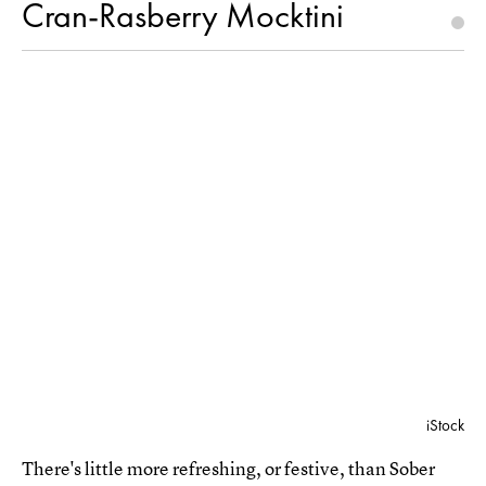
Cran-Rasberry Mocktini
iStock
There's little more refreshing, or festive, than Sober