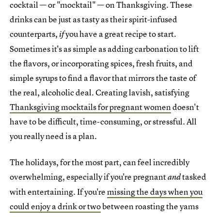
cocktail — or "mocktail" — on Thanksgiving. These
drinks can be just as tasty as their spirit-infused
counterparts,
you have a great recipe to start.
if
Sometimes it's as simple as adding carbonation to lift
the flavors, or incorporating spices, fresh fruits, and
simple syrups to find a flavor that mirrors the taste of
the real, alcoholic deal. Creating lavish, satisfying
Thanksgiving mocktails for pregnant women
doesn't
have to be difficult, time-consuming, or stressful. All
you really need is a plan.
The holidays, for the most part, can feel incredibly
overwhelming, especially if you're pregnant
tasked
and
with entertaining. If you're
missing the days when you
could enjoy a drink or two
between roasting the yams