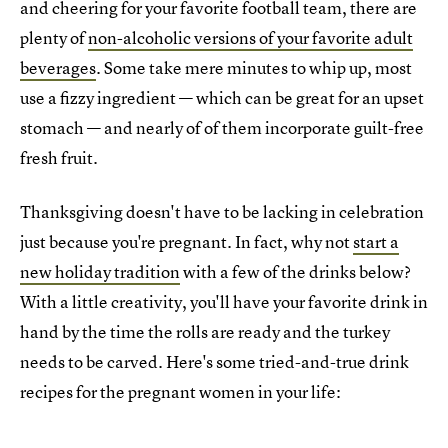
and cheering for your favorite football team, there are
plenty of
non-alcoholic versions of your favorite adult
beverages
. Some take mere minutes to whip up, most
use a fizzy ingredient — which can be great for an upset
stomach — and nearly of of them incorporate guilt-free
fresh fruit.
Thanksgiving doesn't have to be lacking in celebration
just because you're pregnant. In fact, why not
start a
new holiday tradition
with a few of the drinks below?
With a little creativity, you'll have your favorite drink in
hand by the time the rolls are ready and the turkey
needs to be carved. Here's some tried-and-true drink
recipes for the pregnant women in your life: