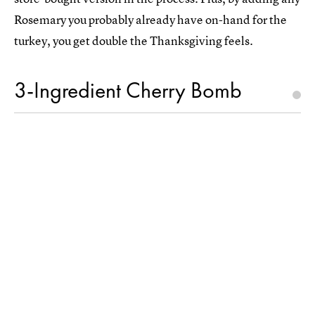
Rosemary you probably already have on-hand for the
turkey, you get double the Thanksgiving feels.
3-Ingredient Cherry Bomb