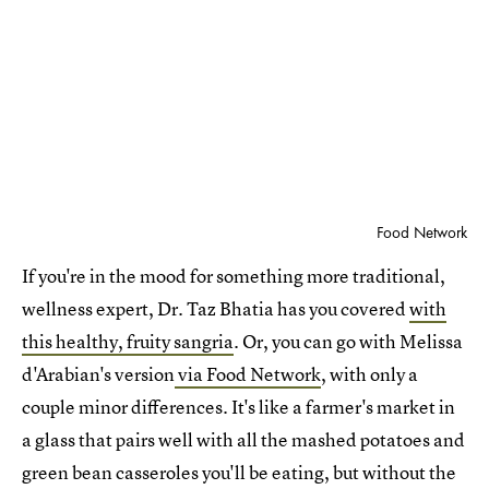
Food Network
If you're in the mood for something more traditional,
wellness expert, Dr. Taz Bhatia has you covered
with
this healthy, fruity sangria
. Or, you can go with Melissa
d'Arabian's version
via Food Network
, with only a
couple minor differences. It's like a farmer's market in
a glass that pairs well with all the mashed potatoes and
green bean casseroles you'll be eating, but without the