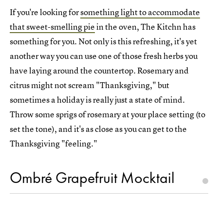
If you're looking for
something light to accommodate
that sweet-smelling pie
in the oven, The Kitchn has
something for you. Not only is this refreshing, it's yet
another way you can use one of those fresh herbs you
have laying around the countertop. Rosemary and
citrus might not scream "Thanksgiving," but
sometimes a holiday is really just a state of mind.
Throw some sprigs of rosemary at your place setting (to
set the tone), and it's as close as you can get to the
Thanksgiving "feeling."
Ombré Grapefruit Mocktail