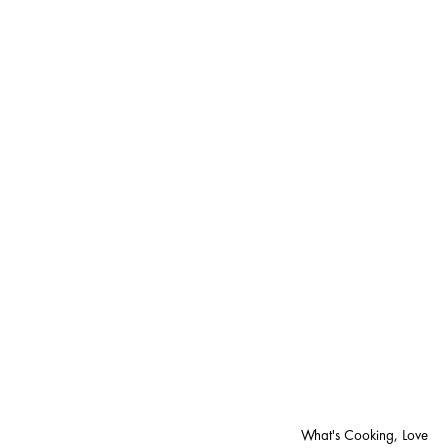
What's Cooking, Love