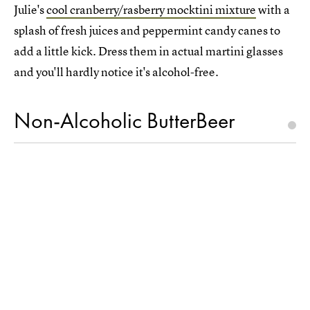
Julie's
cool cranberry/rasberry mocktini mixture
with a
splash of fresh juices and peppermint candy canes to
add a little kick. Dress them in actual martini glasses
and you'll hardly notice it's alcohol-free.
Non-Alcoholic ButterBeer