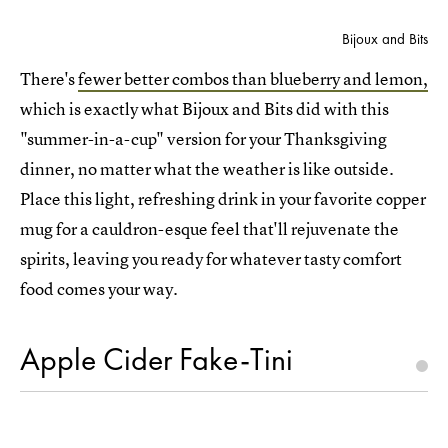
Bijoux and Bits
There's
fewer better combos than blueberry and lemon,
which is exactly what Bijoux and Bits did with this
"summer-in-a-cup" version for your Thanksgiving
dinner, no matter what the weather is like outside.
Place this light, refreshing drink in your favorite copper
mug for a cauldron-esque feel that'll rejuvenate the
spirits, leaving you ready for whatever tasty comfort
food comes your way.
Apple Cider Fake-Tini