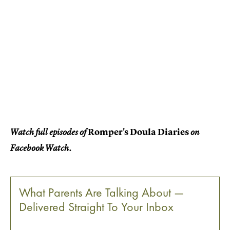
Romper's Doula Diaries
Watch full episodes of
on
Facebook Watch.
What Parents Are Talking About —
Delivered Straight To Your Inbox