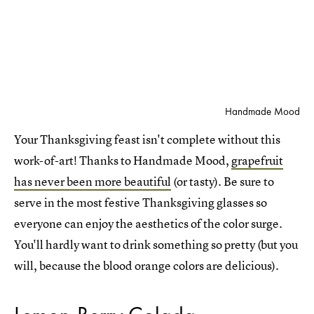
Handmade Mood
Your Thanksgiving feast isn't complete without this
work-of-art! Thanks to Handmade Mood,
grapefruit
has never been more beautiful
(or tasty). Be sure to
serve in the most festive Thanksgiving glasses so
everyone can enjoy the aesthetics of the color surge.
You'll hardly want to drink something so pretty (but you
will, because the blood orange colors are delicious).