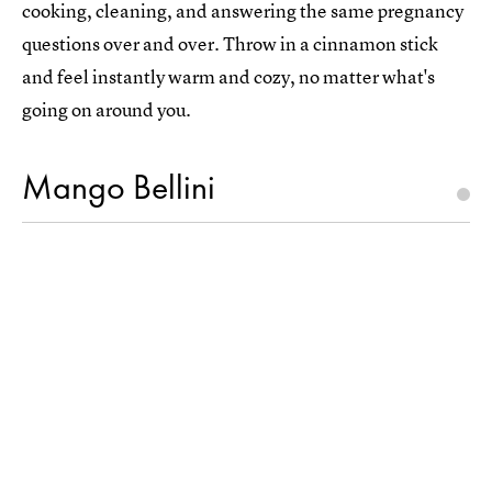
cooking, cleaning, and answering the same pregnancy
questions over and over. Throw in a cinnamon stick
and feel instantly warm and cozy, no matter what's
going on around you.
Mango Bellini