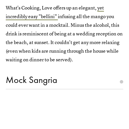
What's Cooking, Love offers up an elegant,
yet
incredibly easy "bellini"
infusing all the mango you
could ever want in a mocktail. Minus the alcohol, this
drink is reminiscent of being at a wedding reception on
the beach, at sunset. It couldn't get any more relaxing
(even when kids are running through the house while
waiting on dinner to be served).
Mock Sangria