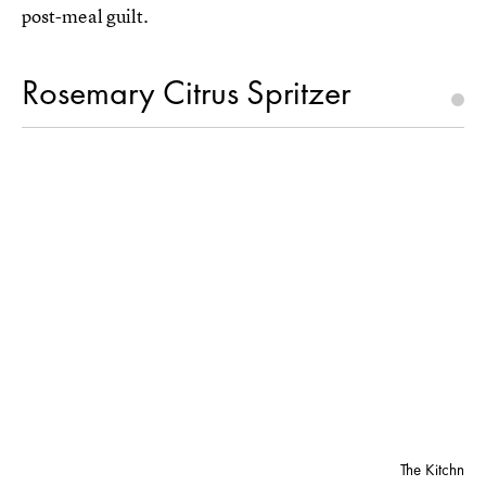
post-meal guilt.
Rosemary Citrus Spritzer
The Kitchn