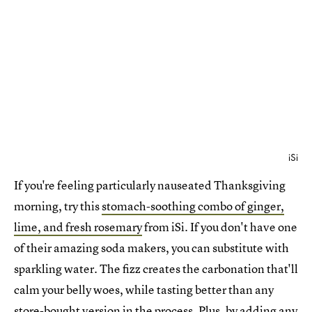
iSi
If you're feeling particularly nauseated Thanksgiving
morning, try this
stomach-soothing combo of ginger,
lime, and fresh rosemary
from iSi. If you don't have one
of their amazing soda makers, you can substitute with
sparkling water. The fizz creates the carbonation that'll
calm your belly woes, while tasting better than any
store-bought version in the process. Plus, by adding any