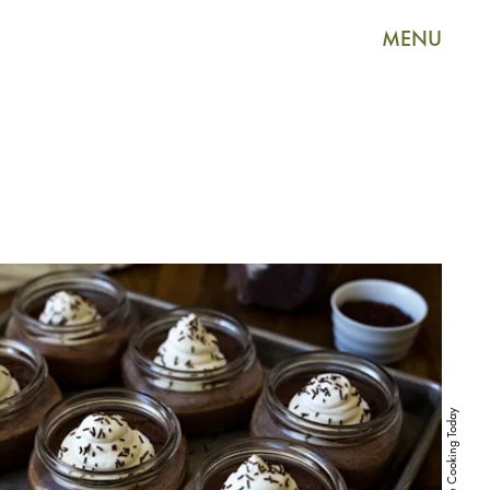
MENU
Pressure Cooking Today