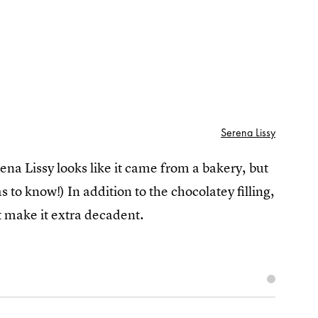
Serena Lissy
ena Lissy looks like it came from a bakery, but
as to know!) In addition to the chocolatey filling,
t make it extra decadent.