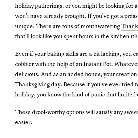
holiday gatherings, or you might be looking for a
won't have already brought. If you've got a pres
unique. There are tons of mouthwatering
Thanks
that'll look like you spent hours in the kitchen (
Even if your baking skills are a bit lacking, you 
cobbler with the help of an Instant Pot. Whatever w
delicious. And as an added bonus, your creation
Thanksgiving day. Because if you've ever tried to
holiday, you know the kind of panic that limited 
These drool-worthy options will satisfy any swee
easier.