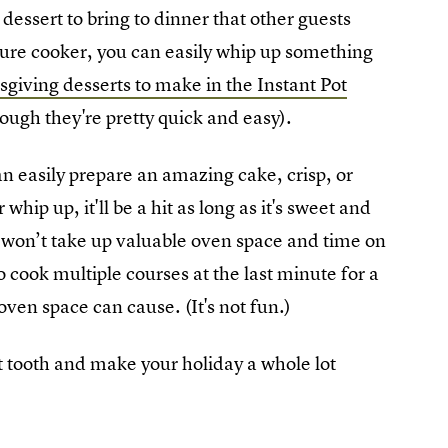
 dessert to bring to dinner that other guests
sure cooker, you can easily whip up something
giving desserts to make in the Instant Pot
though they're pretty quick and easy).
can easily prepare an amazing cake, crisp, or
hip up, it'll be a hit as long as it's sweet and
 won’t take up valuable oven space and time on
 cook multiple courses at the last minute for a
oven space can cause. (It's not fun.)
t tooth and make your holiday a whole lot