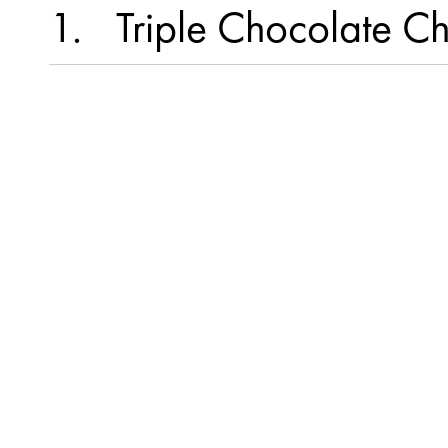
1
Triple Chocolate C