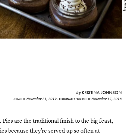
KRISTINA JOHNSON
by
November 21, 2019
November 17, 2018
UPDATED:
ORIGINALLY PUBLISHED:
 Pies are the traditional finish to the big feast,
 pies because they're served up so often at