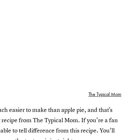
The Typical Mom
uch easier to make than apple pie, and that's
ot recipe from The Typical Mom. If you’re a fan
ble to tell difference from this recipe. You’ll