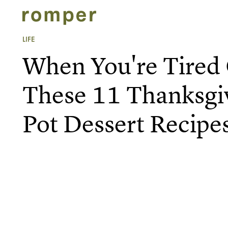
LIFE
When You're Tired 
These 11 Thanksgiv
Pot Dessert Recipe