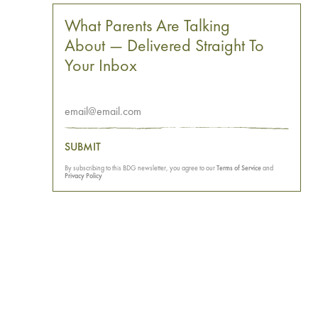
What Parents Are Talking
About — Delivered Straight To
Your Inbox
SUBMIT
By subscribing to this BDG newsletter, you agree to our
Terms of Service
and
Privacy Policy