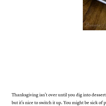
Thanksgiving isn't over until you dig into dessert.
but it's nice to switch it up. You might be sick of