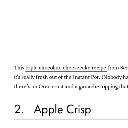
This
triple chocolate cheesecake recipe
from Ser
it's really fresh out of the Instant Pot. (Nobody h
there’s an Oreo crust and a ganache topping tha
2
Apple Crisp