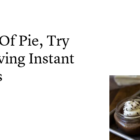
Of Pie, Try
ing Instant
s