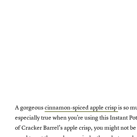
A gorgeous
cinnamon-spiced apple crisp
is so m
especially true when you're using this Instant P
of Cracker Barrel’s apple crisp, you might not be a