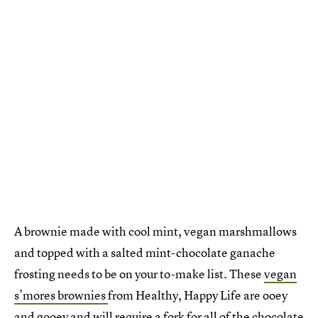
A brownie made with cool mint, vegan marshmallows
and topped with a salted mint-chocolate ganache
frosting needs to be on your to-make list. These
vegan
s’mores brownies
from Healthy, Happy Life are ooey
and gooey and will require a fork for all of the chocolate