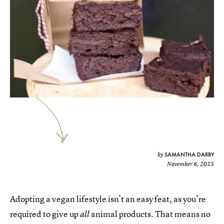
SAMANTHA DARBY
by
November 6, 2015
Adopting a vegan lifestyle isn’t an easy feat, as you’re
required to give up
animal products. That means no
all