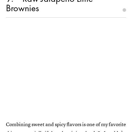
Brownies
Combining sweet and spicy flavors is one of my favorite