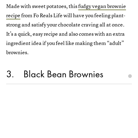
Made with sweet potatoes, this
fudgy vegan brownie
recipe
from Fo Reals Life will have you feeling plant-
strong and satisfy your chocolate craving all at once.
It’s a quick, easy recipe and also comes with an extra
ingredient idea if you feel like making them “adult”
brownies.
3
Black Bean Brownies