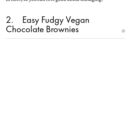
2
Easy Fudgy Vegan
Chocolate Brownies