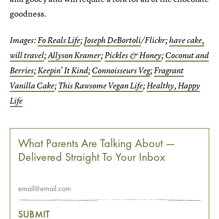
goodness.
Images:
Fo Reals Life
;
Joseph DeBortoli
/Flickr;
have cake,
will travel
;
Allyson Kramer
;
Pickles & Honey
;
Coconut and
Berries
;
Keepin’ It Kind
;
Connoisseurs Veg
;
Fragrant
Vanilla Cake
;
This Rawsome Vegan Life
;
Healthy, Happy
Life
What Parents Are Talking About —
Delivered Straight To Your Inbox
SUBMIT