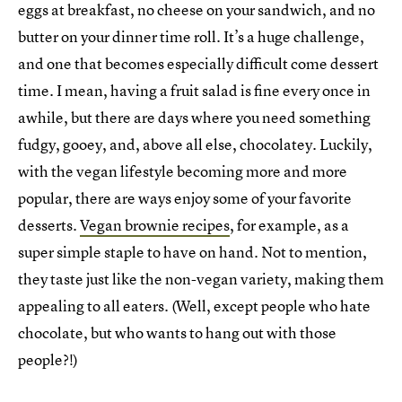
eggs at breakfast, no cheese on your sandwich, and no
butter on your dinner time roll. It’s a huge challenge,
and one that becomes especially difficult come dessert
time. I mean, having a fruit salad is fine every once in
awhile, but there are days where you need something
fudgy, gooey, and, above all else, chocolatey. Luckily,
with the vegan lifestyle becoming more and more
popular, there are ways enjoy some of your favorite
desserts.
Vegan brownie recipes
, for example, as a
super simple staple to have on hand. Not to mention,
they taste just like the non-vegan variety, making them
appealing to all eaters. (Well, except people who hate
chocolate, but who wants to hang out with those
people?!)