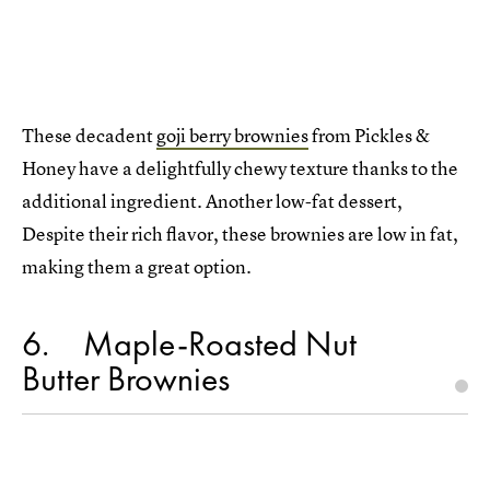
These decadent
goji berry brownies
from Pickles &
Honey have a delightfully chewy texture thanks to the
additional ingredient. Another low-fat dessert,
Despite their rich flavor, these brownies are low in fat,
making them a great option.
6
Maple-Roasted Nut
Butter Brownies