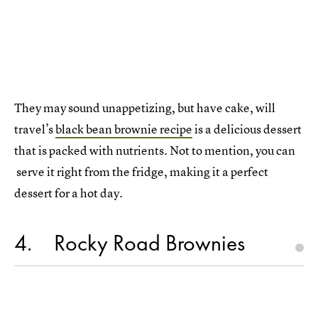
They may sound unappetizing, but have cake, will
travel’s
black bean brownie recipe
is a delicious dessert
that is packed with nutrients. Not to mention, you can
serve it right from the fridge, making it a perfect
dessert for a hot day.
4
Rocky Road Brownies