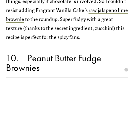
things, especially if chocolate is involved. So I couldn’t
resist adding Fragrant Vanilla Cake’s
raw jalapeno lime
brownie
to the roundup. Super fudgy with a great
texture (thanks to the secret ingredient, zucchini) this
recipe is perfect for the spicy fans.
10
Peanut Butter Fudge
Brownies