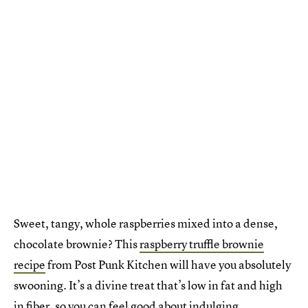
Sweet, tangy, whole raspberries mixed into a dense,
chocolate brownie? This
raspberry truffle brownie
recipe
from Post Punk Kitchen will have you absolutely
swooning. It’s a divine treat that’s low in fat and high
in fiber, so you can feel good about indulging.