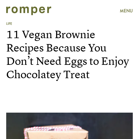
MENU
LIFE
11 Vegan Brownie
Recipes Because You
Don’t Need Eggs to Enjoy
Chocolatey Treat