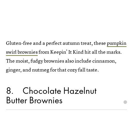
Gluten-free and a perfect autumn treat, these
pumpkin
swirl brownies
from Keepin’ It Kind hit all the marks.
The moist, fudgy brownies also include cinnamon,
ginger, and nutmeg for that cozy fall taste.
8
Chocolate Hazelnut
Butter Brownies