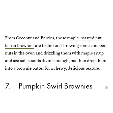
From Coconut and Berries, these
maple-roasted nut
butter brownies
are to die for. Throwing some chopped
nuts in the oven and drizzling them with maple syrup
and sea salt sounds divine enough, but then drop them
into a brownie batter for a chewy, delicious texture.
7
Pumpkin Swirl Brownies