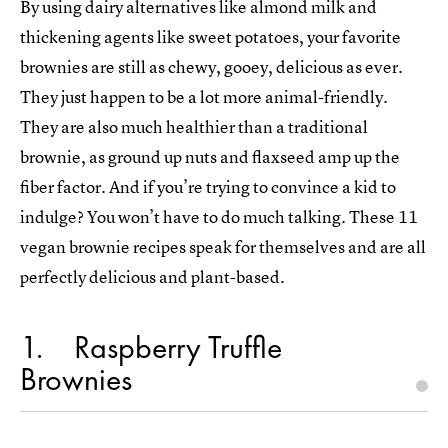
By using dairy alternatives like almond milk and
thickening agents like sweet potatoes, your favorite
brownies are still as chewy, gooey, delicious as ever.
They just happen to be a lot more animal-friendly.
They are also much healthier than a traditional
brownie, as ground up nuts and flaxseed amp up the
fiber factor. And if you’re trying to convince a kid to
indulge? You won’t have to do much talking. These 11
vegan brownie recipes speak for themselves and are all
perfectly delicious and plant-based.
1
Raspberry Truffle
Brownies