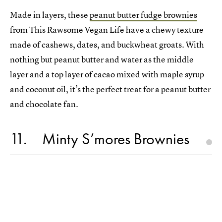
Made in layers, these
peanut butter fudge brownies
from This Rawsome Vegan Life have a chewy texture
made of cashews, dates, and buckwheat groats. With
nothing but peanut butter and water as the middle
layer and a top layer of cacao mixed with maple syrup
and coconut oil, it’s the perfect treat for a peanut butter
and chocolate fan.
11
Minty S’mores Brownies