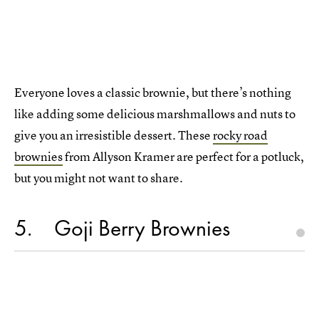
Everyone loves a classic brownie, but there’s nothing
like adding some delicious marshmallows and nuts to
give you an irresistible dessert. These
rocky road
brownies
from Allyson Kramer are perfect for a potluck,
but you might not want to share.
5
Goji Berry Brownies