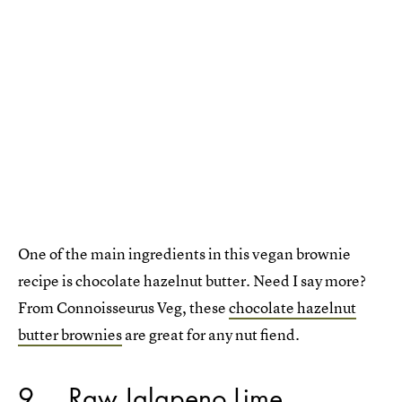
One of the main ingredients in this vegan brownie
recipe is chocolate hazelnut butter. Need I say more?
From Connoisseurus Veg, these
chocolate hazelnut
butter brownies
are great for any nut fiend.
9
Raw Jalapeno Lime