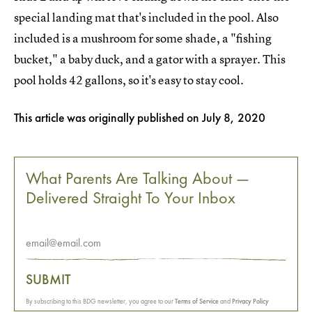
special landing mat that's included in the pool. Also
included is a mushroom for some shade, a "fishing
bucket," a baby duck, and a gator with a sprayer. This
pool holds 42 gallons, so it's easy to stay cool.
This article was originally published on
July 8, 2020
What Parents Are Talking About —
Delivered Straight To Your Inbox
SUBMIT
By subscribing to this BDG newsletter, you agree to our
Terms of Service
and
Privacy Policy