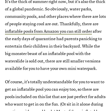
It's the thick of summer right now, but it's also the thick
of a global pandemic. So obviously, water parks,
community pools, and other places where there are lots
of people staying cool are out. Thankfully, there are
inflatable pools from Amazon you can still order
after
the early days of quarantine had parents panicking to
entertain their children in their backyard. While the
big monster beast of an inflatable pool with the
waterslide is sold out, there are still smaller versions
available for you to have your own mini waterpark.
Of course, it's totally understandable for you to want to
get an inflatable pool you can enjoy too, so there are
pools included on this list that are just perfect for adults
who want to get in on the fun. (Or sit in it alone during