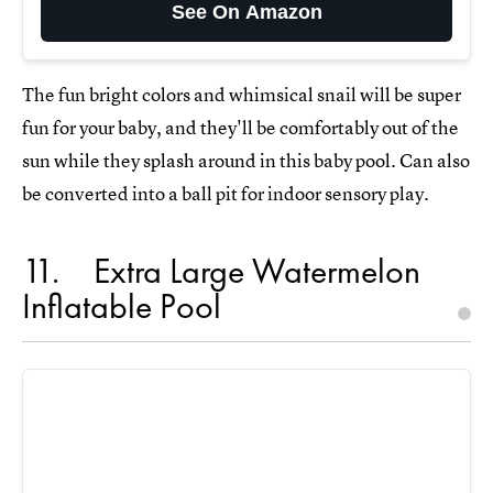
See On Amazon
The fun bright colors and whimsical snail will be super
fun for your baby, and they'll be comfortably out of the
sun while they splash around in this baby pool. Can also
be converted into a ball pit for indoor sensory play.
11
Extra Large Watermelon
Inflatable Pool