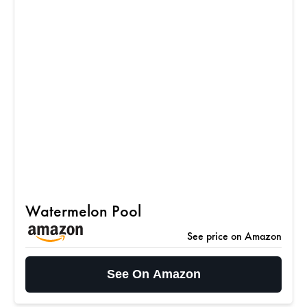
Watermelon Pool
See price on Amazon
See On Amazon