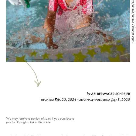
Galih Yulianto / EyeEm/EyeEm/Getty Images
ABI BERWAGER SCHREIER
by
Feb. 20, 2024
July 8, 2020
UPDATED:
ORIGINALLY PUBLISHED:
We may receive a portion of sales if you purchase a
product through a link in this article.