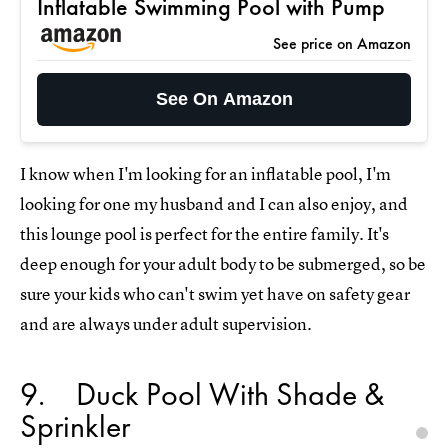
Inflatable Swimming Pool with Pump
See price on Amazon
See On Amazon
I know when I'm looking for an inflatable pool, I'm
looking for one my husband and I can also enjoy, and
this lounge pool is perfect for the entire family. It's
deep enough for your adult body to be submerged, so be
sure your kids who can't swim yet have on safety gear
and are always under adult supervision.
9
Duck Pool With Shade &
Sprinkler