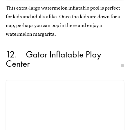
This extra-large watermelon inflatable pool is perfect
for kids and adults alike. Once the kids are down for a
nap, perhaps you can pop in there and enjoy a
watermelon margarita.
12
Gator Inflatable Play
Center