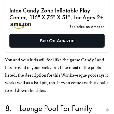
Intex Candy Zone Inflatable Play
Center, 116" X 75" X 51", for Ages 2+
See price on Amazon
See On Amazon
You and your kids will feel like the game Candy Land
has arrived in your backyard. Like most of the pools
listed, the description for this Wonka-esque pool says it
works well as a ball pit, too. It even comes with six balls
to roll down the sides.
8
Lounge Pool For Family