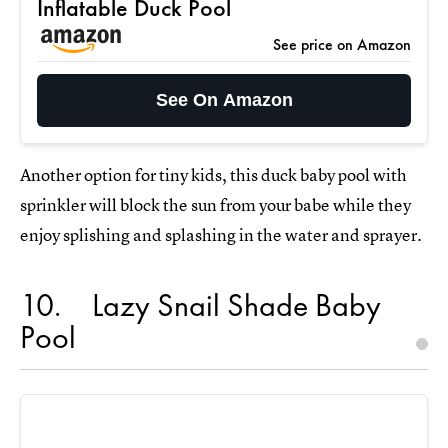
Inflatable Duck Pool
See price on Amazon
See On Amazon
Another option for tiny kids, this duck baby pool with
sprinkler will block the sun from your babe while they
enjoy splishing and splashing in the water and sprayer.
10
Lazy Snail Shade Baby
Pool