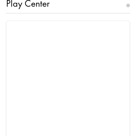
Play Center