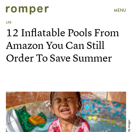
MENU
LIFE
12 Inflatable Pools From
Amazon You Can Still
Order To Save Summer