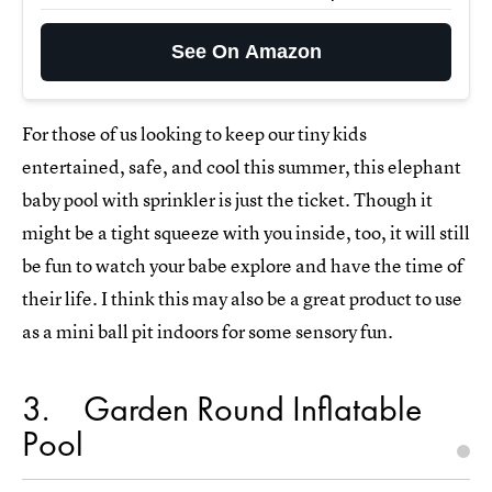
See On Amazon
For those of us looking to keep our tiny kids
entertained, safe, and cool this summer, this elephant
baby pool with sprinkler is just the ticket. Though it
might be a tight squeeze with you inside, too, it will still
be fun to watch your babe explore and have the time of
their life. I think this may also be a great product to use
as a mini ball pit indoors for some sensory fun.
3
Garden Round Inflatable
Pool