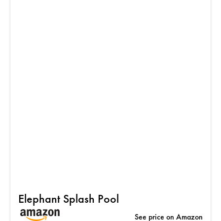
Elephant Splash Pool
See price on Amazon