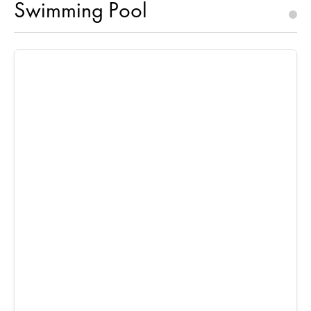
Swimming Pool