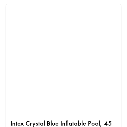
Intex Crystal Blue Inflatable Pool, 45