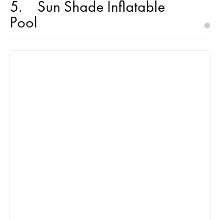
5
Sun Shade Inflatable
Pool