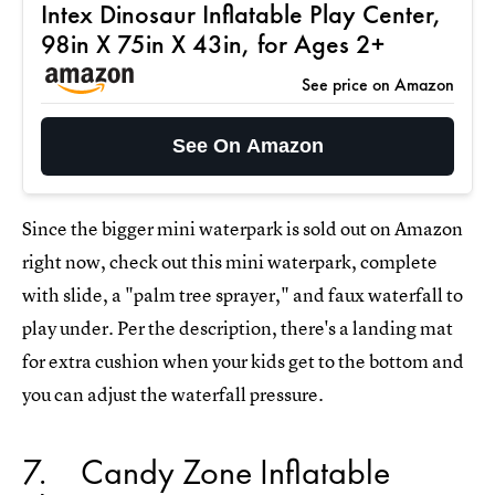
Intex Dinosaur Inflatable Play Center,
98in X 75in X 43in, for Ages 2+
See price on Amazon
See On Amazon
Since the bigger mini waterpark is sold out on Amazon
right now, check out this mini waterpark, complete
with slide, a "palm tree sprayer," and faux waterfall to
play under. Per the description, there's a landing mat
for extra cushion when your kids get to the bottom and
you can adjust the waterfall pressure.
7
Candy Zone Inflatable