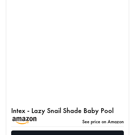
Intex - Lazy Snail Shade Baby Pool
See price on Amazon