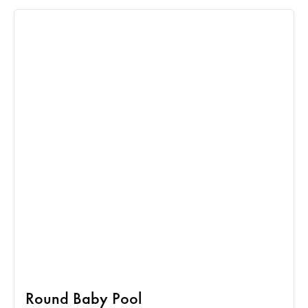
Round Baby Pool