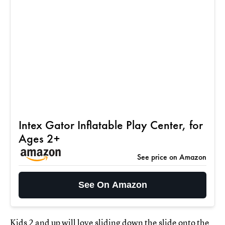
Intex Gator Inflatable Play Center, for
Ages 2+
See price on Amazon
See On Amazon
Kids 2 and up will love sliding down the slide onto the