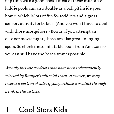
nap time with a good book.) Most of these inflatable
kiddie pools can also double as a ball pit inside your
home, which is lots of fun for toddlers and a great
sensory activity for babies. (And you won't have to deal
with those mosquitoes.) Bonus: if you attempt an
outdoor movie night, these are also great lounging
spots. So check these inflatable pools from Amazon so
you can still have the best summer possible.
We only include products that have been independently
selected by Romper's editorial team. However, we may
receive a portion of sales if you purchase a product through
a link in this article.
1
Cool Stars Kids