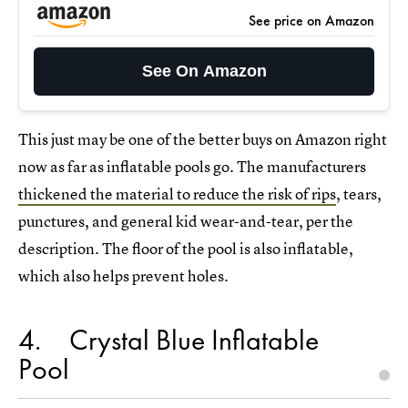
See price on Amazon
See On Amazon
This just may be one of the better buys on Amazon right
now as far as inflatable pools go. The manufacturers
thickened the material to reduce the risk of rips
, tears,
punctures, and general kid wear-and-tear, per the
description. The floor of the pool is also inflatable,
which also helps prevent holes.
4
Crystal Blue Inflatable
Pool