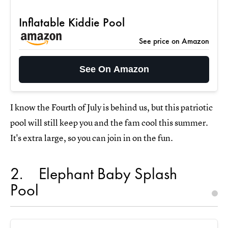
Inflatable Kiddie Pool
See price on Amazon
See On Amazon
I know the Fourth of July is behind us, but this patriotic
pool will still keep you and the fam cool this summer.
It's extra large, so you can join in on the fun.
2
Elephant Baby Splash
Pool