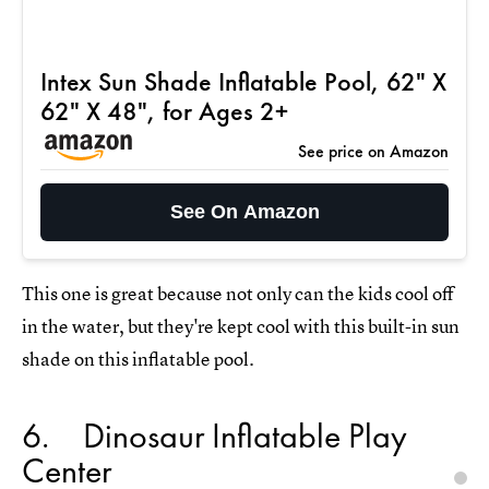
Intex Sun Shade Inflatable Pool, 62" X
62" X 48", for Ages 2+
See price on Amazon
See On Amazon
This one is great because not only can the kids cool off
in the water, but they're kept cool with this built-in sun
shade on this inflatable pool.
6
Dinosaur Inflatable Play
Center