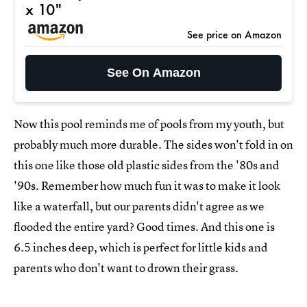
x 10"
See price on Amazon
See On Amazon
Now this pool reminds me of pools from my youth, but
probably much more durable. The sides won't fold in on
this one like those old plastic sides from the '80s and
'90s. Remember how much fun it was to make it look
like a waterfall, but our parents didn't agree as we
flooded the entire yard? Good times. And this one is
6.5 inches deep, which is perfect for little kids and
parents who don't want to drown their grass.