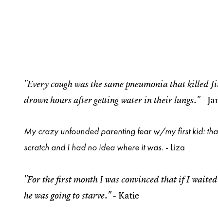
"Every cough was the same pneumonia that killed J
- J
drown hours after getting water in their lungs."
My crazy unfounded parenting fear w/my first kid: tha
scratch and I had no idea where it was.
- Liza
"For the first month I was convinced that if I wai
- Katie
he was going to starve."