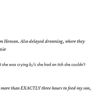
im Henson. Also delayed drowning, where they
amie
t she was crying b/c she had an itch she couldn't
ted more than EXACTLY three hours to feed my son,