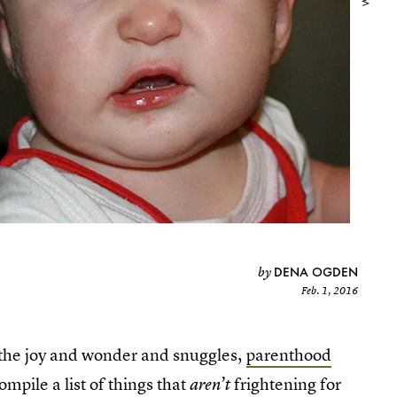
DENA OGDEN
by
Feb. 1, 2016
ll the joy and wonder and snuggles,
parenthood
compile a list of things that
frightening for
aren’t