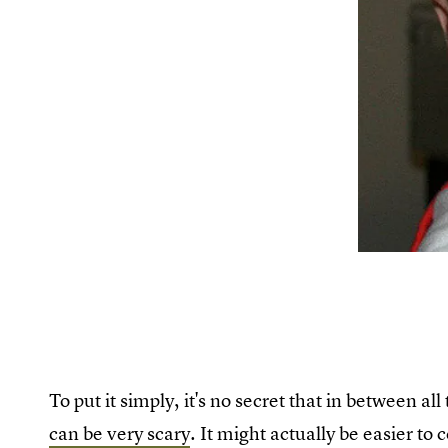
To put it simply, it's no secret that in between a
can be very scary
. It might actually be easier to 