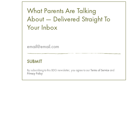
What Parents Are Talking
About — Delivered Straight To
Your Inbox
SUBMIT
By subscribing to this BDG newsletter, you agree to our
Terms of Service
and
Privacy Policy