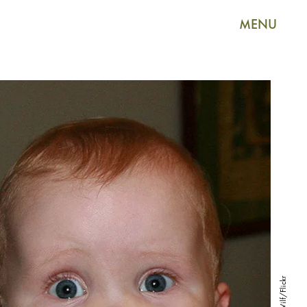
MENU
Wilf/Flickr