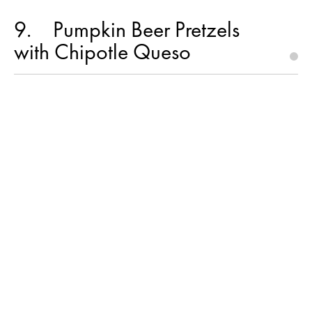
9
Pumpkin Beer Pretzels
with Chipotle Queso