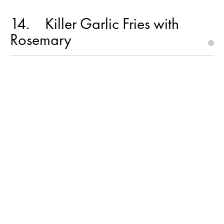
14
Killer Garlic Fries with
Rosemary