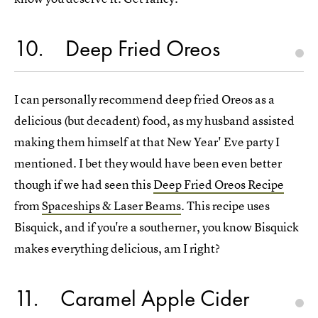
10
Deep Fried Oreos
I can personally recommend deep fried Oreos as a
delicious (but decadent) food, as my husband assisted
making them himself at that New Year' Eve party I
mentioned. I bet they would have been even better
though if we had seen this
Deep Fried Oreos Recipe
from
Spaceships & Laser Beams
. This recipe uses
Bisquick, and if you're a southerner, you know Bisquick
makes everything delicious, am I right?
11
Caramel Apple Cider