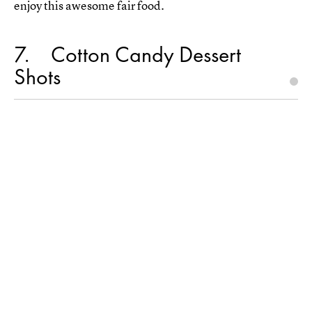
enjoy this awesome fair food.
7
Cotton Candy Dessert
Shots