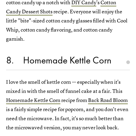
cotton candy up a notch with
DIY Candy
's
Cotton
Candy Dessert Shots
recipe. Everyone will enjoy the
little "bite"-sized cotton candy glasses filled with Cool
Whip, cotton candy flavoring, and cotton candy
garnish.
8
Homemade Kettle Corn
I love the smell of kettle corn — especially when it's
mixed in with the smell of funnel cake at a fair. This
Homemade Kettle Corn
recipe from
Back Road Bloom
is a fairly simple recipe for popcorn, and you don't even
need the microwave. In fact, it's so much better than
the microwaved version, you may never look back.