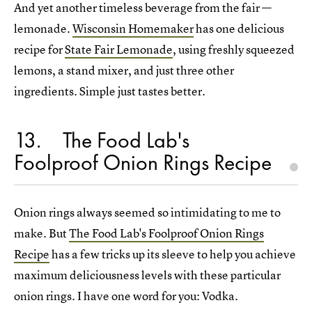
And yet another timeless beverage from the fair —
lemonade.
Wisconsin Homemaker
has one delicious
recipe for
State Fair Lemonade
, using freshly squeezed
lemons, a stand mixer, and just three other
ingredients. Simple just tastes better.
13
The Food Lab's
Foolproof Onion Rings Recipe
Onion rings always seemed so intimidating to me to
make. But
The Food Lab's Foolproof Onion Rings
Recipe
has a few tricks up its sleeve to help you achieve
maximum deliciousness levels with these particular
onion rings. I have one word for you: Vodka.