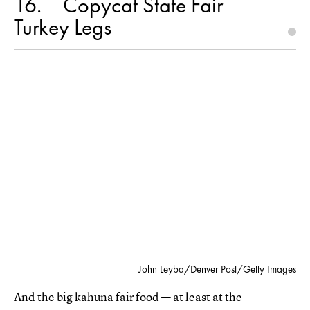
16
Copycat State Fair
Turkey Legs
John Leyba/Denver Post/Getty Images
And the big kahuna fair food — at least at the