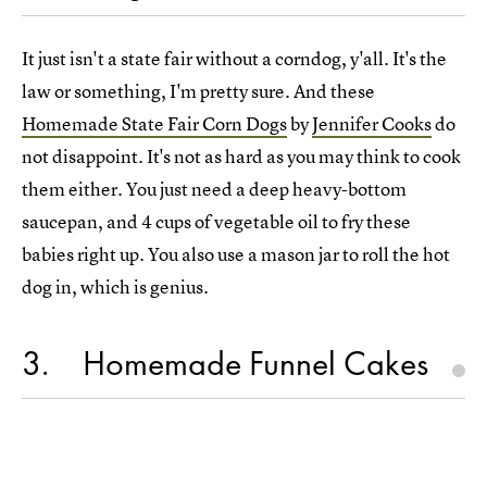
It just isn't a state fair without a corndog, y'all. It's the
law or something, I'm pretty sure. And these
Homemade State Fair Corn Dogs
by
Jennifer Cooks
do
not disappoint. It's not as hard as you may think to cook
them either. You just need a deep heavy-bottom
saucepan, and 4 cups of vegetable oil to fry these
babies right up. You also use a mason jar to roll the hot
dog in, which is genius.
3
Homemade Funnel Cakes