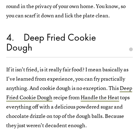
round in the privacy of your own home. You know, so
you can scarf it down and lick the plate clean.
4
Deep Fried Cookie
Dough
If it isn't fried, is it really fair food? I mean basically as
I've learned from experience, you can fry practically
anything. And cookie dough is no exception. This
Deep
Fried Cookie Dough
recipe from
Handle the Heat
tops
everything off with a delicious powdered sugar and
chocolate drizzle on top of the dough balls. Because
they just weren't decadent enough.