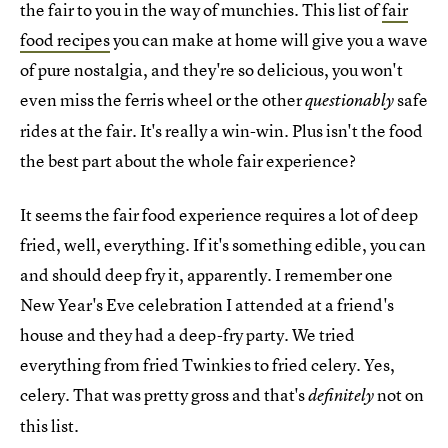
the fair to you in the way of munchies. This list of
fair
food recipes
you can make at home will give you a wave
of pure nostalgia, and they're so delicious, you won't
even miss the ferris wheel or the other
safe
questionably
rides at the fair. It's really a win-win. Plus isn't the food
the best part about the whole fair experience?
It seems the fair food experience requires a lot of deep
fried, well, everything. If it's something edible, you can
and should deep fry it, apparently. I remember one
New Year's Eve celebration I attended at a friend's
house and they had a deep-fry party. We tried
everything from fried Twinkies to fried celery. Yes,
celery. That was pretty gross and that's
not on
definitely
this list.