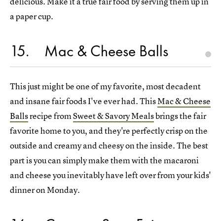
delicious. Make it a true fair food by serving them up in
a paper cup.
15
Mac & Cheese Balls
This just might be one of my favorite, most decadent
and insane fair foods I've ever had. This
Mac & Cheese
Balls
recipe from
Sweet & Savory Meals
brings the fair
favorite home to you, and they're perfectly crisp on the
outside and creamy and cheesy on the inside. The best
part is you can simply make them with the macaroni
and cheese you inevitably have left over from your kids'
dinner on Monday.