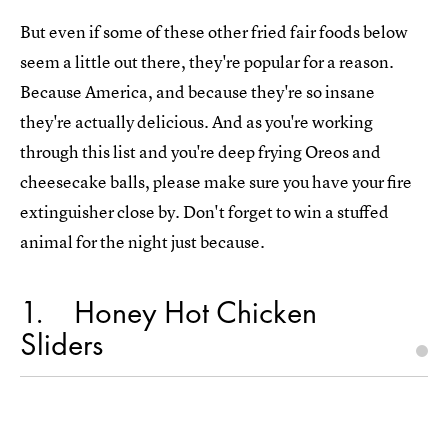
But even if some of these other fried fair foods below
seem a little out there, they're popular for a reason.
Because America, and because they're so insane
they're actually delicious. And as you're working
through this list and you're deep frying Oreos and
cheesecake balls, please make sure you have your fire
extinguisher close by. Don't forget to win a stuffed
animal for the night just because.
1
Honey Hot Chicken
Sliders