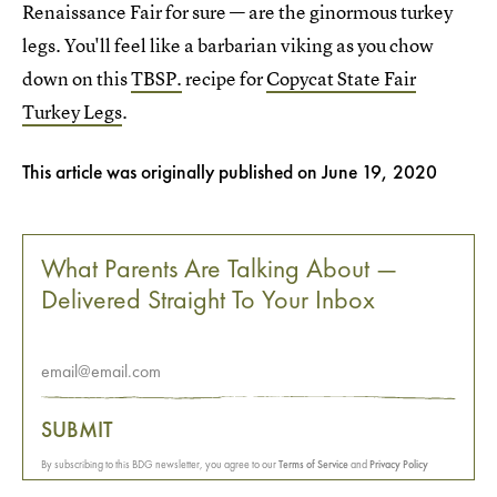
Renaissance Fair for sure — are the ginormous turkey
legs. You'll feel like a barbarian viking as you chow
down on this
TBSP.
recipe for
Copycat State Fair
Turkey Legs
.
This article was originally published on
June 19, 2020
What Parents Are Talking About —
Delivered Straight To Your Inbox
SUBMIT
By subscribing to this BDG newsletter, you agree to our
Terms of Service
and
Privacy Policy