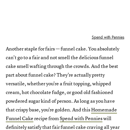
Spend with Pennies
Another staple for fairs — funnel cake. You absolutely
can't go to a fair and not smell the delicious funnel
cake smell wafting through the crowds. And the best
part about funnel cake? They're actually pretty
versatile, whether you're a fruit topping, whipped
cream, hot chocolate fudge, or good old fashioned
powdered sugar kind of person. As long as you have
that crispy base, you're golden. And this
Homemade
Funnel Cake
recipe from
Spend with Pennies
will
definitely satisfy that fair funnel cake craving all year