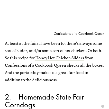
Confessions of a Cookbook Queen
At least at the fairs I have been to, there's always some
sort of slider, and/or some sort of hot chicken. Or both.
So this recipe for
Honey Hot Chicken Sliders
from
Confessions of a Cookbook Queen
checks all the boxes.
And the portability makes it a great fair food in
addition to the deliciousness.
2
Homemade State Fair
Corndogs