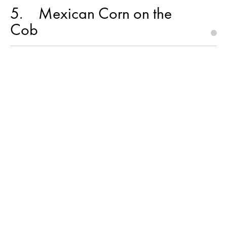
5
Mexican Corn on the
Cob