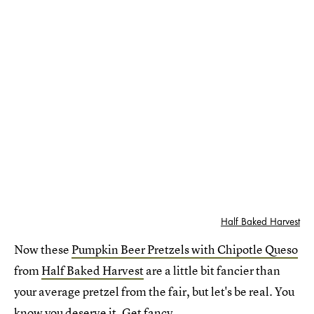
Half Baked Harvest
Now these
Pumpkin Beer Pretzels with Chipotle Queso
from
Half Baked Harvest
are a little bit fancier than
your average pretzel from the fair, but let's be real. You
know you deserve it. Get fancy.