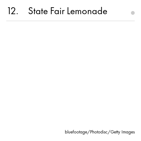
12
State Fair Lemonade
bluefootage/Photodisc/Getty Images