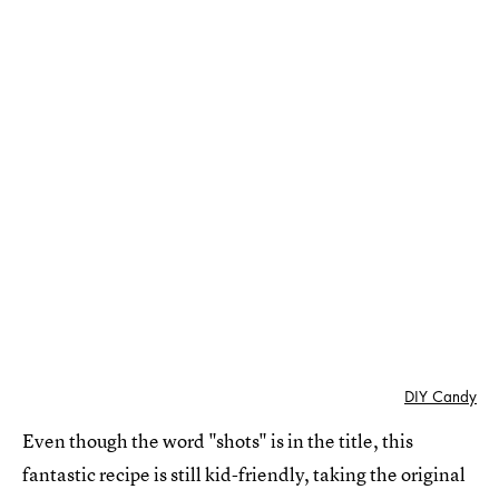
DIY Candy
Even though the word "shots" is in the title, this
fantastic recipe is still kid-friendly, taking the original