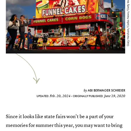
Gary Hershorn/Corbis News/Getty Images
ABI BERWAGER SCHREIER
by
Feb. 20, 2024
June 19, 2020
UPDATED:
ORIGINALLY PUBLISHED:
Since it looks like state fairs won't be a part of your
memories for summer this year, you may want to bring