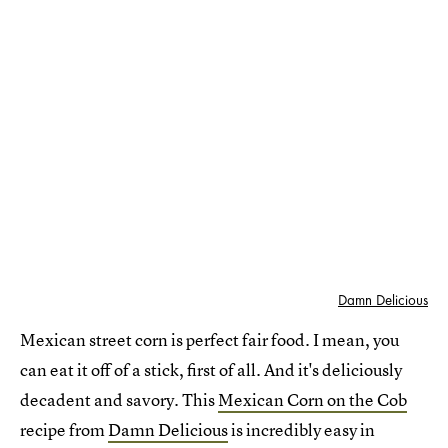
Damn Delicious
Mexican street corn is perfect fair food. I mean, you
can eat it off of a stick, first of all. And it's deliciously
decadent and savory. This
Mexican Corn on the Cob
recipe from
Damn Delicious
is incredibly easy in