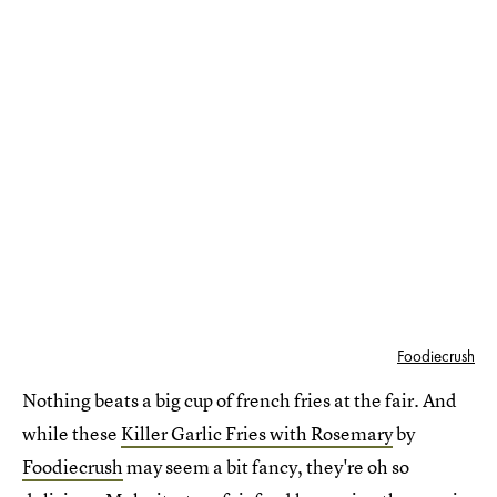
Foodiecrush
Nothing beats a big cup of french fries at the fair. And
while these
Killer Garlic Fries with Rosemary
by
Foodiecrush
may seem a bit fancy, they're oh so