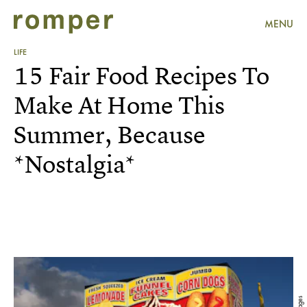
MENU
LIFE
15 Fair Food Recipes To
Make At Home This
Summer, Because
*Nostalgia*