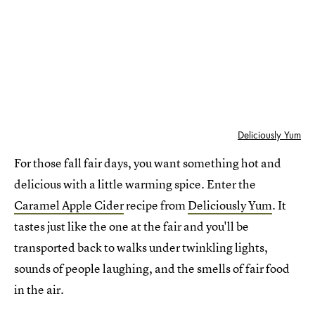
Deliciously Yum
For those fall fair days, you want something hot and
delicious with a little warming spice. Enter the
Caramel Apple Cider
recipe from
Deliciously Yum
. It
tastes just like the one at the fair and you'll be
transported back to walks under twinkling lights,
sounds of people laughing, and the smells of fair food
in the air.