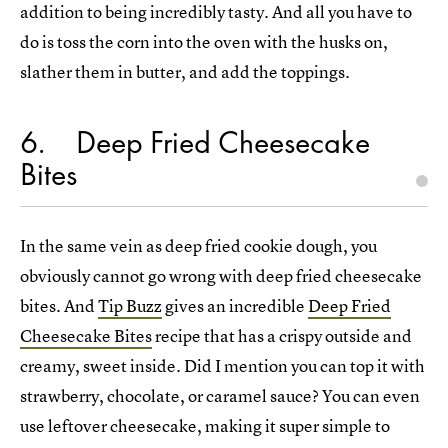
addition to being incredibly tasty. And all you have to
do is toss the corn into the oven with the husks on,
slather them in butter, and add the toppings.
6
Deep Fried Cheesecake
Bites
In the same vein as deep fried cookie dough, you
obviously cannot go wrong with deep fried cheesecake
bites. And
Tip Buzz
gives an incredible
Deep Fried
Cheesecake Bites
recipe that has a crispy outside and
creamy, sweet inside. Did I mention you can top it with
strawberry, chocolate, or caramel sauce? You can even
use leftover cheesecake, making it super simple to