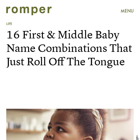
MENU
LIFE
16 First & Middle Baby
Name Combinations That
Just Roll Off The Tongue