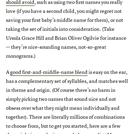
should avoid
, such as using two first names you really
love (if you have a second child, you might regret not
saving your first baby’s middle name for them), or not
taking the set of initials into consideration. (Take
Ursula Grace Hill and Brian Oliver Ogilvie for instance
— they’re nice-sounding names, not-so-great
monograms.)
A
good first-and-middle-name blend
is easy on the ear,
has a complementary set of syllables, and matches well
in theme and origin. (Of course there’s no harm in
simply picking two names that sound nice and not
obsess over what they might mean individually and
together). There are literally millions of combinations
to choose from, but to get you started, here are a few