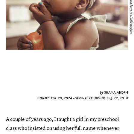
PeopleImages/E+/Getty Images
SHANA ABORN
by
Feb. 20, 2024
Aug. 22, 2018
UPDATED:
ORIGINALLY PUBLISHED:
A couple of years ago, I taught a girl in my preschool
class who insisted on using her full name whenever