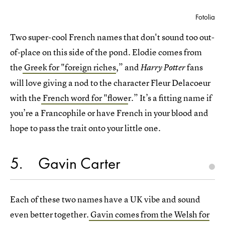
Fotolia
Two super-cool French names that don't sound too out-
of-place on this side of the pond. Elodie comes from
the
Greek for "foreign riches
,” and
fans
Harry Potter
will love giving a nod to the character Fleur Delacoeur
with the
French word for "flowe
r.” It’s a fitting name if
you’re a Francophile or have French in your blood and
hope to pass the trait onto your little one.
5
Gavin Carter
Each of these two names have a UK vibe and sound
even better together.
Gavin comes from the Welsh for