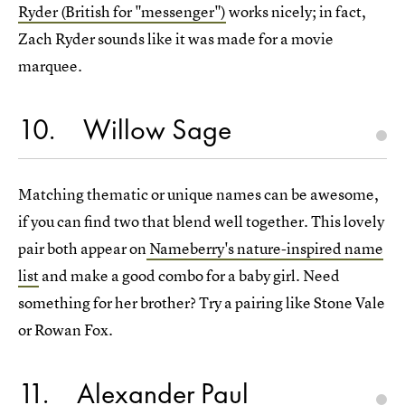
Ryder (British for "messenger")
works nicely; in fact,
Zach Ryder sounds like it was made for a movie
marquee.
10
Willow Sage
Matching thematic or unique names can be awesome,
if you can find two that blend well together. This lovely
pair both appear on
Nameberry's nature-inspired name
list
and make a good combo for a baby girl. Need
something for her brother? Try a pairing like Stone Vale
or Rowan Fox.
11
Alexander Paul