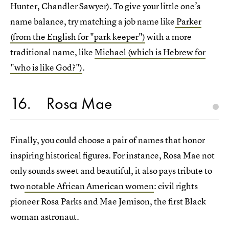
Hunter, Chandler Sawyer). To give your little one’s
name balance, try matching a job name like
Parker
(from the English for "park keeper")
with a more
traditional name, like
Michael (which is Hebrew for
"who is like God?")
.
16
Rosa Mae
Finally, you could choose a pair of names that honor
inspiring historical figures. For instance, Rosa Mae not
only sounds sweet and beautiful, it also pays tribute to
two
notable African American women
: civil rights
pioneer Rosa Parks and Mae Jemison, the first Black
woman astronaut.