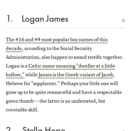
1
Logan James
The #16 and #9 most popular boy names of this
decade
, according to the Social Security
Administration, also happen to sound terrific together.
Logan is a
Celtic name meaning "dweller at a little
hollow,"
while
James is the Greek variant of Jacob
,
Hebrew for "supplanter." Perhaps your little one will
grow up to be quite resourceful and have a respectable
green thumb — the latter is an underrated, but
covetable skill.
2
Stella Hope