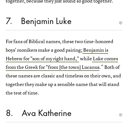
together, because they just sound so good together.
7
Benjamin Luke
For fans of Biblical names, these two time-honored
boys' monikers make a good pairing;
Benjamin is
Hebrew for "son of my right hand,"
while
Luke comes
from the Greek for "from [the town] Lucanus
.” Both of
these names are classic and timeless on their own, and
together they make up a sensible name that will stand
the test of time.
8
Ava Katherine