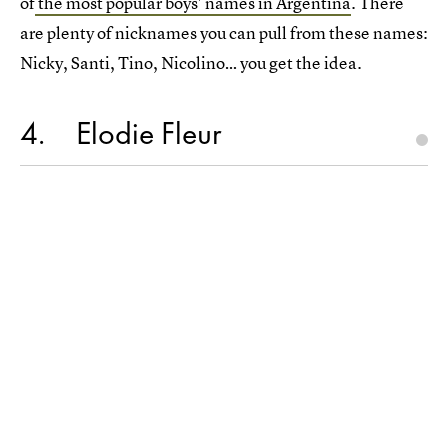
of
the most popular boys' names in Argentina
. There
are plenty of nicknames you can pull from these names:
Nicky, Santi, Tino, Nicolino… you get the idea.
4
Elodie Fleur