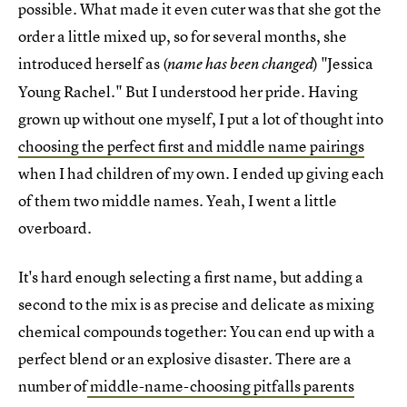
possible. What made it even cuter was that she got the
order a little mixed up, so for several months, she
introduced herself as (
) "Jessica
name has been changed
Young Rachel." But I understood her pride. Having
grown up without one myself, I put a lot of thought into
choosing the perfect first and middle name pairings
when I had children of my own. I ended up giving each
of them two middle names. Yeah, I went a little
overboard.
It's hard enough selecting a first name, but adding a
second to the mix is as precise and delicate as mixing
chemical compounds together: You can end up with a
perfect blend or an explosive disaster. There are a
number of
middle-name-choosing pitfalls parents