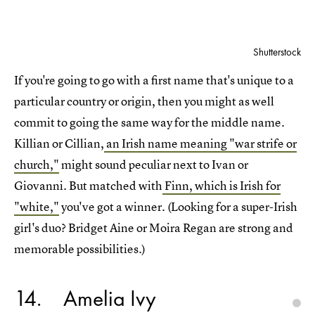
Shutterstock
If you're going to go with a first name that's unique to a
particular country or origin, then you might as well
commit to going the same way for the middle name.
Killian or Cillian,
an Irish name meaning "war strife or
church,"
might sound peculiar next to Ivan or
Giovanni. But matched with
Finn, which is Irish for
"white,"
you've got a winner. (Looking for a super-Irish
girl's duo? Bridget Aine or Moira Regan are strong and
memorable possibilities.)
14
Amelia Ivy