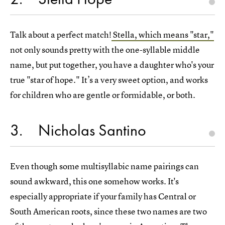
Talk about a perfect match!
Stella, which means "star,"
not only sounds pretty with the one-syllable middle
name, but put together, you have a daughter who's your
true "star of hope." It’s a very sweet option, and works
for children who are gentle or formidable, or both.
3
Nicholas Santino
Even though some multisyllabic name pairings can
sound awkward, this one somehow works. It's
especially appropriate if your family has Central or
South American roots, since these two names are two