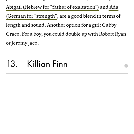
Abigail (Hebrew for "father of exaltation")
and
Ada
(German for "strength"
, are a good blend in terms of
length and sound. Another option for a girl: Gabby
Grace. For a boy, you could double up with Robert Ryan
or Jeremy Jace.
13
Killian Finn