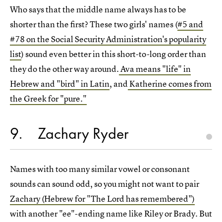
Who says that the middle name always has to be
shorter than the first? These two girls' names (
#5 and
#78 on the Social Security Administration's popularity
list
) sound even better in this short-to-long order than
they do the other way around.
Ava means "life" in
Hebrew and "bird" in Latin
, and
Katherine comes from
the Greek for "pure."
9
Zachary Ryder
Names with too many similar vowel or consonant
sounds can sound odd, so you might not want to pair
Zachary (Hebrew for "The Lord has remembered")
with another "ee"-ending name like Riley or Brady. But