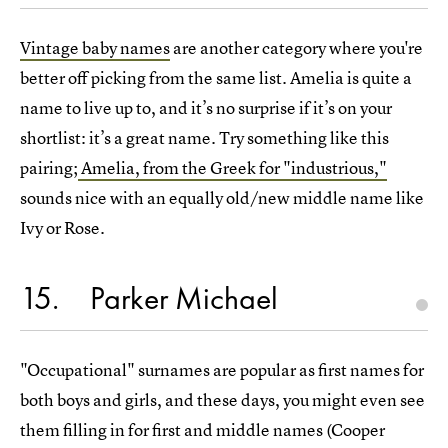
Vintage baby names
are another category where you're
better off picking from the same list. Amelia is quite a
name to live up to, and it’s no surprise if it’s on your
shortlist: it’s a great name. Try something like this
pairing;
Amelia, from the Greek for "industrious,"
sounds nice with an equally old/new middle name like
Ivy or Rose.
15
Parker Michael
"Occupational" surnames are popular as first names for
both boys and girls, and these days, you might even see
them filling in for first and middle names (Cooper