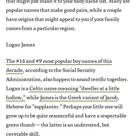
that might just make it to your baby name list. Many are
popular names that make good pairs, while a couple
have origins that might appeal to you if your family
comes from a particular region.
Logan James
The #16 and #9 most popular boy names of this
decade
, according to the Social Security
Administration, also happen to sound terrific together.
Logan is a
Celtic name meaning "dweller at a little
hollow,"
while
James is the Greek variant of Jacob
,
Hebrew for "supplanter." Perhaps your little one will
grow up to be quite resourceful and have a respectable
green thumb — the latter is an underrated, but
covetable skill.