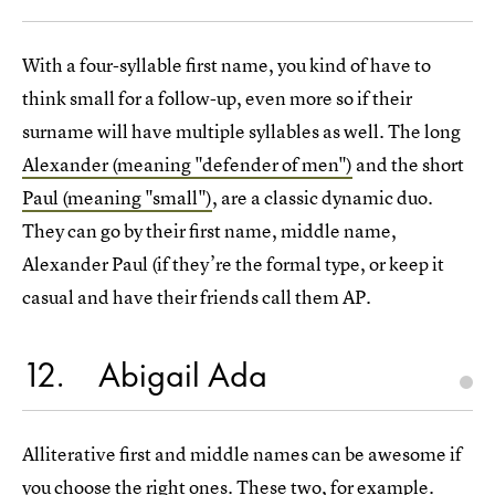
With a four-syllable first name, you kind of have to
think small for a follow-up, even more so if their
surname will have multiple syllables as well. The long
Alexander (meaning "defender of men")
and the short
Paul (meaning "small")
, are a classic dynamic duo.
They can go by their first name, middle name,
Alexander Paul (if they’re the formal type, or keep it
casual and have their friends call them AP.
12
Abigail Ada
Alliterative first and middle names can be awesome if
you choose the right ones. These two, for example.