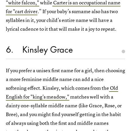
"white falcon,"
while
Carter is an occupational name
for "cart driver
.” If your baby’s surname also has two
syllables in it, your child’s entire name will have a
lyrical cadence to it that will make it a joy to repeat.
6
Kinsley Grace
If you prefer a unisex first name for a girl, then choosing
a more feminine middle name can add a nice
softening effect. Kinsley, which comes from the
Old
English for "king's meadow,"
matches well with a
dainty one-syllable middle name (like Grace, Rose, or
Bree), and you might find yourself getting in the habit
of always using both the first and middle names