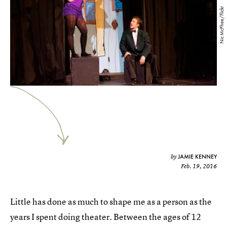
Nic McPhee/Flickr
JAMIE KENNEY
by
Feb. 19, 2016
Little has done as much to shape me as a person as the
years I spent doing theater. Between the ages of 12