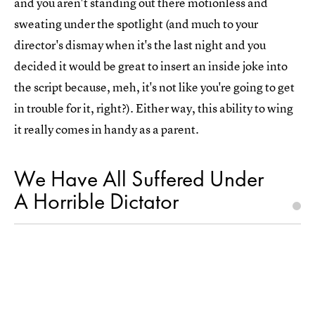
and you aren't standing out there motionless and
sweating under the spotlight (and much to your
director's dismay when it's the last night and you
decided it would be great to insert an inside joke into
the script because, meh, it's not like you're going to get
in trouble for it, right?). Either way, this ability to wing
it really comes in handy as a parent.
We Have All Suffered Under
A Horrible Dictator