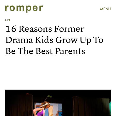
MENU
LIFE
16 Reasons Former
Drama Kids Grow Up To
Be The Best Parents