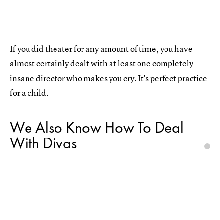
If you did theater for any amount of time, you have
almost certainly dealt with at least one completely
insane director who makes you cry. It's perfect practice
for a child.
We Also Know How To Deal
With Divas