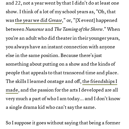
and 22, not a year went by that I didn't do at least one
show. I think of a lot of my school years as, "Oh, that
was
the year we did
," or, "[X event] happened
Grease
between
and
." When
Nunsense
The Taming of the Shrew
you're an adult who did theater in their younger years,
you always have an instant connection with anyone
else in the same position. Because there's just
something about putting on a show and the kinds of
people that appeals to that transcend time and place.
The skills I learned onstage and off,
the friendships I
made
, and the passion for the arts I developed are all
very much a part of who I am today... and I don't know
a single drama kid who can't say the same.
So I suppose it goes without saying that being a former