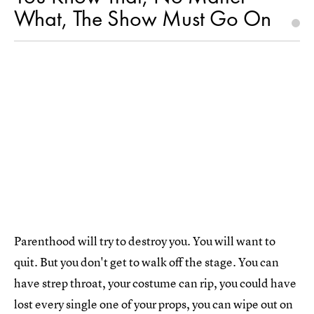
What, The Show Must Go On
Parenthood will try to destroy you. You will want to
quit. But you don't get to walk off the stage. You can
have strep throat, your costume can rip, you could have
lost every single one of your props, you can wipe out on