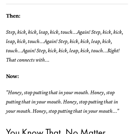
Then:
Step, kick, kick, leap, kick, touch...Again! Step, kick, kick,
leap, kick, touch...Again! Step, kick, kick, leap, kick,
touch...Again! Step, kick, kick, leap, kick, touch...Right!
That connects with...
Now:
"Honey, stop putting that in your mouth. Honey, stop
putting that in your mouth. Honey, stop putting that in
your mouth. Honey, stop putting that in your mouth..."
You Know That, No Matter