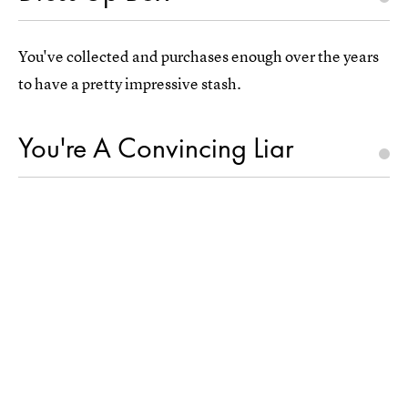
You've collected and purchases enough over the years
to have a pretty impressive stash.
You're A Convincing Liar