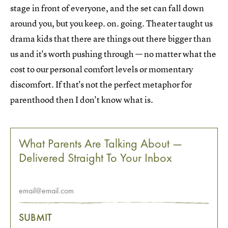
stage in front of everyone, and the set can fall down
around you, but you keep. on. going. Theater taught us
drama kids that there are things out there bigger than
us and it's worth pushing through — no matter what the
cost to our personal comfort levels or momentary
discomfort. If that's not the perfect metaphor for
parenthood then I don't know what is.
What Parents Are Talking About —
Delivered Straight To Your Inbox
SUBMIT