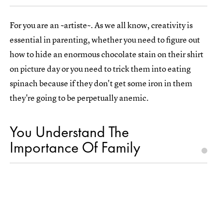
For you are an ~artiste~. As we all know, creativity is
essential in parenting, whether you need to figure out
how to hide an enormous chocolate stain on their shirt
on picture day or you need to trick them into eating
spinach because if they don't get some iron in them
they're going to be perpetually anemic.
You Understand The
Importance Of Family