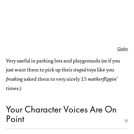
Giphy
Very useful in parking lots and playgrounds (or if you
just want them to pick up their
toys like you
stupid
asked them to very nicely 15
'
freaking
motherflippin
times.)
Your Character Voices Are On
Point