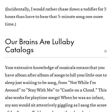
(Incidentally, I would rather chase down a toddler for 5
hours than have to hear that 5-minute song one more
time.)
Our Brains Are Lullaby
Catalogs
Your extensive knowledge of musicals means that you
have album after album of songs to lull your little one to
sleep just waiting to be sung, from "Not While I'm
Around" to "Stay With Me" to "Castle on a Cloud." This
also works for playtime songs! When he was an infant,
my son would sit attentively giggling as I sang the score