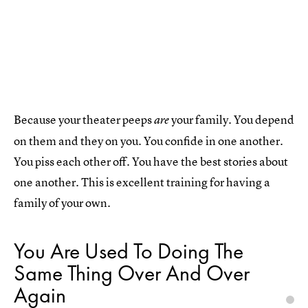
Because your theater peeps
your family. You depend
are
on them and they on you. You confide in one another.
You piss each other off. You have the best stories about
one another. This is excellent training for having a
family of your own.
You Are Used To Doing The
Same Thing Over And Over
Again