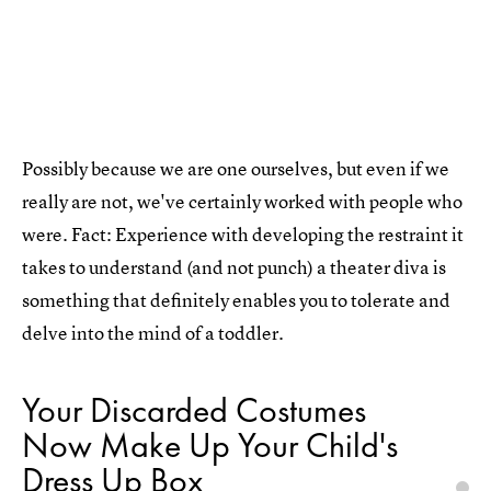
Possibly because we are one ourselves, but even if we
really are not, we've certainly worked with people who
were. Fact: Experience with developing the restraint it
takes to understand (and not punch) a theater diva is
something that definitely enables you to tolerate and
delve into the mind of a toddler.
Your Discarded Costumes
Now Make Up Your Child's
Dress Up Box