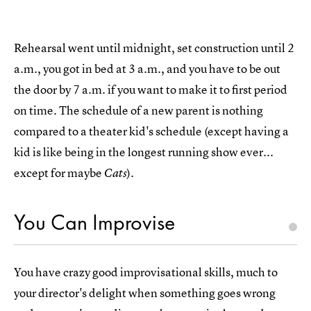
Rehearsal went until midnight, set construction until 2
a.m., you got in bed at 3 a.m., and you have to be out
the door by 7 a.m. if you want to make it to first period
on time. The schedule of a new parent is nothing
compared to a theater kid's schedule (except having a
kid is like being in the longest running show ever...
except for maybe
).
Cats
You Can Improvise
You have crazy good improvisational skills, much to
your director's delight when something goes wrong