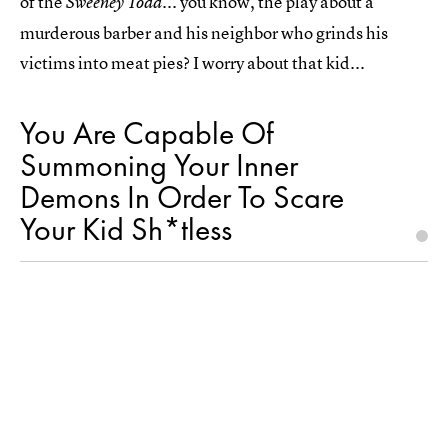
of the
... you know, the play about a
Sweeney Todd
murderous barber and his neighbor who grinds his
victims into meat pies? I worry about that kid...
You Are Capable Of
Summoning Your Inner
Demons In Order To Scare
Your Kid Sh*tless