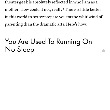
theater geek is absolutely reflected in who I am as a
mother. How could it not, really? There is little better
in this world to better prepare you for the whirlwind of
parenting than the dramatic arts. Here's how:
You Are Used To Running On
No Sleep