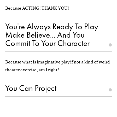
Because ACTING! THANK YOU!
You're Always Ready To Play
Make Believe... And You
Commit To Your Character
Because what is imaginative play if not a kind of weird
theater exercise, am I right?
You Can Project