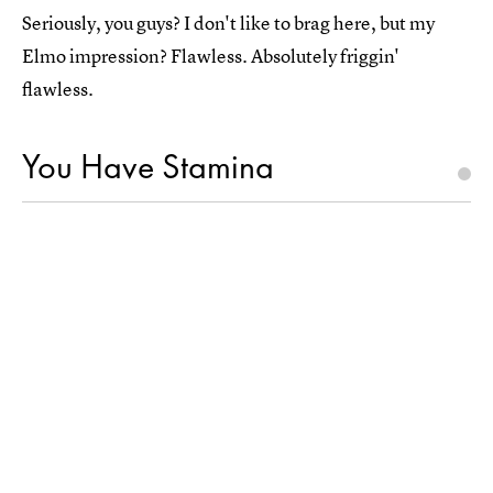
Seriously, you guys? I don't like to brag here, but my
Elmo impression? Flawless. Absolutely friggin'
flawless.
You Have Stamina