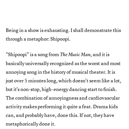
Being in a show is exhausting. I shall demonstrate this
through a metaphor: Shipoopi.
"Shipoopi" is a song from
, and it is
The Music Man
basically universally recognized as the worst and most
annoying song in the history of musical theater. It is
just over 5 minutes long, which doesn't seem like a lot,
but it's non-stop, high-energy dancing start to finish.
The combination of annoyingness and cardiovascular
activity makes performing it quite a feat. Drama kids
can, and probably have, done this. If not, they have
metaphorically done it.