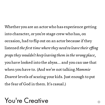
Whether you are an actor who has experience getting
into character, or you're stage crew who has, on
occasion, had to flip out on an actor because if they
listened
the first time where they need to leave their effing
props they wouldn't keep leaving them in the wrong place,
you have looked into the abyss... and you can use that
when you have to. (And we're not talking
Mommie
levels of scaring your kids. Just enough to put
Dearest
the fear of God in them. It's casual.)
You're Creative