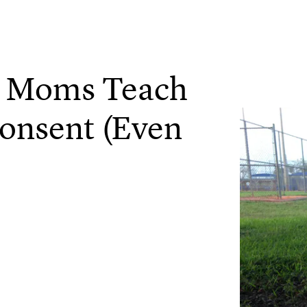
t Moms Teach
onsent (Even