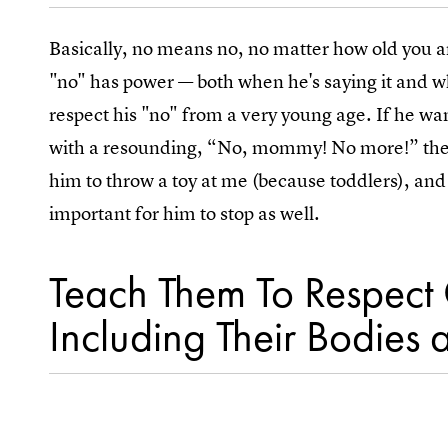
Basically, no means no, no matter how old you ar
"no" has power — both when he's saying it and w
respect his "no" from a very young age. If he wan
with a resounding, “No, mommy! No more!” then I
him to throw a toy at me (because toddlers), and 
important for him to stop as well.
Teach Them To Respect 
Including Their Bodies 