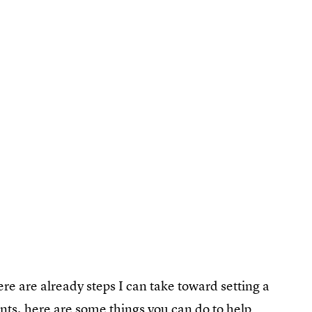
re are already steps I can take toward setting a
nts, here are some things you can do to help