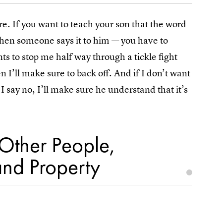
e. If you want to teach your son that the word
hen someone says it to him — you have to
ts to stop me half way through a tickle fight
’ll make sure to back off. And if I don’t want
I say no, I’ll make sure he understand that it’s
Other People,
and Property