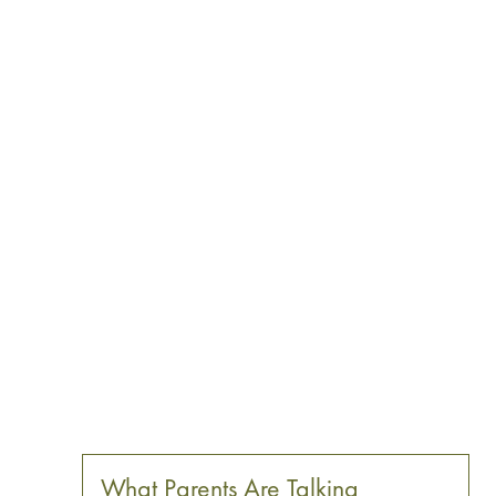
What Parents Are Talking