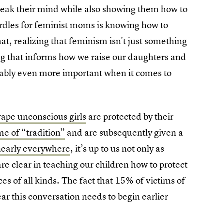
peak their mind while also showing them how to
urdles for feminist moms is knowing how to
t, realizing that feminism isn't just something
ng that informs how we raise our daughters and
uably even more important when it comes to
 rape unconscious girls
are protected by their
me of “tradition”
and are subsequently given a
 nearly everywhere
, it’s up to us not only as
e clear in teaching our children how to protect
 of all kinds. The fact that 15% of victims of
ar this conversation needs to begin earlier