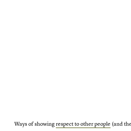
Ways of showing
respect to other people
(and the