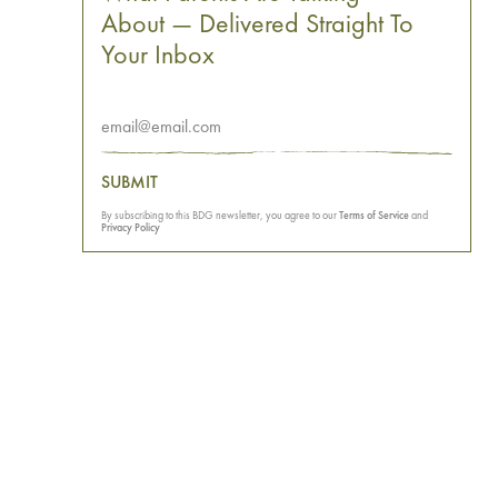
About — Delivered Straight To
Your Inbox
SUBMIT
By subscribing to this BDG newsletter, you agree to our
Terms of Service
and
Privacy Policy