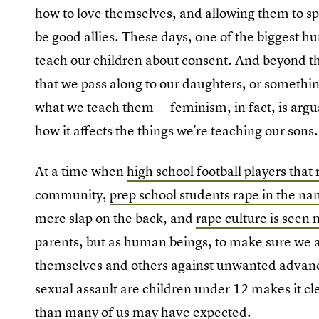
how to love themselves, and allowing them to s
be good allies. These days, one of the biggest h
teach our children about consent. And beyond tha
that we pass along to our daughters, or somethi
what we teach them — feminism, in fact, is arg
how it affects the things we're teaching our sons.
At a time when
high school football players that
community,
prep school students rape in the na
mere slap on the back, and
rape culture is seen
parents, but as human beings, to make sure we ar
themselves and others against unwanted advances
sexual assault are children under 12 makes it cle
than many of us may have expected.