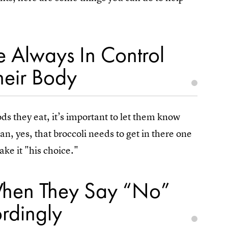
 Always In Control
eir Body
ds they eat, it’s important to let them know
an, yes, that broccoli needs to get in there one
ake it "his choice."
n When They Say “No”
rdingly