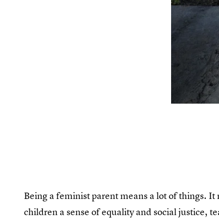
Being a feminist parent means a lot of things. It
children a sense of equality and social justice,