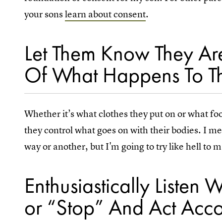
your sons
learn about consent
.
Let Them Know They Are
Of What Happens To Th
Whether it’s what clothes they put on or what foo
they control what goes on with their bodies. I me
way or another, but I'm going to try like hell to m
Enthusiastically Liste
or “Stop” And Act Acco