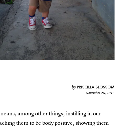
PRISCILLA BLOSSOM
by
November 26, 2015
 means, among other things, instilling in our
 teaching them to be body positive, showing them