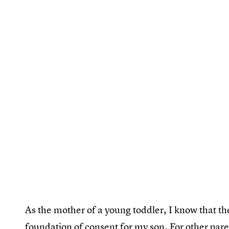
As the mother of a young toddler, I know that the
foundation of consent for my son. For other pare