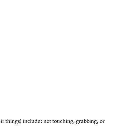
ir things) include: not touching, grabbing, or