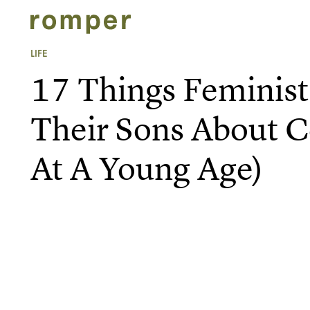
LIFE
17 Things Feminis
Their Sons About C
At A Young Age)