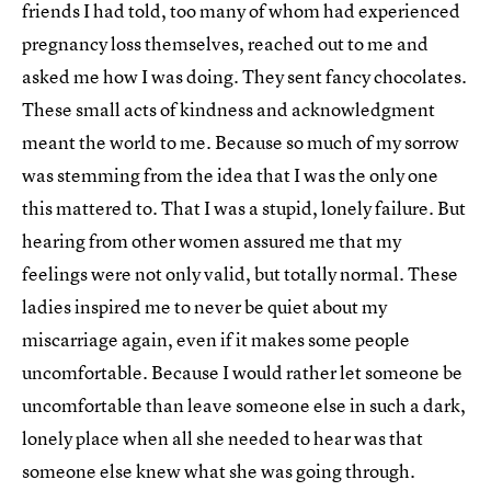
friends I had told, too many of whom had experienced
pregnancy loss themselves, reached out to me and
asked me how I was doing. They sent fancy chocolates.
These small acts of kindness and acknowledgment
meant the world to me. Because so much of my sorrow
was stemming from the idea that I was the only one
this mattered to. That I was a stupid, lonely failure. But
hearing from other women assured me that my
feelings were not only valid, but totally normal. These
ladies inspired me to never be quiet about my
miscarriage again, even if it makes some people
uncomfortable. Because I would rather let someone be
uncomfortable than leave someone else in such a dark,
lonely place when all she needed to hear was that
someone else knew what she was going through.