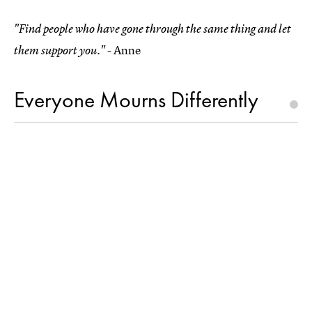
"Find people who have gone through the same thing and let
- Anne
them support you."
Everyone Mourns Differently