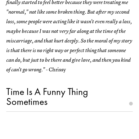
finally started to feel better because they were treating me
"normal," not like some broken thing. But after my second
loss, some people were acting like it wasn't even really a loss,
maybe because I was not very far along at the time of the
miscarriage, and that hurt deeply. So the moral of my story
is that there is no right way or perfect thing that someone
can do, but just to be there and give love, and then you kind
- Chrissy
of can't go wrong."
Time Is A Funny Thing
Sometimes