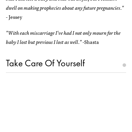
dwell on making prophecies about any future pregnancies."
- Jessey
"With each miscarriage I've had I not only mourn for the
-Shasta
baby I lost but previous I lost as well."
Take Care Of Yourself