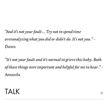
"And it's not your fault... Try not to spend time
-
overanalyzing what you did or didn't do. It's not you."
Dawn
"It's not your fault and it's normal to grieve this baby. Both
-
of those things were important and helpful for me to hear."
Amanda
TALK