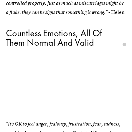
controlled properly. Just as much as miscarriages might be
- Helen
a fluke, they can be signs that something is wrong."
Countless Emotions, All Of
Them Normal And Valid
"It's OK to feel anger, jealousy, frustration, fear, sadness,