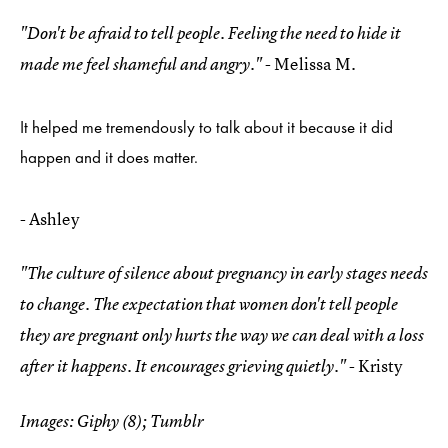
"Don't be afraid to tell people. Feeling the need to hide it
- Melissa M.
made me feel shameful and angry."
It helped me tremendously to talk about it because it did
happen and it does matter.
- Ashley
"The culture of silence about pregnancy in early stages needs
to change. The expectation that women don't tell people
they are pregnant only hurts the way we can deal with a loss
- Kristy
after it happens. It encourages grieving quietly."
Images: Giphy (8); Tumblr