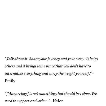
"Talk about it! Share your journey and your story. It helps
others and it brings some peace that you don't have to
-
internalize everything and carry the weight yourself."
Emily
"[Miscarriage] is not something that should be taboo. We
- Helen
need to support each other."