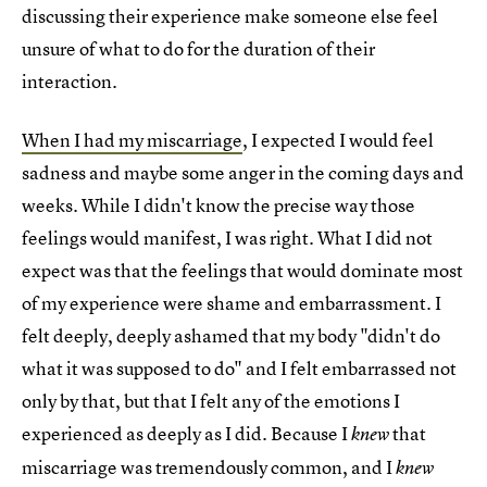
discussing their experience make someone else feel
unsure of what to do for the duration of their
interaction.
When I had my miscarriage
, I expected I would feel
sadness and maybe some anger in the coming days and
weeks. While I didn't know the precise way those
feelings would manifest, I was right. What I did not
expect was that the feelings that would dominate most
of my experience were shame and embarrassment. I
felt deeply, deeply ashamed that my body "didn't do
what it was supposed to do" and I felt embarrassed not
only by that, but that I felt any of the emotions I
experienced as deeply as I did. Because I
that
knew
miscarriage was tremendously common, and I
knew