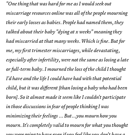
"One thing that was hard for me as I would seek out
miscarriage resources online was all of the people mourning
their early losses as babies. People had named them, they
talked about their baby "dying at x weeks" meaning they
had miscarried at that many weeks. Which is fine. But for
me, my first trimester miscarriages, while devastating,
especially after infertility, were not the same as losing a late
or full-term baby. I mourned the loss of the child I thought
I'd have and the life I could have had with that potential
child, but it was different [than losing a baby who had been
born]. So it almost made it seem like I couldn't participate
in those discussions in fear of people thinking I was
minimizing their feelings ... But...you mourn how you
mourn. It's completely valid to mourn for what you thought
you were going to have even if you feel like you don't have a