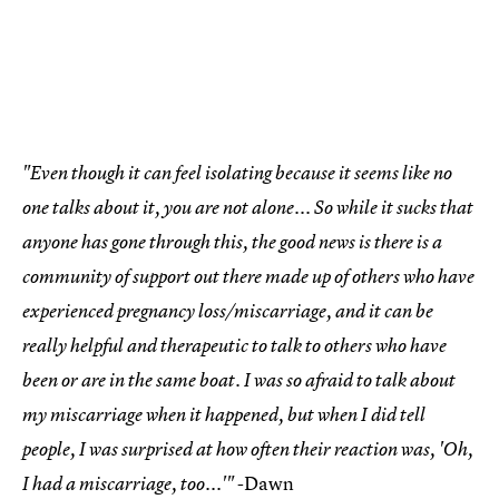
"Even though it can feel isolating because it seems like no
one talks about it, you are not alone... So while it sucks that
anyone has gone through this, the good news is there is a
community of support out there made up of others who have
experienced pregnancy loss/miscarriage, and it can be
really helpful and therapeutic to talk to others who have
been or are in the same boat. I was so afraid to talk about
my miscarriage when it happened, but when I did tell
people, I was surprised at how often their reaction was, 'Oh,
-Dawn
I had a miscarriage, too...'"