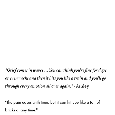
"Grief comes in waves ... You can think you're fine for days
or even weeks and then it hits you like a train and you'll go
- Ashley
through every emotion all over again."
"The pain eases with time, but it can hit you like a ton of
bricks at any time."