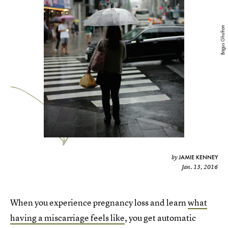
Bagus Ghufron
JAMIE KENNEY
by
Jan. 13, 2016
When you experience pregnancy loss and learn
what
having a miscarriage feels like
, you get automatic