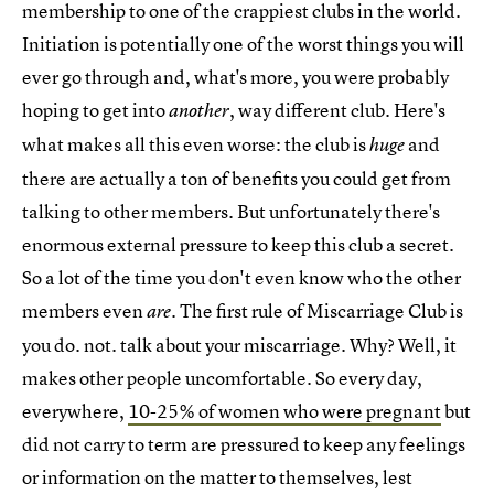
membership to one of the crappiest clubs in the world.
Initiation is potentially one of the worst things you will
ever go through and, what's more, you were probably
hoping to get into
, way different club. Here's
another
what makes all this even worse: the club is
and
huge
there are actually a ton of benefits you could get from
talking to other members. But unfortunately there's
enormous external pressure to keep this club a secret.
So a lot of the time you don't even know who the other
members even
. The first rule of Miscarriage Club is
are
you do. not. talk about your miscarriage. Why? Well, it
makes other people uncomfortable. So every day,
everywhere,
10-25% of women who were pregnant
but
did not carry to term are pressured to keep any feelings
or information on the matter to themselves, lest