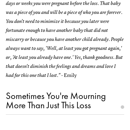
days or weeks you were pregnant before the loss. That baby
was a piece of you and will be a piece of who you are forever.
You don't need to minimize it because you later were
fortunate enough to have another baby that did not
miscarry or because you have another child already. People
always want to say, 'Well, at least you got pregnant again,'
or, 'At least you already have one.' Yes, thank goodness. But
that doesn't diminish the feelings and dreams and love I
- Emily
had for this one that I lost."
Sometimes You're Mourning
More Than Just This Loss