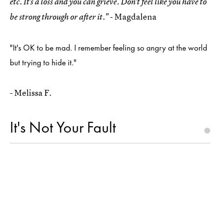
etc. It's a loss and you can grieve. Don't feel like you have to
- Magdalena
be strong through or after it."
"It's OK to be mad. I remember feeling so angry at the world
but trying to hide it."
- Melissa F.
It's Not Your Fault