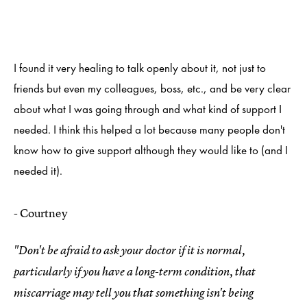
I found it very healing to talk openly about it, not just to
friends but even my colleagues, boss, etc., and be very clear
about what I was going through and what kind of support I
needed. I think this helped a lot because many people don't
know how to give support although they would like to (and I
needed it).
- Courtney
"Don't be afraid to ask your doctor if it is normal,
particularly if you have a long-term condition, that
miscarriage may tell you that something isn't being