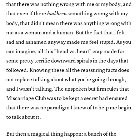
that there was nothing wrong with me or my body, and
that even if there
something wrong with my
had been
body, that didn't mean there was anything wrong with
me as a woman and a human. But the fact that I felt
sad and ashamed anyway made me feel stupid. As you
can imagine, all this "head vs. heart" crap made for
some pretty terrific downward spirals in the days that
followed. Knowing these all the reassuring facts does
not replace talking about what you're going through,
and I wasn't talking. The unspoken but firm rules that
Miscarriage Club was to be kept a secret had ensured
that there was no paradigm I knew of to help me begin
to talk about it.
But then a magical thing happen: a bunch of the