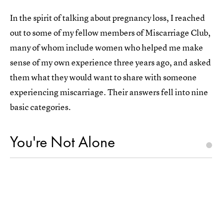
In the spirit of talking about pregnancy loss, I reached
out to some of my fellow members of Miscarriage Club,
many of whom include women who helped me make
sense of my own experience three years ago, and asked
them what they would want to share with someone
experiencing miscarriage. Their answers fell into nine
basic categories.
You're Not Alone