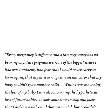
"Every pregnancy is different and a lost pregnancy has no
bearing on future pregnancies. One of the biggest issues I
had was I suddenly had fear that I would never carry to
term again, that my miscarriage was an indicator that my
body couldn't grow another child ... While I was mourning
the loss of my baby I was also mourning the hypothetical
loss of future babies. It took some time to stop and focus
that I did lose a baby and that was awful, but I couldn't