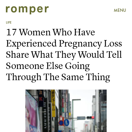
MENU
LIFE
17 Women Who Have
Experienced Pregnancy Loss
Share What They Would Tell
Someone Else Going
Through The Same Thing