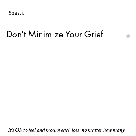
- Shasta
Don't Minimize Your Grief
"It's OK to feel and mourn each loss, no matter how many