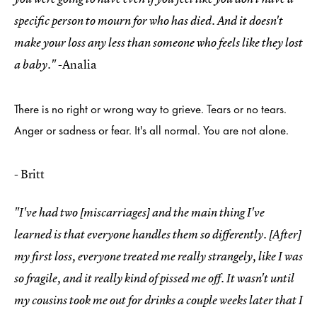
specific person to mourn for who has died. And it doesn't
make your loss any less than someone who feels like they lost
-Analia
a baby."
There is no right or wrong way to grieve. Tears or no tears.
Anger or sadness or fear. It's all normal. You are not alone.
- Britt
"I've had two [miscarriages] and the main thing I've
learned is that everyone handles them so differently. [After]
my first loss, everyone treated me really strangely, like I was
so fragile, and it really kind of pissed me off. It wasn't until
my cousins took me out for drinks a couple weeks later that I