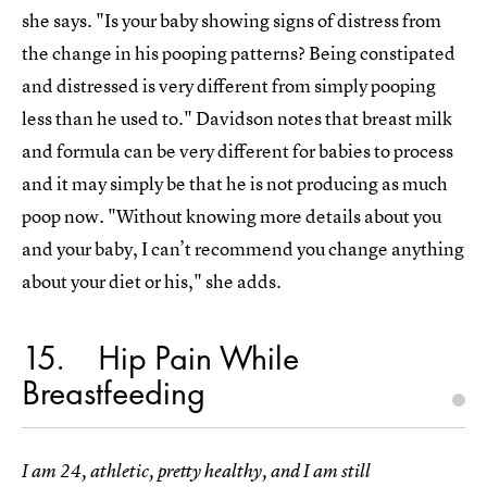
she says. "Is your baby showing signs of distress from
the change in his pooping patterns? Being constipated
and distressed is very different from simply pooping
less than he used to." Davidson notes that breast milk
and formula can be very different for babies to process
and it may simply be that he is not producing as much
poop now. "Without knowing more details about you
and your baby, I can’t recommend you change anything
about your diet or his," she adds.
15
Hip Pain While
Breastfeeding
I am 24, athletic, pretty healthy, and I am still