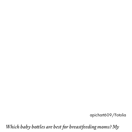
apichart609/Fotolia
Which baby bottles are best for breastfeeding moms? My