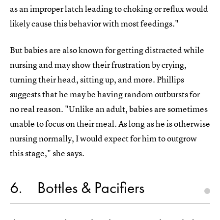
as an improper latch leading to choking or reflux would
likely cause this behavior with most feedings."
But babies are also known for getting distracted while
nursing and may show their frustration by crying,
turning their head, sitting up, and more. Phillips
suggests that he may be having random outbursts for
no real reason. "Unlike an adult, babies are sometimes
unable to focus on their meal. As long as he is otherwise
nursing normally, I would expect for him to outgrow
this stage," she says.
6
Bottles & Pacifiers