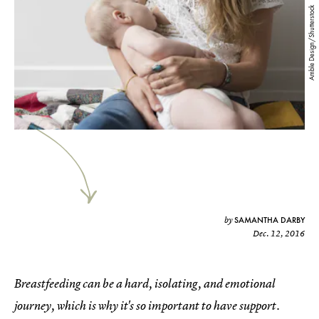
Amble Design/Shutterstock
SAMANTHA DARBY
by
Dec. 12, 2016
Breastfeeding can be a hard, isolating, and emotional
journey, which is why it's so important to have support.