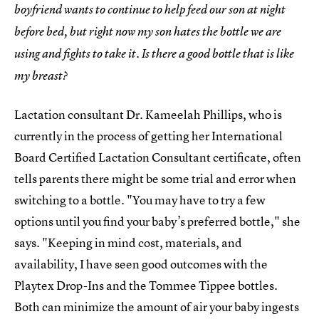
boyfriend wants to continue to help feed our son at night
before bed, but right now my son hates the bottle we are
using and fights to take it. Is there a good bottle that is like
my breast?
Lactation consultant Dr. Kameelah Phillips, who is
currently in the process of getting her International
Board Certified Lactation Consultant certificate, often
tells parents there might be some trial and error when
switching to a bottle. "You may have to try a few
options until you find your baby’s preferred bottle," she
says. "Keeping in mind cost, materials, and
availability, I have seen good outcomes with the
Playtex Drop-Ins and the Tommee Tippee bottles.
Both can minimize the amount of air your baby ingests