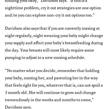
holding your baby," Davidson says. "If this is a
nighttime problem, cry it out strategies are one option
and/or you can explore non-cry it out options too."
Davidson also says that if you are currently nursing at
night regularly, night weaning your baby might change
your supply and affect your baby's breastfeeding during
the day. Your breasts will most likely require some
pumping to adjust to a new nursing schedule.
"No matter what you decide, remember that holding
your baby, nursing her, and parenting her in the way
that feels right for you, whatever that is, can not spoil a
3 month old. She will continue to grow and change
tremendously in the weeks and months to come,"
Davidson says.