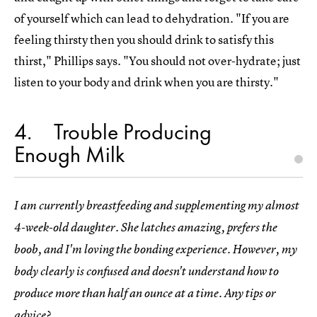
of yourself which can lead to dehydration. "If you are
feeling thirsty then you should drink to satisfy this
thirst," Phillips says. "You should not over-hydrate; just
listen to your body and drink when you are thirsty."
4
Trouble Producing
Enough Milk
I am currently breastfeeding and supplementing my almost
4-week-old daughter. She latches amazing, prefers the
boob, and I'm loving the bonding experience. However, my
body clearly is confused and doesn't understand how to
produce more than half an ounce at a time. Any tips or
advice?