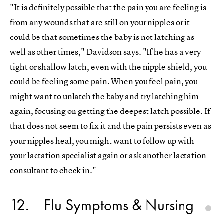
"It is definitely possible that the pain you are feeling is
from any wounds that are still on your nipples or it
could be that sometimes the baby is not latching as
well as other times," Davidson says. "If he has a very
tight or shallow latch, even with the nipple shield, you
could be feeling some pain. When you feel pain, you
might want to unlatch the baby and try latching him
again, focusing on getting the deepest latch possible. If
that does not seem to fix it and the pain persists even as
your nipples heal, you might want to follow up with
your lactation specialist again or ask another lactation
consultant to check in."
12
Flu Symptoms & Nursing