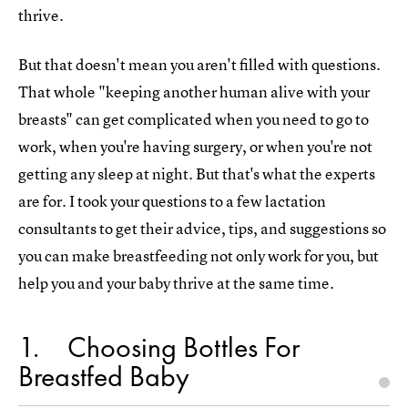
thrive.
But that doesn't mean you aren't filled with questions.
That whole "keeping another human alive with your
breasts" can get complicated when you need to go to
work, when you're having surgery, or when you're not
getting any sleep at night. But that's what the experts
are for. I took your questions to a few lactation
consultants to get their advice, tips, and suggestions so
you can make breastfeeding not only work for you, but
help you and your baby thrive at the same time.
1
Choosing Bottles For
Breastfed Baby