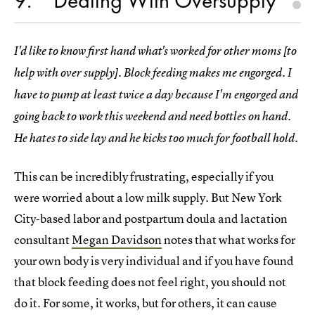
9
Dealing With Oversupply
I'd like to know first hand what's worked for other moms [to
help with over supply]. Block feeding makes me engorged. I
have to pump at least twice a day because I'm engorged and
going back to work this weekend and need bottles on hand.
He hates to side lay and he kicks too much for football hold.
This can be incredibly frustrating, especially if you
were worried about a low milk supply. But New York
City-based labor and postpartum doula and lactation
consultant
Megan Davidson
notes that what works for
your own body is very individual and if you have found
that block feeding does not feel right, you should not
do it. For some, it works, but for others, it can cause