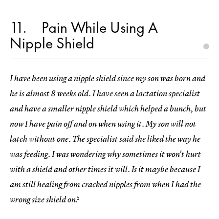
11
Pain While Using A
Nipple Shield
I have been using a nipple shield since my son was born and
he is almost 8 weeks old. I have seen a lactation specialist
and have a smaller nipple shield which helped a bunch, but
now I have pain off and on when using it. My son will not
latch without one. The specialist said she liked the way he
was feeding. I was wondering why sometimes it won't hurt
with a shield and other times it will. Is it maybe because I
am still healing from cracked nipples from when I had the
wrong size shield on?