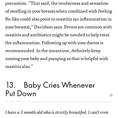
precaution. "That said, the tenderness and sensation
of swelling in your breasts when combined with feeling
flu-like could also point to mastitis (an inflammation in
your breasts)," Davidson says. Fevers are common with
mastitis and antibiotics might be needed to help treat
the inflammation. Following up with your doctor is
recommended. In the meantime, definitely keep
nursing your baby and pumping as that is helpful with
mastitis also."
13
Baby Cries Whenever
Put Down
I have a 3 month old who is strictly breastfed. I can't even