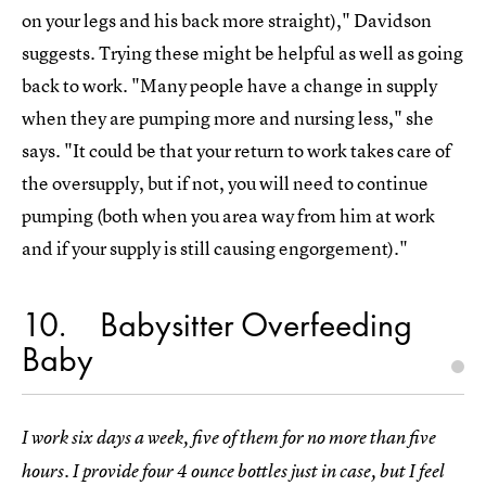
on your legs and his back more straight)," Davidson
suggests. Trying these might be helpful as well as going
back to work. "Many people have a change in supply
when they are pumping more and nursing less," she
says. "It could be that your return to work takes care of
the oversupply, but if not, you will need to continue
pumping (both when you area way from him at work
and if your supply is still causing engorgement)."
10
Babysitter Overfeeding
Baby
I work six days a week, five of them for no more than five
hours. I provide four 4 ounce bottles just in case, but I feel