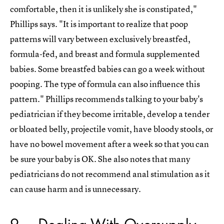
comfortable, then it is unlikely she is constipated,"
Phillips says. "It is important to realize that poop
patterns will vary between exclusively breastfed,
formula-fed, and breast and formula supplemented
babies. Some breastfed babies can go a week without
pooping. The type of formula can also influence this
pattern." Phillips recommends talking to your baby's
pediatrician if they become irritable, develop a tender
or bloated belly, projectile vomit, have bloody stools, or
have no bowel movement after a week so that you can
be sure your baby is OK. She also notes that many
pediatricians do not recommend anal stimulation as it
can cause harm and is unnecessary.