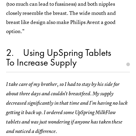
(too much can lead to fussiness) and both nipples
closely resemble the breast. The wide mouth and
breast like design also make Philips Avent a good
option."
2
Using UpSpring Tablets
To Increase Supply
I take care of my brother, so I had to stay by his side for
about three days and couldn't breastfeed. My supply
decreased significantly in that time and I'm having no luck
getting it back up. I ordered some UpSpring MilkFlow
tablets and was just wondering if anyone has taken these
and noticed a difference.