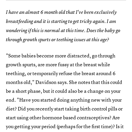
I have an almost 6 month old that I've been exclusively
breastfeeding and it is starting to get tricky again. I am
wondering if this is normal at this time. Does the baby go
through growth spurts or teething issues at this age?
"Some babies become more distracted, go through
growth spurts, are more fussy at the breast while
teething, or temporarily refuse the breast around 6
months old," Davidson says. She notes that this could
be a short phase, but it could also be a change on your
end. "Have you started doing anything new with your
diet? Did you recently start taking birth control pills or
start using other hormone based contraceptives? Are
you getting your period (perhaps for the first time)? Is it