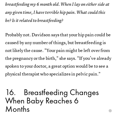
breastfeeding my 6 month old. When I lay on either side at
any given time, I have terrible hip pain. What could this
be? Is it related to breastfeeding?
Probably not. Davidson says that your hip pain could be
caused by any number of things, but breastfeeding is
not likely the cause. "Your pain might be left over from
the pregnancy or the birth," she says. "If you’ve already
spoken to your doctor, a great option would be to see a
physical therapist who specializes in pelvic pain."
16
Breastfeeding Changes
When Baby Reaches 6
Months