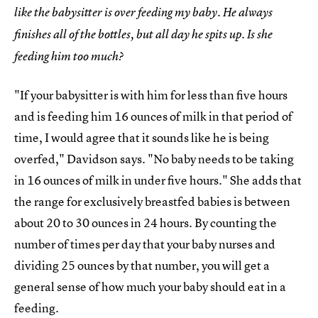
like the babysitter is over feeding my baby. He always
finishes all of the bottles, but all day he spits up. Is she
feeding him too much?
"If your babysitter is with him for less than five hours
and is feeding him 16 ounces of milk in that period of
time, I would agree that it sounds like he is being
overfed," Davidson says. "No baby needs to be taking
in 16 ounces of milk in under five hours." She adds that
the range for exclusively breastfed babies is between
about 20 to 30 ounces in 24 hours. By counting the
number of times per day that your baby nurses and
dividing 25 ounces by that number, you will get a
general sense of how much your baby should eat in a
feeding.