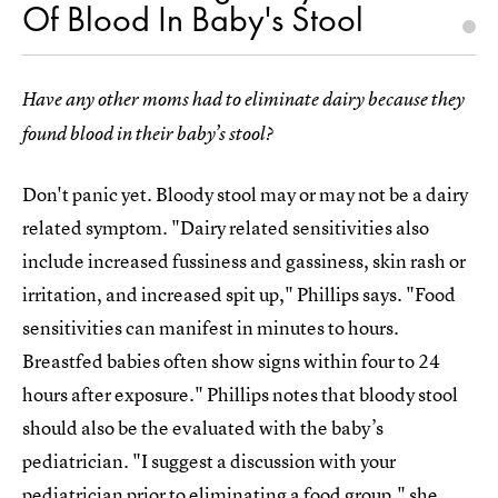
Of Blood In Baby's Stool
Have any other moms had to eliminate dairy because they
found blood in their baby’s stool?
Don't panic yet. Bloody stool may or may not be a dairy
related symptom. "Dairy related sensitivities also
include increased fussiness and gassiness, skin rash or
irritation, and increased spit up," Phillips says. "Food
sensitivities can manifest in minutes to hours.
Breastfed babies often show signs within four to 24
hours after exposure." Phillips notes that bloody stool
should also be the evaluated with the baby’s
pediatrician. "I suggest a discussion with your
pediatrician prior to eliminating a food group," she