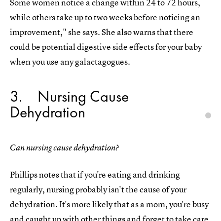
Some women notice a change within 24 to 72 hours,
while others take up to two weeks before noticing an
improvement," she says. She also warns that there
could be potential digestive side effects for your baby
when you use any galactagogues.
3
Nursing Cause
Dehydration
Can nursing cause dehydration?
Phillips notes that if you're eating and drinking
regularly, nursing probably isn't the cause of your
dehydration. It's more likely that as a mom, you're busy
and caught up with other things and forget to take care