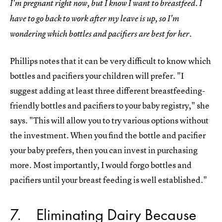
I'm pregnant right now, but I know I want to breastfeed. I
have to go back to work after my leave is up, so I'm
wondering which bottles and pacifiers are best for her.
Phillips notes that it can be very difficult to know which
bottles and pacifiers your children will prefer. "I
suggest adding at least three different breastfeeding-
friendly bottles and pacifiers to your baby registry," she
says. "This will allow you to try various options without
the investment. When you find the bottle and pacifier
your baby prefers, then you can invest in purchasing
more. Most importantly, I would forgo bottles and
pacifiers until your breast feeding is well established."
7
Eliminating Dairy Because