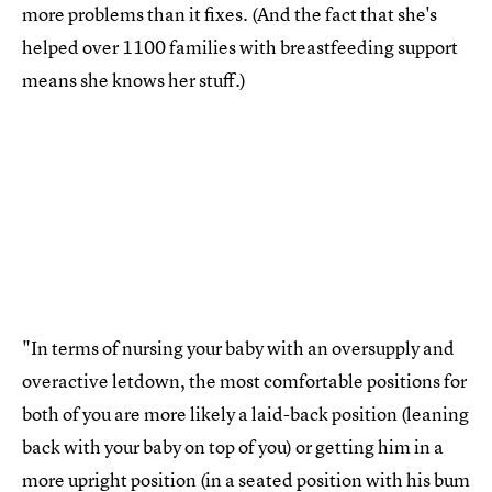
more problems than it fixes. (And the fact that she's
helped over 1100 families with breastfeeding support
means she knows her stuff.)
"In terms of nursing your baby with an oversupply and
overactive letdown, the most comfortable positions for
both of you are more likely a laid-back position (leaning
back with your baby on top of you) or getting him in a
more upright position (in a seated position with his bum