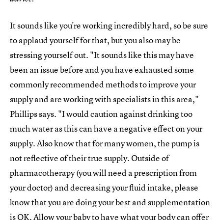
It sounds like you're working incredibly hard, so be sure
to applaud yourself for that, but you also may be
stressing yourself out. "It sounds like this may have
been an issue before and you have exhausted some
commonly recommended methods to improve your
supply and are working with specialists in this area,"
Phillips says. "I would caution against drinking too
much water as this can have a negative effect on your
supply. Also know that for many women, the pump is
not reflective of their true supply. Outside of
pharmacotherapy (you will need a prescription from
your doctor) and decreasing your fluid intake, please
know that you are doing your best and supplementation
is OK. Allow your baby to have what your body can offer