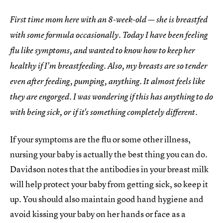
First time mom here with an 8-week-old — she is breastfed
with some formula occasionally. Today I have been feeling
flu like symptoms, and wanted to know how to keep her
healthy if I'm breastfeeding. Also, my breasts are so tender
even after feeding, pumping, anything. It almost feels like
they are engorged. I was wondering if this has anything to do
with being sick, or if it's something completely different.
If your symptoms are the flu or some other illness,
nursing your baby is actually the best thing you can do.
Davidson notes that the antibodies in your breast milk
will help protect your baby from getting sick, so keep it
up. You should also maintain good hand hygiene and
avoid kissing your baby on her hands or face as a