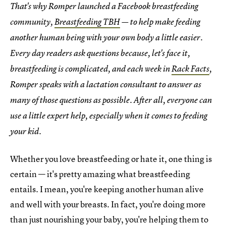
That's why Romper launched a Facebook breastfeeding
community,
Breastfeeding TBH
— to help make feeding
another human being with your own body a little easier.
Every day readers ask questions because, let's face it,
breastfeeding is complicated, and each week in
Rack Facts
,
Romper speaks with a lactation consultant to answer as
many of those questions as possible. After all, everyone can
use a little expert help, especially when it comes to feeding
your kid.
Whether you love breastfeeding or hate it, one thing is
certain — it's pretty amazing what breastfeeding
entails. I mean, you're keeping another human alive
and well with your breasts. In fact, you're doing more
than just nourishing your baby, you're helping them to