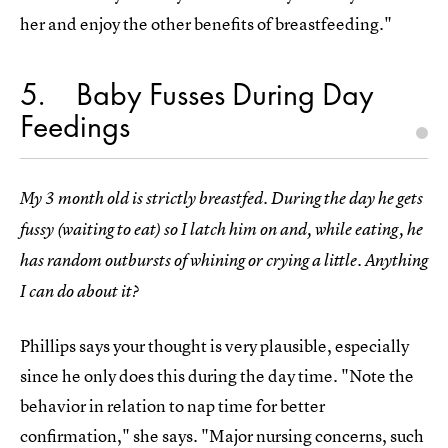
her and enjoy the other benefits of breastfeeding."
5
Baby Fusses During Day
Feedings
My 3 month old is strictly breastfed. During the day he gets
fussy (waiting to eat) so I latch him on and, while eating, he
has random outbursts of whining or crying a little. Anything
I can do about it?
Phillips says your thought is very plausible, especially
since he only does this during the day time. "Note the
behavior in relation to nap time for better
confirmation," she says. "Major nursing concerns, such