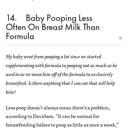
14
Baby Pooping Less
Often On Breast Milk Than
Formula
My baby went from pooping a lot since we started
supplementing with formula to pooping not as much as he
used to as we wean him off of the formula to exclusively
breastfeed. Is there anything that I can eat that will help
him?
Less poop doesn't always mean there's a problem,
according to Davidson. "It can be normal for
breastfeeding babies to poop as little as once a week,"