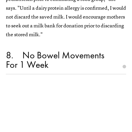
says. "Until a dairy protein allergy is confirmed, I would
not discard the saved milk. I would encourage mothers
to seek out a milk bank for donation prior to discarding
the stored milk."
8
No Bowel Movements
For 1 Week