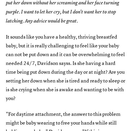
put her down without her screaming and her face turning
purple. I want to let her cry, but I don't want her to stop
latching. Any advice would be great.
It sounds like you have a healthy, thriving breastfed
baby, but it is really challenging to feel like your baby
can not be put down and it can be overwhelming to feel
needed 24/7, Davidson sayss. Is she having a hard
time being put down during the day or at night? Are you
setting her down when she is tired and ready to sleep or
is she crying when she is awake and wanting to be with
you?
"For daytime attachment, the answer to this problem
might be baby wearing to free your hands while still