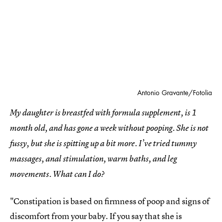
Antonio Gravante/Fotolia
My daughter is breastfed with formula supplement, is 1
month old, and has gone a week without pooping. She is not
fussy, but she is spitting up a bit more. I’ve tried tummy
massages, anal stimulation, warm baths, and leg
movements. What can I do?
"Constipation is based on firmness of poop and signs of
discomfort from your baby. If you say that she is