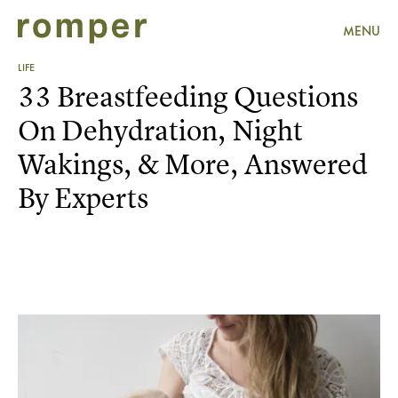
MENU
LIFE
33 Breastfeeding Questions
On Dehydration, Night
Wakings, & More, Answered
By Experts