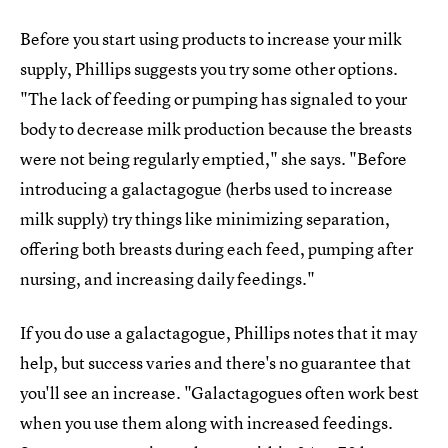
Before you start using products to increase your milk
supply, Phillips suggests you try some other options.
"The lack of feeding or pumping has signaled to your
body to decrease milk production because the breasts
were not being regularly emptied," she says. "Before
introducing a galactagogue (herbs used to increase
milk supply) try things like minimizing separation,
offering both breasts during each feed, pumping after
nursing, and increasing daily feedings."
If you do use a galactagogue, Phillips notes that it may
help, but success varies and there's no guarantee that
you'll see an increase. "Galactagogues often work best
when you use them along with increased feedings.