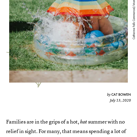
Catherine Falls Commercial/Moment/Getty Images
CAT BOWEN
by
July 13, 2020
Families are in the grips of a hot,
summer with no
hot
relief in sight. For many, that means spending a lot of