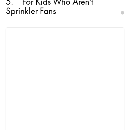
5
For Kids Who Aren't
Sprinkler Fans