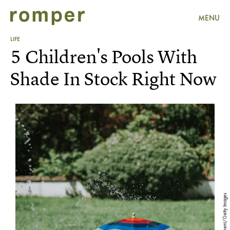
MENU
LIFE
5 Children's Pools With
Shade In Stock Right Now