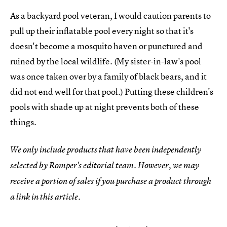
As a backyard pool veteran, I would caution parents to
pull up their inflatable pool every night so that it's
doesn't become a mosquito haven or punctured and
ruined by the local wildlife. (My sister-in-law's pool
was once taken over by a family of black bears, and it
did not end well for that pool.) Putting these children's
pools with shade up at night prevents both of these
things.
We only include products that have been independently
selected by Romper's editorial team. However, we may
receive a portion of sales if you purchase a product through
a link in this article.