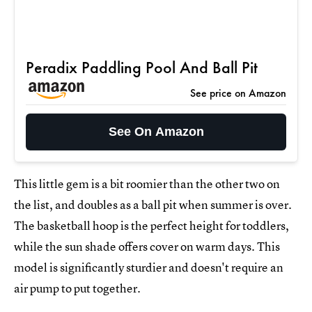
Peradix Paddling Pool And Ball Pit
See price on Amazon
See On Amazon
This little gem is a bit roomier than the other two on
the list, and doubles as a ball pit when summer is over.
The basketball hoop is the perfect height for toddlers,
while the sun shade offers cover on warm days. This
model is significantly sturdier and doesn't require an
air pump to put together.