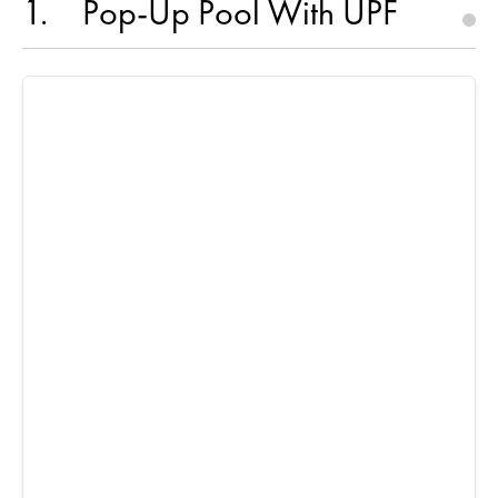
1
Pop-Up Pool With UPF