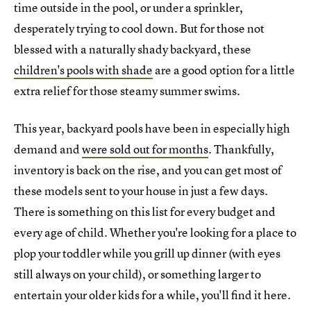
time outside in the pool, or under a sprinkler,
desperately trying to cool down. But for those not
blessed with a naturally shady backyard, these
children's pools with shade
are a good option for a little
extra relief for those steamy summer swims.
This year, backyard pools have been in especially high
demand and
were sold out for months
. Thankfully,
inventory is back on the rise, and you can get most of
these models sent to your house in just a few days.
There is something on this list for every budget and
every age of child. Whether you're looking for a place to
plop your toddler while you grill up dinner (with eyes
still always on your child), or something larger to
entertain your older kids for a while, you'll find it here.