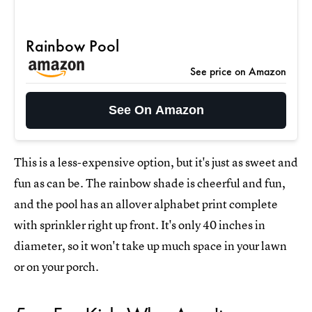
Rainbow Pool
See price on Amazon
See On Amazon
This is a less-expensive option, but it's just as sweet and
fun as can be. The rainbow shade is cheerful and fun,
and the pool has an allover alphabet print complete
with sprinkler right up front. It's only 40 inches in
diameter, so it won't take up much space in your lawn
or on your porch.