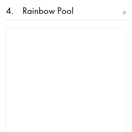
4
Rainbow Pool