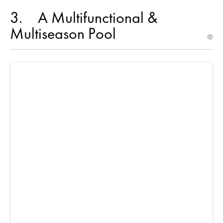
3
A Multifunctional &
Multiseason Pool