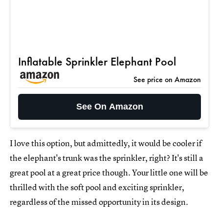
Inflatable Sprinkler Elephant Pool
See price on Amazon
See On Amazon
I love this option, but admittedly, it would be cooler if
the elephant's trunk was the sprinkler, right? It's still a
great pool at a great price though. Your little one will be
thrilled with the soft pool and exciting sprinkler,
regardless of the missed opportunity in its design.