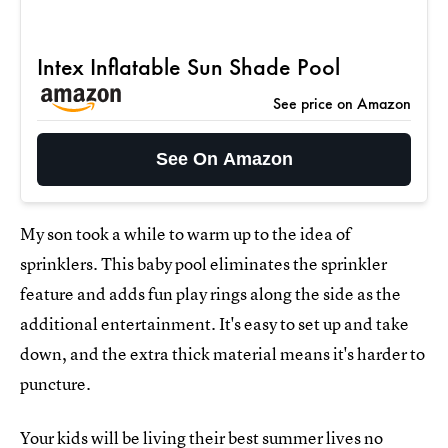
Intex Inflatable Sun Shade Pool
See price on Amazon
See On Amazon
My son took a while to warm up to the idea of
sprinklers. This baby pool eliminates the sprinkler
feature and adds fun play rings along the side as the
additional entertainment. It's easy to set up and take
down, and the extra thick material means it's harder to
puncture.
Your kids will be living their best summer lives no