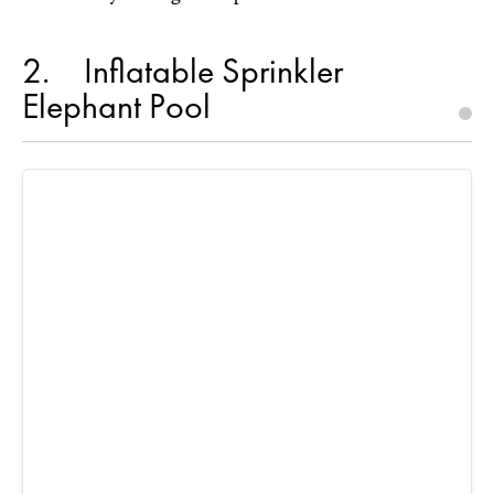
2
Inflatable Sprinkler
Elephant Pool