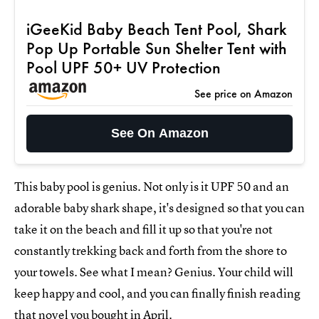
iGeeKid Baby Beach Tent Pool, Shark
Pop Up Portable Sun Shelter Tent with
Pool UPF 50+ UV Protection
See price on Amazon
See On Amazon
This baby pool is genius. Not only is it UPF 50 and an
adorable baby shark shape, it's designed so that you can
take it on the beach and fill it up so that you're not
constantly trekking back and forth from the shore to
your towels. See what I mean? Genius. Your child will
keep happy and cool, and you can finally finish reading
that novel you bought in April.