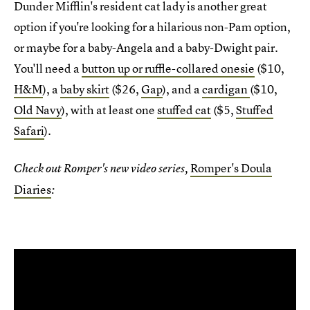
Dunder Mifflin's resident cat lady is another great
option if you're looking for a hilarious non-Pam option,
or maybe for a baby-Angela and a baby-Dwight pair.
You'll need a
button up or ruffle-collared onesie
($10,
H&M
), a
baby skirt
($26,
Gap
), and a
cardigan
($10,
Old Navy
), with at least one
stuffed cat
($5,
Stuffed
Safari
).
Romper's Doula
Check out Romper's new video series,
Diaries
: