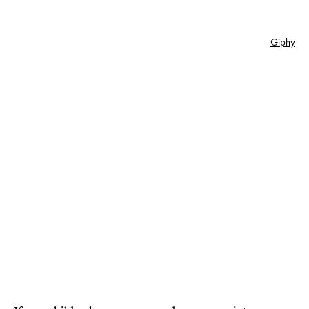
Giphy