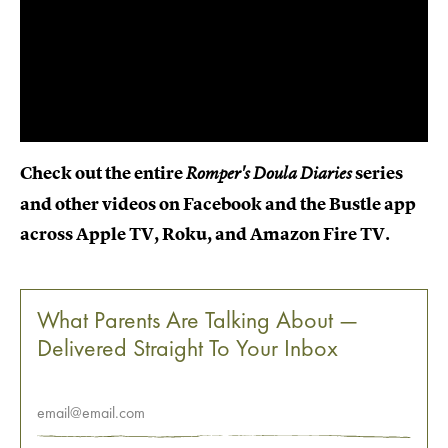
Check out the entire
series
Romper's Doula Diaries
and other videos on Facebook and the Bustle app
across Apple TV, Roku, and Amazon Fire TV.
What Parents Are Talking About —
Delivered Straight To Your Inbox