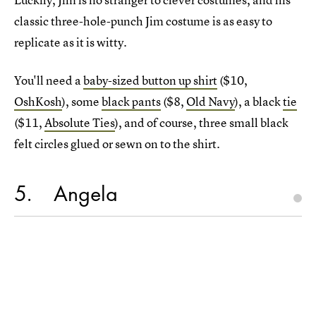
classic three-hole-punch Jim costume is as easy to
replicate as it is witty.
You'll need a
baby-sized button up shirt
($10,
OshKosh
), some
black pants
($8,
Old Navy
), a black
tie
($11,
Absolute Ties
), and of course, three small black
felt circles glued or sewn on to the shirt.
5
Angela