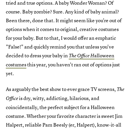
tried and true options. A baby Wonder Woman? Of
course. Baby zombie? Sure. Any kind of baby animal?
Been there, done that. It might seem like you're out of
options when it comes to original, creative costumes
for your baby. But to that, I would offer an emphatic
"False!" and quickly remind you that unless you've
decided to dress your baby in
alloween
The Office H
costumes
this year, you haven't ran out of options just
yet.
As arguably the best show to ever grace TV screens,
The
is dry, witty, addicting, hilarious, and
Office
coincidentally, the perfect subject for a Halloween
costume. Whether your favorite character is sweet Jim
Halpert, reliable Pam Beesly (er, Halpert), know-it-all