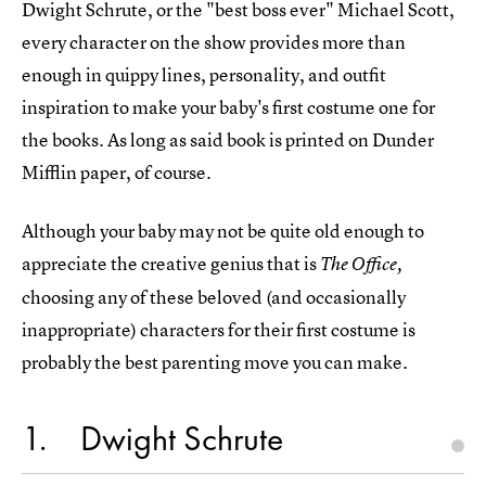
Dwight Schrute, or the "best boss ever" Michael Scott,
every character on the show provides more than
enough in quippy lines, personality, and outfit
inspiration to make your baby's first costume one for
the books. As long as said book is printed on Dunder
Mifflin paper, of course.
Although your baby may not be quite old enough to
appreciate the creative genius that is
The Office,
choosing any of these beloved (and occasionally
inappropriate) characters for their first costume is
probably the best parenting move you can make.
1
Dwight Schrute