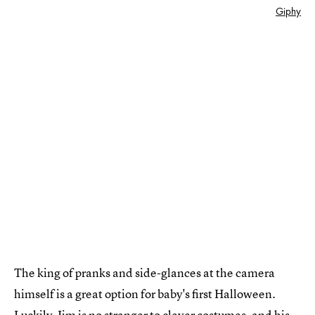
Giphy
The king of pranks and side-glances at the camera
himself is a great option for baby's first Halloween.
Luckily, Jim is no stranger to clever costumes, and his