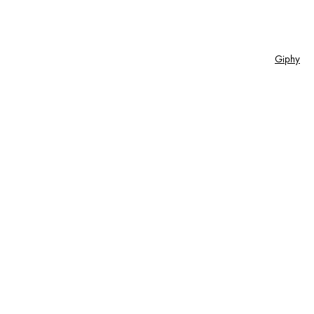
Giphy