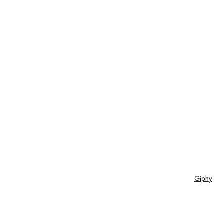
Giphy