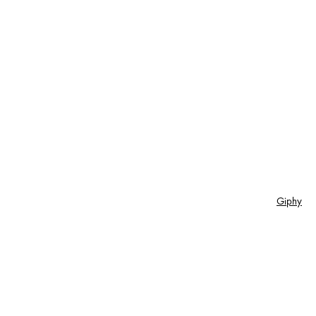
Giphy