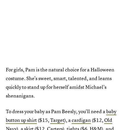
For girls, Pam is the natural choice for a Halloween
costume. She's sweet, smart, talented, and learns
quickly to stand up for herself amidst Michael's
shenanigans.
To dress your baby as Pam Beesly, you'll need a
baby
button up shirt
($15,
Target
), a
cardigan
($12,
Old
Navy
), a
skirt
($12,
Carters
),
tights
($6,
H&M
), and