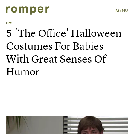
MENU
LIFE
5 'The Office' Halloween
Costumes For Babies
With Great Senses Of
Humor