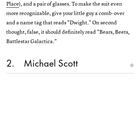
Place
), and a pair of glasses. To make the suit even
more recognizable, give your little guy a comb-over
and a name tag that reads "Dwight." On second
thought, false, it should definitely read "Bears, Beets,
Battlestar Galactica."
2
Michael Scott