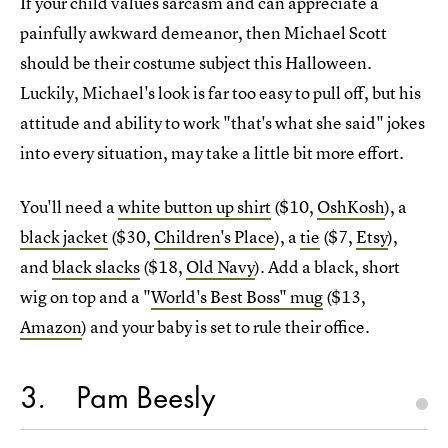
If your child values sarcasm and can appreciate a
painfully awkward demeanor, then Michael Scott
should be their costume subject this Halloween.
Luckily, Michael's look is far too easy to pull off, but his
attitude and ability to work "that's what she said" jokes
into every situation, may take a little bit more effort.
You'll need a
white button up shirt
($10,
OshKosh
), a
black jacket
($30,
Children's Place
), a
tie
($7,
Etsy
),
and
black slacks
($18,
Old Navy
). Add a black, short
wig on top and a "
World's Best Boss" mug
($13,
Amazon
) and your baby is set to rule their office.
3
Pam Beesly