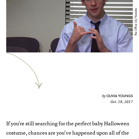
The Office US/Youtube
OLIVIA YOUNGS
by
Oct. 19, 2017
If you're still searching for the perfect baby Halloween
costume, chances are you've happened upon all of the