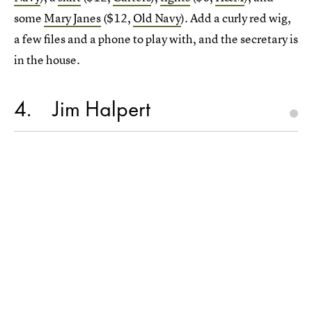
some
Mary Janes
($12,
Old Navy
). Add a curly red wig,
a few files and a phone to play with, and the secretary is
in the house.
4
Jim Halpert