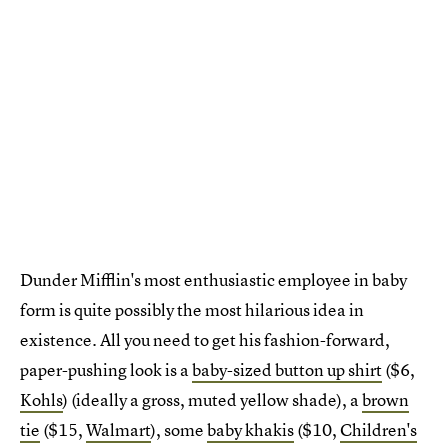
Dunder Mifflin's most enthusiastic employee in baby
form is quite possibly the most hilarious idea in
existence. All you need to get his fashion-forward,
paper-pushing look is a
baby-sized button up shirt
($6,
Kohls
) (ideally a gross, muted yellow shade), a
brown
tie
($15,
Walmart
), some
baby khakis
($10,
Children's