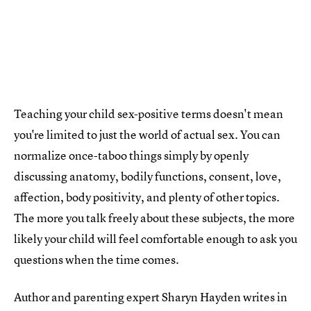
Teaching your child sex-positive terms doesn't mean
you're limited to just the world of actual sex. You can
normalize once-taboo things simply by openly
discussing anatomy, bodily functions, consent, love,
affection, body positivity, and plenty of other topics.
The more you talk freely about these subjects, the more
likely your child will feel comfortable enough to ask you
questions when the time comes.
Author and parenting expert Sharyn Hayden writes in