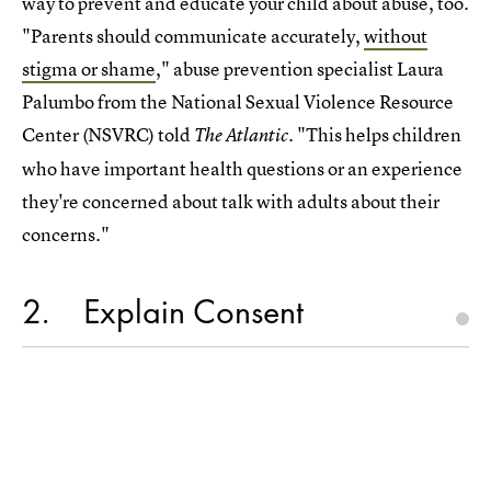
way to prevent and educate your child about abuse, too.
"Parents should communicate accurately,
without
stigma or shame
," abuse prevention specialist Laura
Palumbo from the National Sexual Violence Resource
Center (NSVRC) told
. "This helps children
The Atlantic
who have important health questions or an experience
they're concerned about talk with adults about their
concerns."
2
Explain Consent