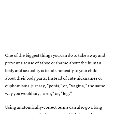
One of the biggest things you can do to take away and
prevent a sense of taboo or shame about the human
body and sexuality is to talk honestly to your child
about their body parts. Instead of cute nicknames or
euphemisms, just say, "penis," or, "vagina," the same
way you would say, "arm," or, "leg."
Using anatomically-correct terms can also go a long