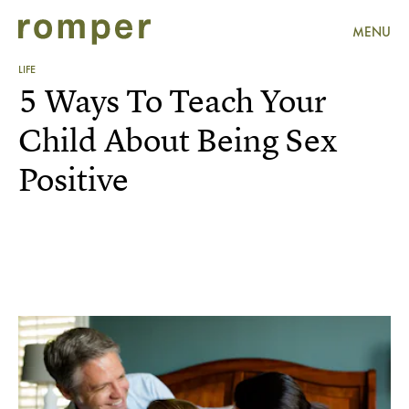
MENU
LIFE
5 Ways To Teach Your
Child About Being Sex
Positive