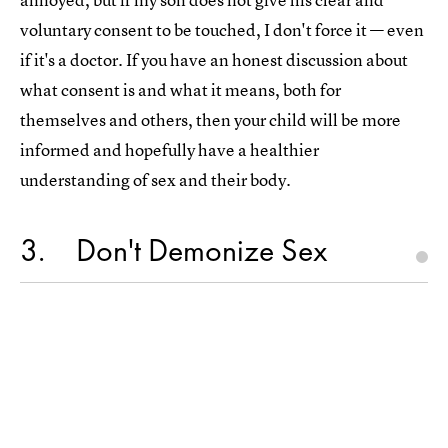
voluntary consent to be touched, I don't force it — even
if it's a doctor. If you have an honest discussion about
what consent is and what it means, both for
themselves and others, then your child will be more
informed and hopefully have a healthier
understanding of sex and their body.
3
Don't Demonize Sex