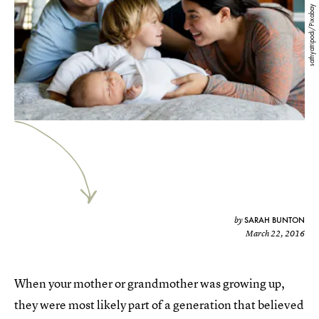
sathyatripodi/Pixabay
SARAH BUNTON
by
March 22, 2016
When your mother or grandmother was growing up,
they were most likely part of a generation that believed