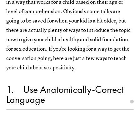
in a way that works for a child based on their age or
level of comprehension. Obviously some talks are
going to be saved for when your kid is a bit older, but
there are actually plenty of ways to introduce the topic
now to give your child a healthy and solid foundation
for sex education. If you're looking for a way to get the
conversation going, here are just a few ways to teach
your child about sex positivity.
1
Use Anatomically-Correct
Language