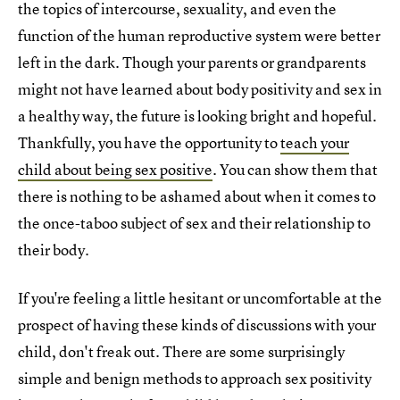
the topics of intercourse, sexuality, and even the
function of the human reproductive system were better
left in the dark. Though your parents or grandparents
might not have learned about body positivity and sex in
a healthy way, the future is looking bright and hopeful.
Thankfully, you have the opportunity to
teach your
child about being sex positive
. You can show them that
there is nothing to be ashamed about when it comes to
the once-taboo subject of sex and their relationship to
their body.
If you're feeling a little hesitant or uncomfortable at the
prospect of having these kinds of discussions with your
child, don't freak out. There are some surprisingly
simple and benign methods to approach sex positivity