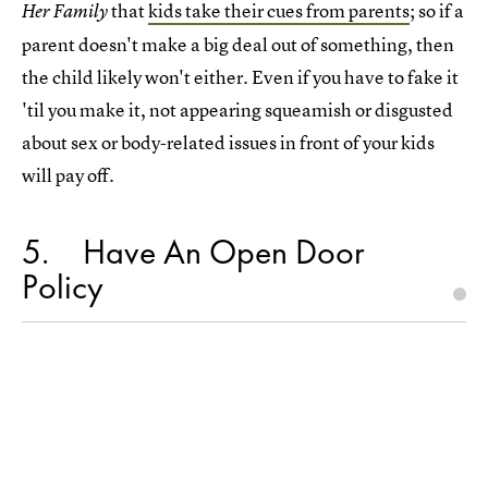
that
kids take their cues from parents
; so if a
Her Family
parent doesn't make a big deal out of something, then
the child likely won't either. Even if you have to fake it
'til you make it, not appearing squeamish or disgusted
about sex or body-related issues in front of your kids
will pay off.
5
Have An Open Door
Policy