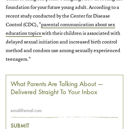
foundation for your future young adult. According to a
recent study conducted by the Center for Disease
Control (CDC), "
parental communication about sex
education topics
with their children is associated with
delayed sexual initiation and increased birth control
method and condom use among sexually experienced
teenagers."
What Parents Are Talking About —
Delivered Straight To Your Inbox
SUBMIT