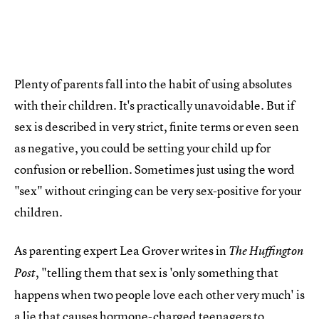
Plenty of parents fall into the habit of using absolutes
with their children. It's practically unavoidable. But if
sex is described in very strict, finite terms or even seen
as negative, you could be setting your child up for
confusion or rebellion. Sometimes just using the word
"sex" without cringing can be very sex-positive for your
children.
As parenting expert Lea Grover writes in
The Huffington
, "telling them that sex is 'only something that
Post
happens when two people love each other very much' is
a lie that causes hormone-charged teenagers to