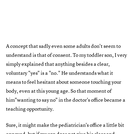
A concept that sadly even some adults don't seem to
understand is that of consent. To my toddler son, I very
simply explained that anything besides a clear,
voluntary "yes" is a "no." He understands what it
means to feel hesitant about someone touching your
body, even at this young age. So that moment of
him"wanting to say no" in the doctor's office became a
teaching opportunity.
Sure, it might make the pediatrician's office a little bit
annoyed, but if my son does not give his clear and