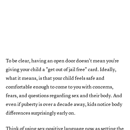
To be clear, having an open door doesn't mean you're
giving your child a "get out of jail free" card. Ideally,
what it means, is that your child feels safe and
comfortable enough to come to you with concerns,
fears, and questions regarding sex and their body. And
even if puberty is over a decade away, kids notice body
differences surprisingly early on.
Think of using sex-positive language now as setting the