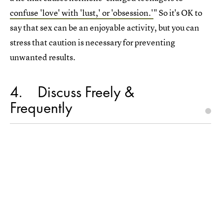
confuse 'love' with 'lust,' or 'obsession.'
" So it's OK to
say that sex can be an enjoyable activity, but you can
stress that caution is necessary for preventing
unwanted results.
4
Discuss Freely &
Frequently