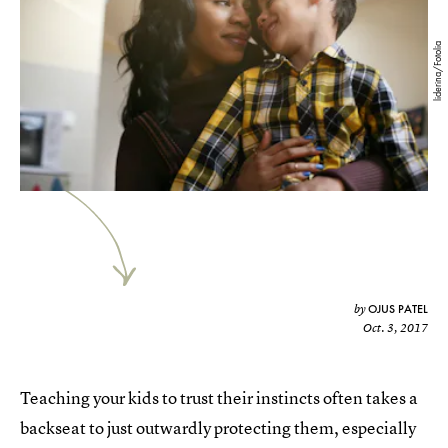
liderina/Fotolia
OJUS PATEL
by
Oct. 3, 2017
Teaching your kids to trust their instincts often takes a
backseat to just outwardly protecting them, especially