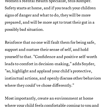
Women's Mental Health Specialist, tells Romper.
Safety starts at home, and if you teach your children
signs of danger and what to do, they will be more
prepared, and will be more apt to trust their gut in a
possibly bad situation.
Reinforce that no one will fault them for being safe,
support and nurture their sense of self, and hold
yourself to that. "Confidence and positive self-worth
leads to comfort in decision-making," adds Snyder,
"so, highlight and applaud your child's protective,
instinctual actions, and openly discuss other behaviors
where they could've chose differently."
Most importantly, create an environment at home
where your child feels comfortable coming to you and