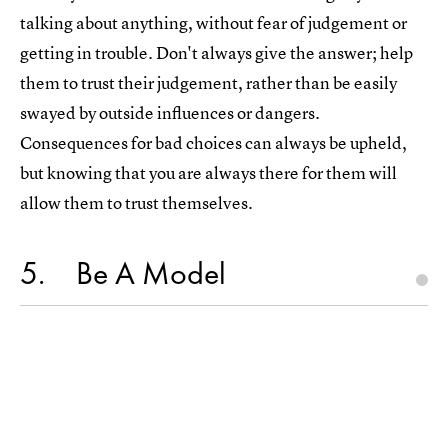
talking about anything, without fear of judgement or
getting in trouble. Don't always give the answer; help
them to trust their judgement, rather than be easily
swayed by outside influences or dangers.
Consequences for bad choices can always be upheld,
but knowing that you are always there for them will
allow them to trust themselves.
5
Be A Model