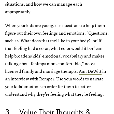
situations, and how we can manage each
appropriately.
When your kids are young, use questions to help them
figure out their own feelings and emotions. "Questions,
such as 'What does that feel like in your body?' or 'If
that feeling had a color, what color would it be?' can
help broadens kids' emotional vocabulary and makes
talking about feelings more comfortable," notes
licensed family and marriage therapist
Ann DeWitt
in
an interview with Romper. Use your words to narrate
your kids' emotions in order for them to better
understand why they're feeling what they're feeling.
3
Value Their Thoughts &