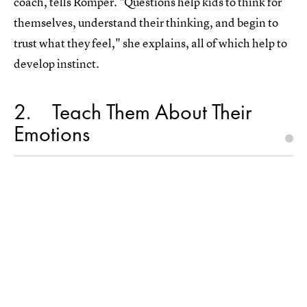
coach, tells Romper. "Questions help kids to think for
themselves, understand their thinking, and begin to
trust what they feel," she explains, all of which help to
develop instinct.
2
Teach Them About Their
Emotions