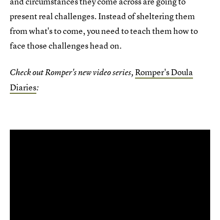
and circumstances they come across are going to
present real challenges. Instead of sheltering them
from what's to come, you need to teach them how to
face those challenges head on.
Romper's Doula
Check out Romper's new video series,
Diaries
: