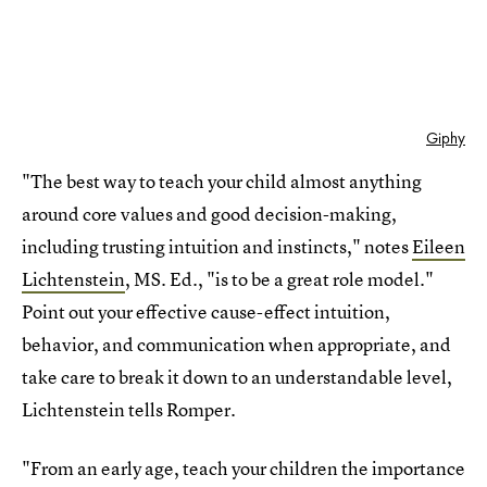
Giphy
"The best way to teach your child almost anything
around core values and good decision-making,
including trusting intuition and instincts," notes
Eileen
Lichtenstein
, MS. Ed., "is to be a great role model."
Point out your effective cause-effect intuition,
behavior, and communication when appropriate, and
take care to break it down to an understandable level,
Lichtenstein tells Romper.
"From an early age, teach your children the importance