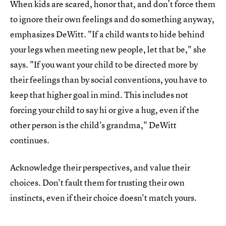
When kids are scared, honor that, and don’t force them
to ignore their own feelings and do something anyway,
emphasizes DeWitt. "If a child wants to hide behind
your legs when meeting new people, let that be," she
says. "If you want your child to be directed more by
their feelings than by social conventions, you have to
keep that higher goal in mind. This includes not
forcing your child to say hi or give a hug, even if the
other person is the child's grandma," DeWitt
continues.
Acknowledge their perspectives, and value their
choices. Don't fault them for trusting their own
instincts, even if their choice doesn't match yours.