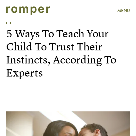
MENU
LIFE
5 Ways To Teach Your
Child To Trust Their
Instincts, According To
Experts