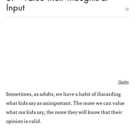
Input
Giphy
Sometimes, as adults, we have a habit of discarding
what kids say as unimportant. The more we can value
what our kids say, the more they will know that their
opinion is valid.