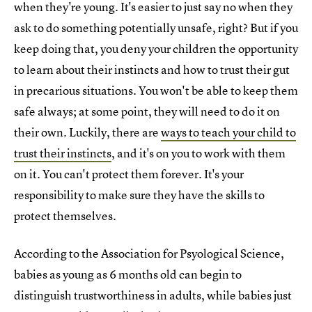
when they're young. It's easier to just say no when they
ask to do something potentially unsafe, right? But if you
keep doing that, you deny your children the opportunity
to learn about their instincts and how to trust their gut
in precarious situations. You won't be able to keep them
safe always; at some point, they will need to do it on
their own. Luckily, there are
ways to teach your child to
trust their instincts
, and it's on you to work with them
on it. You can't protect them forever. It's your
responsibility to make sure they have the skills to
protect themselves.
According to the Association for Psyological Science,
babies as young as 6 months old can begin to
distinguish trustworthiness in adults, while babies just