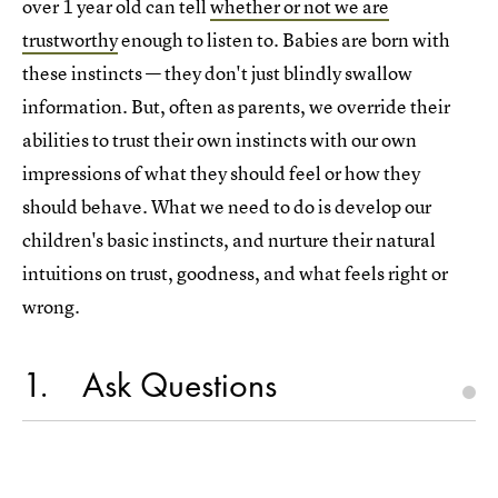
over 1 year old can tell
whether or not we are
trustworthy
enough to listen to. Babies are born with
these instincts — they don't just blindly swallow
information. But, often as parents, we override their
abilities to trust their own instincts with our own
impressions of what they should feel or how they
should behave. What we need to do is develop our
children's basic instincts, and nurture their natural
intuitions on trust, goodness, and what feels right or
wrong.
1
Ask Questions