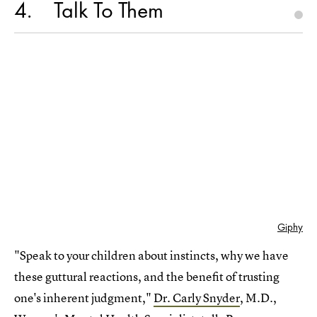
4
Talk To Them
Giphy
"Speak to your children about instincts, why we have
these guttural reactions, and the benefit of trusting
one's inherent judgment,"
Dr. Carly Snyder
, M.D.,