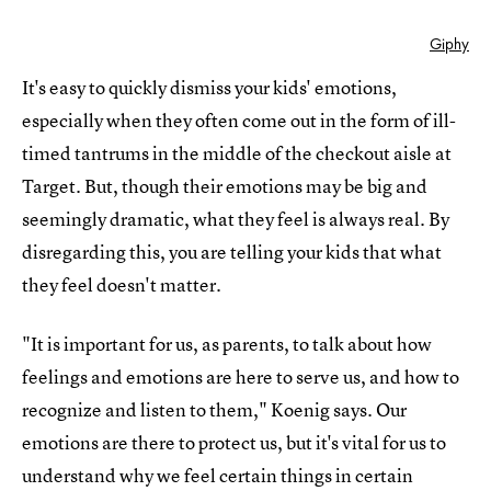
Giphy
It's easy to quickly dismiss your kids' emotions,
especially when they often come out in the form of ill-
timed tantrums in the middle of the checkout aisle at
Target. But, though their emotions may be big and
seemingly dramatic, what they feel is always real. By
disregarding this, you are telling your kids that what
they feel doesn't matter.
"It is important for us, as parents, to talk about how
feelings and emotions are here to serve us, and how to
recognize and listen to them," Koenig says. Our
emotions are there to protect us, but it's vital for us to
understand why we feel certain things in certain