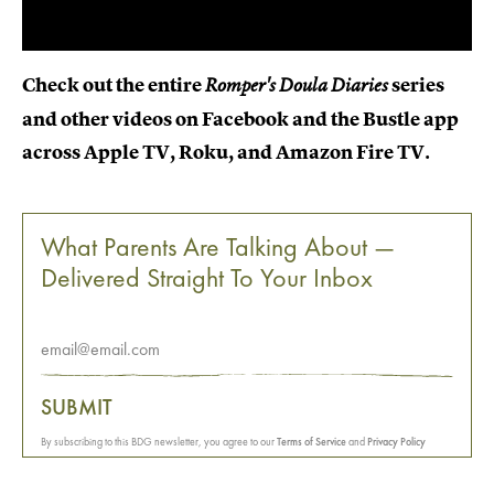
Check out the entire
series
Romper's Doula Diaries
and other videos on Facebook and the Bustle app
across Apple TV, Roku, and Amazon Fire TV.
What Parents Are Talking About —
Delivered Straight To Your Inbox
SUBMIT
By subscribing to this BDG newsletter, you agree to our
Terms of Service
and
Privacy Policy