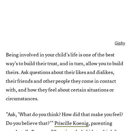
Giphy
Being involved in your child's life is one of the best
way's to build their trust, and in turn, allow you to build
theirs. Ask questions about their likes and dislikes,
their friends and other people they come in contact
with, and how they feel about certain situations or
circumstances.
"Ask, 'What do you think? How did that make you feel?
Do you believe that?'"
Priscille Koenig
, parenting