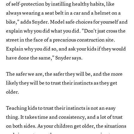
of self-protection by instilling healthy habits, like
always wearing a seat belt in a car and a helmet on a
bike," adds Snyder. Model safe choices for yourself and
explain why you did what you did. "Don't just cross the
street in the face of a precarious construction site.
Explain why you did so, and ask your kids if they would
have done the same," Snyder says.
The safer we are, the safer they will be, and the more
likely they will be to trust their instincts as they get
older.
Teaching kids to trust their instincts is not an easy
thing. It takes time and consistency, and a lot of trust
on both sides. As your children get older, the situations