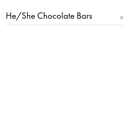
He/She Chocolate Bars