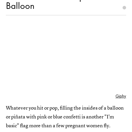
Balloon
Giphy
Whatever you hit or pop, filling the insides of a balloon
or piñata with pink or blue confetti is another "I'm
basic" flag more than a few pregnant women fly.