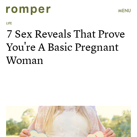
MENU
LIFE
7 Sex Reveals That Prove
You're A Basic Pregnant
Woman