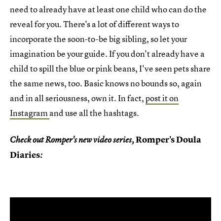
need to already have at least one child who can do the
reveal for you. There's a lot of different ways to
incorporate the soon-to-be big sibling, so let your
imagination be your guide. If you don't already have a
child to spill the blue or pink beans, I've seen pets share
the same news, too. Basic knows no bounds so, again
and in all seriousness, own it. In fact,
post it on
Instagram
and use all the hashtags.
Romper's Doula
Check out Romper's new video series,
Diaries
: