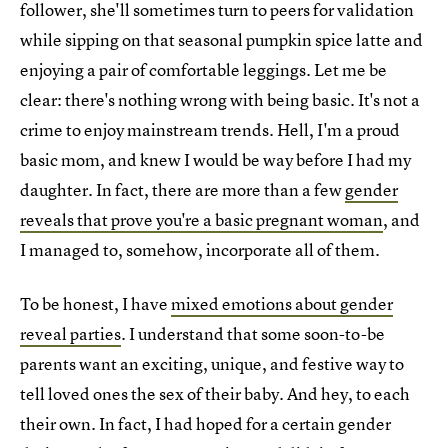
follower, she'll sometimes turn to peers for validation
while sipping on that seasonal pumpkin spice latte and
enjoying a pair of comfortable leggings. Let me be
clear: there's nothing wrong with being basic. It's not a
crime to enjoy mainstream trends. Hell, I'm a proud
basic mom, and knew I would be way before I had my
daughter. In fact, there are more than a few
gender
reveals that prove you're a basic pregnant woman
, and
I managed to, somehow, incorporate all of them.
To be honest, I have
mixed emotions about gender
reveal parties
. I understand that some soon-to-be
parents want an exciting, unique, and festive way to
tell loved ones the sex of their baby. And hey, to each
their own. In fact, I had hoped for a certain gender