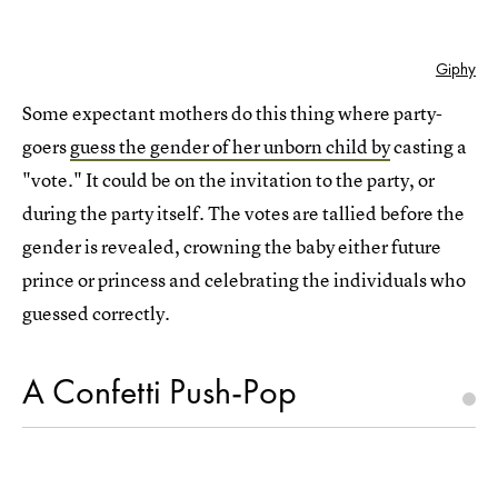
Giphy
Some expectant mothers do this thing where party-
goers
guess the gender of her unborn child by
casting a
"vote." It could be on the invitation to the party, or
during the party itself. The votes are tallied before the
gender is revealed, crowning the baby either future
prince or princess and celebrating the individuals who
guessed correctly.
A Confetti Push-Pop