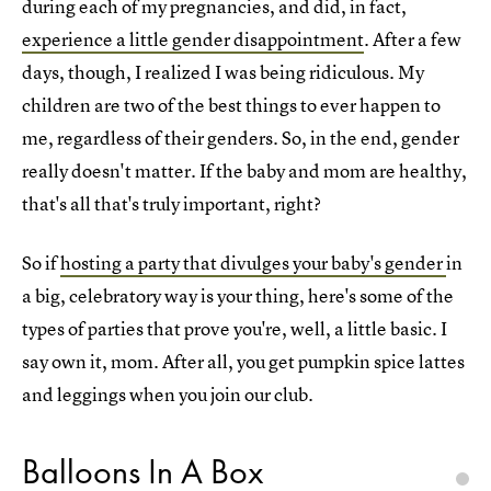
during each of my pregnancies, and did, in fact,
experience a little gender disappointment
. After a few
days, though, I realized I was being ridiculous. My
children are two of the best things to ever happen to
me, regardless of their genders. So, in the end, gender
really doesn't matter. If the baby and mom are healthy,
that's all that's truly important, right?
So if
hosting a party that divulges your baby's gender
in
a big, celebratory way is your thing, here's some of the
types of parties that prove you're, well, a little basic. I
say own it, mom. After all, you get pumpkin spice lattes
and leggings when you join our club.
Balloons In A Box