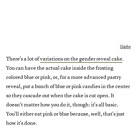
Giphy
There's a lot of
variations on the gender reveal cake
.
You can have the actual cake inside the frosting
colored blue or pink, or, for a more advanced pastry
reveal, put a bunch of blue or pink candies in the center
so they cascade out when the cake is cut open. It
doesn't matter how you do it, though: it's all basic.
You'll either eat pink or blue because, well, that's just
how it's done.