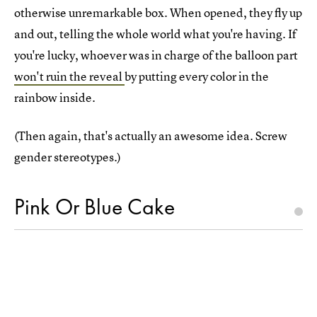
otherwise unremarkable box. When opened, they fly up
and out, telling the whole world what you're having. If
you're lucky, whoever was in charge of the balloon part
won't ruin the reveal
by putting every color in the
rainbow inside.
(Then again, that's actually an awesome idea. Screw
gender stereotypes.)
Pink Or Blue Cake