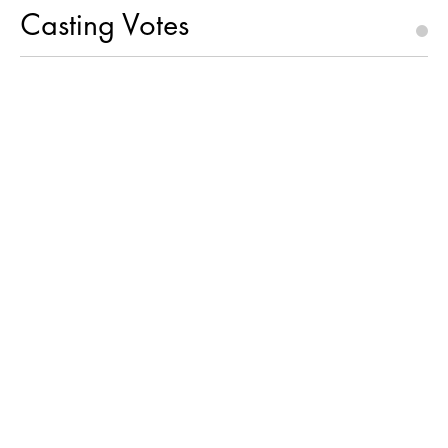
Casting Votes