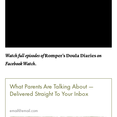
Romper's Doula Diaries
Watch full episodes of
on
Facebook Watch.
What Parents Are Talking About —
Delivered Straight To Your Inbox