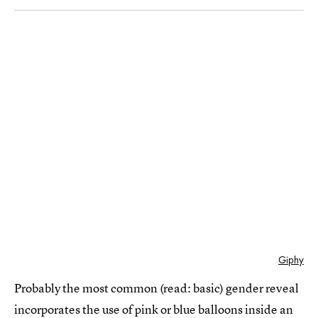
Giphy
Probably the most common (read: basic) gender reveal
incorporates the use of pink or blue balloons inside an