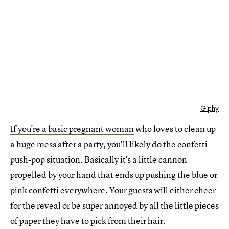
Giphy
If you're a basic pregnant woman
who loves to clean up
a huge mess after a party, you'll likely do the confetti
push-pop situation. Basically it's a little cannon
propelled by your hand that ends up pushing the blue or
pink confetti everywhere. Your guests will either cheer
for the reveal or be super annoyed by all the little pieces
of paper they have to pick from their hair.