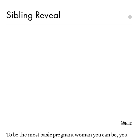
Sibling Reveal
Giphy
To be the most basic pregnant woman you can be, you