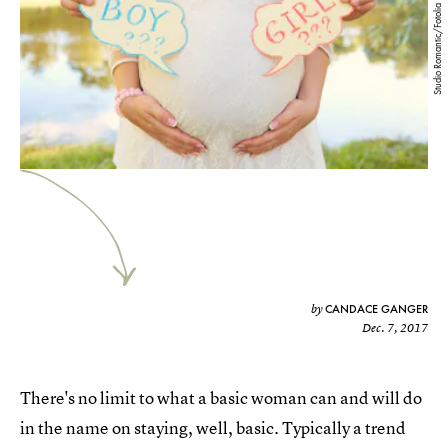
Studio Romantic/Fotolia
CANDACE GANGER
by
Dec. 7, 2017
There's no limit to what a basic woman can and will do
in the name on staying, well, basic. Typically a trend