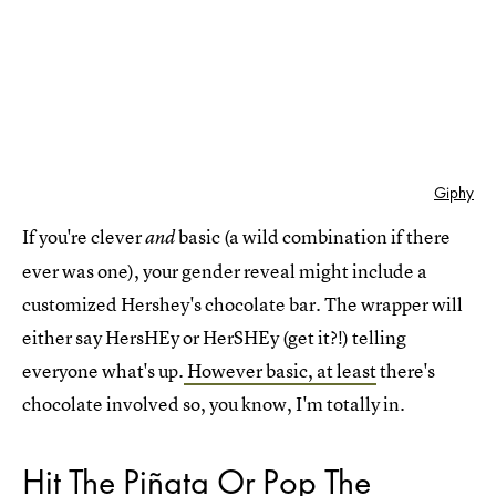
Giphy
If you're clever
basic (a wild combination if there
and
ever was one), your gender reveal might include a
customized Hershey's chocolate bar. The wrapper will
either say HersHEy or HerSHEy (get it?!) telling
everyone what's up.
However basic, at least
there's
chocolate involved so, you know, I'm totally in.
Hit The Piñata Or Pop The