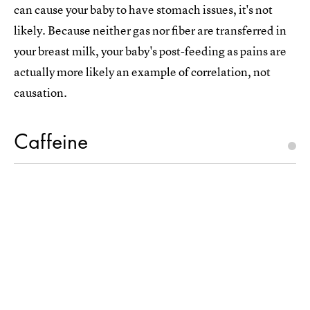
can cause your baby to have stomach issues, it's not
likely. Because neither gas nor fiber are transferred in
your breast milk, your baby's post-feeding as pains are
actually more likely an example of correlation, not
causation.
Caffeine