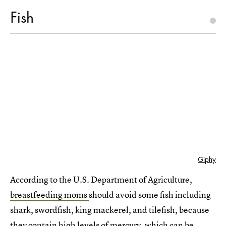
Fish
Giphy
According to the U.S. Department of Agriculture,
breastfeeding moms
should avoid some fish including
shark, swordfish, king mackerel, and tilefish, because
they contain high levels of mercury, which can be