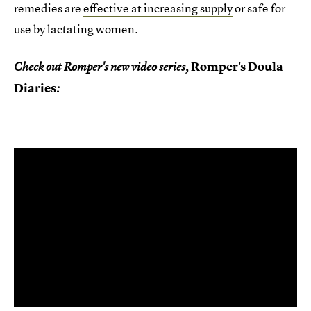
remedies are
effective at increasing supply
or safe for
use by lactating women.
Romper's Doula
Check out Romper's new video series,
Diaries
: