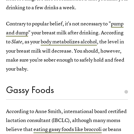
drinking to a few drinks a week.
Contrary to popular belief, it's not necessary to "
pump
and dump
" your breast milk after drinking. According
to
, as your
body metabolizes alcohol
, the level in
Slate
your breast milk will decrease. You should, however,
make sure you're sober enough to safely hold and feed
your baby.
Gassy Foods
According to Anne Smith, international board certified
lactation consultant (IBCLC), although many moms
believe that
eating gassy foods like broccoli
or beans