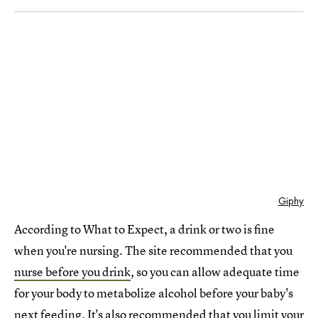
Giphy
According to What to Expect, a drink or two is fine
when you're nursing. The site recommended that you
nurse before you drink
, so you can allow adequate time
for your body to metabolize alcohol before your baby's
next feeding. It's also recommended that you limit your