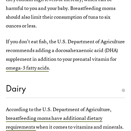
harmful to you and your baby. Breastfeeding moms
should also limit their consumption of tuna to six
ounces or less.
If you don't eat fish, the U.S. Department of Agriculture
recommends adding a docosahexaenoic acid (DHA)
supplement in addition to your prenatal vitamin for
omega-3 fatty acids
.
Dairy
According to the U.S. Department of Agriculture,
breastfeeding moms have additional dietary
requirements
when it comes to vitamins and minerals.