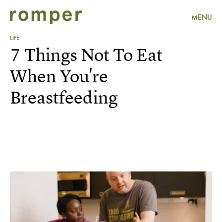
MENU
LIFE
7 Things Not To Eat
When You're
Breastfeeding