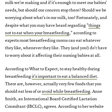
milk we're making and if it's enough to meet our babies'
needs, but should our concern stop there? Should we be
worrying about what's
our milk, too? Fortunately, and
in
despite what you may have heard regarding "
things
not to eat when your breastfeeding
," according to
experts most breastfeeding moms can eat whatever
they like, whenever they like. They (and you!) do't have
to worry about it affecting their nursing babies at all.
According to What to Expect, to stay healthy during
breastfeeding
it's important to eat a balanced diet
.
There are, however, actually very few foods that you
should eat less of or
avoid while breastfeeding
. Anne
Smith, an International Board Certified Lactation
Consultant (IBCLC), agrees. According to her website