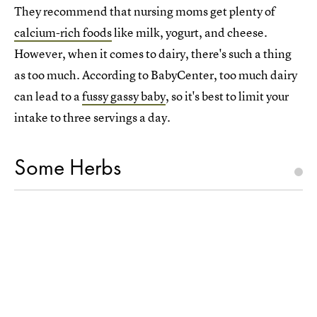
They recommend that nursing moms get plenty of
calcium-rich foods
like milk, yogurt, and cheese.
However, when it comes to dairy, there's such a thing
as too much. According to BabyCenter, too much dairy
can lead to a
fussy gassy baby
, so it's best to limit your
intake to three servings a day.
Some Herbs