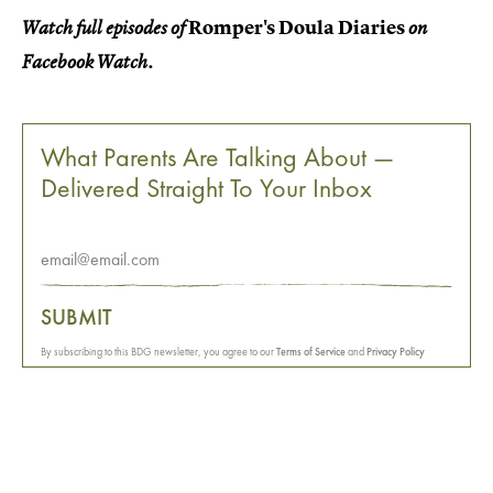
Romper's Doula Diaries
Watch full episodes of
on
Facebook Watch.
What Parents Are Talking About —
Delivered Straight To Your Inbox
SUBMIT
By subscribing to this BDG newsletter, you agree to our
Terms of Service
and
Privacy Policy