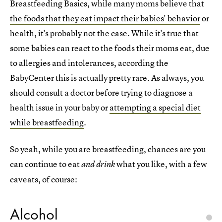
Breastfeeding Basics, while many moms believe that
the foods that they eat impact their babies' behavior
or
health, it's probably not the case. While it's true that
some babies can react to the foods their moms eat, due
to allergies and intolerances, according the
BabyCenter this is actually pretty rare. As always, you
should consult a doctor before trying to diagnose a
health issue in your baby or
attempting a special diet
while breastfeeding
.
So yeah, while you are breastfeeding, chances are you
can continue to eat
what you like, with a few
and drink
caveats, of course:
Alcohol