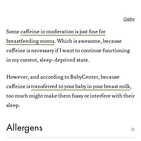
Giphy
Some
caffeine in moderation is just fine for
breastfeeding moms
. Which is awesome, because
caffeine is necessary if I want to continue functioning
in my current, sleep-deprived state.
However, and according to BabyCenter, because
caffeine is
transferred to your baby in your breast milk
,
too much might make them fussy or interfere with their
sleep.
Allergens