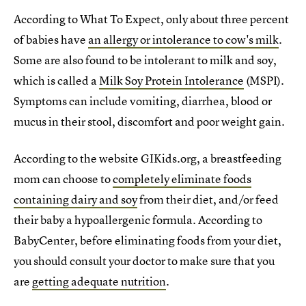
According to What To Expect, only about three percent
of babies have
an allergy or intolerance to cow's milk
.
Some are also found to be intolerant to milk and soy,
which is called a
Milk Soy Protein Intolerance
(MSPI).
Symptoms can include vomiting, diarrhea, blood or
mucus in their stool, discomfort and poor weight gain.
According to the website GIKids.org, a breastfeeding
mom can choose to
completely eliminate foods
containing dairy and soy
from their diet, and/or feed
their baby a hypoallergenic formula. According to
BabyCenter, before eliminating foods from your diet,
you should consult your doctor to make sure that you
are
getting adequate nutrition
.