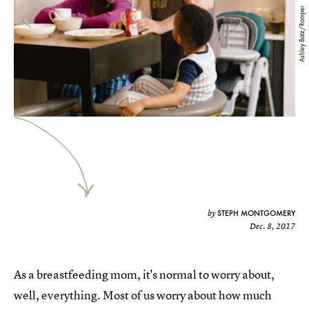
Ashley Batz/Romper
STEPH MONTGOMERY
by
Dec. 8, 2017
As a breastfeeding mom, it's normal to worry about,
well, everything. Most of us worry about how much