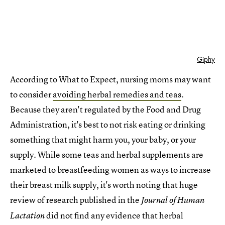
Giphy
According to What to Expect, nursing moms may want
to consider
avoiding herbal remedies and teas
.
Because they aren't regulated by the Food and Drug
Administration, it's best to not risk eating or drinking
something that might harm you, your baby, or your
supply. While some teas and herbal supplements are
marketed to breastfeeding women as ways to increase
their breast milk supply, it's worth noting that huge
review of research published in the
Journal of Human
did not find any evidence that herbal
Lactation