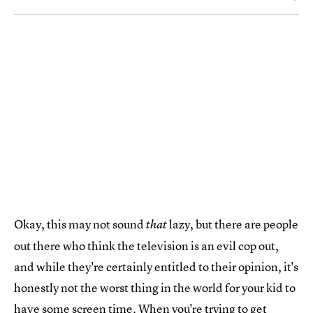
Okay, this may not sound
lazy, but there are people
that
out there who think the television is an evil cop out,
and while they're certainly entitled to their opinion, it's
honestly not the worst thing in the world for your kid to
have some screen time. When you're trying to get