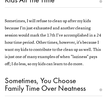
Sometimes, I will refuse to clean up after my kids
because I'm just exhausted and another cleaning
session would mark the 17th I've accomplished in a 24
hour time period. Other times, however, it's because I
want my kids to contribute to the clean up as well. This
is just one of many examples of when "laziness" pays
off; I do less, so my kids can learn to do more.
Sometimes, You Choose
Family Time Over Neatness