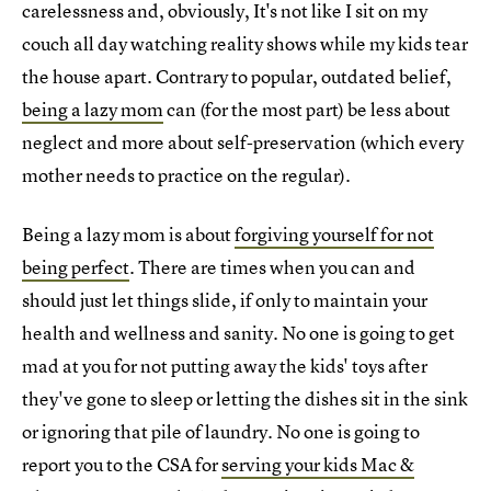
carelessness and, obviously, It's not like I sit on my
couch all day watching reality shows while my kids tear
the house apart. Contrary to popular, outdated belief,
being a lazy mom
can (for the most part) be less about
neglect and more about self-preservation (which every
mother needs to practice on the regular).
Being a lazy mom is about
forgiving yourself for not
being perfect
. There are times when you can and
should just let things slide, if only to maintain your
health and wellness and sanity. No one is going to get
mad at you for not putting away the kids' toys after
they've gone to sleep or letting the dishes sit in the sink
or ignoring that pile of laundry. No one is going to
report you to the CSA for
serving your kids Mac &