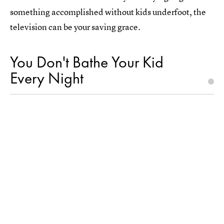
something accomplished without kids underfoot, the
television can be your saving grace.
You Don't Bathe Your Kid
Every Night