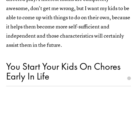
awesome, don't get me wrong, but I want my kids to be
able to come up with things to do on their own, because
it helps them become more self-sufficient and
independent and those characteristics will certainly
assist them in the future.
You Start Your Kids On Chores
Early In Life