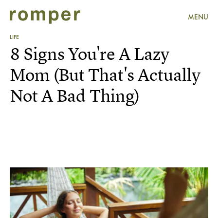
MENU
LIFE
8 Signs You're A Lazy
Mom (But That's Actually
Not A Bad Thing)