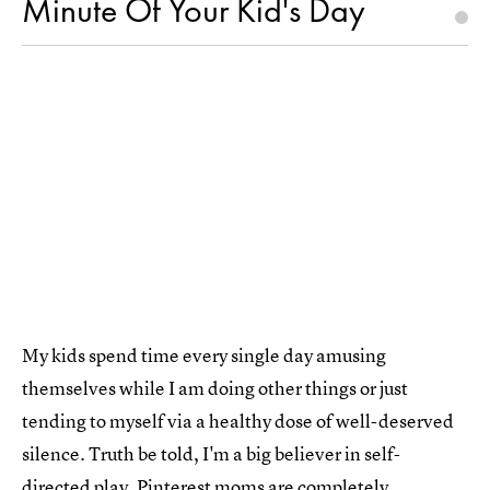
Minute Of Your Kid's Day
My kids spend time every single day amusing
themselves while I am doing other things or just
tending to myself via a healthy dose of well-deserved
silence. Truth be told, I'm a big believer in self-
directed play. Pinterest moms are completely