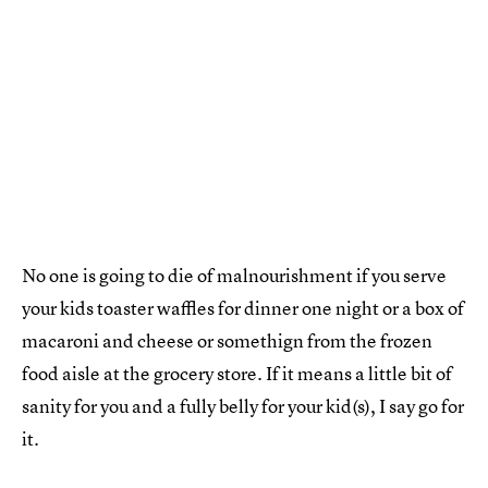
No one is going to die of malnourishment if you serve
your kids toaster waffles for dinner one night or a box of
macaroni and cheese or somethign from the frozen
food aisle at the grocery store. If it means a little bit of
sanity for you and a fully belly for your kid(s), I say go for
it.