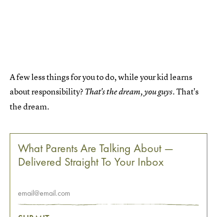
A few less things for you to do, while your kid learns
about responsibility?
. That's
That's the dream, you guys
the dream.
What Parents Are Talking About —
Delivered Straight To Your Inbox