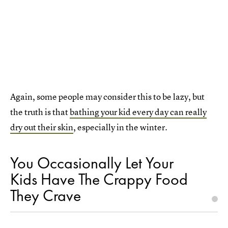
Again, some people may consider this to be lazy, but
the truth is that
bathing your kid every day can really
dry out their skin
, especially in the winter.
You Occasionally Let Your
Kids Have The Crappy Food
They Crave