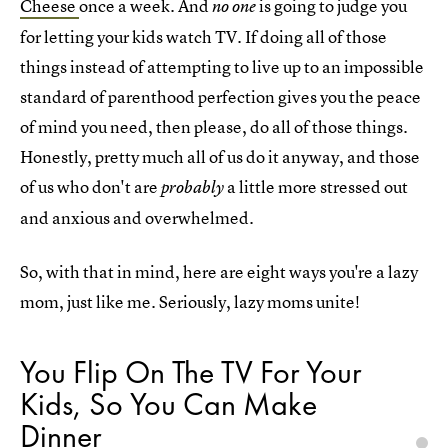
Cheese
once a week. And
is going to judge you
no one
for letting your kids watch TV. If doing all of those
things instead of attempting to live up to an impossible
standard of parenthood perfection gives you the peace
of mind you need, then please, do all of those things.
Honestly, pretty much all of us do it anyway, and those
of us who don't are
a little more stressed out
probably
and anxious and overwhelmed.
So, with that in mind, here are eight ways you're a lazy
mom, just like me. Seriously, lazy moms unite!
You Flip On The TV For Your
Kids, So You Can Make
Dinner