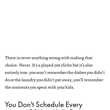
There is never anything wrong with making that
choice. Never. It's a played out cliche but it's also
entirely true: you won't remember the dishes you didn't
do or the laundry you didn't put away, you'll remember
the moments you spent with your kids.
You Don't Schedule Every