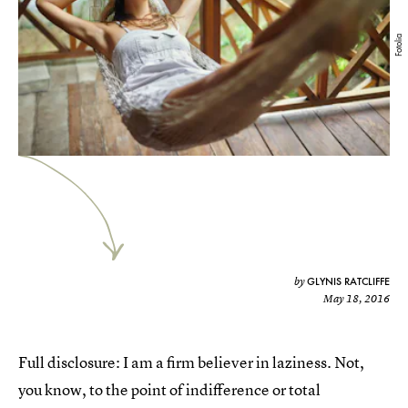
Fotolia
GLYNIS RATCLIFFE
by
May 18, 2016
Full disclosure: I am a firm believer in laziness. Not,
you know, to the point of indifference or total