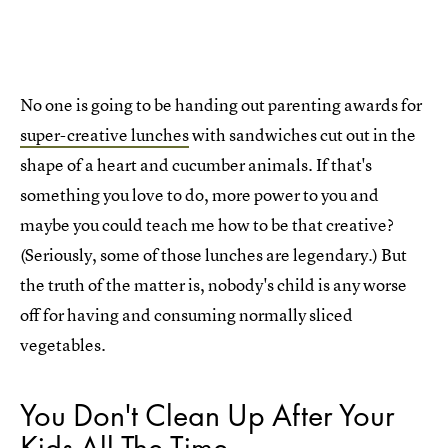
No one is going to be handing out parenting awards for
super-creative lunches
with sandwiches cut out in the
shape of a heart and cucumber animals. If that's
something you love to do, more power to you and
maybe you could teach me how to be that creative?
(Seriously, some of those lunches are legendary.) But
the truth of the matter is, nobody's child is any worse
off for having and consuming normally sliced
vegetables.
You Don't Clean Up After Your
Kids All The Time