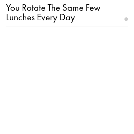
You Rotate The Same Few
Lunches Every Day