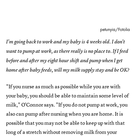
petunyia/Fotolia
I'm going back to work and my baby is 4 weeks old. I don't
want to pump at work, as there really is no place to. If I feed
before and after my eight hour shift and pump when I get
home after baby feeds, will my milk supply stay and be OK?
"If you nurse as much as possible while you are with
your baby, you should be able to maintain some level of
milk," O'Connor says. "If you do not pump at work, you
also can pump after nursing when you are home. It is
possible that you may not be able to keep up with that
long of a stretch without removing milk from your