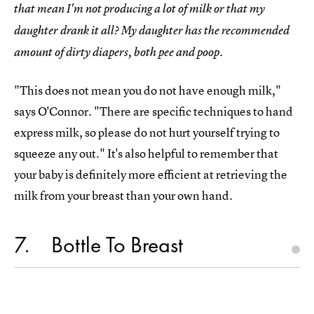
that mean I'm not producing a lot of milk or that my
daughter drank it all? My daughter has the recommended
amount of dirty diapers, both pee and poop.
"This does not mean you do not have enough milk,"
says O'Connor. "There are specific techniques to hand
express milk, so please do not hurt yourself trying to
squeeze any out." It's also helpful to remember that
your baby is definitely more efficient at retrieving the
milk from your breast than your own hand.
7
Bottle To Breast