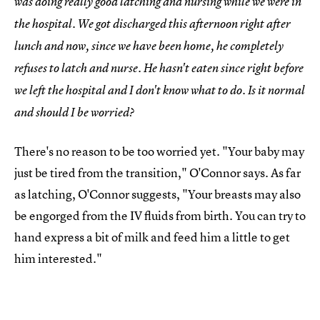
was doing really good latching and nursing while we were in
the hospital. We got discharged this afternoon right after
lunch and now, since we have been home, he completely
refuses to latch and nurse. He hasn't eaten since right before
we left the hospital and I don't know what to do. Is it normal
and should I be worried?
There's no reason to be too worried yet. "Your baby may
just be tired from the transition," O'Connor says. As far
as latching, O'Connor suggests, "Your breasts may also
be engorged from the IV fluids from birth. You can try to
hand express a bit of milk and feed him a little to get
him interested."