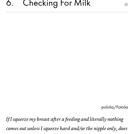
6
Checking For Milk
pololia/Fotolia
If I squeeze my breast after a feeding and literally nothing
comes out unless I squeeze hard and/or the nipple only, does