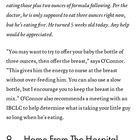
eating those plus two ounces of formula following. Per the
doctor, he is only supposed to eat three ounces right now,
but he's eating five. He turned 5 weeks old today. Any help
would be appreciated.
"You may want to try to offer your baby the bottle of
three ounces, then offer the breast," says O'Connor.
"This gives him the energy to nurse at the breast
without over-feeding him. You can also use a slow
bottle, but I encourage you to keep the breast in the
mix." O'Connor also recommends a meeting with an
IBCLC to help determine what is taking your little guy
so long when he's eating.
9
Home From The Hospital