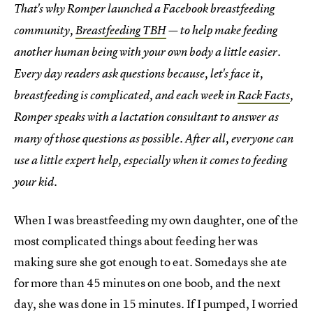
That's why Romper launched a Facebook breastfeeding
community,
Breastfeeding TBH
— to help make feeding
another human being with your own body a little easier.
Every day readers ask questions because, let's face it,
breastfeeding is complicated, and each week in
Rack Facts
,
Romper speaks with a lactation consultant to answer as
many of those questions as possible. After all, everyone can
use a little expert help, especially when it comes to feeding
your kid.
When I was breastfeeding my own daughter, one of the
most complicated things about feeding her was
making sure she got enough to eat. Somedays she ate
for more than 45 minutes on one boob, and the next
day, she was done in 15 minutes. If I pumped, I worried