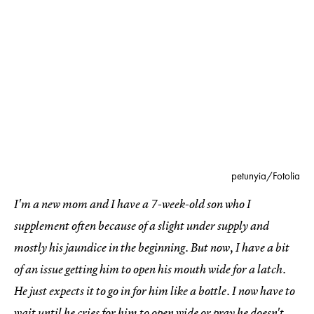
petunyia/Fotolia
I'm a new mom and I have a 7-week-old son who I
supplement often because of a slight under supply and
mostly his jaundice in the beginning. But now, I have a bit
of an issue getting him to open his mouth wide for a latch.
He just expects it to go in for him like a bottle. I now have to
wait until he cries for him to open wide or pray he doesn't