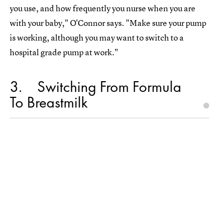
you use, and how frequently you nurse when you are
with your baby," O'Connor says. "Make sure your pump
is working, although you may want to switch to a
hospital grade pump at work."
3
Switching From Formula
To Breastmilk