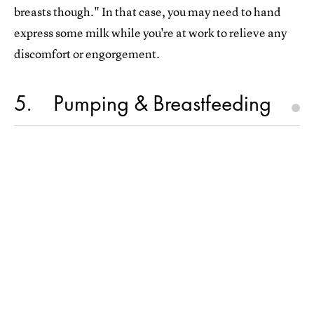
breasts though." In that case, you may need to hand
express some milk while you're at work to relieve any
discomfort or engorgement.
5
Pumping & Breastfeeding