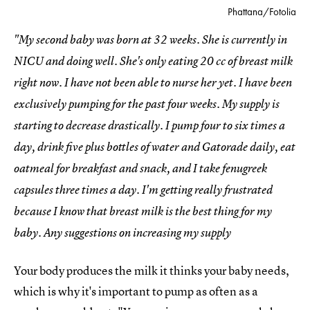
Phattana/Fotolia
"My second baby was born at 32 weeks. She is currently in
NICU and doing well. She's only eating 20 cc of breast milk
right now. I have not been able to nurse her yet. I have been
exclusively pumping for the past four weeks. My supply is
starting to decrease drastically. I pump four to six times a
day, drink five plus bottles of water and Gatorade daily, eat
oatmeal for breakfast and snack, and I take fenugreek
capsules three times a day. I'm getting really frustrated
because I know that breast milk is the best thing for my
baby. Any suggestions on increasing my supply
Your body produces the milk it thinks your baby needs,
which is why it's important to pump as often as a