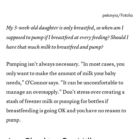
petunyia/Fotolia
My 3-week-old daughter is only breastfed, so when am I
supposed to pump if I breastfeed at every feeding? Should I
have that much milk to breastfeed and pump?
Pumping isn't always necessary. "In most cases, you
only want to make the amount of milk your baby
needs," O'Connor says. "It can be uncomfortable to
manage an oversupply." Don't stress over creating a
stash of freezer milk or pumping for bottles if
breastfeeding is going OK and you have no reason to
pump.