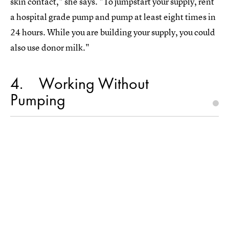
skin contact," she says. "To jumpstart your supply, rent
a hospital grade pump and pump at least eight times in
24 hours. While you are building your supply, you could
also use donor milk."
4
Working Without
Pumping