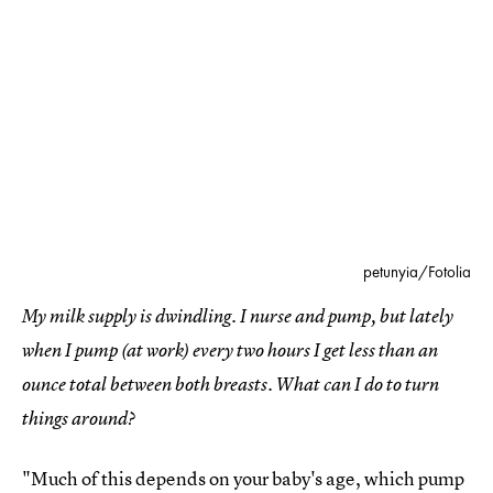
petunyia/Fotolia
My milk supply is dwindling. I nurse and pump, but lately
when I pump (at work) every two hours I get less than an
ounce total between both breasts. What can I do to turn
things around?
"Much of this depends on your baby's age, which pump