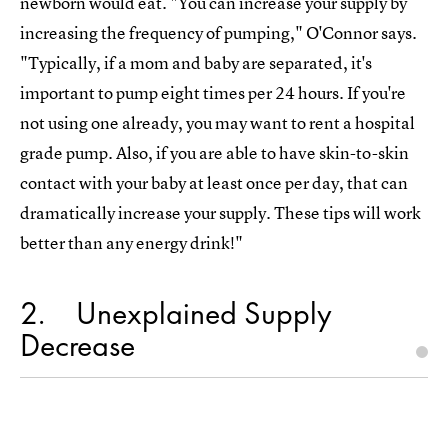
newborn would eat. "You can increase your supply by
increasing the frequency of pumping," O'Connor says.
"Typically, if a mom and baby are separated, it's
important to pump eight times per 24 hours. If you're
not using one already, you may want to rent a hospital
grade pump. Also, if you are able to have skin-to-skin
contact with your baby at least once per day, that can
dramatically increase your supply. These tips will work
better than any energy drink!"
2
Unexplained Supply
Decrease