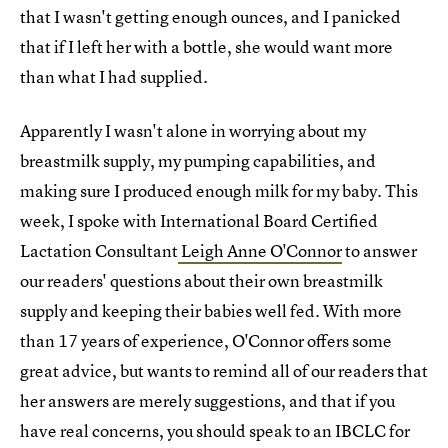
that I wasn't getting enough ounces, and I panicked
that if I left her with a bottle, she would want more
than what I had supplied.
Apparently I wasn't alone in worrying about my
breastmilk supply, my pumping capabilities, and
making sure I produced enough milk for my baby. This
week, I spoke with International Board Certified
Lactation Consultant
Leigh Anne O'Connor
to answer
our readers' questions about their own breastmilk
supply and keeping their babies well fed. With more
than 17 years of experience, O'Connor offers some
great advice, but wants to remind all of our readers that
her answers are merely suggestions, and that if you
have real concerns, you should speak to an IBCLC for