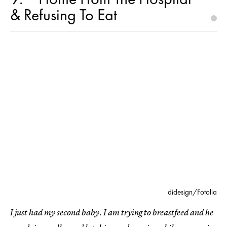
& Refusing To Eat
didesign/Fotolia
I just had my second baby. I am trying to breastfeed and he