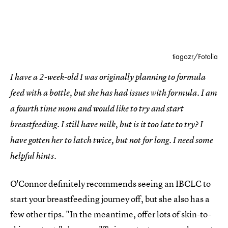
tiagozr/Fotolia
I have a 2-week-old I was originally planning to formula
feed with a bottle, but she has had issues with formula. I am
a fourth time mom and would like to try and start
breastfeeding. I still have milk, but is it too late to try? I
have gotten her to latch twice, but not for long. I need some
helpful hints.
O'Connor definitely recommends seeing an IBCLC to
start your breastfeeding journey off, but she also has a
few other tips. "In the meantime, offer lots of skin-to-