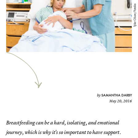
Tyler Olson/Fotolia
SAMANTHA DARBY
by
May 20, 2016
Breastfeeding can be a hard, isolating, and emotional
journey, which is why it's so important to have support.