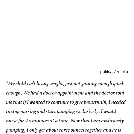
patrisyu/Fotolia
"My child isn't losing weight, just not gaining enough quick
enough. We had a doctor appointment and the doctor told
me that if I wanted to continue to give breastmilk, I needed
to stop nursing and start pumping exclusively. I would
nurse for 45 minutes at a time. Now that I am exclusively
pumping, I only get about three ounces together and he is