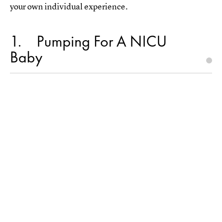
your own individual experience.
1
Pumping For A NICU
Baby