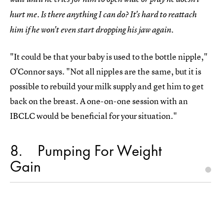
hurt me. Is there anything I can do? It's hard to reattach
him if he won't even start dropping his jaw again.
"It could be that your baby is used to the bottle nipple,"
O'Connor says. "Not all nipples are the same, but it is
possible to rebuild your milk supply and get him to get
back on the breast. A one-on-one session with an
IBCLC would be beneficial for your situation."
8
Pumping For Weight
Gain