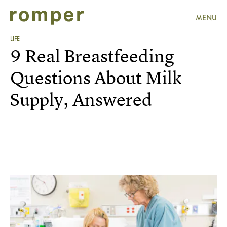
MENU
LIFE
9 Real Breastfeeding
Questions About Milk
Supply, Answered