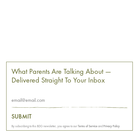
What Parents Are Talking About —
Delivered Straight To Your Inbox
SUBMIT
By subscribing to this BDG newsletter, you agree to our
Terms of Service
and
Privacy Policy