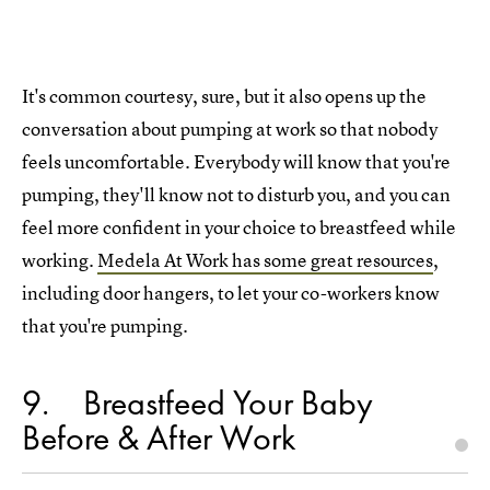
It's common courtesy, sure, but it also opens up the
conversation about pumping at work so that nobody
feels uncomfortable. Everybody will know that you're
pumping, they'll know not to disturb you, and you can
feel more confident in your choice to breastfeed while
working.
Medela At Work has some great resources
,
including door hangers, to let your co-workers know
that you're pumping.
9
Breastfeed Your Baby
Before & After Work