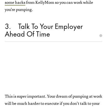
some hacks
from KellyMom so you can work while
you're pumping.
3
Talk To Your Employer
Ahead Of Time
This is super important. Your dream of pumping at work
will be much harder to execute if you don't talk to your