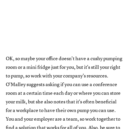
OK, so maybe your office doesn't have a cushy pumping
room or a mini fridge just for you, but it's still your right
to pump, so work with your company's resources.
O'Malley suggests asking if you can use a conference
room at a certain time each day or where you can store
your milk, but she also notes that it's often beneficial
for a workplace to have their own pump you can use.
You and your employer are a team, so work together to
find a solution that works for all of you. Also, be sure to