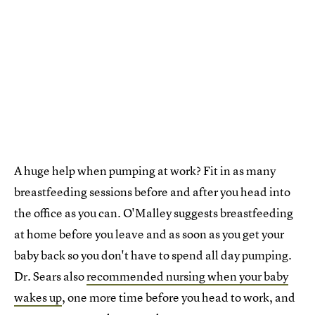
A huge help when pumping at work? Fit in as many
breastfeeding sessions before and after you head into
the office as you can. O'Malley suggests breastfeeding
at home before you leave and as soon as you get your
baby back so you don't have to spend all day pumping.
Dr. Sears also
recommended nursing when your baby
wakes up
, one more time before you head to work, and