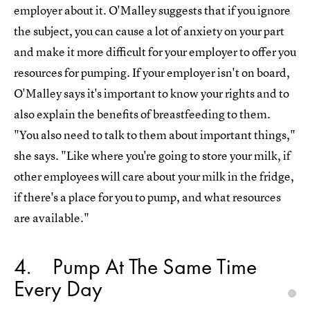
employer about it. O'Malley suggests that if you ignore
the subject, you can cause a lot of anxiety on your part
and make it more difficult for your employer to offer you
resources for pumping. If your employer isn't on board,
O'Malley says it's important to know your rights and to
also explain the benefits of breastfeeding to them.
"You also need to talk to them about important things,"
she says. "Like where you're going to store your milk, if
other employees will care about your milk in the fridge,
if there's a place for you to pump, and what resources
are available."
4
Pump At The Same Time
Every Day