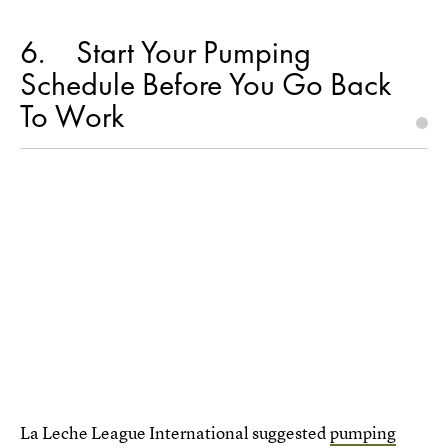
6
Start Your Pumping
Schedule Before You Go Back
To Work
La Leche League International suggested
pumping