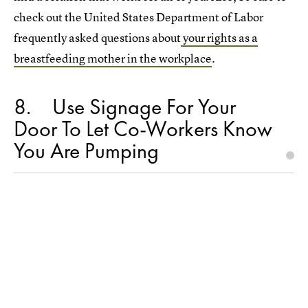
check out the United States Department of Labor
frequently asked questions about
your rights as a
breastfeeding mother in the workplace
.
8
Use Signage For Your
Door To Let Co-Workers Know
You Are Pumping