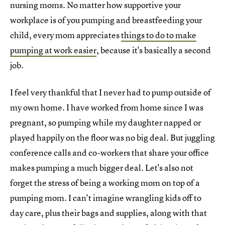
nursing moms. No matter how supportive your
workplace is of you pumping and breastfeeding your
child, every mom appreciates
things to do to make
pumping at work easier
, because it's basically a second
job.
I feel very thankful that I never had to pump outside of
my own home. I have worked from home since I was
pregnant, so pumping while my daughter napped or
played happily on the floor was no big deal. But juggling
conference calls and co-workers that share your office
makes pumping a much bigger deal. Let's also not
forget the stress of being a working mom on top of a
pumping mom. I can't imagine wrangling kids off to
day care, plus their bags and supplies, along with that