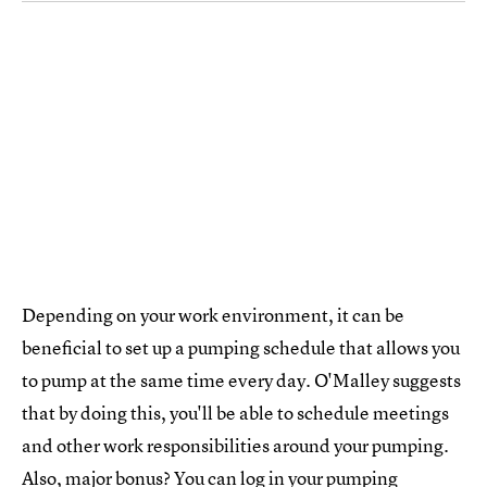
Depending on your work environment, it can be
beneficial to set up a pumping schedule that allows you
to pump at the same time every day. O'Malley suggests
that by doing this, you'll be able to schedule meetings
and other work responsibilities around your pumping.
Also, major bonus? You can log in your pumping