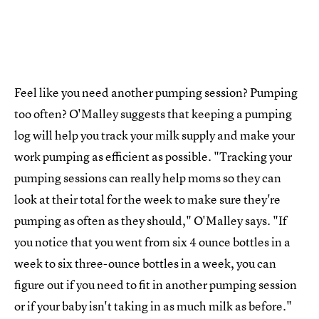
Feel like you need another pumping session? Pumping
too often? O'Malley suggests that keeping a pumping
log will help you track your milk supply and make your
work pumping as efficient as possible. "Tracking your
pumping sessions can really help moms so they can
look at their total for the week to make sure they're
pumping as often as they should," O'Malley says. "If
you notice that you went from six 4 ounce bottles in a
week to six three-ounce bottles in a week, you can
figure out if you need to fit in another pumping session
or if your baby isn't taking in as much milk as before."