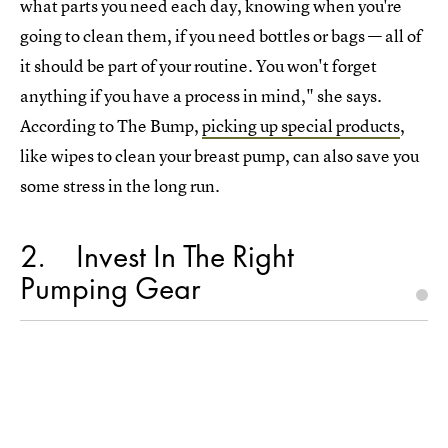
what parts you need each day, knowing when you're
going to clean them, if you need bottles or bags — all of
it should be part of your routine. You won't forget
anything if you have a process in mind," she says.
According to The Bump,
picking up special products
,
like wipes to clean your breast pump, can also save you
some stress in the long run.
2
Invest In The Right
Pumping Gear