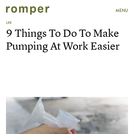
MENU
LIFE
9 Things To Do To Make
Pumping At Work Easier