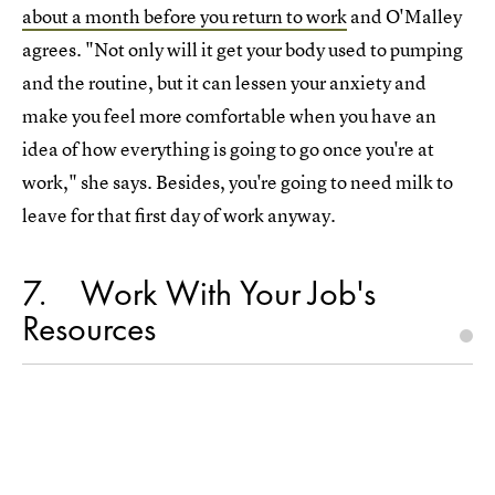
about a month before you return to work
and O'Malley
agrees. "Not only will it get your body used to pumping
and the routine, but it can lessen your anxiety and
make you feel more comfortable when you have an
idea of how everything is going to go once you're at
work," she says. Besides, you're going to need milk to
leave for that first day of work anyway.
7
Work With Your Job's
Resources