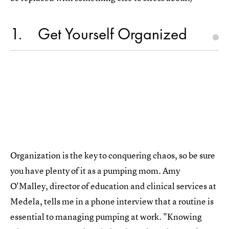
1
Get Yourself Organized
Organization is the key to conquering chaos, so be sure
you have plenty of it as a pumping mom. Amy
O'Malley, director of education and clinical services at
Medela, tells me in a phone interview that a routine is
essential to managing pumping at work. "Knowing