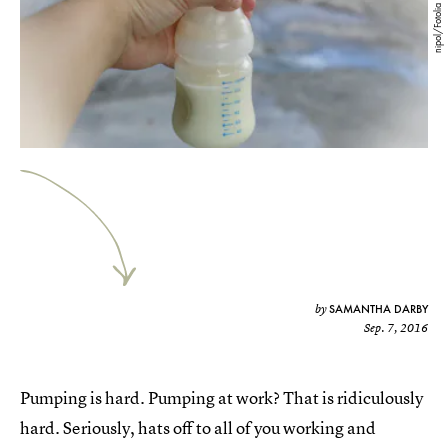
nipol/Fotolia
SAMANTHA DARBY
by
Sep. 7, 2016
Pumping is hard. Pumping at work? That is ridiculously
hard. Seriously, hats off to all of you working and