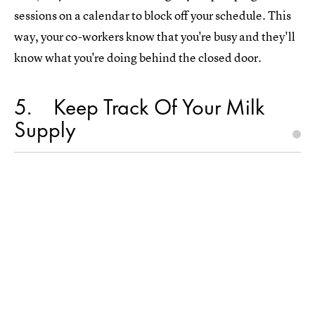
sessions on a calendar to block off your schedule. This
way, your co-workers know that you're busy and they'll
know what you're doing behind the closed door.
5
Keep Track Of Your Milk
Supply