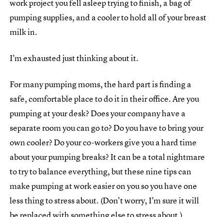
work project you fell asleep trying to finish, a bag of
pumping supplies, and a cooler to hold all of your breast
milk in.
I'm exhausted just thinking about it.
For many pumping moms, the hard part is finding a
safe, comfortable place to do it in their office. Are you
pumping at your desk? Does your company have a
separate room you can go to? Do you have to bring your
own cooler? Do your co-workers give you a hard time
about your pumping breaks? It can be a total nightmare
to try to balance everything, but these nine tips can
make pumping at work easier on you so you have one
less thing to stress about. (Don't worry, I'm sure it will
be replaced with something else to stress about.)