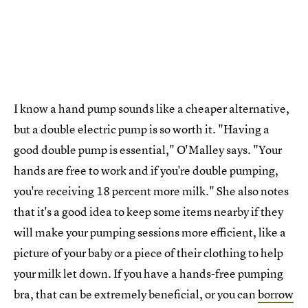
I know a hand pump sounds like a cheaper alternative,
but a double electric pump is so worth it. "Having a
good double pump is essential," O'Malley says. "Your
hands are free to work and if you're double pumping,
you're receiving 18 percent more milk." She also notes
that it's a good idea to keep some items nearby if they
will make your pumping sessions more efficient, like a
picture of your baby or a piece of their clothing to help
your milk let down. If you have a hands-free pumping
bra, that can be extremely beneficial, or you can
borrow