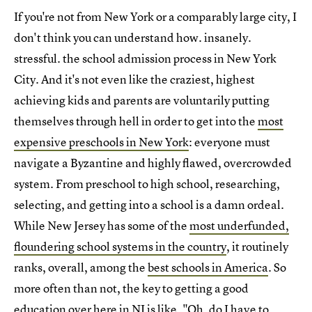
If you're not from New York or a comparably large city, I
don't think you can understand how. insanely.
stressful. the school admission process in New York
City. And it's not even like the craziest, highest
achieving kids and parents are voluntarily putting
themselves through hell in order to get into the
most
expensive preschools in New York
: everyone must
navigate a Byzantine and highly flawed, overcrowded
system. From preschool to high school, researching,
selecting, and getting into a school is a damn ordeal.
While New Jersey has some of the
most underfunded,
floundering school systems in the country
, it routinely
ranks, overall, among the
best schools in America
. So
more often than not, the key to getting a good
education over here in NJ is like, "Oh, do I have to