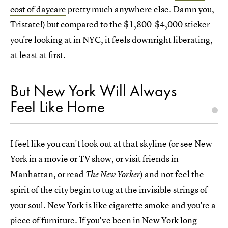
cost of daycare
pretty much anywhere else. Damn you,
Tristate!) but compared to the $1,800-$4,000 sticker
you're looking at in NYC, it feels downright liberating,
at least at first.
But New York Will Always
Feel Like Home
I feel like you can't look out at that skyline (or see New
York in a movie or TV show, or visit friends in
Manhattan, or read
) and not feel the
The New Yorker
spirit of the city begin to tug at the invisible strings of
your soul. New York is like cigarette smoke and you're a
piece of furniture. If you've been in New York long