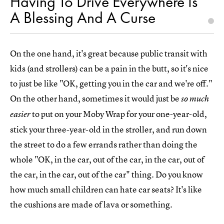
Having To Drive Everywhere Is
A Blessing And A Curse
On the one hand, it's great because public transit with
kids (and strollers) can be a pain in the butt, so it's nice
to just be like "OK, getting you in the car and we're off."
On the other hand, sometimes it would just be
so much
to put on your Moby Wrap for your one-year-old,
easier
stick your three-year-old in the stroller, and run down
the street to do a few errands rather than doing the
whole "OK, in the car, out of the car, in the car, out of
the car, in the car, out of the car" thing. Do you know
how much small children can hate car seats? It's like
the cushions are made of lava or something.