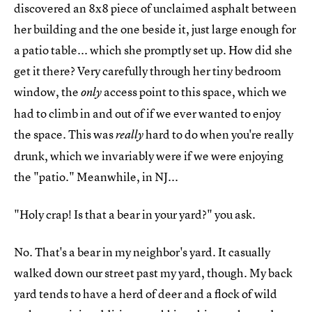
discovered an 8x8 piece of unclaimed asphalt between
her building and the one beside it, just large enough for
a patio table... which she promptly set up. How did she
get it there? Very carefully through her tiny bedroom
window, the
access point to this space, which we
only
had to climb in and out of if we ever wanted to enjoy
the space. This was
hard to do when you're really
really
drunk, which we invariably were if we were enjoying
the "patio." Meanwhile, in NJ...
"Holy crap! Is that a bear in your yard?" you ask.
No. That's a bear in my neighbor's yard. It casually
walked down our street past my yard, though. My back
yard tends to have a herd of deer and a flock of wild