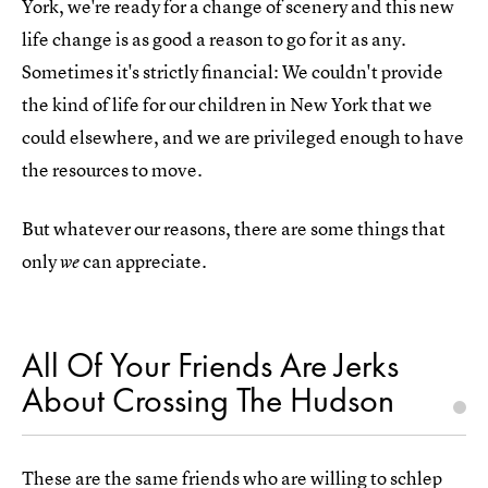
York, we're ready for a change of scenery and this new
life change is as good a reason to go for it as any.
Sometimes it's strictly financial: We couldn't provide
the kind of life for our children in New York that we
could elsewhere, and we are privileged enough to have
the resources to move.
But whatever our reasons, there are some things that
only
can appreciate.
we
All Of Your Friends Are Jerks
About Crossing The Hudson
These are the same friends who are willing to schlep