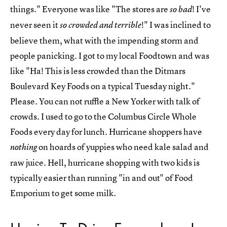
things." Everyone was like "The stores are
! I've
so bad
never seen it
!" I was inclined to
so crowded and terrible
believe them, what with the impending storm and
people panicking. I got to my local Foodtown and was
like "Ha! This is less crowded than the Ditmars
Boulevard Key Foods on a typical Tuesday night."
Please. You can not ruffle a New Yorker with talk of
crowds. I used to go to the Columbus Circle Whole
Foods every day for lunch. Hurricane shoppers have
on hoards of yuppies who need kale salad and
nothing
raw juice. Hell, hurricane shopping with two kids is
typically easier than running "in and out" of Food
Emporium to get some milk.