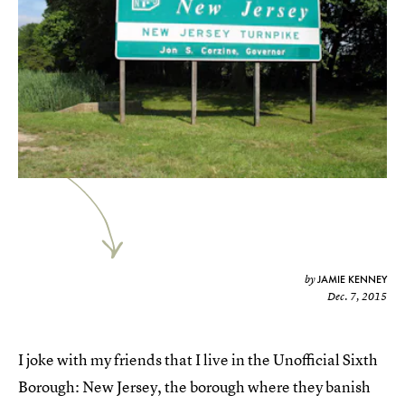
JAMIE KENNEY
by
Dec. 7, 2015
I joke with my friends that I live in the Unofficial Sixth
Borough: New Jersey, the borough where they banish