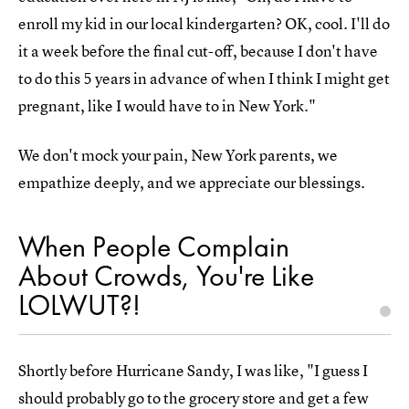
enroll my kid in our local kindergarten? OK, cool. I'll do
it a week before the final cut-off, because I don't have
to do this 5 years in advance of when I think I might get
pregnant, like I would have to in New York."
We don't mock your pain, New York parents, we
empathize deeply, and we appreciate our blessings.
When People Complain
About Crowds, You're Like
LOLWUT?!
Shortly before Hurricane Sandy, I was like, "I guess I
should probably go to the grocery store and get a few