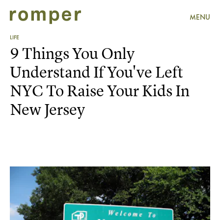
MENU
LIFE
9 Things You Only
Understand If You've Left
NYC To Raise Your Kids In
New Jersey