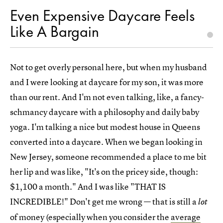
Even Expensive Daycare Feels
Like A Bargain
Not to get overly personal here, but when my husband
and I were looking at daycare for my son, it was more
than our rent. And I'm not even talking, like, a fancy-
schmancy daycare with a philosophy and daily baby
yoga. I'm talking a nice but modest house in Queens
converted into a daycare. When we began looking in
New Jersey, someone recommended a place to me bit
her lip and was like, "It's on the pricey side, though:
$1,100 a month." And I was like "THAT IS
INCREDIBLE!" Don't get me wrong — that is still a
lot
of money (especially when you consider the
average