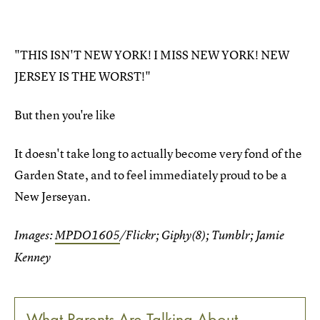
"THIS ISN'T NEW YORK! I MISS NEW YORK! NEW
JERSEY IS THE WORST!"
But then you're like
It doesn't take long to actually become very fond of the
Garden State, and to feel immediately proud to be a
New Jerseyan.
Images:
MPDO1605
/Flickr; Giphy(8); Tumblr; Jamie
Kenney
What Parents Are Talking About —