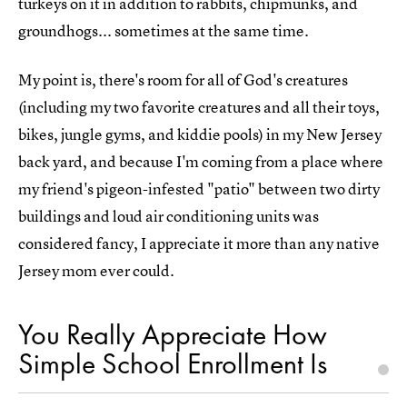
turkeys on it in addition to rabbits, chipmunks, and
groundhogs... sometimes at the same time.
My point is, there's room for all of God's creatures
(including my two favorite creatures and all their toys,
bikes, jungle gyms, and kiddie pools) in my New Jersey
back yard, and because I'm coming from a place where
my friend's pigeon-infested "patio" between two dirty
buildings and loud air conditioning units was
considered fancy, I appreciate it more than any native
Jersey mom ever could.
You Really Appreciate How
Simple School Enrollment Is