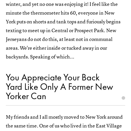
winter, and yet no one was enjoying it! I feel like the
minute the thermometer hits 60, everyone in New
York puts on shorts and tank tops and furiously begins
texting to meet up in Central or Prospect Park. New
Jerseyans do not do this, at least not in communal
areas. We're either inside or tucked away in our
backyards. Speaking of which...
You Appreciate Your Back
Yard Like Only A Former New
Yorker Can
My friends and I all mostly moved to New York around
the same time. One of us who lived in the East Village