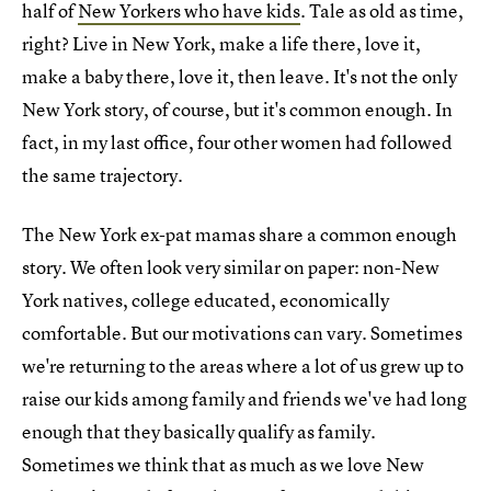
half of
New Yorkers who have kids
. Tale as old as time,
right? Live in New York, make a life there, love it,
make a baby there, love it, then leave. It's not the only
New York story, of course, but it's common enough. In
fact, in my last office, four other women had followed
the same trajectory.
The New York ex-pat mamas share a common enough
story. We often look very similar on paper: non-New
York natives, college educated, economically
comfortable. But our motivations can vary. Sometimes
we're returning to the areas where a lot of us grew up to
raise our kids among family and friends we've had long
enough that they basically qualify as family.
Sometimes we think that as much as we love New