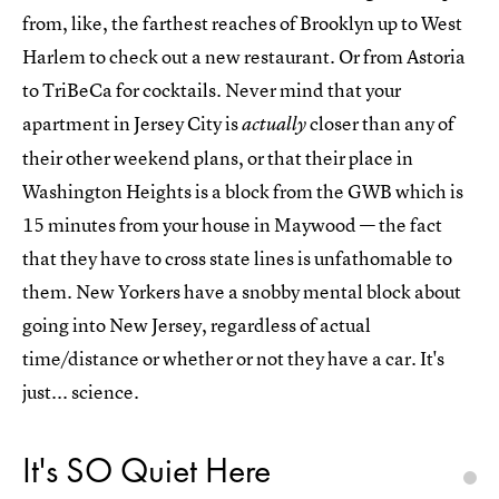
from, like, the farthest reaches of Brooklyn up to West
Harlem to check out a new restaurant. Or from Astoria
to TriBeCa for cocktails. Never mind that your
apartment in Jersey City is
closer than any of
actually
their other weekend plans, or that their place in
Washington Heights is a block from the GWB which is
15 minutes from your house in Maywood — the fact
that they have to cross state lines is unfathomable to
them. New Yorkers have a snobby mental block about
going into New Jersey, regardless of actual
time/distance or whether or not they have a car. It's
just... science.
It's SO Quiet Here