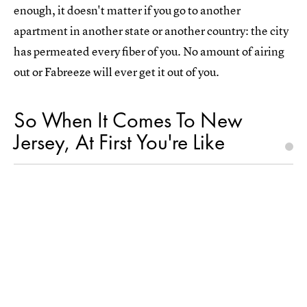
enough, it doesn't matter if you go to another
apartment in another state or another country: the city
has permeated every fiber of you. No amount of airing
out or Fabreeze will ever get it out of you.
So When It Comes To New
Jersey, At First You're Like