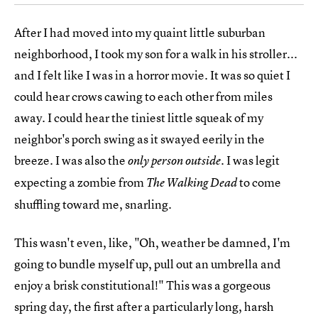
After I had moved into my quaint little suburban
neighborhood, I took my son for a walk in his stroller...
and I felt like I was in a horror movie. It was so quiet I
could hear crows cawing to each other from miles
away. I could hear the tiniest little squeak of my
neighbor's porch swing as it swayed eerily in the
breeze. I was also the
. I was legit
only person outside
expecting a zombie from
to come
The Walking Dead
shuffling toward me, snarling.
This wasn't even, like, "Oh, weather be damned, I'm
going to bundle myself up, pull out an umbrella and
enjoy a brisk constitutional!" This was a gorgeous
spring day, the first after a particularly long, harsh