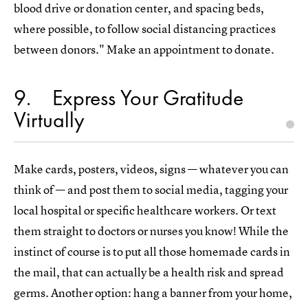
blood drive or donation center, and spacing beds,
where possible, to follow social distancing practices
between donors." Make an appointment to donate.
9
Express Your Gratitude
Virtually
Make cards, posters, videos, signs — whatever you can
think of — and post them to social media, tagging your
local hospital or specific healthcare workers. Or text
them straight to doctors or nurses you know! While the
instinct of course is to put all those homemade cards in
the mail, that can actually be a health risk and spread
germs. Another option: hang a banner from your home,