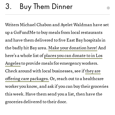
3
Buy Them Dinner
Writers Michael Chabon and Ayelet Waldman have set
up a GoFundMe to buy meals from local restaurants
and have them delivered to five East Bay hospitals in
the badly hit Bay area.
Make your donation here!
And
here's a whole list of
places you can donate to in Los
Angeles
to provide meals for emergency workers.
Check around with local businesses, see if
they are
offering care packages.
Or, reach out to a healthcare
worker you know, and ask if you can buy their groceries
this week. Have them send you a list, then have the
groceries delivered to their door.