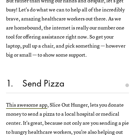
But rather than wring our hands and despair, let's get
busy! Let's do what we can to help all of the incredibly
brave, amazing healthcare workers out there. As we
are homebound, the internet is really our number one
tool for offering assistance right now. So get your
laptop, pull up a chair, and pick something — however
big or small — to show some support.
1
Send Pizza
This awesome app
, Slice Out Hunger, lets you donate
money to send a pizza to a local hospital or medical
center. It's great, because not only are you sending a pie
to hungry healthcare workers, you're also helping out