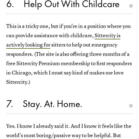
6
Help Out With Childcare
This is a tricky one, but if you're in a position where you
can provide assistance with childcare,
Sittercity is
actively looking for
sitters to help out emergency
responders. (The site is also offering three months of a
free Sittercity Premium membership to first responders
in Chicago, which I must say kind of makes me love
Sittercity.)
7
Stay. At. Home.
Yes. I know I already said it. And I know it feels like the
world's most boring/passive way to be helpful. But