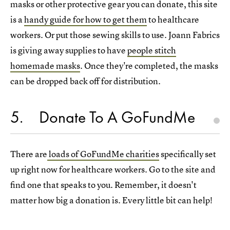
masks or other protective gear you can donate, this site
is a
handy guide for how to get them
to healthcare
workers. Or put those sewing skills to use. Joann Fabrics
is giving away supplies to have
people stitch
homemade masks
. Once they're completed, the masks
can be dropped back off for distribution.
5
Donate To A GoFundMe
There are
loads of GoFundMe charities
specifically set
up right now for healthcare workers. Go to the site and
find one that speaks to you. Remember, it doesn't
matter how big a donation is. Every little bit can help!