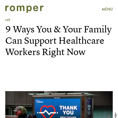
MENU
LIFE
9 Ways You & Your Family
Can Support Healthcare
Workers Right Now