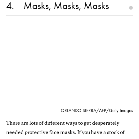
4
Masks, Masks, Masks
ORLANDO SIERRA/AFP/Getty Images
There are lots of different ways to get desperately
needed protective face masks. If you have a stock of