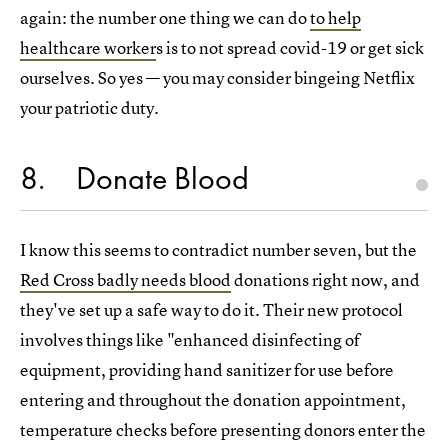
again: the number one thing we can do
to help
healthcare worker
s is to not spread covid-19 or get sick
ourselves. So yes — you may consider bingeing Netflix
your patriotic duty.
8
Donate Blood
I know this seems to contradict number seven, but the
Red Cross badly needs blood
donations right now, and
they've set up a safe way to do it. Their new protocol
involves things like "enhanced disinfecting of
equipment, providing hand sanitizer for use before
entering and throughout the donation appointment,
temperature checks before presenting donors enter the