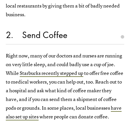
local restaurants by giving them a bit of badly needed
business.
2
Send Coffee
Right now, many of our doctors and nurses are running
on very little sleep, and could badly use a cup of joe.
While
Starbucks recently stepped up
to offer free coffee
to medical workers, you can help out, too. Reach out to
a hospital and ask what kind of coffee maker they
have, and if you can send them a shipment of coffee
pods or grounds. In some places, local businesses
have
also set up sites
where people can donate coffee.