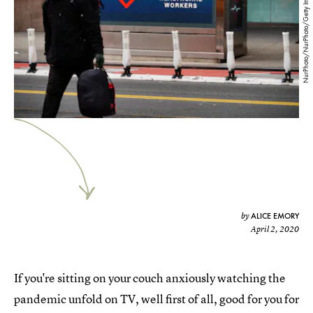
NurPhoto/NurPhoto/Getty Images
ALICE EMORY
by
April 2, 2020
If you're sitting on your couch anxiously watching the
pandemic unfold on TV, well first of all, good for you for