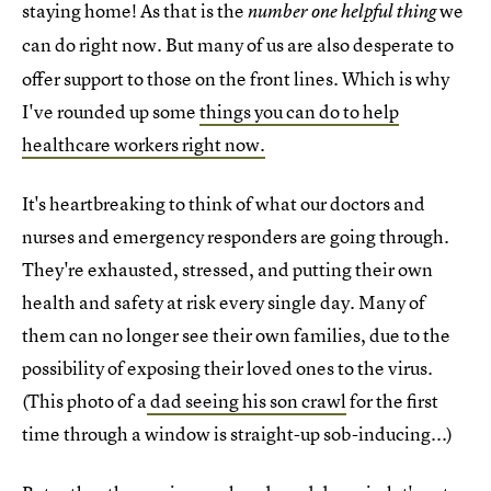
staying home! As that is the
we
number one helpful thing
can do right now.
But many of us are also desperate to
offer support to those on the front lines. Which is why
I've rounded up some
things you can do to help
healthcare workers right now.
It's heartbreaking to think of what our doctors and
nurses and emergency responders are going through.
They're exhausted, stressed, and putting their own
health and safety at risk every single day. Many of
them can no longer see their own families, due to the
possibility of exposing their loved ones to the virus.
(This photo of a
dad seeing his son crawl
for the first
time through a window is straight-up sob-inducing...)