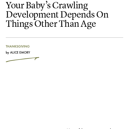
Your Baby’s Crawling
Development Depends On
Things Other Than Age
THANKSGIVING
by
ALICE EMORY