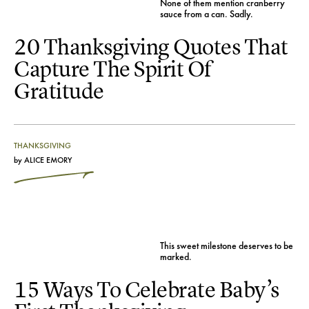
None of them mention cranberry
sauce from a can. Sadly.
20 Thanksgiving Quotes That
Capture The Spirit Of
Gratitude
THANKSGIVING
by
ALICE EMORY
This sweet milestone deserves to be
marked.
15 Ways To Celebrate Baby’s