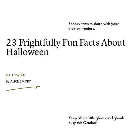
Spooky facts to share with your
trick-or-treaters.
23 Frightfully Fun Facts About
Halloween
HALLOWEEN
by
ALICE EMORY
Keep all the little ghosts and ghouls
busy this October.