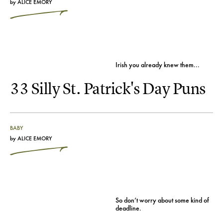
by
ALICE EMORY
Irish you already knew them...
33 Silly St. Patrick's Day Puns
BABY
by
ALICE EMORY
So don’t worry about some kind of
deadline.