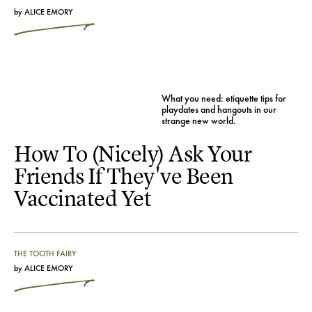
by
ALICE EMORY
What you need: etiquette tips for
playdates and hangouts in our
strange new world.
How To (Nicely) Ask Your
Friends If They've Been
Vaccinated Yet
THE TOOTH FAIRY
by
ALICE EMORY