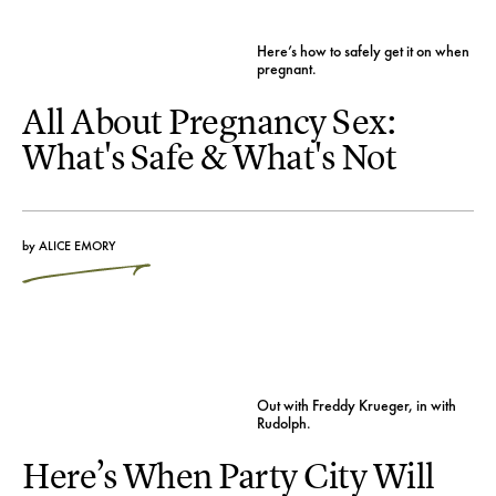
Here’s how to safely get it on when
pregnant.
All About Pregnancy Sex:
What's Safe & What's Not
by
ALICE EMORY
Out with Freddy Krueger, in with
Rudolph.
Here’s When Party City Will