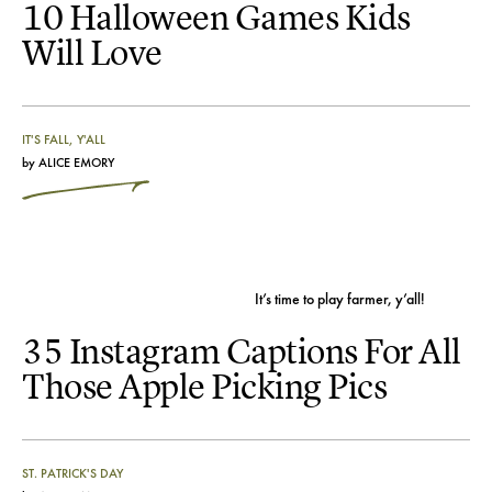
10 Halloween Games Kids
Will Love
IT'S FALL, Y'ALL
by
ALICE EMORY
It’s time to play farmer, y’all!
35 Instagram Captions For All
Those Apple Picking Pics
ST. PATRICK'S DAY