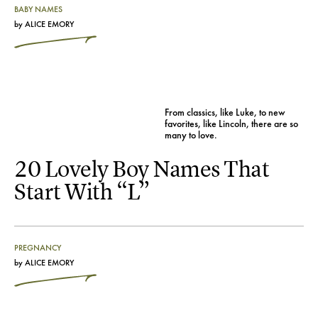
BABY NAMES
by
ALICE EMORY
From classics, like Luke, to new
favorites, like Lincoln, there are so
many to love.
20 Lovely Boy Names That
Start With “L”
PREGNANCY
by
ALICE EMORY