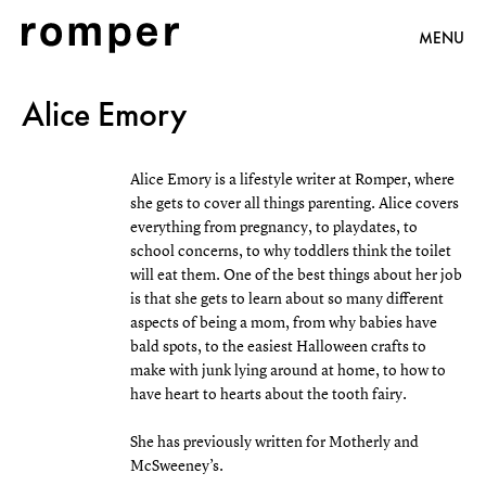
MENU
Alice Emory
Alice Emory is a lifestyle writer at Romper, where
she gets to cover all things parenting. Alice covers
everything from pregnancy, to playdates, to
school concerns, to why toddlers think the toilet
will eat them. One of the best things about her job
is that she gets to learn about so many different
aspects of being a mom, from why babies have
bald spots, to the easiest Halloween crafts to
make with junk lying around at home, to how to
have heart to hearts about the tooth fairy.
She has previously written for Motherly and
McSweeney’s.