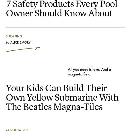
7 Safety Products Every Pool
Owner Should Know About
SHOPPING
by
ALICE EMORY
All you need is love. And a
magnetic field.
Your Kids Can Build Their
Own Yellow Submarine With
The Beatles Magna-Tiles
CORONAVIRUS