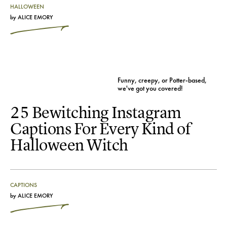
HALLOWEEN
by
ALICE EMORY
Funny, creepy, or Potter-based,
we've got you covered!
25 Bewitching Instagram
Captions For Every Kind of
Halloween Witch
CAPTIONS
by
ALICE EMORY