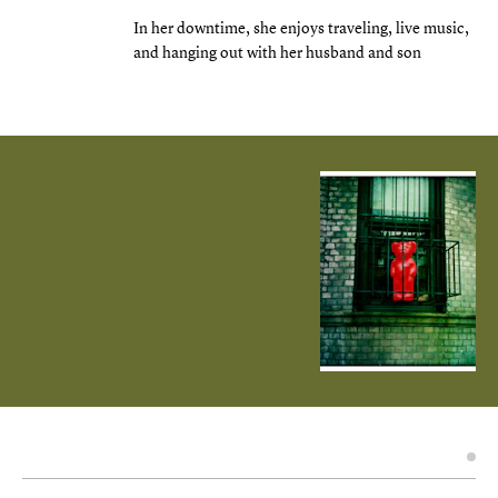
In her downtime, she enjoys traveling, live music,
and hanging out with her husband and son