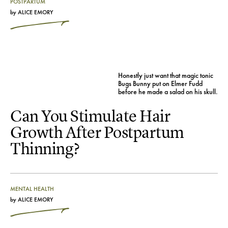
POSTPARTUM
by
ALICE EMORY
Honestly just want that magic tonic
Bugs Bunny put on Elmer Fudd
before he made a salad on his skull.
Can You Stimulate Hair
Growth After Postpartum
Thinning?
MENTAL HEALTH
by
ALICE EMORY