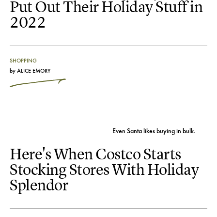
Put Out Their Holiday Stuff in
2022
SHOPPING
by
ALICE EMORY
Even Santa likes buying in bulk.
Here's When Costco Starts
Stocking Stores With Holiday
Splendor