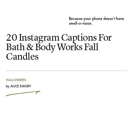
Because your phone doesn’t have
smell-o-vision.
20 Instagram Captions For
Bath & Body Works Fall
Candles
HALLOWEEN
by
ALICE EMORY