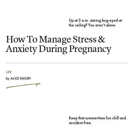
Up at 3 a.m. staring bug-eyed at
the ceiling? You aren’t alone.
How To Manage Stress &
Anxiety During Pregnancy
LIFE
by
ALICE EMORY
Keep that summertime fun chill and
accident-free.