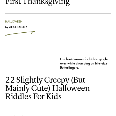
First Thanksgiving
HALLOWEEN
by
ALICE EMORY
Fun brainteasers for kids to giggle
over while chomping on bite-size
Butterfingers.
22 Slightly Creepy (But
Mainly Cute) Halloween
Riddles For Kids