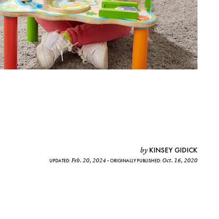
KINSEY GIDICK
by
Feb. 20, 2024
Oct. 16, 2020
UPDATED:
ORIGINALLY PUBLISHED: