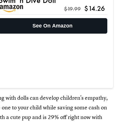
Swim 'n Dive Doll
$14.26
$19.99
See On Amazon
ng with dolls can develop children's empathy,
ce one to your child while saving some cash on
th a cute pup and is 29% off right now with