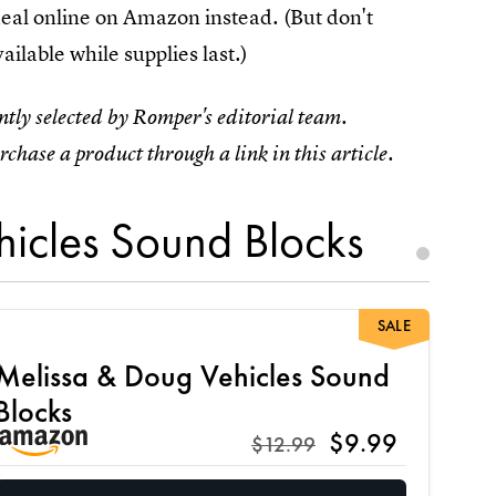
 deal online on Amazon instead. (But don't
ailable while supplies last.)
tly selected by Romper's editorial team.
rchase a product through a link in this article.
icles Sound Blocks
SALE
Melissa & Doug Vehicles Sound
Blocks
$9.99
$12.99