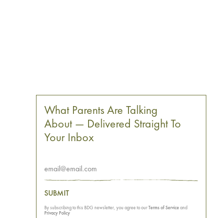
What Parents Are Talking
About — Delivered Straight To
Your Inbox
SUBMIT
By subscribing to this BDG newsletter, you agree to our
Terms of Service
and
Privacy Policy