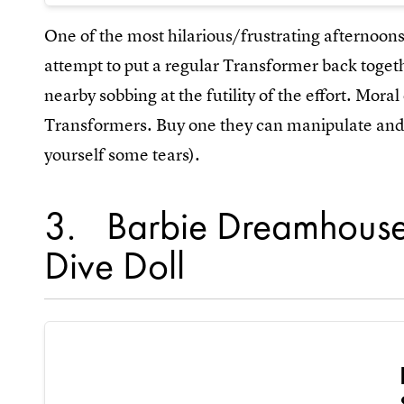
One of the most hilarious/frustrating afternoon
attempt to put a regular Transformer back toget
nearby sobbing at the futility of the effort. Moral 
Transformers. Buy one they can manipulate and e
yourself some tears).
3
Barbie Dreamhouse
Dive Doll