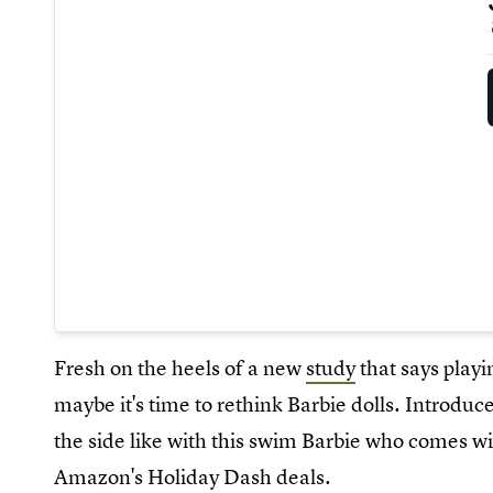
Fresh on the heels of a new
study
that says playi
maybe it's time to rethink Barbie dolls. Introdu
the side like with this swim Barbie who comes wi
Amazon's Holiday Dash deals.