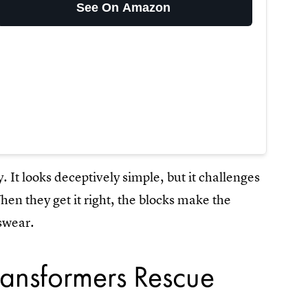
See On Amazon
y. It looks deceptively simple, but it challenges
hen they get it right, the blocks make the
swear.
ransformers Rescue