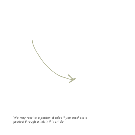
We may receive a portion of sales if you purchase a
product through a link in this article.