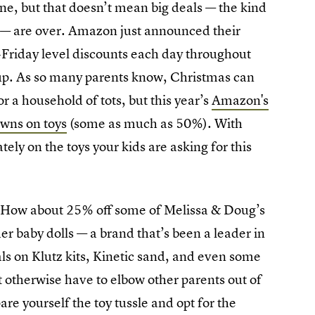
, but that doesn’t mean big deals — the kind
g — are over. Amazon just announced their
Friday level discounts each day throughout
d up. As so many parents know, Christmas can
r a household of tots, but this year’s
Amazon's
wns on toys
(some as much as 50%). With
ely on the toys your kids are asking for this
 How about 25% off some of Melissa & Doug’s
 baby dolls — a brand that’s been a leader in
als on Klutz kits, Kinetic sand, and even some
 otherwise have to elbow other parents out of
re yourself the toy tussle and opt for the