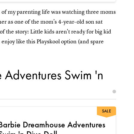
s of my parenting life was watching three moms
her as one of the mom's 4-year-old son sat
of the story: Little kids aren't ready for big kid
njoy like this Playskool option (and spare
 Adventures Swim 'n
SALE
Barbie Dreamhouse Adventures