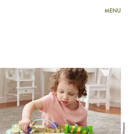
MENU
Amazon