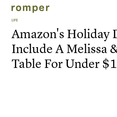
LIFE
Amazon's Holiday 
Include A Melissa 
Table For Under $