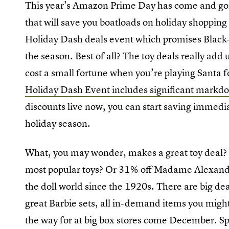
This year’s Amazon Prime Day has come and gone
that will save you boatloads on holiday shoppin
Holiday Dash deals event which promises Black-
the season. Best of all? The toy deals really ad
cost a small fortune when you’re playing Santa fo
Holiday Dash Event includes significant markdo
discounts live now, you can start saving immediat
holiday season.
What, you may wonder, makes a great toy deal?
most popular toys? Or 31% off Madame Alexander
the doll world since the 1920s. There are big de
great Barbie sets, all in-demand items you might
the way for at big box stores come December. Spa