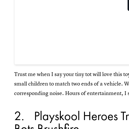
Trust me when I say your tiny tot will love this to
small children to match two ends of a vehicle. W
corresponding noise. Hours of entertainment, I 
2
Playskool Heroes T
Bots Brushfire