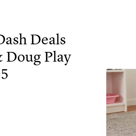
Dash Deals
& Doug Play
15