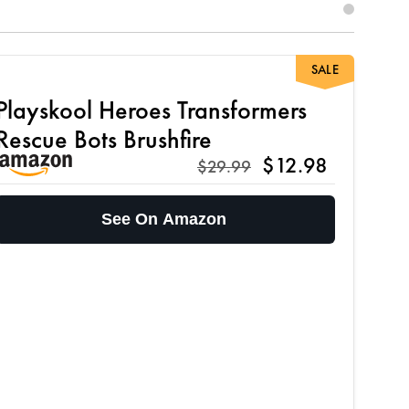
SALE
Playskool Heroes Transformers
Rescue Bots Brushfire
$12.98
$29.99
See On Amazon