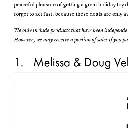
peaceful pleasure of getting a great holiday toy
forget to act fast, because these deals are only av
We only include products that have been independen
However, we may receive a portion of sales if you pu
1
Melissa & Doug Veh