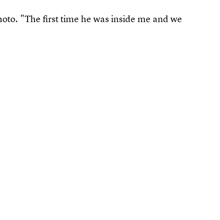
oto. "The first time he was inside me and we