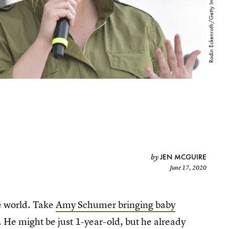
JEN MCGUIRE
by
June 17, 2020
he world. Take
Amy Schumer bringing baby
. He might be just 1-year-old, but he already