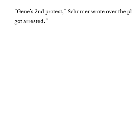
"Gene's 2nd protest," Schumer wrote over the ph
got arrested."