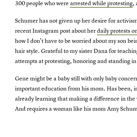
300 people who were
arrested while protesting
,
Schumer has not given up her desire for activi
recent Instagram post about her
daily protests 
how I don’t have to be worried about my son being
hair style. Grateful to my sister Dana for teach
attempts at protesting, honoring and standing in 
Gene might be a baby still with only baby concer
important education from his mom. Has been, in
already learning that making a difference in the 
And requires a woman like his mom Amy Schumer