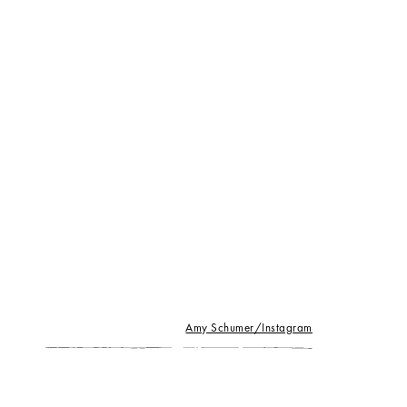
Amy Schumer/Instagram