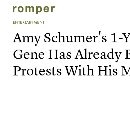
ENTERTAINMENT
Amy Schumer's 1-Y
Gene Has Already 
Protests With His