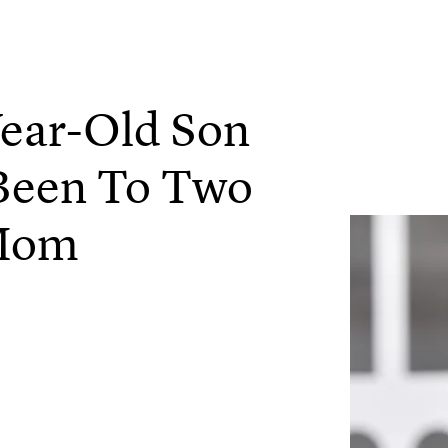
ear-Old Son
Been To Two
 Mom