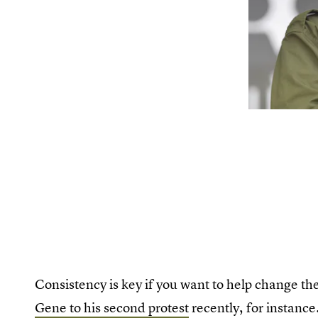
Consistency is key if you want to help change t
Gene to his second protest
recently, for instance