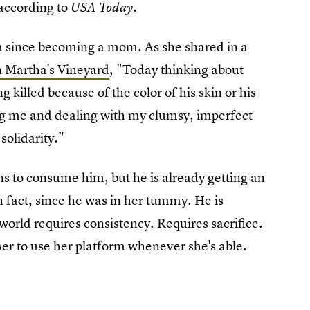
 according to
USA Today.
sm since becoming a mom. As she shared in a
on Martha's Vineyard
, "Today thinking about
 killed because of the color of his skin or his
ing me and dealing with my clumsy, imperfect
solidarity."
ns to consume him, but he is already getting an
 fact, since he was in her tummy. He is
world requires consistency. Requires sacrifice.
 to use her platform whenever she's able.