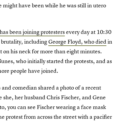
ne might have been while he was still in utero
as been joining protesters
every day at 10:30
e brutality, including
George Floyd, who died
in
lt on his neck for more than eight minutes.
nes, who initially started the protests, and as
ore people have joined.
s and comedian shared a photo of a recent
e she, her husband Chris Fischer, and Gene
to, you can see Fischer wearing a face mask
e protest from across the street with a pacifier