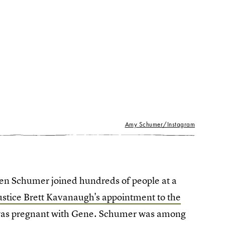
Amy Schumer/Instagram
hen Schumer joined hundreds of people at a
ustice Brett Kavanaugh's appointment to the
was pregnant with Gene. Schumer was among