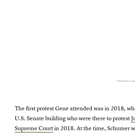
The first protest Gene attended was in 2018, w
U.S. Senate building who were there to protest
J
Supreme Court
in 2018. At the time, Schumer 