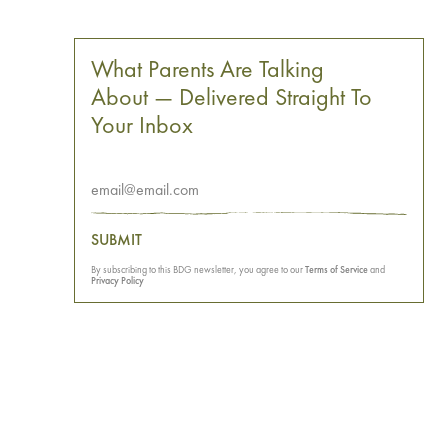
What Parents Are Talking
About — Delivered Straight To
Your Inbox
SUBMIT
By subscribing to this BDG newsletter, you agree to our
Terms of Service
and
Privacy Policy