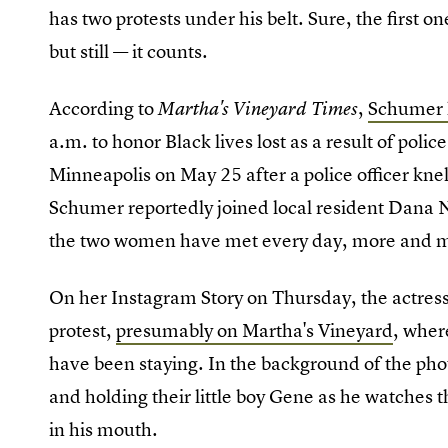
has two protests under his belt. Sure, the first o
but still — it counts.
According to
,
Schumer h
Martha's Vineyard Times
a.m. to honor Black lives lost as a result of polic
Minneapolis on May 25 after a police officer kne
Schumer reportedly joined local resident Dana Nu
the two women have met every day, more and m
On her Instagram Story on Thursday, the actres
protest,
presumably on Martha's Vineyard
, wher
have been staying. In the background of the pho
and holding their little boy Gene as he watches th
in his mouth.