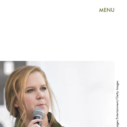
MENU
Rodin Eckenroth/Getty Images Entertainment/Getty Images