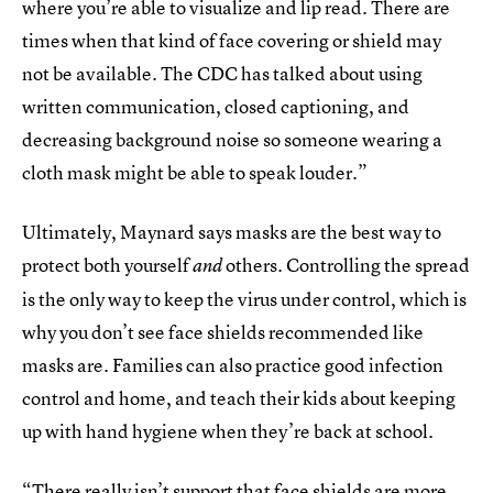
where you’re able to visualize and lip read. There are
times when that kind of face covering or shield may
not be available. The CDC has talked about using
written communication, closed captioning, and
decreasing background noise so someone wearing a
cloth mask might be able to speak louder.”
Ultimately, Maynard says masks are the best way to
protect both yourself
others. Controlling the spread
and
is the only way to keep the virus under control, which is
why you don’t see face shields recommended like
masks are. Families can also practice good infection
control and home, and teach their kids about keeping
up with hand hygiene when they’re back at school.
“There really isn’t support that face shields are more