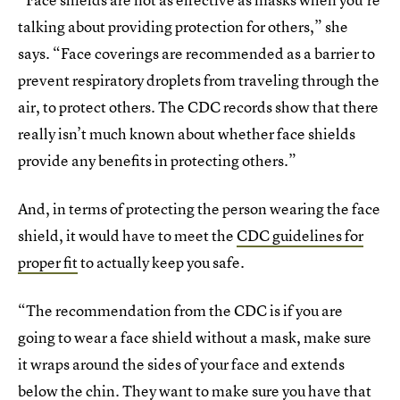
talking about providing protection for others,” she
says. “Face coverings are recommended as a barrier to
prevent respiratory droplets from traveling through the
air, to protect others. The CDC records show that there
really isn’t much known about whether face shields
provide any benefits in protecting others.”
And, in terms of protecting the person wearing the face
shield, it would have to meet the
CDC guidelines for
proper fit
to actually keep you safe.
“The recommendation from the CDC is if you are
going to wear a face shield without a mask, make sure
it wraps around the sides of your face and extends
below the chin. They want to make sure you have that