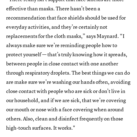
effective than masks. There hasn’t been a
recommendation that face shields should be used for
everyday activities, and they’re certainly not
replacements for the cloth masks,” says Maynard. “I
always make sure we’re reminding people how to
protect yourself — that’s truly knowing how it spreads,
between people in close contact with one another
through respiratory droplets. The best things we can do
are make sure we’re washing our hands often, avoiding
close contact with people who are sick or don’t live in
our household, and if we are sick, that we’re covering
our mouth or nose with a face covering when around
others. Also, clean and disinfect frequently on those
high-touch surfaces. It works."