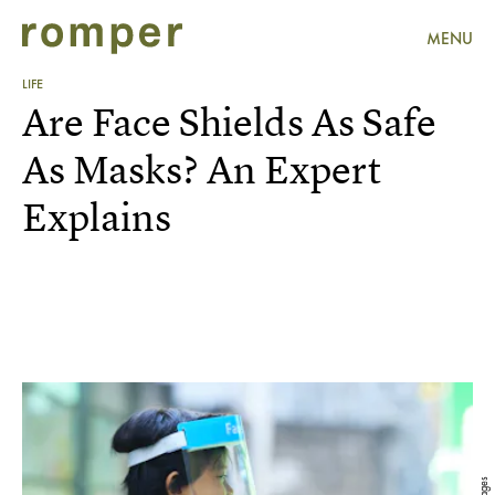
MENU
LIFE
Are Face Shields As Safe
As Masks? An Expert
Explains