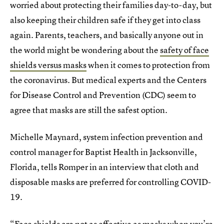
worried about protecting their families day-to-day, but
also keeping their children safe if they get into class
again. Parents, teachers, and basically anyone out in
the world might be wondering about the
safety of face
shields versus masks
when it comes to protection from
the coronavirus. But medical experts and the Centers
for Disease Control and Prevention (CDC) seem to
agree that masks are still the safest option.
Michelle Maynard, system infection prevention and
control manager for Baptist Health in Jacksonville,
Florida, tells Romper in an interview that cloth and
disposable masks are preferred for controlling COVID-
19.
“Face shields are not as effective as masks when you’re