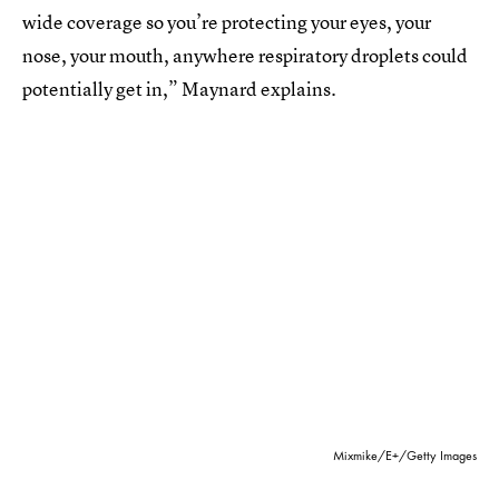
wide coverage so you’re protecting your eyes, your
nose, your mouth, anywhere respiratory droplets could
potentially get in,” Maynard explains.
Mixmike/E+/Getty Images