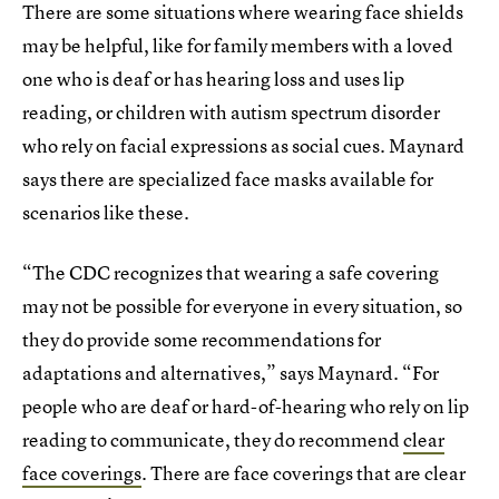
There are some situations where wearing face shields
may be helpful, like for family members with a loved
one who is deaf or has hearing loss and uses lip
reading, or children with autism spectrum disorder
who rely on facial expressions as social cues. Maynard
says there are specialized face masks available for
scenarios like these.
“The CDC recognizes that wearing a safe covering
may not be possible for everyone in every situation, so
they do provide some recommendations for
adaptations and alternatives,” says Maynard. “For
people who are deaf or hard-of-hearing who rely on lip
reading to communicate, they do recommend
clear
face coverings
. There are face coverings that are clear