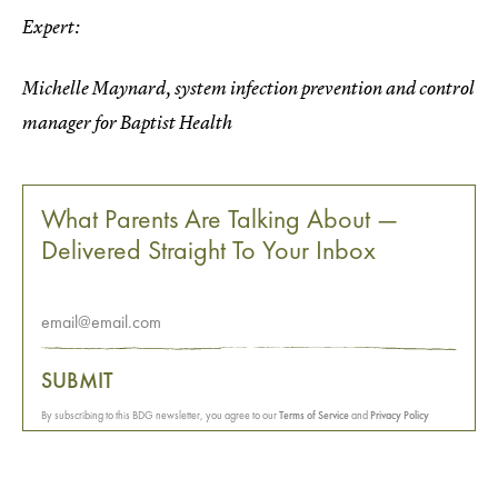
Expert:
Michelle Maynard, system infection prevention and control
manager for Baptist Health
What Parents Are Talking About —
Delivered Straight To Your Inbox
SUBMIT
By subscribing to this BDG newsletter, you agree to our
Terms of Service
and
Privacy Policy