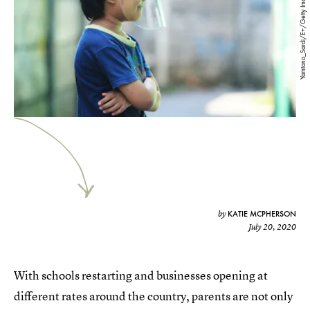
Yamtono_Sardi/E+/Getty Images
KATIE MCPHERSON
by
July 20, 2020
With schools restarting and businesses opening at
different rates around the country, parents are not only