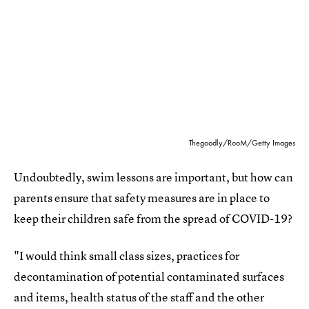
Thegoodly/RooM/Getty Images
Undoubtedly, swim lessons are important, but how can
parents ensure that safety measures are in place to
keep their children safe from the spread of COVID-19?
"I would think small class sizes, practices for
decontamination of potential contaminated surfaces
and items, health status of the staff and the other