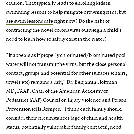
caution. That typically leads to enrolling kids in
swimming lessons to help mitigate drowning risks, but
are swim lessons safe
right now? Do the risks of
contracting the novel coronavirus outweigh a child's
need to learn how to safely exist in the water?
"It appears as if properly chlorinated/brominated pool
water will not transmit the virus, but the close personal
contact, groups and potential for other surfaces (chairs,
towels etc) remains a risk," Dr. Benjamin Hoffman,
MD, FAAP, Chair of the American Academy of
Pediatrics (AAP) Council on Injury Violence and Poison
Prevention tells Romper. "I think each family should
consider their circumstances (age of child and health
status, potentially vulnerable family/contacts), need