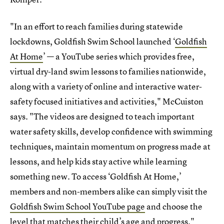
"In an effort to reach families during statewide
lockdowns, Goldfish Swim School launched ‘
Goldfish
At Home
’ — a YouTube series which provides free,
virtual dry-land swim lessons to families nationwide,
along with a variety of online and interactive water-
safety focused initiatives and activities," McCuiston
says. "The videos are designed to teach important
water safety skills, develop confidence with swimming
techniques, maintain momentum on progress made at
lessons, and help kids stay active while learning
something new. To access ‘Goldfish At Home,’
members and non-members alike can simply visit the
Goldfish Swim School YouTube page
and choose the
level that matches their child’s age and progress."