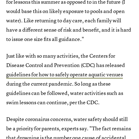
for lessons this summer as opposed to in the future (I
would base this on likely exposure to pools and open
water). Like returning to day care, each family will
have a different sense of risk and benefit, and it is hard
to issue one size fits all guidance."
Just like with so many activities, the Centers for
Disease Control and Prevention (CDC) has released
guidelines for how to safely operate aquatic venues
during the current pandemic. So long as these
guidelines can be followed, water activities such as
swim lessons can continue, per the CDC.
Despite coronairus concerns, water safety should still
be a priority for parents, experts say. "The fact remains
that drowning is the number one cause of accidental