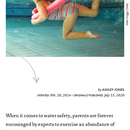
Jodie Griggs/Getty
ASHLEY JONES
by
Feb. 20, 2024
July 15, 2020
UPDATED:
ORIGINALLY PUBLISHED:
When it comes to water safety, parents are forever
encouraged by experts to exercise an abundance of