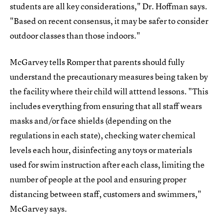
students are all key considerations," Dr. Hoffman says.
"Based on recent consensus, it may be safer to consider
outdoor classes than those indoors."
McGarvey tells Romper that parents should fully
understand the precautionary measures being taken by
the facility where their child will atttend lessons. "This
includes everything from ensuring that all staff wears
masks and/or face shields (depending on the
regulations in each state), checking water chemical
levels each hour, disinfecting any toys or materials
used for swim instruction after each class, limiting the
number of people at the pool and ensuring proper
distancing between staff, customers and swimmers,"
McGarvey says.