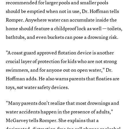
recommended for larger pools and smaller pools
should be emptied when not in use, Dr. Hoffman tells
Romper. Anywhere water can accumulate inside the
home should feature a childproof lock as well — toilets,
bathtubs, and even buckets can pose a drowning risk.
"A coast guard approved flotation device is another
crucial layer of protection for kids who are not strong
swimmers, and for anyone out on open water," Dr.
Hoffman adds. He also warns parents that floaties are
toys,
water safety devices.
not
"Many parents don't realize that most drownings and
water accidents happen in the presence of adults,"
McGarvey tells Romper. She explains that a
designated, distraction-free (no cell phones or alcohol