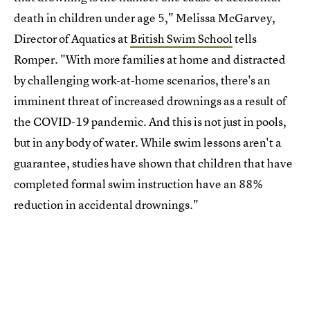
death in children under age 5," Melissa McGarvey,
Director of Aquatics at
British Swim School
tells
Romper. "With more families at home and distracted
by challenging work-at-home scenarios, there's an
imminent threat of increased drownings as a result of
the COVID-19 pandemic. And this is not just in pools,
but in any body of water. While swim lessons aren't a
guarantee, studies have shown that children that have
completed formal swim instruction have an 88%
reduction in accidental drownings."