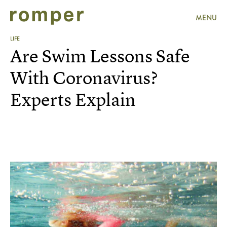
MENU
LIFE
Are Swim Lessons Safe
With Coronavirus?
Experts Explain