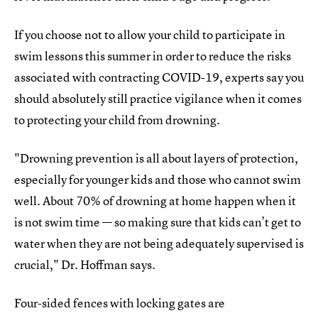
If you choose not to allow your child to participate in
swim lessons this summer in order to reduce the risks
associated with contracting COVID-19, experts say you
should absolutely still practice vigilance when it comes
to protecting your child from drowning.
"Drowning prevention is all about layers of protection,
especially for younger kids and those who cannot swim
well. About 70% of drowning at home happen when it
is not swim time — so making sure that kids can’t get to
water when they are not being adequately supervised is
crucial," Dr. Hoffman says.
Four-sided fences with locking gates are