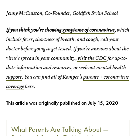
Jenny McCuiston, Co-Founder, Goldfish Swim School
If you think you’re showing
symptoms of coronavirus
,
which
include fever, shortness of breath, and cough, call your
doctor before going to get tested. If you’re anxious about the
virus’s spread in your community,
visit the CDC
for up-to-
date information and resources, or seek out
mental health
support
. You can find all of Romper’s
parents + coronavirus
coverage
here.
This article was originally published on
July 15, 2020
What Parents Are Talking About —