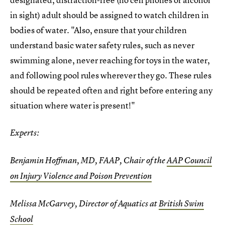
in sight) adult should be assigned to watch children in
bodies of water. "Also, ensure that your children
understand basic water safety rules, such as never
swimming alone, never reaching for toys in the water,
and following pool rules wherever they go. These rules
should be repeated often and right before entering any
situation where water is present!"
Experts:
Benjamin Hoffman, MD, FAAP, Chair of the
AAP Council
on Injury Violence and Poison Prevention
Melissa McGarvey, Director of Aquatics at
British Swim
School