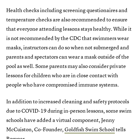
Health checks including screening questionaires and
temperature checks are also recommended to ensure
that everyone attending lessons stays healthy. While it
is not recommended by the CDC that swimmers wear
masks, instructors can do so when not submerged and
parents and spectators can wear a mask outside of the
pool as well. Some parents may also consider private
lessons for children who are in close contact with
people who have compromised immune systems.
In addition to increased cleaning and safety protocols
due to COVID-19 during in-person lessons, some swim
schools have added a virtual component, Jenny
McCuiston, Co-Founder,
Goldfish Swim School
tells
Romper.