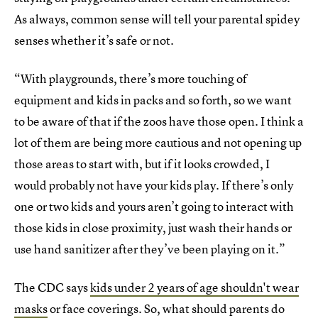
As always, common sense will tell your parental spidey
senses whether it’s safe or not.
“With playgrounds, there’s more touching of
equipment and kids in packs and so forth, so we want
to be aware of that if the zoos have those open. I think a
lot of them are being more cautious and not opening up
those areas to start with, but if it looks crowded, I
would probably not have your kids play. If there’s only
one or two kids and yours aren’t going to interact with
those kids in close proximity, just wash their hands or
use hand sanitizer after they’ve been playing on it.”
The CDC says
kids under 2 years of age shouldn't wear
masks
or face coverings. So, what should parents do