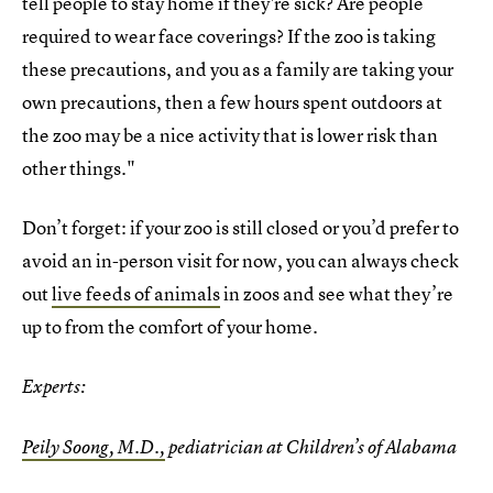
tell people to stay home if they're sick? Are people
required to wear face coverings? If the zoo is taking
these precautions, and you as a family are taking your
own precautions, then a few hours spent outdoors at
the zoo may be a nice activity that is lower risk than
other things."
Don’t forget: if your zoo is still closed or you’d prefer to
avoid an in-person visit for now, you can always check
out
live feeds of animals
in zoos and see what they’re
up to from the comfort of your home.
Experts:
Peily Soong, M.D.,
pediatrician at Children’s of Alabama