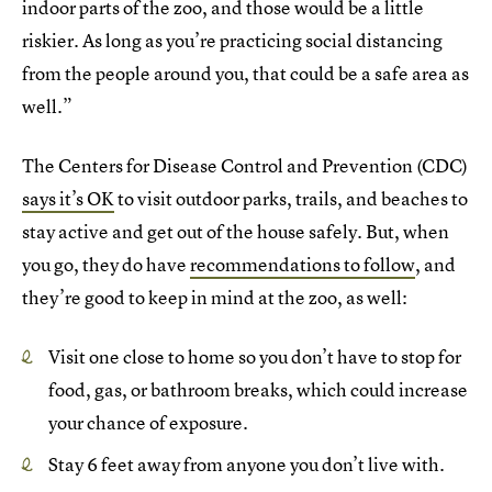
indoor parts of the zoo, and those would be a little
riskier. As long as you’re practicing social distancing
from the people around you, that could be a safe area as
well.”
The Centers for Disease Control and Prevention (CDC)
says it’s OK
to visit outdoor parks, trails, and beaches to
stay active and get out of the house safely. But, when
you go, they do have
recommendations to follow
, and
they’re good to keep in mind at the zoo, as well:
Visit one close to home so you don’t have to stop for
food, gas, or bathroom breaks, which could increase
your chance of exposure.
Stay 6 feet away from anyone you don’t live with.