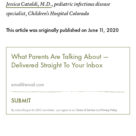
Jessica Cataldi, M.D.
, pediatric infectious disease
specialist, Children's Hospital Colorado
This article was originally published on
June 11, 2020
What Parents Are Talking About —
Delivered Straight To Your Inbox
SUBMIT
By subscribing to this BDG newsletter, you agree to our
Terms of Service
and
Privacy Policy