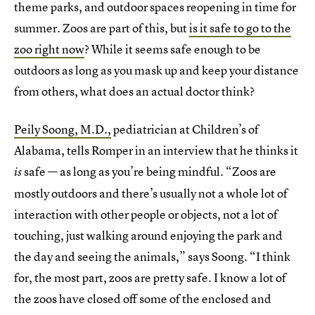
theme parks, and outdoor spaces reopening in time for
summer. Zoos are part of this, but
is it safe to go to the
zoo right now
? While it seems safe enough to be
outdoors as long as you mask up and keep your distance
from others, what does an actual doctor think?
Peily Soong, M.D.,
pediatrician at Children’s of
Alabama, tells Romper in an interview that he thinks it
safe — as long as you’re being mindful. “Zoos are
is
mostly outdoors and there’s usually not a whole lot of
interaction with other people or objects, not a lot of
touching, just walking around enjoying the park and
the day and seeing the animals,” says Soong. “I think
for, the most part, zoos are pretty safe. I know a lot of
the zoos have closed off some of the enclosed and