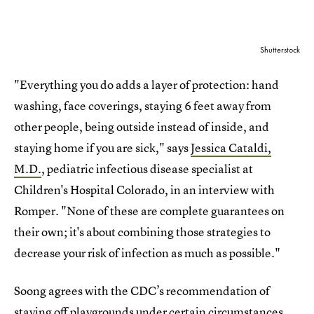
Shutterstock
"Everything you do adds a layer of protection: hand
washing, face coverings, staying 6 feet away from
other people, being outside instead of inside, and
staying home if you are sick," says
Jessica Cataldi,
M.D.
, pediatric infectious disease specialist at
Children's Hospital Colorado, in an interview with
Romper. "None of these are complete guarantees on
their own; it's about combining those strategies to
decrease your risk of infection as much as possible."
Soong agrees with the CDC’s recommendation of
staying off playgrounds under certain circumstances.