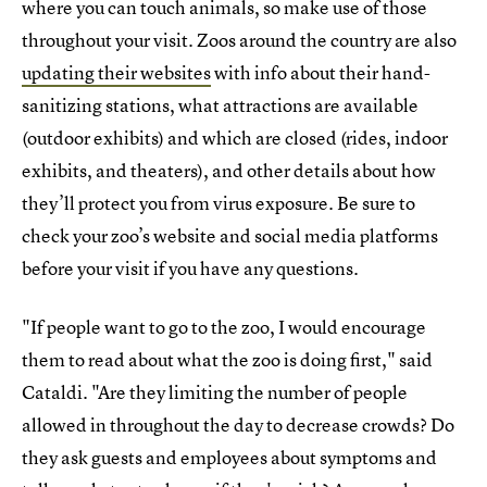
where you can touch animals, so make use of those
throughout your visit. Zoos around the country are also
updating their websites
with info about their hand-
sanitizing stations, what attractions are available
(outdoor exhibits) and which are closed (rides, indoor
exhibits, and theaters), and other details about how
they’ll protect you from virus exposure. Be sure to
check your zoo’s website and social media platforms
before your visit if you have any questions.
"If people want to go to the zoo, I would encourage
them to read about what the zoo is doing first," said
Cataldi. "Are they limiting the number of people
allowed in throughout the day to decrease crowds? Do
they ask guests and employees about symptoms and