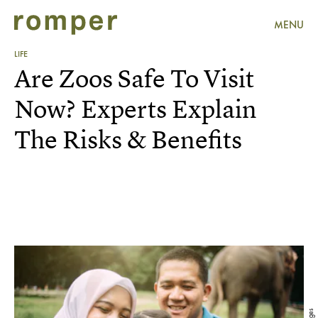
MENU
LIFE
Are Zoos Safe To Visit
Now? Experts Explain
The Risks & Benefits