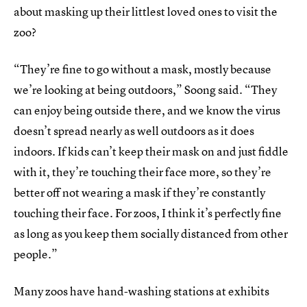
about masking up their littlest loved ones to visit the
zoo?
“They’re fine to go without a mask, mostly because
we’re looking at being outdoors,” Soong said. “They
can enjoy being outside there, and we know the virus
doesn’t spread nearly as well outdoors as it does
indoors. If kids can’t keep their mask on and just fiddle
with it, they’re touching their face more, so they’re
better off not wearing a mask if they’re constantly
touching their face. For zoos, I think it’s perfectly fine
as long as you keep them socially distanced from other
people.”
Many zoos have hand-washing stations at exhibits