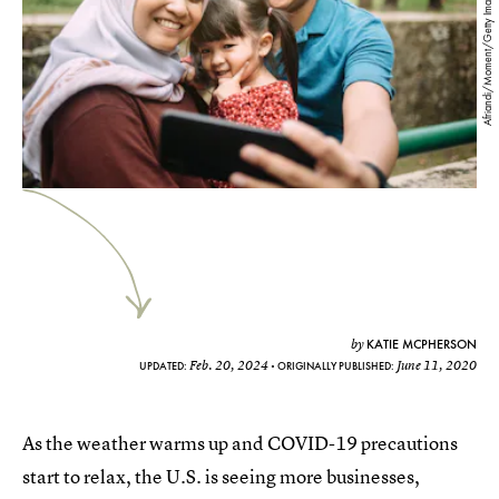
Afriandi/Moment/Getty Images
KATIE MCPHERSON
by
Feb. 20, 2024
June 11, 2020
UPDATED:
ORIGINALLY PUBLISHED:
As the weather warms up and COVID-19 precautions
start to relax, the U.S. is seeing more businesses,