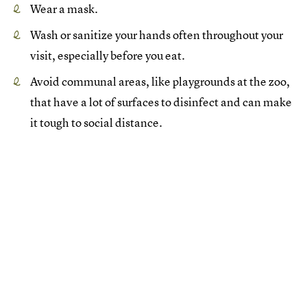
Wear a mask.
Wash or sanitize your hands often throughout your
visit, especially before you eat.
Avoid communal areas, like playgrounds at the zoo,
that have a lot of surfaces to disinfect and can make
it tough to social distance.