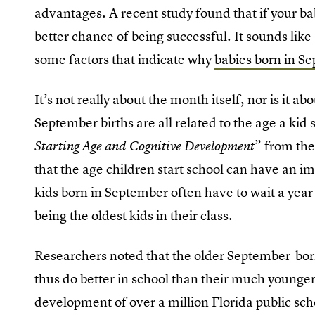
advantages. A recent study found that if your b
better chance of being successful. It sounds like
some factors that indicate why
babies born in S
It’s not really about the month itself, nor is it a
September births are all related to the age a kid 
” from th
Starting Age and Cognitive Development
that the age children start school can have an i
kids born in September often have to wait a year 
being the oldest kids in their class.
Researchers noted that the older September-bor
thus do better in school than their much younger
development of over a million Florida public sch