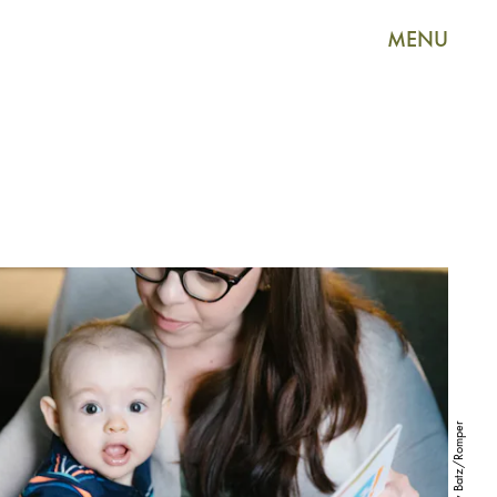
MENU
Ashley Batz/Romper