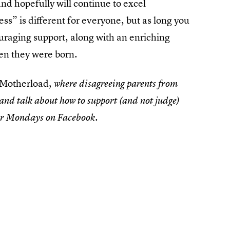
nd hopefully will continue to excel
ess” is different for everyone, but as long you
ouraging support, along with an enriching
hen they were born.
 Motherload
, where disagreeing parents from
 and talk about how to support (and not judge)
air Mondays on Facebook.