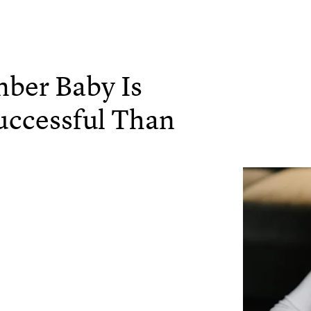
mber Baby Is
uccessful Than