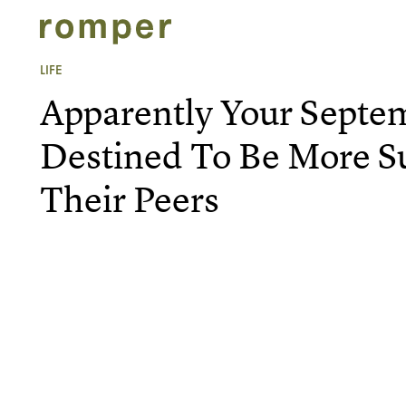
LIFE
Apparently Your Septe
Destined To Be More S
Their Peers