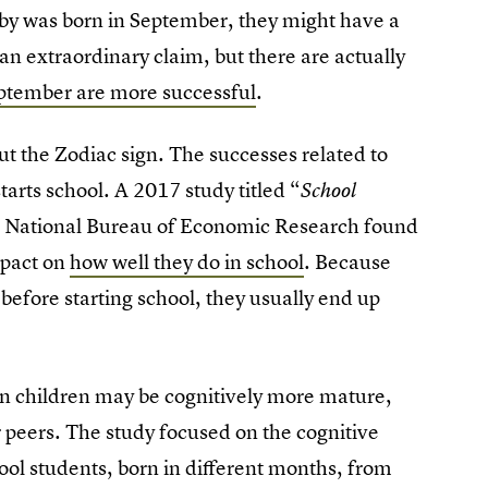
aby was born in September, they might have a
 an extraordinary claim, but there are actually
eptember are more successful
.
bout the Zodiac sign. The successes related to
starts school. A 2017 study titled “
School
e National Bureau of Economic Research found
mpact on
how well they do in school
. Because
before starting school, they usually end up
n children may be cognitively more mature,
 peers. The study focused on the cognitive
ool students, born in different months, from