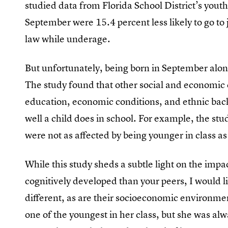
studied data from Florida School District’s yout
September were 15.4 percent less likely to go to 
law while underage.
But unfortunately, being born in September alone
The study found that other social and economic c
education, economic conditions, and ethnic bac
well a child does in school. For example, the st
were not as affected by being younger in class a
While this study sheds a subtle light on the imp
cognitively developed than your peers, I would li
different, as are their socioeconomic environmen
one of the youngest in her class, but she was al