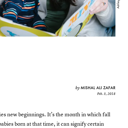
MISHAL ALI ZAFAR
by
Feb. 3, 2018
es new beginnings. It’s the month in which fall
bies born at that time, it can signify certain