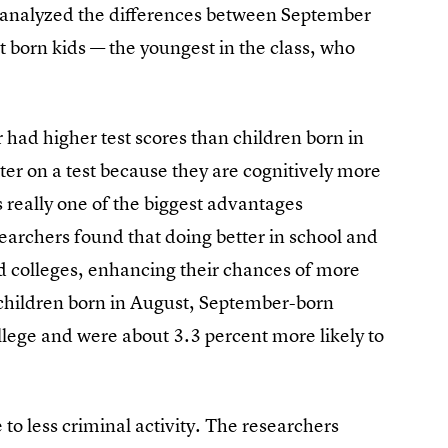
 analyzed the differences between September
t born kids — the youngest in the class, who
had higher test scores than children born in
tter on a test because they are cognitively more
 really one of the biggest advantages
earchers found that doing better in school and
ood colleges, enhancing their chances of more
children born in August, September-born
ollege and were about 3.3 percent more likely to
 to less criminal activity. The researchers