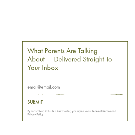
What Parents Are Talking
About — Delivered Straight To
Your Inbox
SUBMIT
By subscribing to this BDG newsletter, you agree to our
Terms of Service
and
Privacy Policy