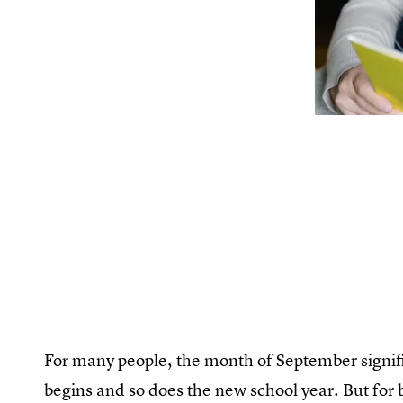
For many people, the month of September signifi
begins and so does the new school year. But for ba