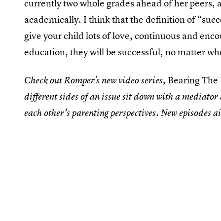
currently two whole grades ahead of her peers, a
academically. I think that the definition of “succ
give your child lots of love, continuous and enc
education, they will be successful, no matter w
Bearing The
Check out Romper's new video series,
different sides of an issue sit down with a mediator
each other’s parenting perspectives. New episodes 