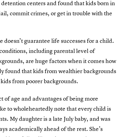
h detention centers and found that kids born in
jail, commit crimes, or get in trouble with the
 doesn’t guarantee life successes for a child.
onditions, including parental level of
kgrounds, are huge factors when it comes how
udy found that kids from wealthier backgrounds
s kids from poorer backgrounds.
act of age and advantages of being more
ke to wholeheartedly note that every child is
ts. My daughter is a late July baby, and was
ways academically ahead of the rest. She’s