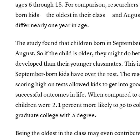
ages 6 through 15. For comparison, researchers
born kids — the oldest in their class — and Augus
differ nearly one year in age.
The study found that children born in September 
August. So if the child is older, they might do be
developed than their younger classmates. This is
September-born kids have over the rest. The res
scoring high on tests allowed kids to get into g
successful outcomes in life. When compared to 
children were 2.1 percent more likely to go to c
graduate college with a degree.
Being the oldest in the class may even contribute