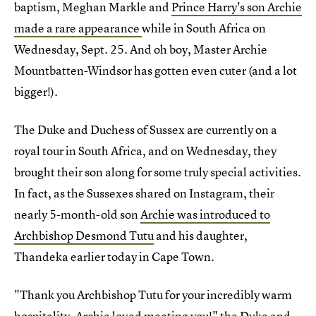
baptism, Meghan Markle and
Prince Harry's son Archie
made a rare appearance
while in South Africa on
Wednesday, Sept. 25. And oh boy, Master Archie
Mountbatten-Windsor has gotten even cuter (and a lot
bigger!).
The Duke and Duchess of Sussex are currently on a
royal tour in South Africa, and on Wednesday, they
brought their son along for some truly special activities.
In fact, as the Sussexes shared on Instagram, their
nearly 5-month-old son
Archie was introduced to
Archbishop Desmond Tutu
and his daughter,
Thandeka earlier today in Cape Town.
"Thank you Archbishop Tutu for your incredibly warm
hospitality,
Archie loved meeting you!
" the Duke and