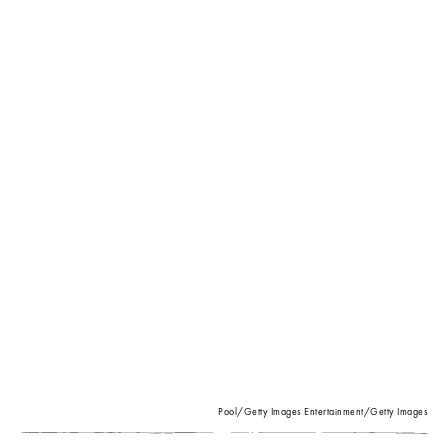
Pool/Getty Images Entertainment/Getty Images