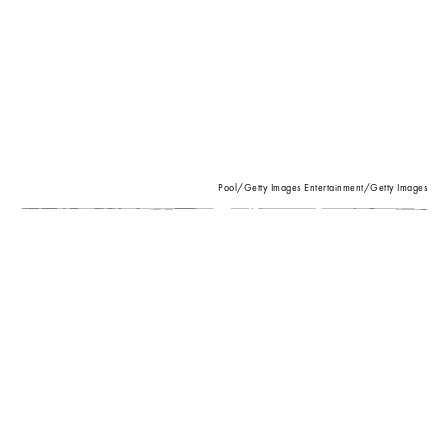
Pool/Getty Images Entertainment/Getty Images