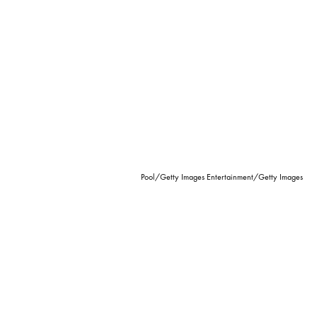
Pool/Getty Images Entertainment/Getty Images