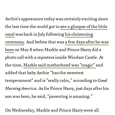
Archie's appearance today was certainly exciting since
the last time the world got to
see a glimpse of the little
royal
was back in July following
his christening
ceremony
. And before that was
a few days after he was
born
on May 8 when Markle and Prince Harry did a
photo call with a reporters inside Windsor Castle. At
the time,
Markle said motherhood was "magic"
and
added that baby Archie "has the sweetest
temperament" and is "really calm," according to
Good
. As for Prince Harry, just days after his
Morning America
son was born, he said, "parenting is amazing."
On Wednesday, Markle and Prince Harry were all