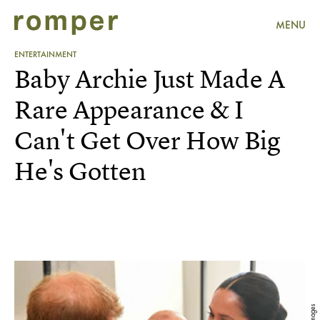
MENU
ENTERTAINMENT
Baby Archie Just Made A
Rare Appearance & I
Can't Get Over How Big
He's Gotten