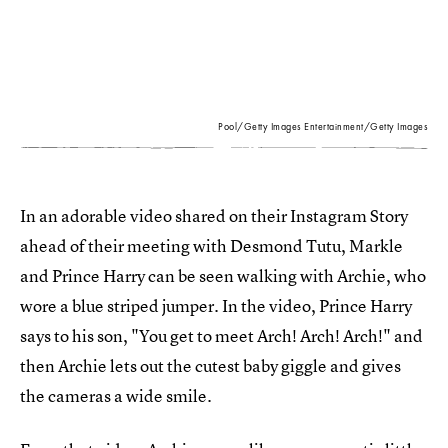
Pool/Getty Images Entertainment/Getty Images
In an adorable video shared on their Instagram Story
ahead of their meeting with Desmond Tutu, Markle
and Prince Harry can be seen walking with Archie, who
wore a blue striped jumper. In the video, Prince Harry
says to his son, "You get to meet Arch! Arch! Arch!" and
then Archie lets out the cutest baby giggle and gives
the cameras a wide smile.