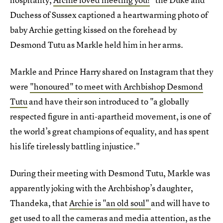
Duchess of Sussex captioned a heartwarming photo of
baby Archie getting kissed on the forehead by
Desmond Tutu as Markle held him in her arms.
Markle and Prince Harry shared on Instagram that they
were
"honoured" to meet with Archbishop Desmond
Tutu
and have their son introduced to "a globally
respected figure in anti-apartheid movement, is one of
the world’s great champions of equality, and has spent
his life tirelessly battling injustice."
During their meeting with Desmond Tutu, Markle was
apparently joking with the Archbishop’s daughter,
Thandeka, that
Archie is "an old soul"
and will have to
get used to all the cameras and media attention, as the