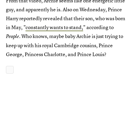
From that video, Archie seems like one energetic little
guy, and apparently he is. Also on Wednesday, Prince
Harry reportedly revealed that their son, who was born
in May, "
constantly wants to stand,
" according to
. Who knows, maybe baby Archie is just trying to
People
keep up with his royal Cambridge cousins, Prince
George, Princess Charlotte, and Prince Louis?