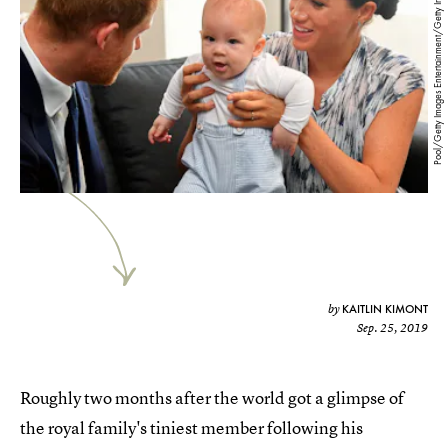
Pool/Getty Images Entertainment/Getty Images
KAITLIN KIMONT
by
Sep. 25, 2019
Roughly two months after the world got a glimpse of
the royal family's tiniest member following his