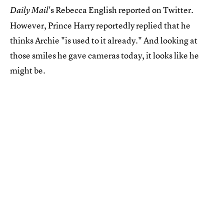
's Rebecca English reported on Twitter.
Daily Mail
However, Prince Harry reportedly replied that he
thinks Archie "is used to it already." And looking at
those smiles he gave cameras today, it looks like he
might be.