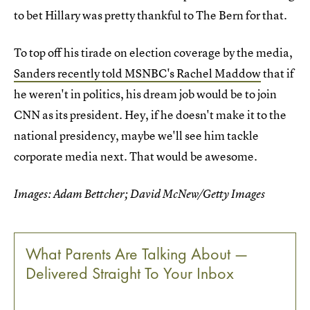
to bet Hillary was pretty thankful to The Bern for that.
To top off his tirade on election coverage by the media,
Sanders recently told MSNBC's Rachel Maddow
that if
he weren't in politics, his dream job would be to join
CNN as its president. Hey, if he doesn't make it to the
national presidency, maybe we'll see him tackle
corporate media next. That would be awesome.
Images: Adam Bettcher; David McNew/Getty Images
What Parents Are Talking About —
Delivered Straight To Your Inbox