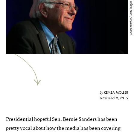
Adam Bettcher/Getty Images
KENZA MOLLER
by
November 9, 2015
Presidential hopeful Sen. Bernie Sanders has been
pretty vocal about how the media has been covering