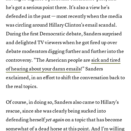
he's got a serious point there. It's also a view he's
defended in the past — most recently when the media
was circling around Hillary Clinton's email scandal.
During the first Democratic debate, Sanders surprised
and delighted TV viewers when he got fired up over
debate moderators digging further and further into the
controversy. "The American people are
sick and tired
of hearing about your damn emails
!" Sanders
exclaimed, in an effort to shift the conversation back to
the real topics.
Of course, in doing so, Sanders also came to Hillary's
rescue, since she was clearly being sucked into
defending herself
on a topic that has become
yet again
somewhat of a dead horse at this point. And I'm willing