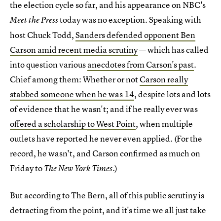
the election cycle so far, and his appearance on NBC's
today was no exception. Speaking with
Meet the Press
host Chuck Todd,
Sanders defended opponent Ben
Carson amid recent media scrutiny
— which has called
into question various
anecdotes from Carson's past
.
Chief among them: Whether or not
Carson really
stabbed someone when he was 14
, despite lots and lots
of evidence that he wasn't; and if he really ever was
offered a scholarship to West Point
, when multiple
outlets have reported he never even applied. (For the
record, he wasn't, and Carson confirmed as much on
Friday to
.)
The New York Times
But according to The Bern, all of this public scrutiny is
detracting from the point, and it's time we all just take