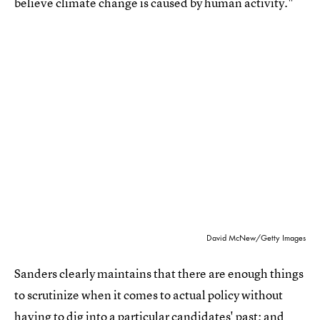
believe climate change is caused by human activity."
David McNew/Getty Images
Sanders clearly maintains that there are enough things
to scrutinize when it comes to actual policy without
having to dig into a particular candidates' past; and