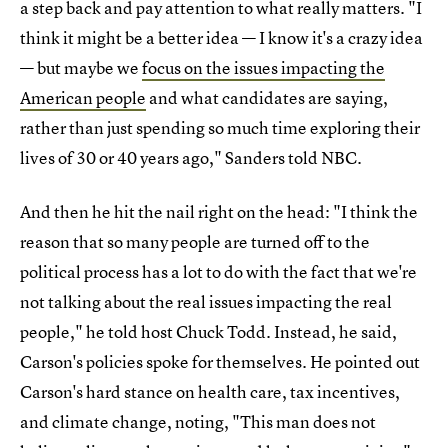
a step back and pay attention to what really matters. "I
think it might be a better idea — I know it's a crazy idea
— but maybe we
focus on the issues impacting the
American people
and what candidates are saying,
rather than just spending so much time exploring their
lives of 30 or 40 years ago," Sanders told NBC.
And then he hit the nail right on the head: "I think the
reason that so many people are turned off to the
political process has a lot to do with the fact that we're
not talking about the real issues impacting the real
people," he told host Chuck Todd. Instead, he said,
Carson's policies spoke for themselves. He pointed out
Carson's hard stance on health care, tax incentives,
and climate change, noting, "This man does not