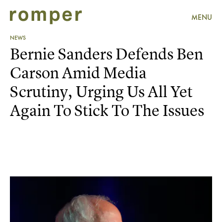
MENU
NEWS
Bernie Sanders Defends Ben
Carson Amid Media
Scrutiny, Urging Us All Yet
Again To Stick To The Issues