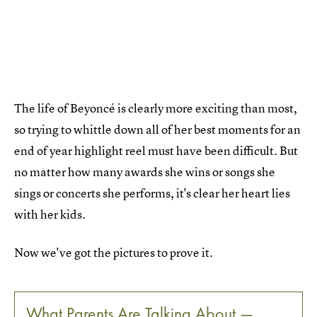
The life of Beyoncé is clearly more exciting than most,
so trying to whittle down all of her best moments for an
end of year highlight reel must have been difficult. But
no matter how many awards she wins or songs she
sings or concerts she performs, it's clear her heart lies
with her kids.
Now we've got the pictures to prove it.
What Parents Are Talking About —