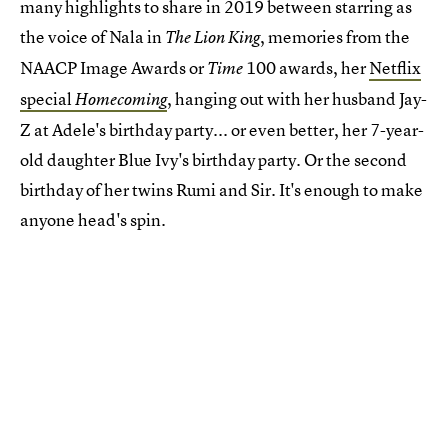
many highlights to share in 2019 between starring as
the voice of Nala in
, memories from the
The Lion King
NAACP Image Awards or
100 awards, her
Netflix
Time
special
, hanging out with her husband Jay-
Homecoming
Z at Adele's birthday party... or even better, her 7-year-
old daughter Blue Ivy's birthday party. Or the second
birthday of her twins Rumi and Sir. It's enough to make
anyone head's spin.