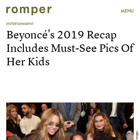
MENU
ENTERTAINMENT
Beyoncé's 2019 Recap
Includes Must-See Pics Of
Her Kids