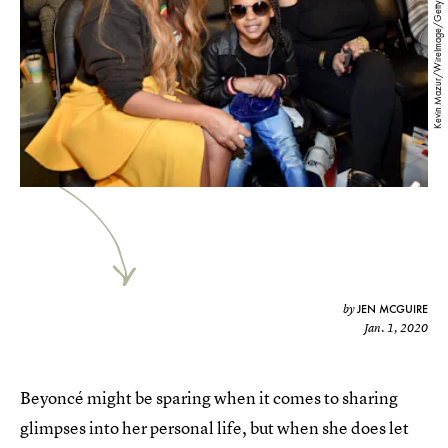
Kevin Mazur/WireImage/Getty Images
JEN MCGUIRE
by
Jan. 1, 2020
Beyoncé might be sparing when it comes to sharing
glimpses into her personal life, but when she does let