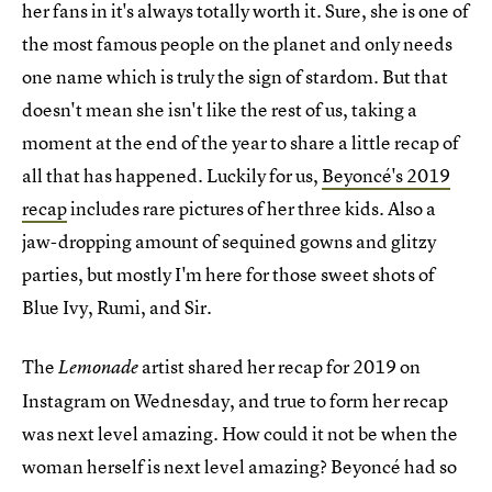
her fans in it's always totally worth it. Sure, she is one of
the most famous people on the planet and only needs
one name which is truly the sign of stardom. But that
doesn't mean she isn't like the rest of us, taking a
moment at the end of the year to share a little recap of
all that has happened. Luckily for us,
Beyoncé's 2019
recap
includes rare pictures of her three kids. Also a
jaw-dropping amount of sequined gowns and glitzy
parties, but mostly I'm here for those sweet shots of
Blue Ivy, Rumi, and Sir.
The
artist shared her recap for 2019 on
Lemonade
Instagram on Wednesday, and true to form her recap
was next level amazing. How could it not be when the
woman herself is next level amazing? Beyoncé had so