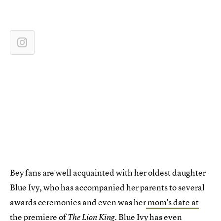
Bey fans are well acquainted with her oldest daughter
Blue Ivy, who has accompanied her parents to several
awards ceremonies and even was her
mom's date at
the premiere of
. Blue Ivy has even
The Lion King