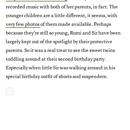
recorded music with both of her parents, in fact. The
younger children are a little different, it seems, with
very few photos
of them made available. Perhaps
because they're still so young, Rumi and Sir have been
largely kept out of the spotlight by their protective
parents. So it was a real treat to see the sweet twins
toddling around at their second birthday party.
Especially when little Sir was walking around in his
special birthday outfit of shorts and suspenders.