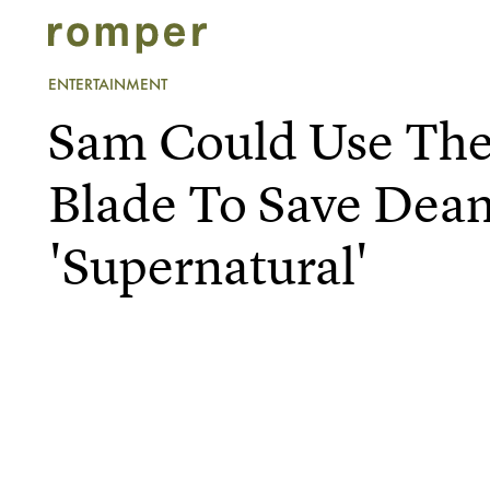
ENTERTAINMENT
Sam Could Use The
Blade To Save Dea
'Supernatural'