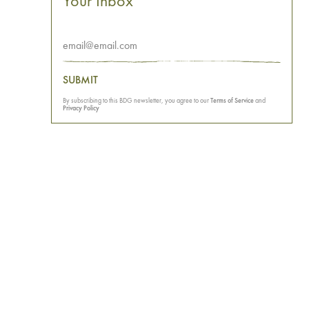
Your Inbox
SUBMIT
By subscribing to this BDG newsletter, you agree to our
Terms of Service
and
Privacy Policy