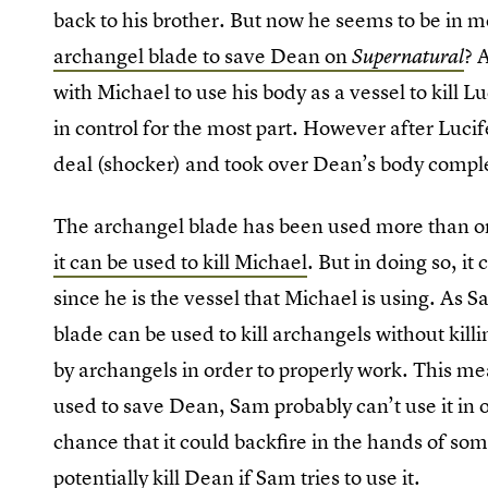
back to his brother. But now he seems to be in m
archangel blade to save Dean on
? 
Supernatural
with Michael to use his body as a vessel to kill 
in control for the most part. However after Luc
deal (shocker) and took over Dean’s body comple
The archangel blade has been used more than onc
it can be used to kill Michael
. But in doing so, it
since he is the vessel that Michael is using. As 
blade can be used to kill archangels without kil
by archangels in order to properly work. This me
used to save Dean, Sam probably can’t use it in o
chance that it could backfire in the hands of som
potentially kill Dean if Sam tries to use it.