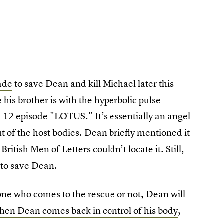
ade
to save Dean and kill Michael later this
his brother is with the hyperbolic pulse
n 12 episode "LOTUS." It’s essentially an angel
 of the host bodies. Dean briefly mentioned it
ritish Men of Letters couldn’t locate it. Still,
d to save Dean.
one who comes to the rescue or not, Dean will
hen Dean comes back in control of his body
,