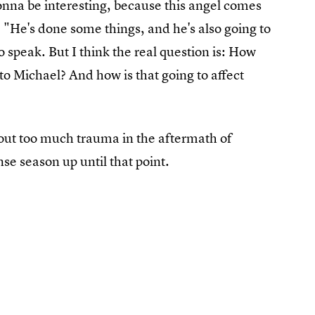
 gonna be interesting, because this angel comes
. "He's done some things, and he's also going to
 speak. But I think the real question is: How
to Michael? And how is that going to affect
out too much trauma in the aftermath of
nse season up until that point.