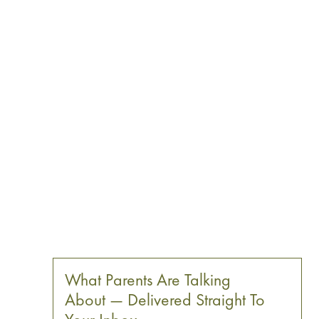
What Parents Are Talking
About — Delivered Straight To