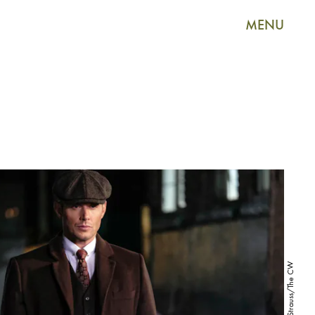
MENU
Bettina Strauss/The CW