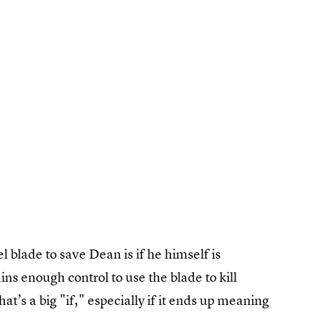
 blade to save Dean is if he himself is
s enough control to use the blade to kill
t’s a big "if," especially if it ends up meaning