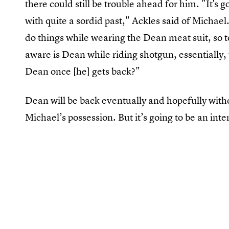
there could still be trouble ahead for him. "It's
with quite a sordid past," Ackles said of Michael
do things while wearing the Dean meat suit, so to
aware is Dean while riding shotgun, essentially, 
Dean once [he] gets back?"
Dean will be back eventually and hopefully with
Michael’s possession. But it’s going to be an inte