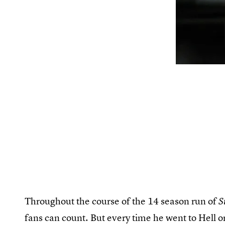
Throughout the course of the 14 season run of
S
fans can count. But every time he went to Hell o