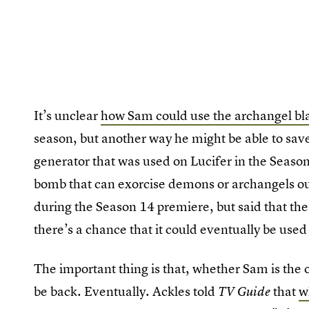
It’s unclear
how Sam could use the archangel bl
season, but another way he might be able to save 
generator that was used on Lucifer in the Seaso
bomb that can exorcise demons or archangels out
during the Season 14 premiere, but said that the B
there’s a chance that it could eventually be use
The important thing is that, whether Sam is the 
be back. Eventually. Ackles told
that
w
TV Guide