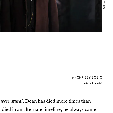
CHRISSY BOBIC
by
Oct. 18, 2018
, Dean has died more times than
upernatural
r died in an alternate timeline, he always came