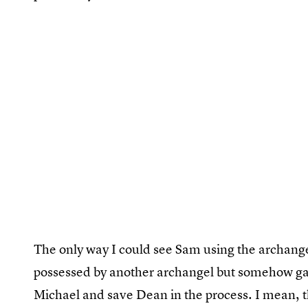
The only way I could see Sam using the archangel
possessed by another archangel but somehow gain
Michael and save Dean in the process. I mean, tha