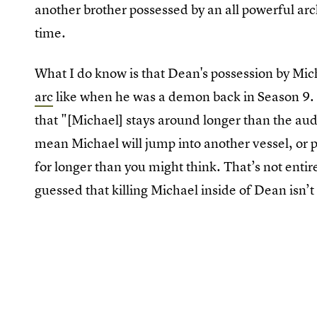
another brother possessed by an all powerful arc
time.
What I do know is that Dean's possession by Mich
arc
like when he was a demon back in Season 9.
that "[Michael] stays around longer than the aud
mean Michael will jump into another vessel, or 
for longer than you might think. That’s not entir
guessed that killing Michael inside of Dean isn’t