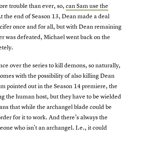
ore trouble than ever, so,
can Sam use the
At the end of Season 13, Dean made a deal
Lucifer once and for all, but with Dean remaining
ifer was defeated, Michael went back on the
tely.
e over the series to kill demons, so naturally,
 comes with the possibility of also killing Dean
Sam pointed out in the Season 14 premiere, the
ling the human host, but they have to be wielded
ans that while the archangel blade could be
rder for it to work. And there’s always the
eone who isn't an archangel. I.e., it could