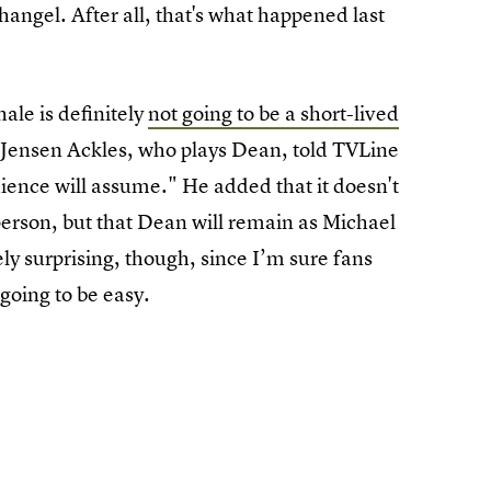
hangel. After all, that's what happened last
ale is definitely
not going to be a short-lived
 Jensen Ackles, who plays Dean, told TVLine
ience will assume." He added that it doesn't
person, but that Dean will remain as Michael
ely surprising, though, since I’m sure fans
 going to be easy.