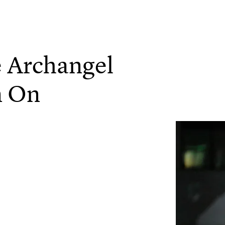
 Archangel
n On