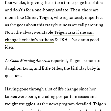
four weeks, to giving the sitter a three-page list of do's
and don't's for a one-hour playdate. Then, there are
moms like Chrissy Teigen, who is gloriously imperfect
as she goes about this crazy business we call parenting.
Now, the always-relatable
Teigen asks if she can
change her baby's birthday
& TBH, it's a damn good
idea.
As
reported, Teigen is mom to
Good Morning America
daughter Luna, and little Miles, the birthday baby in
question.
Having gone through a lot of life change since her
babies were born, including postpartum issues and
weight struggles, as the news program detailed, Teigen