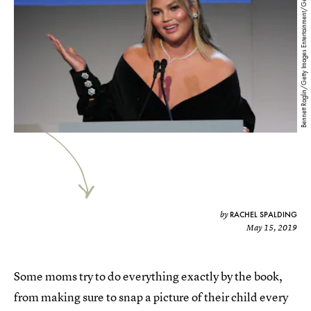
Bennett Raglin/Getty Images Entertainment/Getty Images
RACHEL SPALDING
by
May 15, 2019
Some moms try to do everything exactly by the book,
from making sure to snap a picture of their child every