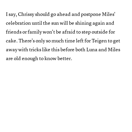
I say, Chrissy should go ahead and postpone Miles'
celebration until the sun will be shining again and
friends or family won't be afraid to step outside for
cake. There's only so much time left for Teigen to get
away with tricks like this before both Luna and Miles
are old enough to know better.