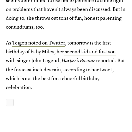
seems determined to use her experience to shine light
on problems that haven't always been discussed. But in
doing so, she throws out tons of fun, honest parenting
conundrums, too.
As
Teigen noted on Twitter
, tomorrow is the first
birthday of baby Miles, her
second kid and first son
with singer John Legend,
reported. But
Harper's Bazaar
the forecast includes rain, according to her tweet,
which is not the best for a cheerful birthday
celebration.