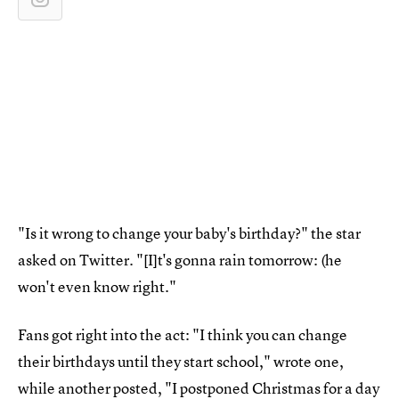
"Is it wrong to change your baby's birthday?" the star
asked on Twitter. "[I]t's gonna rain tomorrow: (he
won't even know right."
Fans got right into the act: "I think you can change
their birthdays until they start school," wrote one,
while another posted, "I postponed Christmas for a day