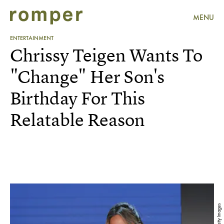
MENU
ENTERTAINMENT
Chrissy Teigen Wants To
"Change" Her Son's
Birthday For This
Relatable Reason