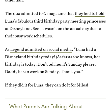
The duo admitted to
magazine that
they lied to hold
O
Luna's fabulous third birthday party
meeting princesses
at Disneyland. See, it wasn't on the actual day due to
their busy work schedules.
As
Legend admitted on social media
: "Luna had a
Disneyland birthday today! (As far as she knows, her
birthday is today. Don't tell her it's Sunday please.
Daddy has to work on Sunday. Thank you."
If they did it for Luna, they can do it for Miles!
What Parents Are Talking About —