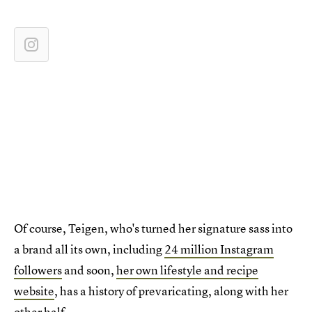
Of course, Teigen, who's turned her signature sass into
a brand all its own, including
24 million Instagram
followers
and soon,
her own lifestyle and recipe
website
, has a history of prevaricating, along with her
other half.