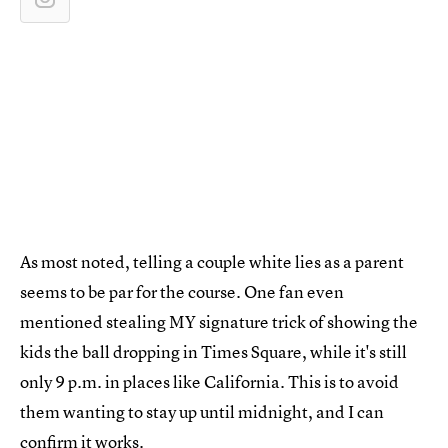
As most noted, telling a couple white lies as a parent
seems to be par for the course. One fan even
mentioned stealing MY signature trick of showing the
kids the ball dropping in Times Square, while it's still
only 9 p.m. in places like California. This is to avoid
them wanting to stay up until midnight, and I can
confirm it works.