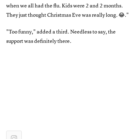
when we all had the flu. Kids were 2 and 2 months.
They just thought Christmas Eve was really long. 😂."
"Too funny," added a third. Needless to say, the
support was definitely there.