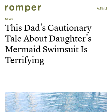
MENU
NEWS
This Dad's Cautionary
Tale About Daughter's
Mermaid Swimsuit Is
Terrifying