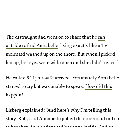
The distraught dad went on to share that he
ran
outside to find Annabelle
"lying exactly like a TV
mermaid washed up on the shore. But when I picked
her up, her eyes were wide open and she didn’t react."
He called 911; his wife arrived. Fortunately Annabelle
started to cry but was unable to speak.
How did this
happen
?
Lisberg explained: "And here’s why I’m telling this
story: Ruby said Annabelle pulled that mermaid tail up
to her shoulders and tucked her arms inside. And as