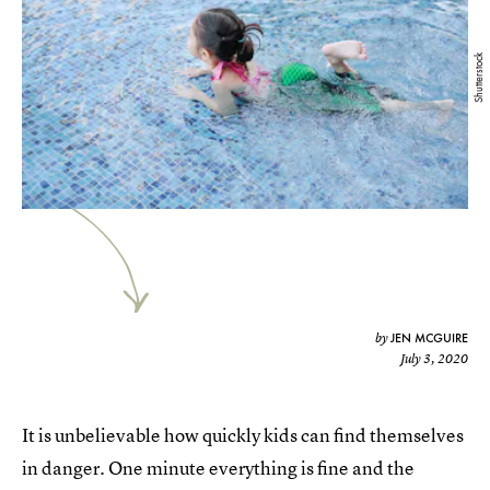
Shutterstock
JEN MCGUIRE
by
July 3, 2020
It is unbelievable how quickly kids can find themselves
in danger. One minute everything is fine and the