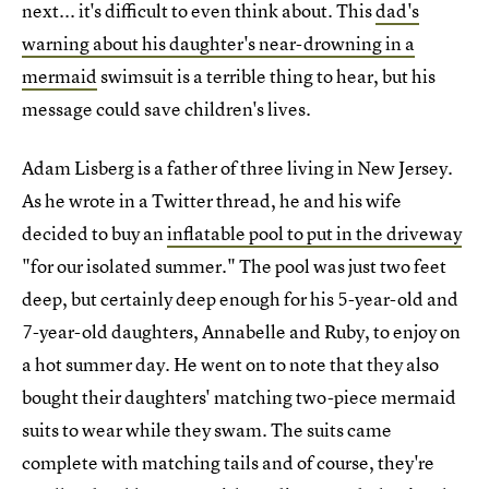
next... it's difficult to even think about. This
dad's
warning about his daughter's near-drowning in a
mermaid
swimsuit is a terrible thing to hear, but his
message could save children's lives.
Adam Lisberg is a father of three living in New Jersey.
As he wrote in a Twitter thread, he and his wife
decided to buy an
inflatable pool to put in the driveway
"for our isolated summer." The pool was just two feet
deep, but certainly deep enough for his 5-year-old and
7-year-old daughters, Annabelle and Ruby, to enjoy on
a hot summer day. He went on to note that they also
bought their daughters' matching two-piece mermaid
suits to wear while they swam. The suits came
complete with matching tails and of course, they're