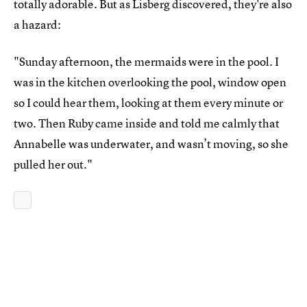
totally adorable. But as Lisberg discovered, they're also
a hazard:
"Sunday afternoon, the mermaids were in the pool. I
was in the kitchen overlooking the pool, window open
so I could hear them, looking at them every minute or
two. Then Ruby came inside and told me calmly that
Annabelle was underwater, and wasn’t moving, so she
pulled her out."