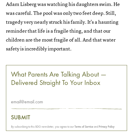
Adam Lisberg was watching his daughters swim. He
was careful. The pool was only two feet deep. Still,
tragedy very nearly struck his family. It's a haunting
reminder that life is a fragile thing, and that our
children are the most fragile of all. And that water
safety is incredibly important.
What Parents Are Talking About —
Delivered Straight To Your Inbox
SUBMIT
By subscribing to this BDG newsletter, you agree to our
Terms of Service
and
Privacy Policy