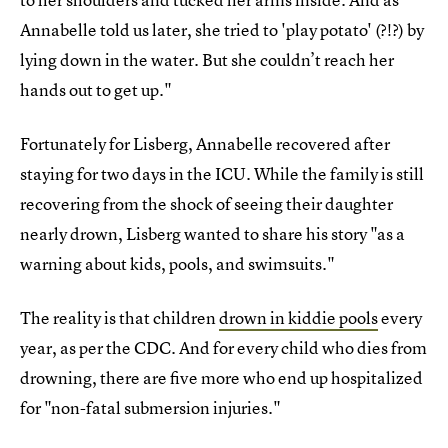
Annabelle told us later, she tried to 'play potato' (?!?) by
lying down in the water. But she couldn’t reach her
hands out to get up."
Fortunately for Lisberg, Annabelle recovered after
staying for two days in the ICU. While the family is still
recovering from the shock of seeing their daughter
nearly drown, Lisberg wanted to share his story "as a
warning about kids, pools, and swimsuits."
The reality is that children
drown in kiddie pools
every
year, as per the CDC. And for every child who dies from
drowning, there are five more who end up hospitalized
for "non-fatal submersion injuries."