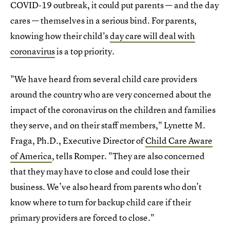
COVID-19 outbreak, it could put parents — and the day
cares — themselves in a serious bind. For parents,
knowing how their child's
day care will deal with
coronavirus
is a top priority.
"We have heard from several child care providers
around the country who are very concerned about the
impact of the coronavirus on the children and families
they serve, and on their staff members," Lynette M.
Fraga, Ph.D., Executive Director of
Child Care Aware
of America
, tells Romper. "They are also concerned
that they may have to close and could lose their
business. We’ve also heard from parents who don’t
know where to turn for backup child care if their
primary providers are forced to close."