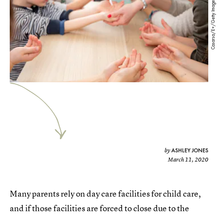
Casarsa/E+/Getty Images
ASHLEY JONES
by
March 11, 2020
Many parents rely on day care facilities for child care,
and if those facilities are forced to close due to the