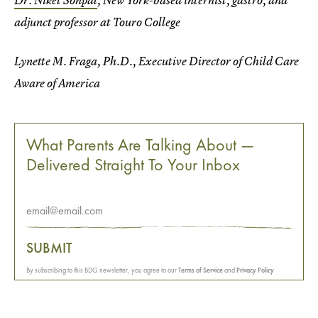
Dr. Niket Sonpal
, New York-based internist, gastro, and
adjunct professor at Touro College
Lynette M. Fraga, Ph.D., Executive Director of Child Care
Aware of America
What Parents Are Talking About —
Delivered Straight To Your Inbox
SUBMIT
By subscribing to this BDG newsletter, you agree to our
Terms of Service
and
Privacy Policy