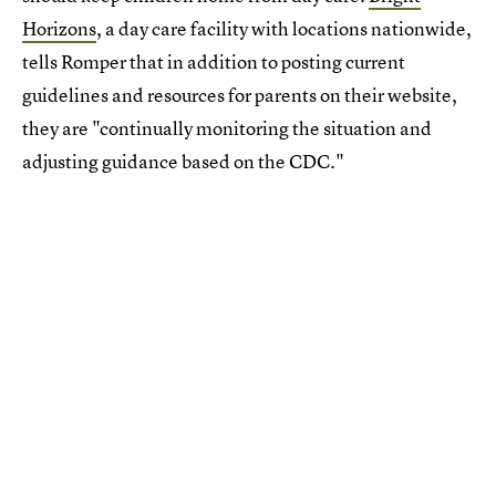
Horizons
, a day care facility with locations nationwide,
tells Romper that in addition to posting current
guidelines and resources for parents on their website,
they are "continually monitoring the situation and
adjusting guidance based on the CDC."