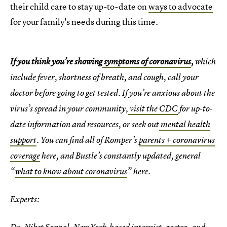
their child care to stay up-to-date on
ways to advocate
for your family's needs during this time.
If you think you’re showing
symptoms of coronavirus
,
which
include fever, shortness of breath, and cough, call your
doctor before going to get tested. If you’re anxious about the
virus’s spread in your community,
visit the CDC
for up-to-
date information and resources, or seek out
mental health
support
. You can find all of Romper’s
parents + coronavirus
coverage
here, and Bustle’s constantly updated, general
“
what to know about coronavirus
” here.
Experts: