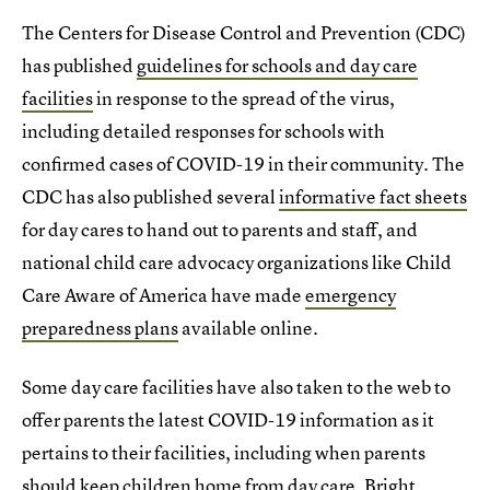
The Centers for Disease Control and Prevention (CDC)
has published
guidelines for schools and day care
facilities
in response to the spread of the virus,
including detailed responses for schools with
confirmed cases of COVID-19 in their community. The
CDC has also published several
informative fact sheets
for day cares to hand out to parents and staff, and
national child care advocacy organizations like Child
Care Aware of America have made
emergency
preparedness plans
available online.
Some day care facilities have also taken to the web to
offer parents the latest COVID-19 information as it
pertains to their facilities, including when parents
should keep children home from day care.
Bright