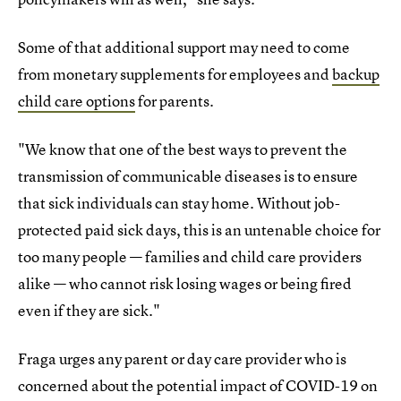
Some of that additional support may need to come
from monetary supplements for employees and
backup
child care options
for parents.
"We know that one of the best ways to prevent the
transmission of communicable diseases is to ensure
that sick individuals can stay home. Without job-
protected paid sick days, this is an untenable choice for
too many people — families and child care providers
alike — who cannot risk losing wages or being fired
even if they are sick."
Fraga urges any parent or day care provider who is
concerned about the potential impact of COVID-19 on