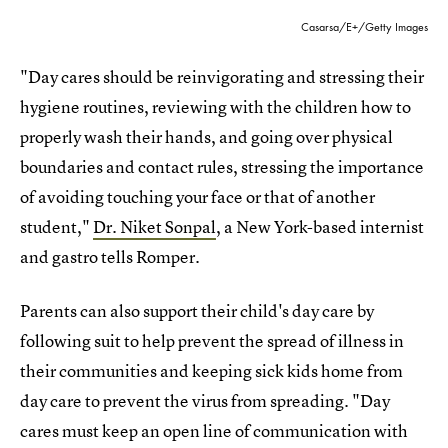
Casarsa/E+/Getty Images
"Day cares should be reinvigorating and stressing their
hygiene routines, reviewing with the children how to
properly wash their hands, and going over physical
boundaries and contact rules, stressing the importance
of avoiding touching your face or that of another
student,"
Dr. Niket Sonpal
, a New York-based internist
and gastro tells Romper.
Parents can also support their child's day care by
following suit to help prevent the spread of illness in
their communities and keeping sick kids home from
day care to prevent the virus from spreading. "Day
cares must keep an open line of communication with