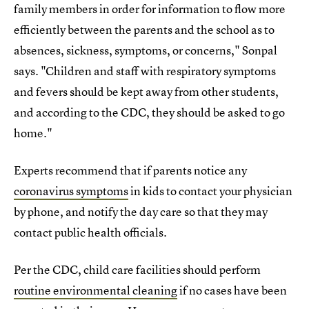
family members in order for information to flow more
efficiently between the parents and the school as to
absences, sickness, symptoms, or concerns," Sonpal
says. "Children and staff with respiratory symptoms
and fevers should be kept away from other students,
and according to the CDC, they should be asked to go
home."
Experts recommend that if parents notice any
coronavirus symptoms
in kids to contact your physician
by phone, and notify the day care so that they may
contact public health officials.
Per the CDC, child care facilities should perform
routine environmental cleaning
if no cases have been