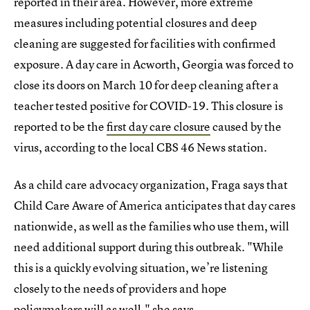
reported in their area. However, more extreme
measures including potential closures and deep
cleaning are suggested for facilities with confirmed
exposure. A day care in Acworth, Georgia was forced to
close its doors on March 10 for deep cleaning after a
teacher tested positive for COVID-19. This closure is
reported to be the
first day care closure
caused by the
virus, according to the local CBS 46 News station.
As a child care advocacy organization, Fraga says that
Child Care Aware of America anticipates that day cares
nationwide, as well as the families who use them, will
need additional support during this outbreak. "While
this is a quickly evolving situation, we’re listening
closely to the needs of providers and hope
policymakers will as well," she says.