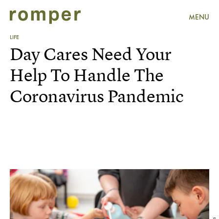
MENU
LIFE
Day Cares Need Your
Help To Handle The
Coronavirus Pandemic