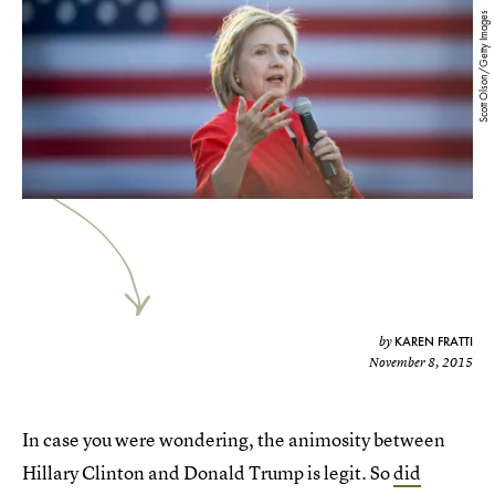
Scott Olson/Getty Images
KAREN FRATTI
by
November 8, 2015
In case you were wondering, the animosity between
Hillary Clinton and Donald Trump is legit. So
did