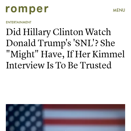
MENU
ENTERTAINMENT
Did Hillary Clinton Watch
Donald Trump's 'SNL'? She
"Might" Have, If Her Kimmel
Interview Is To Be Trusted