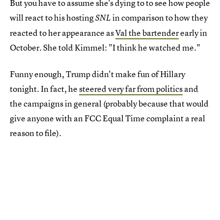
But you have to assume she's dying to to see how people
will react to his hosting
in comparison to how they
SNL
reacted to her appearance as
Val the bartender
early in
October. She told Kimmel: "I think he watched me."
Funny enough, Trump didn't make fun of Hillary
tonight. In fact, he
steered very far from politics
and
the campaigns in general (probably because that would
give anyone with an FCC Equal Time complaint a real
reason to file).