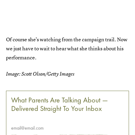
Of course she's watching from the campaign trail. Now
we just have to wait to hear what she thinks about his
performance.
Image: Scott Olson/Getty Images
What Parents Are Talking About —
Delivered Straight To Your Inbox