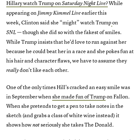
Hillary watch Trump on
While
Saturday Night Live?
appearing on
earlier this
Jimmy Kimmel Live
week, Clinton said she “might” watch Trump
on
— though she did so with the fakest of smiles.
SNL
While Trump insists that he'd love to run against her
because he could beat her in a race and she pokes fun at
his hair and character flaws, we have to assume they
don't like each other.
really
One of the only times Hill's cracked an easy smile was
in September when
she made fun of Trump
on Fallon.
When she pretends to get a pen to take notes in the
sketch (and grabs a class of white wine instead) it
shows how
seriously she takes The Donald.
not