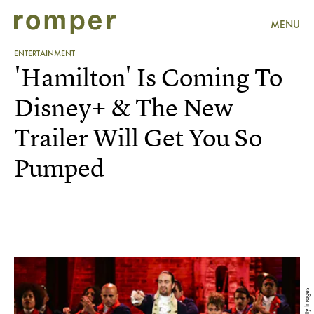
MENU
ENTERTAINMENT
'Hamilton' Is Coming To
Disney+ & The New
Trailer Will Get You So
Pumped