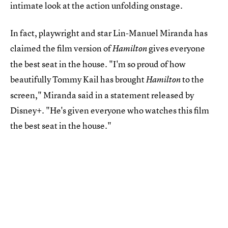
intimate look at the action unfolding onstage.
In fact, playwright and star Lin-Manuel Miranda has
claimed the film version of
gives everyone
Hamilton
the best seat in the house. "I'm so proud of how
beautifully Tommy Kail has brought
to the
Hamilton
screen," Miranda said in a statement released by
Disney+. "He's given everyone who watches this film
the best seat in the house."