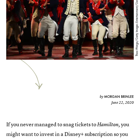
Theo Wargo/Getty Images Entertainment/Getty Images
MORGAN BRINLEE
by
June 22, 2020
If you never managed to snag tickets to
you
Hamilton,
might want to invest in a Disney+ subscription so you