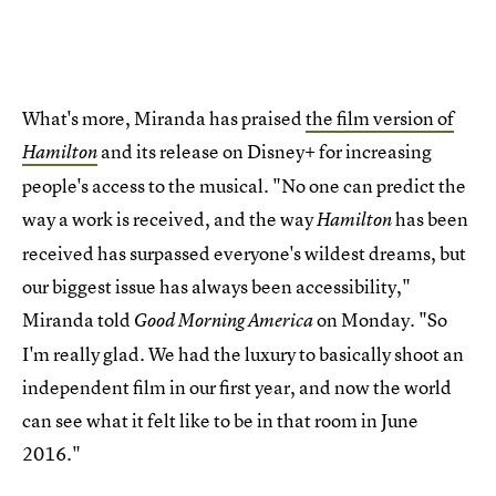
What's more, Miranda has praised
the film version of
and its release on Disney+ for increasing
Hamilton
people's access to the musical. "No one can predict the
way a work is received, and the way
has been
Hamilton
received has surpassed everyone's wildest dreams, but
our biggest issue has always been accessibility,"
Miranda told
on Monday. "So
Good Morning America
I'm really glad. We had the luxury to basically shoot an
independent film in our first year, and now the world
can see what it felt like to be in that room in June
2016."