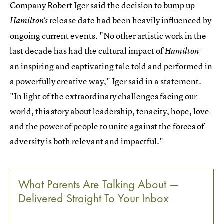
Company Robert Iger said the decision to bump up
release date had been heavily influenced by
Hamilton's
ongoing current events. "No other artistic work in the
last decade has had the cultural impact of
—
Hamilton
an inspiring and captivating tale told and performed in
a powerfully creative way," Iger said in a statement.
"In light of the extraordinary challenges facing our
world, this story about leadership, tenacity, hope, love
and the power of people to unite against the forces of
adversity is both relevant and impactful."
What Parents Are Talking About —
Delivered Straight To Your Inbox