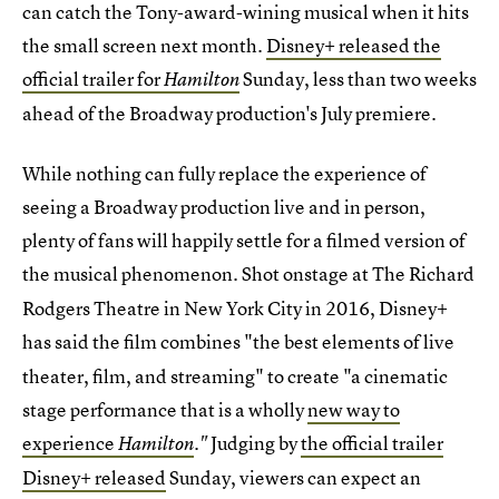
can catch the Tony-award-wining musical when it hits
the small screen next month.
Disney+ released the
official trailer for
Sunday, less than two weeks
Hamilton
ahead of the Broadway production's July premiere.
While nothing can fully replace the experience of
seeing a Broadway production live and in person,
plenty of fans will happily settle for a filmed version of
the
musical phenomenon. Shot onstage at The Richard
Rodgers Theatre in New York City in 2016, Disney+
has said the film
combines "the best elements of live
theater, film, and streaming" to create "a cinematic
stage performance that is a wholly
new way to
experience
Judging by
the official trailer
Hamilton
."
Disney+ released
Sunday, viewers can expect an