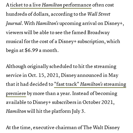
A
ticket to a live
performance
often cost
Hamilton
hundreds of dollars, according to the
Wall Street
. With
upcoming arrival on Disney+,
Journal
Hamilton's
viewers will be able to see the famed Broadway
musical for the cost of a Disney+ subscription, which
begin at $6.99 a month.
Although originally scheduled to hit the streaming
service in Oct. 15, 2021, Disney announced in May
that it had decided to
"fast track"
streaming
Hamilton's
premiere
by more than a year. Instead of becoming
available to Disney+ subscribers in October 2021,
will hit the platform July 3.
Hamilton
At the time, executive chairman of The Walt Disney