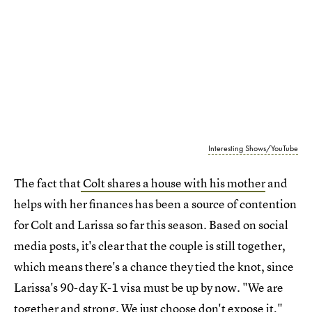
Interesting Shows/YouTube
The fact that
Colt shares a house with his mother
and
helps with her finances has been a source of contention
for Colt and Larissa so far this season. Based on social
media posts, it's clear that the couple is still together,
which means there's a chance they tied the knot, since
Larissa's 90-day K-1 visa must be up by now. "We are
together and strong. We just choose don't expose it,"