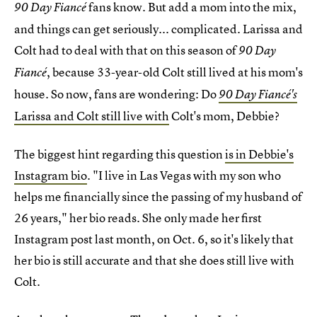
fans know. But add a mom into the mix,
90 Day Fiancé
and things can get seriously... complicated. Larissa and
Colt had to deal with that on this season of
90 Day
, because 33-year-old Colt still lived at his mom's
Fiancé
house. So now, fans are wondering: Do
90 Day Fiancé's
Larissa and Colt still live with
Colt's mom, Debbie?
The biggest hint regarding this question
is in Debbie's
Instagram bio
. "I live in Las Vegas with my son who
helps me financially since the passing of my husband of
26 years," her bio reads. She only made her first
Instagram post last month, on Oct. 6, so it's likely that
her bio is still accurate and that she does still live with
Colt.