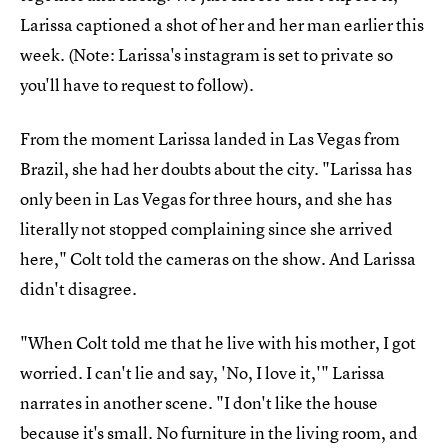
Larissa captioned a shot of her and her man earlier this
week. (Note: Larissa's instagram is set to private so
you'll have to request to follow).
From the moment Larissa landed in Las Vegas from
Brazil, she had her doubts about the city. "Larissa has
only been in Las Vegas for three hours, and she has
literally not stopped complaining since she arrived
here," Colt told the cameras on the show. And Larissa
didn't disagree.
"When Colt told me that he live with his mother, I got
worried. I can't lie and say, 'No, I love it,'" Larissa
narrates in another scene. "I don't like the house
because it's small. No furniture in the living room, and