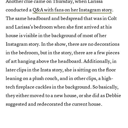
Another clue came on Thursday, when Larissa
conducted a
Q&A with fans on her Instagram story
.
The same headboard and bedspread that was in Colt
and Larissa's bedroom when she first arrived at his
house is visible in the background of most of her
Instagram story. In the show, there are no decorations
in the bedroom, but in the story, there are a few pieces
of art hanging above the headboard. Additionally, in
later clips in the Insta story, she is sitting on the floor
leaning on a plush couch, and in other clips, a high-
tech fireplace cackles in the background. So basically,
they either moved to a new house, or she did as Debbie
suggested and redecorated the current house.