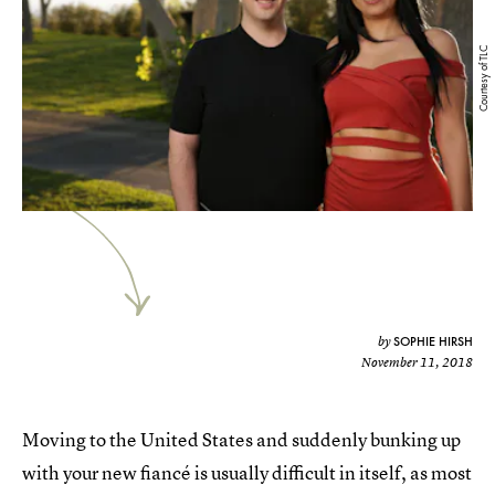
Courtesy of TLC
SOPHIE HIRSH
by
November 11, 2018
Moving to the United States and suddenly bunking up
with your new fiancé is usually difficult in itself, as most