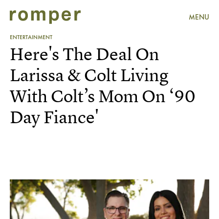
MENU
ENTERTAINMENT
Here's The Deal On
Larissa & Colt Living
With Colt’s Mom On ‘90
Day Fiance'