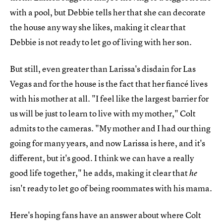
with a pool, but Debbie tells her that she can decorate
the house any way she likes, making it clear that
Debbie is not ready to let go of living with her son.
But still, even greater than Larissa's disdain for Las
Vegas and for the house is the fact that her fiancé lives
with his mother at all. "I feel like the largest barrier for
us will be just to learn to live with my mother," Colt
admits to the cameras. "My mother and I had our thing
going for many years, and now Larissa is here, and it's
different, but it's good. I think we can have a really
good life together," he adds, making it clear that
he
isn't ready to let go of being roommates with his mama.
Here's hoping fans have an answer about where Colt