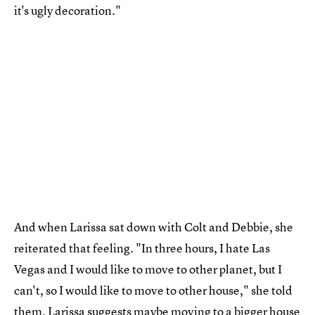
it's ugly decoration."
And when Larissa sat down with Colt and Debbie, she
reiterated that feeling. "In three hours, I hate Las
Vegas and I would like to move to other planet, but I
can't, so I would like to move to other house," she told
them. Larissa suggests maybe moving to a bigger house