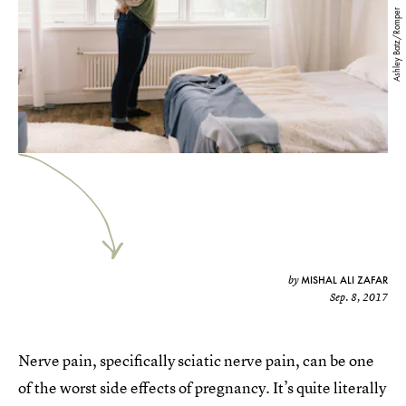
Ashley Batz/Romper
MISHAL ALI ZAFAR
by
Sep. 8, 2017
Nerve pain, specifically sciatic nerve pain, can be one
of the worst side effects of pregnancy. It’s quite literally