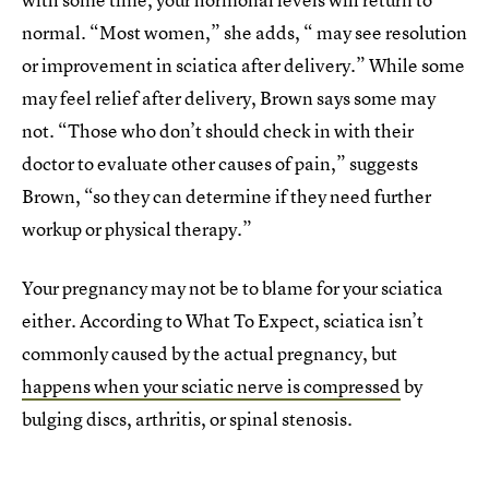
normal. “Most women,” she adds, “ may see resolution
or improvement in sciatica after delivery.” While some
may feel relief after delivery, Brown says some may
not. “Those who don’t should check in with their
doctor to evaluate other causes of pain,” suggests
Brown, “so they can determine if they need further
workup or physical therapy.”
Your pregnancy may not be to blame for your sciatica
either. According to What To Expect, sciatica isn’t
commonly caused by the actual pregnancy, but
happens when your sciatic nerve is compressed
by
bulging discs, arthritis, or spinal stenosis.