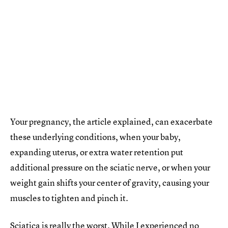
Your pregnancy, the article explained, can exacerbate
these underlying conditions, when your baby,
expanding uterus, or extra water retention put
additional pressure on the sciatic nerve, or when your
weight gain shifts your center of gravity, causing your
muscles to tighten and pinch it.
Sciatica is really the worst. While I experienced no