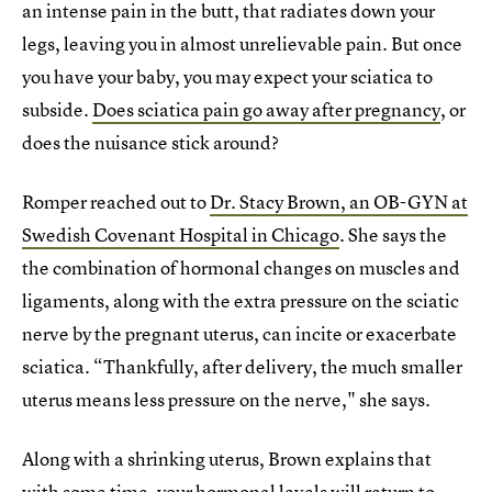
an intense pain in the butt, that radiates down your
legs, leaving you in almost unrelievable pain. But once
you have your baby, you may expect your sciatica to
subside.
Does sciatica pain go away after pregnancy
, or
does the nuisance stick around?
Romper reached out to
Dr. Stacy Brown, an OB-GYN at
Swedish Covenant Hospital in Chicago
. She says the
the combination of hormonal changes on muscles and
ligaments, along with the extra pressure on the sciatic
nerve by the pregnant uterus, can incite or exacerbate
sciatica. “Thankfully, after delivery, the much smaller
uterus means less pressure on the nerve," she says.
Along with a shrinking uterus, Brown explains that
with some time, your hormonal levels will return to