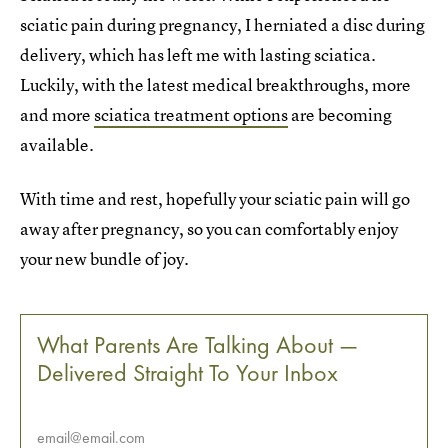
sciatic pain during pregnancy, I herniated a disc during
delivery, which has left me with lasting sciatica.
Luckily, with the latest medical breakthroughs, more
and more
sciatica treatment options
are becoming
available.
With time and rest, hopefully your sciatic pain will go
away after pregnancy, so you can comfortably enjoy
your new bundle of joy.
What Parents Are Talking About —
Delivered Straight To Your Inbox