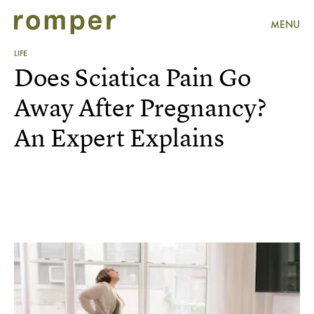
MENU
LIFE
Does Sciatica Pain Go
Away After Pregnancy?
An Expert Explains