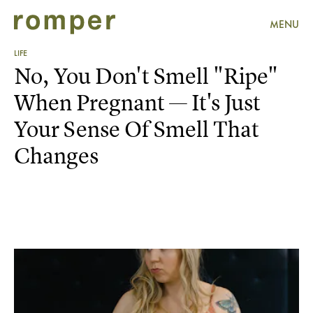
MENU
LIFE
No, You Don't Smell "Ripe"
When Pregnant — It's Just
Your Sense Of Smell That
Changes