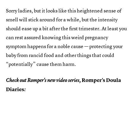
Sorry ladies, but it looks like this heightened sense of
smell will stick around for a while, but the intensity
should ease up a bit after the first trimester. At least you
can rest assured knowing this weird pregnancy
symptom happens for a noble cause — protecting your
baby from rancid food and other things that could
“potentially” cause them harm.
Romper's Doula
Check out Romper's new video series,
Diaries
: