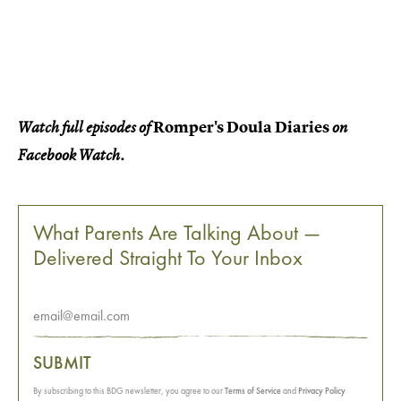
Romper's Doula Diaries
Watch full episodes of
on
Facebook Watch.
What Parents Are Talking About —
Delivered Straight To Your Inbox
SUBMIT
By subscribing to this BDG newsletter, you agree to our
Terms of Service
and
Privacy Policy