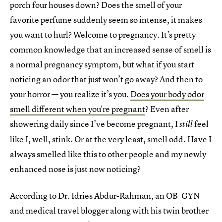
porch four houses down? Does the smell of your
favorite perfume suddenly seem so intense, it makes
you want to hurl? Welcome to pregnancy. It’s pretty
common knowledge that an increased sense of smell is
a normal pregnancy symptom, but what if you start
noticing an odor that just won’t go away? And then to
your horror — you realize it’s you.
Does your body odor
smell different when you're pregnant
? Even after
showering daily since I’ve become pregnant, I
feel
still
like I, well, stink. Or at the very least, smell odd. Have I
always smelled like this to other people and my newly
enhanced nose is just now noticing?
According to Dr. Idries Abdur-Rahman, an OB-GYN
and medical travel blogger along with his twin brother