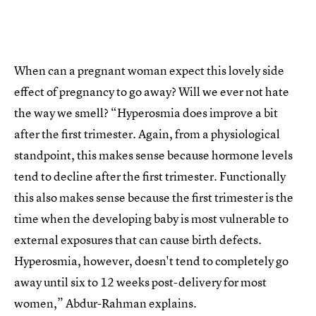
When can a pregnant woman expect this lovely side
effect of pregnancy to go away? Will we ever not hate
the way we smell? “Hyperosmia does improve a bit
after the first trimester. Again, from a physiological
standpoint, this makes sense because hormone levels
tend to decline after the first trimester. Functionally
this also makes sense because the first trimester is the
time when the developing baby is most vulnerable to
external exposures that can cause birth defects.
Hyperosmia, however, doesn't tend to completely go
away until six to 12 weeks post-delivery for most
women,” Abdur-Rahman explains.