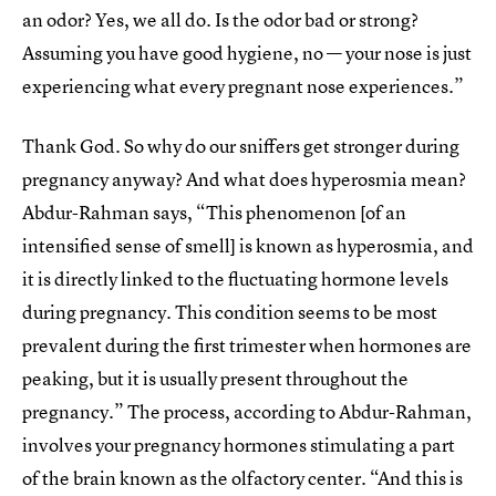
an odor? Yes, we all do. Is the odor bad or strong?
Assuming you have good hygiene, no — your nose is just
experiencing what every pregnant nose experiences.”
Thank God. So why do our sniffers get stronger during
pregnancy anyway? And what does hyperosmia mean?
Abdur-Rahman says, “This phenomenon [of an
intensified sense of smell] is known as hyperosmia, and
it is directly linked to the fluctuating hormone levels
during pregnancy. This condition seems to be most
prevalent during the first trimester when hormones are
peaking, but it is usually present throughout the
pregnancy.” The process, according to Abdur-Rahman,
involves your pregnancy hormones stimulating a part
of the brain known as the olfactory center. “And this is