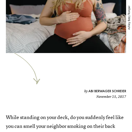
Ashley Batz/Romper
ABI BERWAGER SCHREIER
by
November 15, 2017
While standing on your deck, do you suddenly feel like
you can smell your neighbor smoking on their back