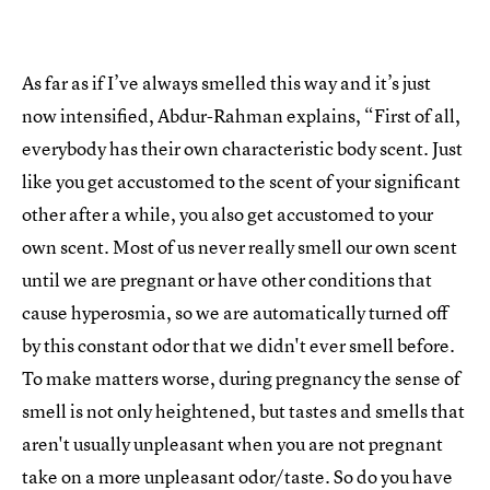
As far as if I’ve always smelled this way and it’s just
now intensified, Abdur-Rahman explains, “First of all,
everybody has their own characteristic body scent. Just
like you get accustomed to the scent of your significant
other after a while, you also get accustomed to your
own scent. Most of us never really smell our own scent
until we are pregnant or have other conditions that
cause hyperosmia, so we are automatically turned off
by this constant odor that we didn't ever smell before.
To make matters worse, during pregnancy the sense of
smell is not only heightened, but tastes and smells that
aren't usually unpleasant when you are not pregnant
take on a more unpleasant odor/taste. So do you have