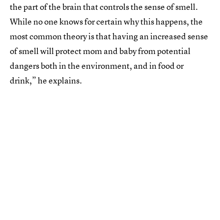
the part of the brain that controls the sense of smell.
While no one knows for certain why this happens, the
most common theory is that having an increased sense
of smell will protect mom and baby from potential
dangers both in the environment, and in food or
drink,” he explains.