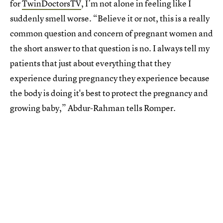
for
TwinDoctorsTV
, I’m not alone in feeling like I
suddenly smell worse. “Believe it or not, this is a really
common question and concern of pregnant women and
the short answer to that question is no. I always tell my
patients that just about everything that they
experience during pregnancy they experience because
the body is doing it's best to protect the pregnancy and
growing baby,” Abdur-Rahman tells Romper.