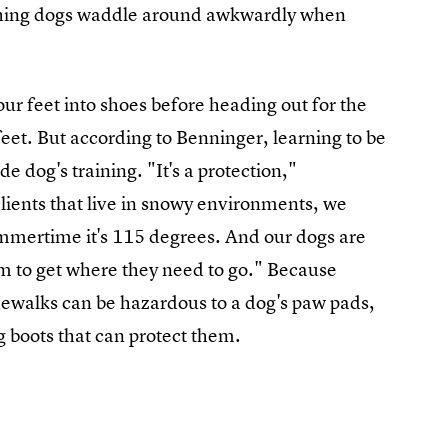
tching dogs waddle around awkwardly when
our feet into shoes before heading out for the
feet. But according to Benninger, learning to be
de dog's training. "It's a protection,"
lients that live in snowy environments, we
summertime it's 115 degrees. And our dogs are
hem to get where they need to go." Because
idewalks can be hazardous to a dog's paw pads,
g boots that can protect them.