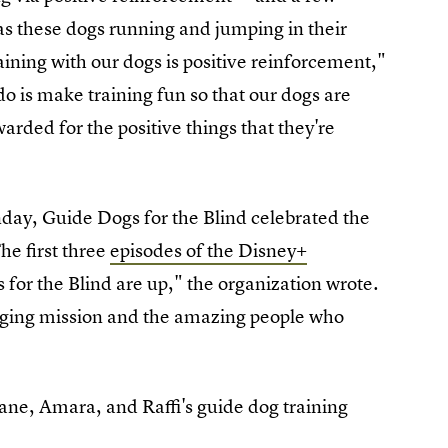
as these dogs running and jumping in their
aining with our dogs is positive reinforcement,"
do is make training fun so that our dogs are
arded for the positive things that they're
day, Guide Dogs for the Blind celebrated the
The first three
episodes of the Disney+
for the Blind are up," the organization wrote.
anging mission and the amazing people who
ane, Amara, and Raffi's guide dog training