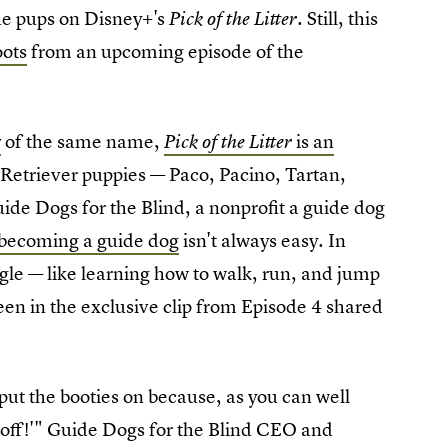
 the pups on Disney+'s
. Still, this
Pick of the Litter
oots
from an upcoming episode of the
y
of the same name,
is an
Pick of the Litter
 Retriever puppies — Paco, Pacino, Tartan,
ide Dogs for the Blind, a nonprofit a guide dog
becoming a guide dog
isn't always easy. In
gle — like learning how to walk, run, and jump
een in the exclusive clip from Episode 4 shared
 put the booties on because, as you can well
t off!'" Guide Dogs for the Blind CEO and