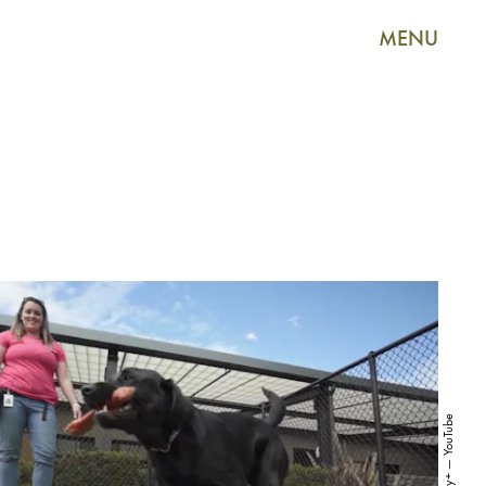
MENU
Disney+ — YouTube