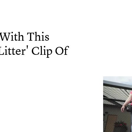
 With This
itter' Clip Of