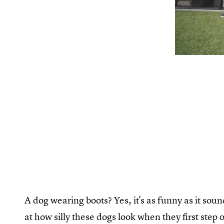
A dog wearing boots? Yes, it's as funny as it so
at how silly these dogs look when they first step 