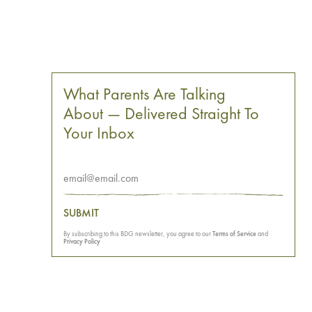
What Parents Are Talking
About — Delivered Straight To
Your Inbox
SUBMIT
By subscribing to this BDG newsletter, you agree to our
Terms of Service
and
Privacy Policy