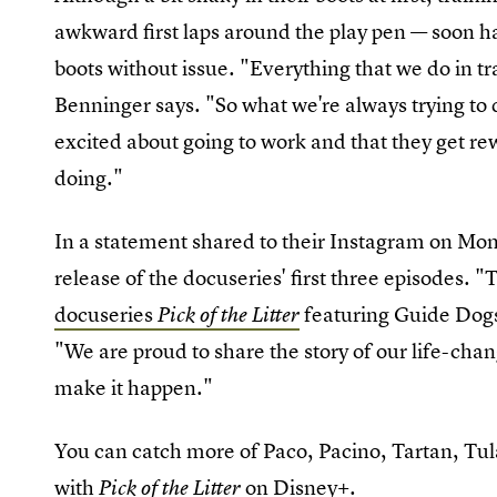
awkward first laps around the play pen — soon h
boots without issue. "Everything that we do in tr
Benninger says. "So what we're always trying to 
excited about going to work and that they get rew
doing."
In a statement shared to their Instagram on Mon
release of the docuseries' first three episodes. "
docuseries
featuring Guide Dogs 
Pick of the Litter
"We are proud to share the story of our life-ch
make it happen."
You can catch more of Paco, Pacino, Tartan, Tul
with
on Disney+.
Pick of the Litter