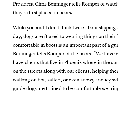
President Chris Benninger tells Romper of wa
they're first placed in boots.
While you and I don't think twice about slipping 
day, dogs aren't used to wearing things on their 
comfortable in boots is an important part of a gui
Benninger tells Romper of the boots. "We have c
have clients that live in Phoenix where in the 
on the streets along with our clients, helping t
walking on hot, salted, or even snowy and icy s
guide dogs are trained to be comfortable wearin