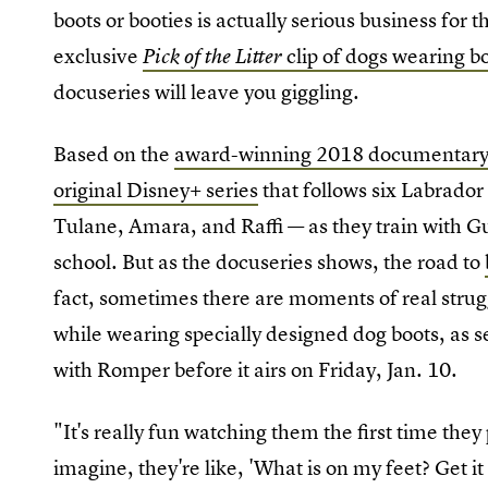
boots or booties is actually serious business for
exclusive
clip of dogs wearing b
Pick of the Litter
docuseries will leave you giggling.
Based on the
award-winning 2018 documentar
original Disney+ series
that follows six Labrador
Tulane, Amara, and Raffi — as they train with Gu
school. But as the docuseries shows, the road to
fact, sometimes there are moments of real strug
while wearing specially designed dog boots, as s
with Romper before it airs on Friday, Jan. 10.
"It's really fun watching them the first time they
imagine, they're like, 'What is on my feet? Get i