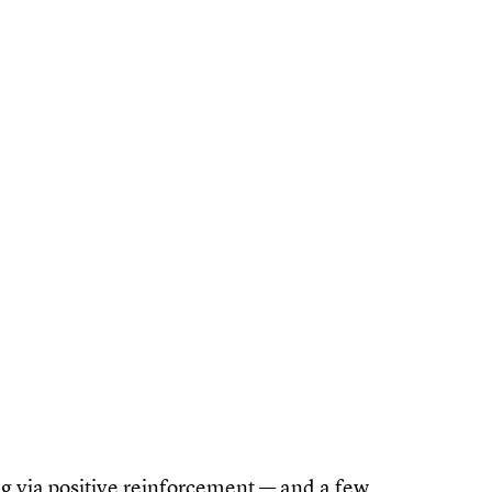
ning via positive reinforcement — and a few