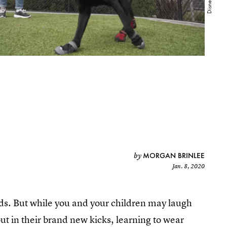
MORGAN BRINLEE
by
Jan. 8, 2020
unds. But while you and your children may laugh
out in their brand new kicks, learning to wear