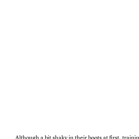
Although a bit shaky in their boots at first, trai