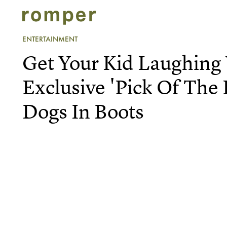
ENTERTAINMENT
Get Your Kid Laughing
Exclusive 'Pick Of The L
Dogs In Boots