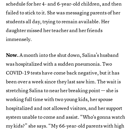
schedule for her 4- and 6-year-old children, and then
failed to stick to it. She was messaging parents of her
students all day, trying to remain available. Her
daughter missed her teacher and her friends
immensely.
Now.
A month into the shut down, Salina’s husband
was hospitalized with a sudden pneumonia. Two
COVID-19 tests have come back negative, but it has
been over a week since they last saw him. The wait is
stretching Salina to near her breaking point — she is
working full time with two young kids, her spouse
hospitalized and not allowed visitors, and her support
system unable to come and assist. “Who's gonna watch
my kids?” she says. “My 66-year-old parents with high