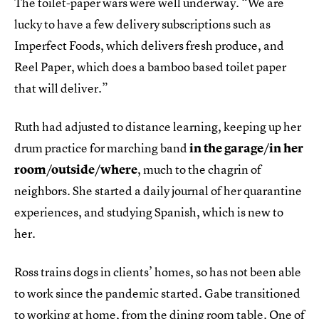
The toilet-paper wars were well underway. “We are
lucky to have a few delivery subscriptions such as
Imperfect Foods, which delivers fresh produce, and
Reel Paper, which does a bamboo based toilet paper
that will deliver.”
Ruth had adjusted to distance learning, keeping up her
drum practice for marching band
in the garage/in her
room/outside/where
, much to the chagrin of
neighbors. She started a daily journal of her quarantine
experiences, and studying Spanish, which is new to
her.
Ross trains dogs in clients’ homes, so has not been able
to work since the pandemic started. Gabe transitioned
to working at home, from the dining room table. One of