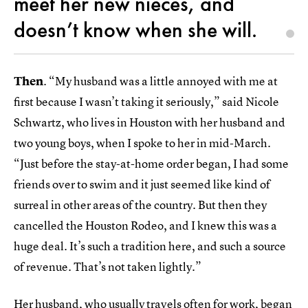
meet her new nieces, and
doesn’t know when she will.
Then
. “My husband was a little annoyed with me at
first because I wasn’t taking it seriously,” said Nicole
Schwartz, who lives in Houston with her husband and
two young boys, when I spoke to her in mid-March.
“Just before the stay-at-home order began, I had some
friends over to swim and it just seemed like kind of
surreal in other areas of the country. But then they
cancelled the Houston Rodeo, and I knew this was a
huge deal. It’s such a tradition here, and such a source
of revenue. That’s not taken lightly.”
Her husband, who usually travels often for work, began