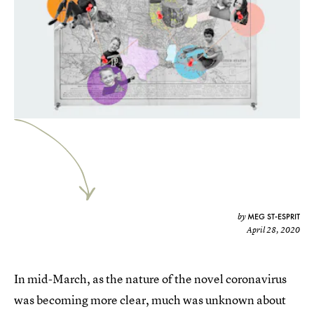
MEG ST-ESPRIT
by
April 28, 2020
In mid-March, as the nature of the novel coronavirus
was becoming more clear, much was unknown about