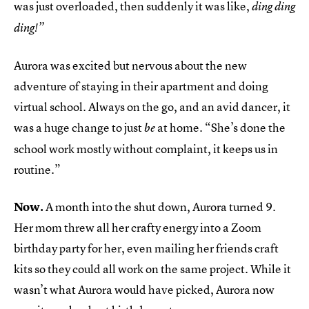
was just overloaded, then suddenly it was like,
ding ding
ding!”
Aurora was excited but nervous about the new
adventure of staying in their apartment and doing
virtual school. Always on the go, and an avid dancer, it
was a huge change to just
at home. “She’s done the
be
school work mostly without complaint, it keeps us in
routine.”
Now.
A month into the shut down, Aurora turned 9.
Her mom threw all her crafty energy into a Zoom
birthday party for her, even mailing her friends craft
kits so they could all work on the same project. While it
wasn’t what Aurora would have picked, Aurora now