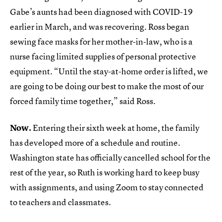
Gabe’s aunts had been diagnosed with COVID-19
earlier in March, and was recovering. Ross began
sewing face masks for her mother-in-law, who is a
nurse facing limited supplies of personal protective
equipment. “Until the stay-at-home order is lifted, we
are going to be doing our best to make the most of our
forced family time together,” said Ross.
Now.
Entering their sixth week at home, the family
has developed more of a schedule and routine.
Washington state has officially cancelled school for the
rest of the year, so Ruth is working hard to keep busy
with assignments, and using Zoom to stay connected
to teachers and classmates.