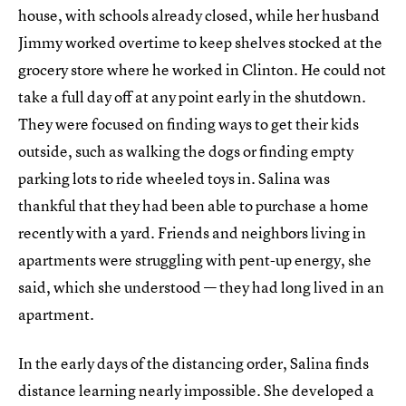
house, with schools already closed, while her husband
Jimmy worked overtime to keep shelves stocked at the
grocery store where he worked in Clinton. He could not
take a full day off at any point early in the shutdown.
They were focused on finding ways to get their kids
outside, such as walking the dogs or finding empty
parking lots to ride wheeled toys in. Salina was
thankful that they had been able to purchase a home
recently with a yard. Friends and neighbors living in
apartments were struggling with pent-up energy, she
said, which she understood — they had long lived in an
apartment.
In the early days of the distancing order, Salina finds
distance learning nearly impossible. She developed a