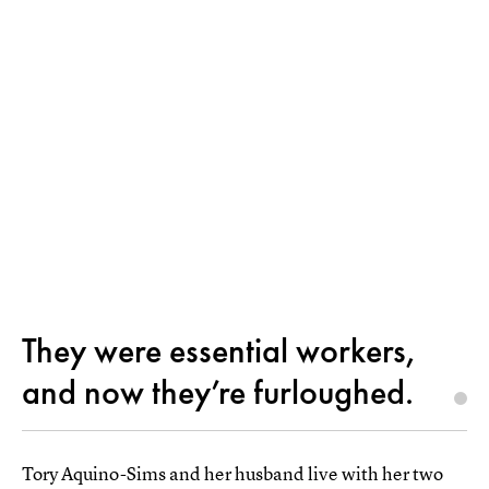
They were essential workers,
and now they’re furloughed.
Tory Aquino-Sims and her husband live with her two