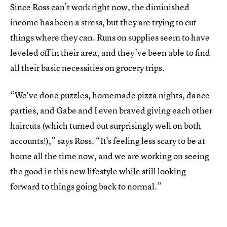
Since Ross can’t work right now, the diminished
income has been a stress, but they are trying to cut
things where they can. Runs on supplies seem to have
leveled off in their area, and they’ve been able to find
all their basic necessities on grocery trips.
“We've done puzzles, homemade pizza nights, dance
parties, and Gabe and I even braved giving each other
haircuts (which turned out surprisingly well on both
accounts!),” says Ross. “It's feeling less scary to be at
home all the time now, and we are working on seeing
the good in this new lifestyle while still looking
forward to things going back to normal.”