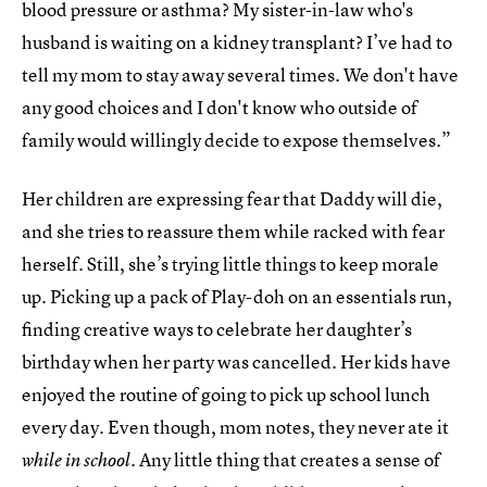
blood pressure or asthma? My sister-in-law who's
husband is waiting on a kidney transplant? I’ve had to
tell my mom to stay away several times. We don't have
any good choices and I don't know who outside of
family would willingly decide to expose themselves.”
Her children are expressing fear that Daddy will die,
and she tries to reassure them while racked with fear
herself. Still, she’s trying little things to keep morale
up. Picking up a pack of Play-doh on an essentials run,
finding creative ways to celebrate her daughter’s
birthday when her party was cancelled. Her kids have
enjoyed the routine of going to pick up school lunch
every day. Even though, mom notes, they never ate it
. Any little thing that creates a sense of
while in school