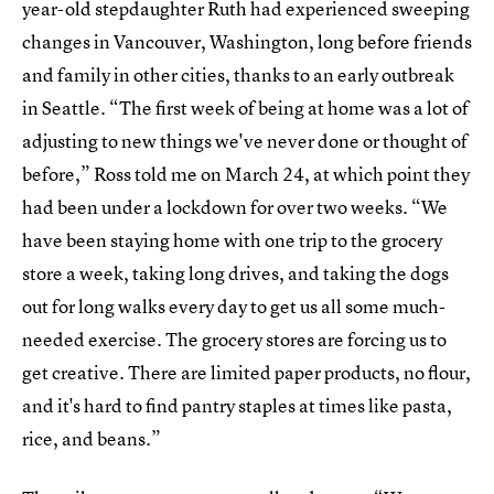
year-old stepdaughter Ruth had experienced sweeping
changes in Vancouver, Washington, long before friends
and family in other cities, thanks to an early outbreak
in Seattle. “The first week of being at home was a lot of
adjusting to new things we've never done or thought of
before,” Ross told me on March 24, at which point they
had been under a lockdown for over two weeks. “We
have been staying home with one trip to the grocery
store a week, taking long drives, and taking the dogs
out for long walks every day to get us all some much-
needed exercise. The grocery stores are forcing us to
get creative. There are limited paper products, no flour,
and it's hard to find pantry staples at times like pasta,
rice, and beans.”