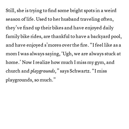
Still, she is trying to find some bright spots in a weird
season of life. Used to her husband traveling often,
they’ve fixed up their bikes and have enjoyed daily
family bike rides, are thankful to have a backyard pool,
and have enjoyed s’mores over the fire. “I feel like as a
mom I was always saying, ‘Ugh, we are always stuck at
home.’ Now I realize how much I miss my gym, and
church and
says Schwartz
“I miss
playgrounds,”
.
playgrounds, so much.”