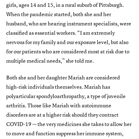
girls, ages 14 and 15, in a rural suburb of Pittsburgh.
When the pandemic started, both she and her
husband, who are hearing instrument specialists, were
classified as essential workers. “I am extremely
nervous for my family and our exposure level, but also
for our patients who are considered most at risk due to
multiple medical needs,” she told me.
Both she and her daughter Mariah are considered
high-risk individuals themselves. Mariah has
polyarticular spondyloarthropathy, a type of juvenile
arthritis. Those like Mariah with autoimmune
disorders are at a higher risk should they contract
COVID-19 — the very medicines she takes to allow her
to move and function suppress her immune system,