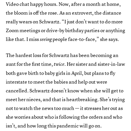
Video chat happy hours. Now, after a month at home,
the bloom is off the rose. As an extrovert, the distance
really wears on Schwartz. “I just don’t want to do more
Zoom meetings or drive-by birthday parties or anything
like that. I miss
people face-to-face,” she says.
seeing
The hardest loss for Schwartz has been becoming an
aunt for the first time,
. Her sister and sister-in-law
twice
both gave birth to baby girls in April, but plans to fly
interstate to meet the babies and help out were
cancelled. Schwartz doesn’t know when she will get to
meet her nieces, and that is heartbreaking. She’s trying
not to watch the news too much — it stresses her out as
she worries about who is following the orders and who
isn’t, and how long this pandemic will go on.