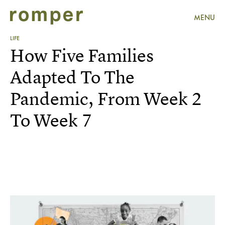
MENU
LIFE
How Five Families
Adapted To The
Pandemic, From Week 2
To Week 7