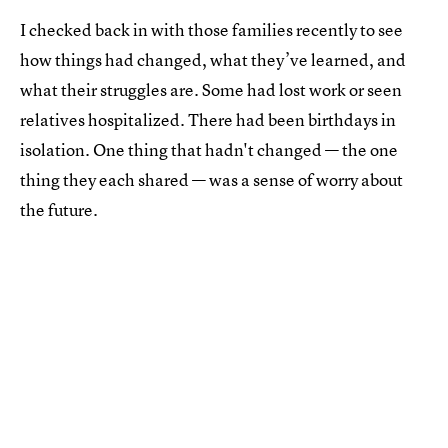
I checked back in with those families recently to see
how things had changed, what they’ve learned, and
what their struggles are. Some had lost work or seen
relatives hospitalized. There had been birthdays in
isolation. One thing that hadn't changed — the one
thing they each shared — was a sense of worry about
the future.