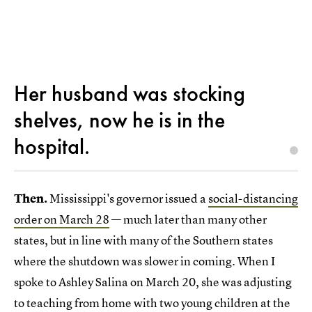
Her husband was stocking
shelves, now he is in the
hospital.
Then.
Mississippi's governor issued a
social-distancing
order on March 28
— much later than many other
states, but in line with many of the Southern states
where the shutdown was slower in coming. When I
spoke to Ashley Salina on March 20, she was adjusting
to teaching from home with two young children at the