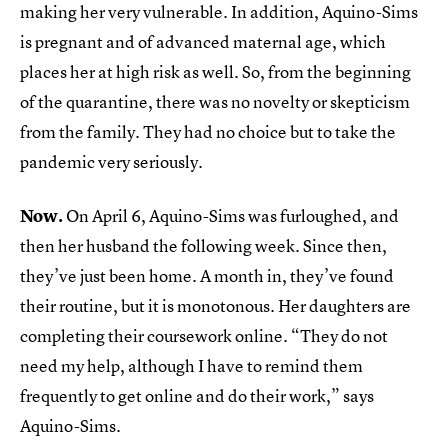
making her very vulnerable. In addition, Aquino-Sims
is pregnant and of advanced maternal age, which
places her at high risk as well. So, from the beginning
of the quarantine, there was no novelty or skepticism
from the family. They had no choice but to take the
pandemic very seriously.
Now.
On April 6, Aquino-Sims was furloughed, and
then her husband the following week. Since then,
they’ve just been home. A month in, they’ve found
their routine, but it is monotonous. Her daughters are
completing their coursework online. “They do not
need my help, although I have to remind them
frequently to get online and do their work,” says
Aquino-Sims.