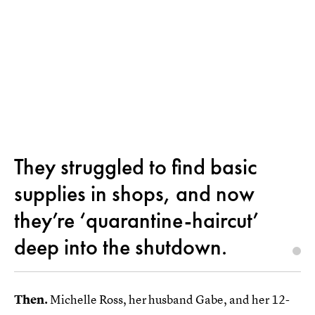
They struggled to find basic
supplies in shops, and now
they’re ‘quarantine-haircut’
deep into the shutdown.
Then.
Michelle Ross, her husband Gabe, and her 12-