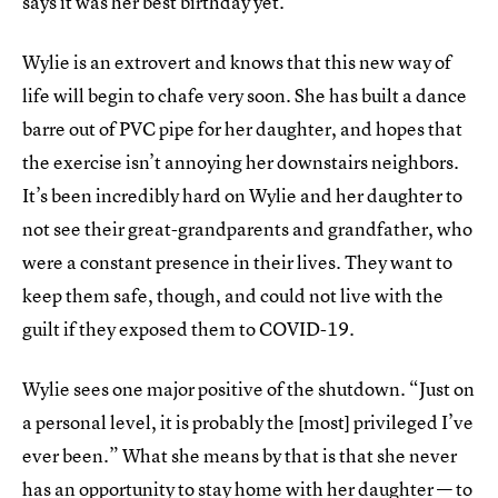
says it was her best birthday yet.
Wylie is an extrovert and knows that this new way of
life will begin to chafe very soon. She has built a dance
barre out of PVC pipe for her daughter, and hopes that
the exercise isn’t annoying her downstairs neighbors.
It’s been incredibly hard on Wylie and her daughter to
not see their great-grandparents and grandfather, who
were a constant presence in their lives. They want to
keep them safe, though, and could not live with the
guilt if they exposed them to COVID-19.
Wylie sees one major positive of the shutdown. “Just on
a personal level, it is probably the [most] privileged I’ve
ever been.” What she means by that is that she never
has an opportunity to stay home with her daughter — to