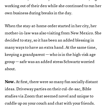
working out of their den while she continued to run her
own business during breaks in the day.
When the stay-at-home order started in her city, her
mother-in-law was also visiting from New Mexico. She
decided to stay, so it has been an added blessing in
many ways to have an extra hand. At the same time,
keeping a grandparent — who is in the high-risk age
group — safe was an added stress Schwartz worried
about.
Now.
At first, there were so many fun socially distant
ideas. Driveway parties on their cul-de-sac, Bible
studies via Zoom that seemed novel and unique to
cuddle up on your couch and chat with your friends.