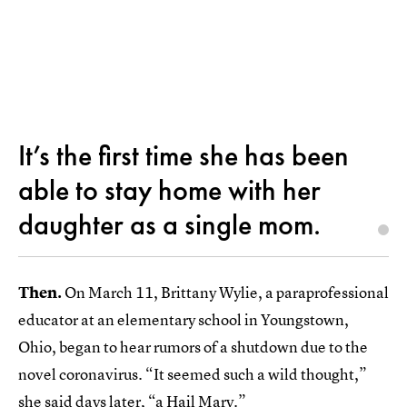
It’s the first time she has been
able to stay home with her
daughter as a single mom.
Then.
On March 11,
Brittany Wylie, a paraprofessional
educator at an elementary school in Youngstown,
Ohio, began to hear rumors of a shutdown due to the
novel coronavirus. “It seemed such a wild thought,”
she said days later, “a Hail Mary.”