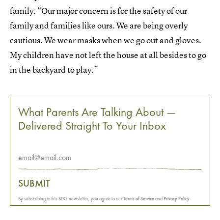
family. “Our major concern is for the safety of our
family and families like ours. We are being overly
cautious. We wear masks when we go out and gloves.
My children have not left the house at all besides to go
in the backyard to play.”
What Parents Are Talking About —
Delivered Straight To Your Inbox
SUBMIT
By subscribing to this BDG newsletter, you agree to our
Terms of Service
and
Privacy Policy