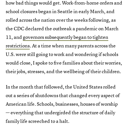
how bad things would get. Work-from-home orders and
school closures began in Seattle in early March, and
rolled across the nation over the weeks following, as
the CDC declared the outbreak a pandemic on March
11, and
governors subsequently began to tighten
restrictions
. At a time when many parents across the
U.S. were still going to work and wondering if schools
would close, I spoke to five families about their worries,
their jobs, stresses, and the wellbeing of their children.
In the month that followed, the United States rolled
out a series of shutdowns that changed every aspect of
American life. Schools, businesses, houses of worship
— everything that undergirded the structure of daily
family life screeched to a halt.