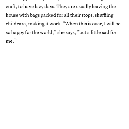
craft, to have lazy days. They are usually leaving the
house with bags packed for all their stops, shuffling
childcare, making it work. “When this is over, I will be
so happy for the world,” she says, “but a little sad for
me.”