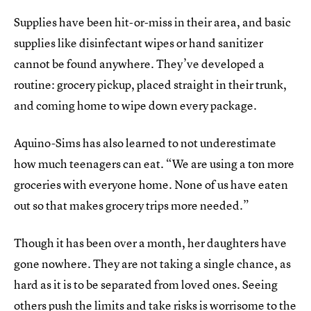
Supplies have been hit-or-miss in their area, and basic
supplies like disinfectant wipes or hand sanitizer
cannot be found anywhere. They’ve developed a
routine: grocery pickup, placed straight in their trunk,
and coming home to wipe down every package.
Aquino-Sims has also learned to not underestimate
how much teenagers can eat. “We are using a ton more
groceries with everyone home. None of us have eaten
out so that makes grocery trips more needed.”
Though it has been over a month, her daughters have
gone nowhere. They are not taking a single chance, as
hard as it is to be separated from loved ones. Seeing
others push the limits and take risks is worrisome to the