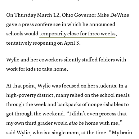
On Thursday March 12, Ohio Governor Mike DeWine
gave a press conference in which he announced
schools would
temporarily close for three weeks
,
tentatively reopening on April 3.
Wylie and her coworkers silently stuffed folders with
work for kids to take home.
At that point, Wylie was focused on her students. In a
high-poverty district, many relied on the school meals
through the week and backpacks of nonperishables to
get through the weekend. “I didn’t even process that
my own third grader would
be home with me,”
also
said Wylie, who is a single mom, at the time. “My brain