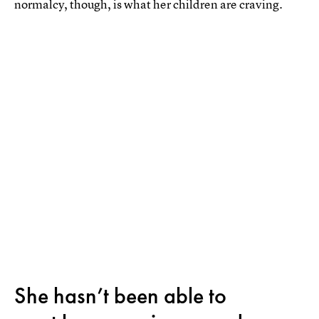
normalcy, though, is what her children are craving.
She hasn’t been able to