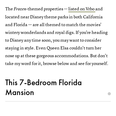
The
-themed properties —
listed on Vrbo
and
Frozen
located near Disney theme parks in both California
and Florida — are all themed to match the movies'
wintery wonderlands and royal digs. If you're heading
to Disney any time soon, you may want to consider
staying in style. Even Queen Elsa couldn't turn her
nose up at these gorgeous accommodations. But don't
take my word for it, browse below and see for yourself.
This 7-Bedroom Florida
Mansion