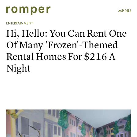
MENU
ENTERTAINMENT
Hi, Hello: You Can Rent One
Of Many 'Frozen'-Themed
Rental Homes For $216 A
Night