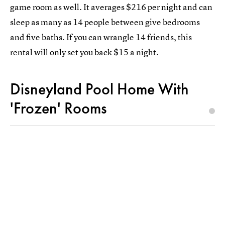
game room as well. It averages $216 per night and can
sleep as many as 14 people between give bedrooms
and five baths. If you can wrangle 14 friends, this
rental will only set you back $15 a night.
Disneyland Pool Home With
'Frozen' Rooms