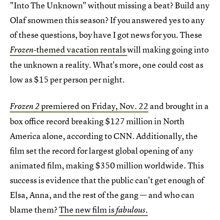
"Into The Unknown" without missing a beat? Build any
Olaf snowmen this season? If you answered yes to any
of these questions, boy have I got news for you. These
themed vacation rentals
will making going into
Frozen-
the unknown a reality. What's more, one could cost as
low as $15 per person per night.
premiered on Friday, Nov. 22
and brought in a
Frozen 2
box office record breaking $127 million in North
America alone, according to CNN. Additionally, the
film set the record for largest global opening of any
animated film, making $350 million worldwide. This
success is evidence that the public can't get enough of
Elsa, Anna, and the rest of the gang — and who can
blame them?
The new film is
fabulous.