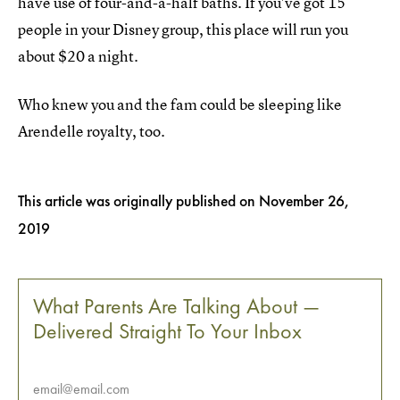
have use of four-and-a-half baths. If you've got 15
people in your Disney group, this place will run you
about $20 a night.
Who knew you and the fam could be sleeping like
Arendelle royalty, too.
This article was originally published on
November 26,
2019
What Parents Are Talking About —
Delivered Straight To Your Inbox