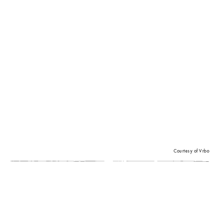
Courtesy of Vrbo