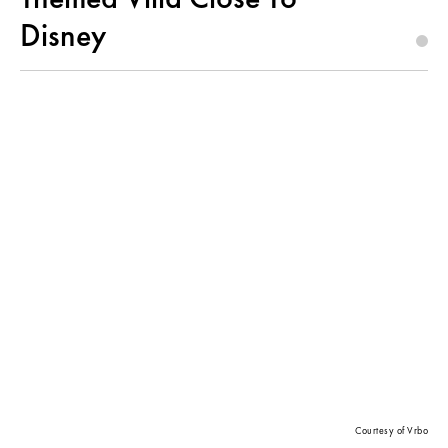
Disney
Courtesy of Vrbo