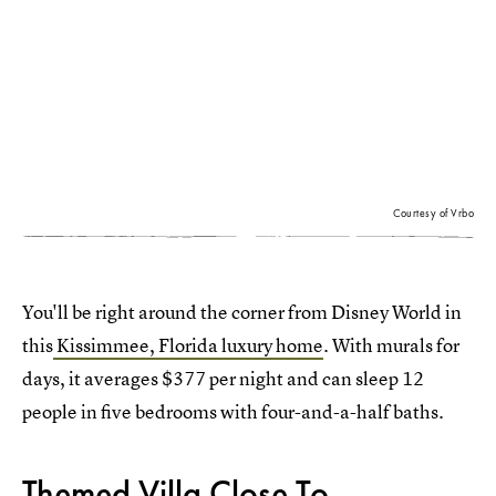
Courtesy of Vrbo
You'll be right around the corner from Disney World in
this
Kissimmee, Florida luxury home
. With murals for
days, it averages $377 per night and can sleep 12
people in five bedrooms with four-and-a-half baths.
Themed Villa Close To