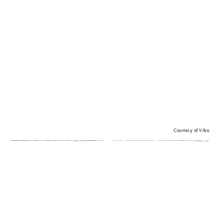
Courtesy of Vrbo