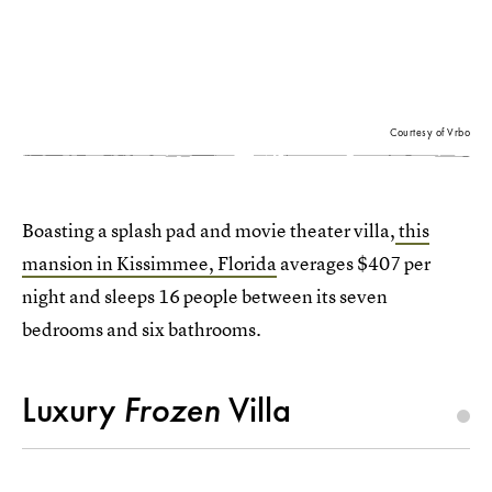
Courtesy of Vrbo
Boasting a splash pad and movie theater villa,
this
mansion in Kissimmee, Florida
averages $407 per
night and sleeps 16 people between its seven
bedrooms and six bathrooms.
Luxury
Frozen
Villa