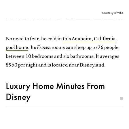
Courtesy of Vrbo
No need to fear the cold in
this Anaheim, California
pool home
. Its
rooms can sleep up to 26 people
Frozen
between 10 bedrooms and six bathrooms. It averages
$950 per night and is located near Disneyland.
Luxury Home Minutes From
Disney