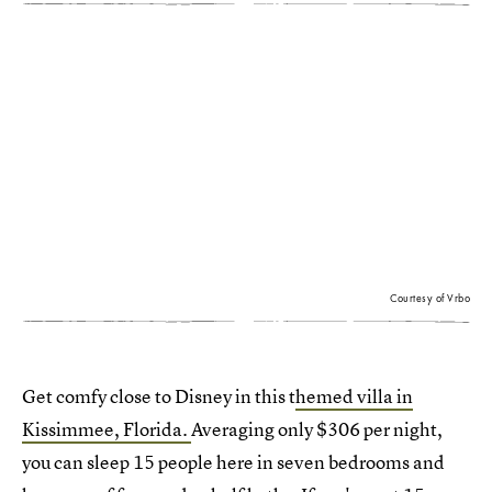
Courtesy of Vrbo
Get comfy close to Disney in this t
hemed villa in
Kissimmee, Florida.
Averaging only $306 per night,
you can sleep 15 people here in seven bedrooms and