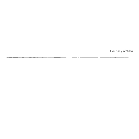
Courtesy of Vrbo