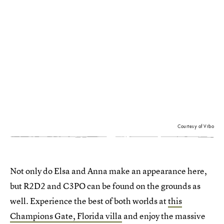
Courtesy of Vrbo
Not only do Elsa and Anna make an appearance here,
but R2D2 and C3PO can be found on the grounds as
well. Experience the best of both worlds at
this
Champions Gate, Florida villa
and enjoy the massive