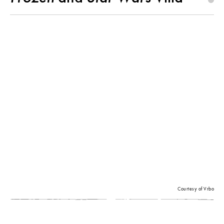
Courtesy of Vrbo