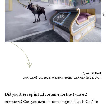
Vrbo
AZURE HALL
by
Feb. 20, 2024
November 26, 2019
UPDATED:
ORIGINALLY PUBLISHED:
Did you dress up in full costume for the
Frozen 2
premiere? Can you switch from singing "Let It Go," to