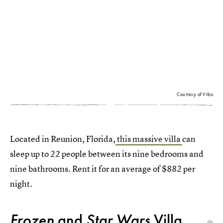
Courtesy of Vrbo
Located in Reunion, Florida,
this massive villa
can
sleep up to 22 people between its nine bedrooms and
nine bathrooms. Rent it for an average of $882 per
night.
Frozen
and
Star Wars
Villa