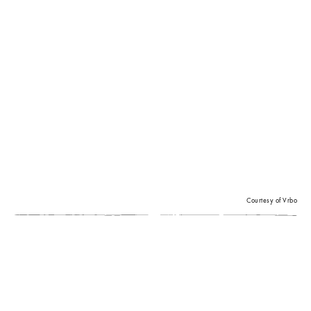
Courtesy of Vrbo