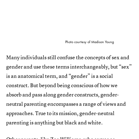
Photo courtesy of Madison Young
Many individuals still confuse the concepts of sex and
gender and use these terms interchangeably, but “sex”
is an anatomical term, and “gender” is a social
construct. But beyond being conscious of how we
absorb and pass along gender constructs, gender-
neutral parenting encompasses a range of views and
approaches. True to its mission, gender-neutral
parenting is anything but black and white.