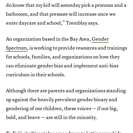
do know that my kid will someday pick a pronoun and a
bathroom, and that pressure will increase once we
enter daycare and school,” Tremblay says.
An organization based in the Bay Area,
Gender
Spectrum
, is working to provide resources and trainings
for schools, families, and organizations on how they
can eliminate gender bias and implement anti-bias
curriculum in their schools.
Although there are parents and organizations standing
up against the heavily prevalent gender binary and
gendering of our children, these voices — if not big,
bold, and brave — are still in the minority.