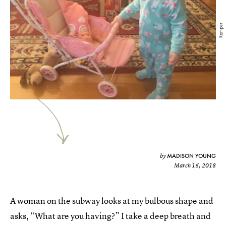
Romper
MADISON YOUNG
by
March 16, 2018
A woman on the subway looks at my bulbous shape and
asks, “What are you having?” I take a deep breath and