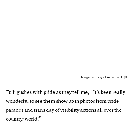
Image courtesy of Anastasia Fujii
Fujii gushes with pride as they tell me, “It’s been really
wonderful to see them show up in photos from pride
parades and trans day of visibility actions all over the
country/world!”