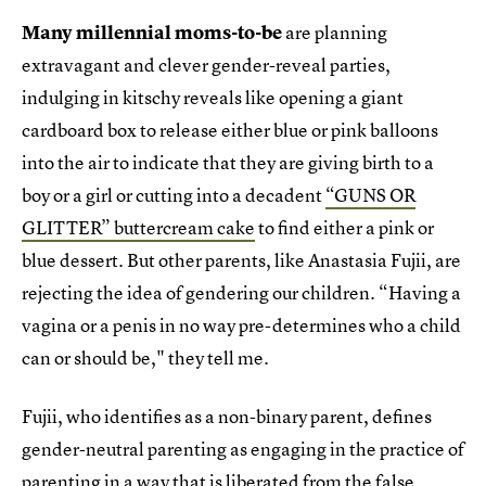
Many millennial moms-to-be
are planning
extravagant and clever gender-reveal parties,
indulging in kitschy reveals like opening a giant
cardboard box to release either blue or pink balloons
into the air to indicate that they are giving birth to a
boy or a girl or cutting into a decadent
“GUNS OR
GLITTER” buttercream cake
to find either a pink or
blue dessert. But other parents, like Anastasia Fujii, are
rejecting the idea of gendering our children. “Having a
vagina or a penis in no way pre-determines who a child
can or should be," they tell me.
Fujii, who identifies as a non-binary parent, defines
gender-neutral parenting as engaging in the practice of
parenting in a way that is liberated from the false