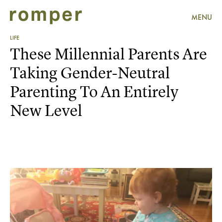
MENU
LIFE
These Millennial Parents Are
Taking Gender-Neutral
Parenting To An Entirely
New Level