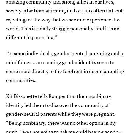
amazing community and strong allies in our lives,
society is far from affirming (in fact, it is often flat-out
rejecting) of the way that we see and experience the
world. This is a daily struggle personally, and it is no
different in parenting.”
For some individuals, gender-neutral parenting and a
mindfulness surrounding gender identity seem to
come more directly to the forefront in queer parenting
communities.
Kit Bissonette tells Romper that their nonbinary
identity led them to discover the community of
gender-neutral parents while they were pregnant.
“Being nonbinary, there was no other option in my
mind, I was not going to risk my child having gender-