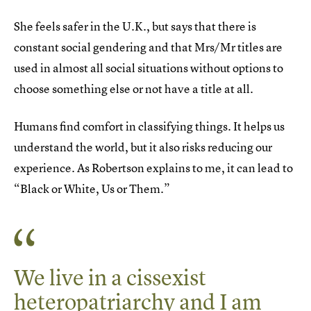
She feels safer in the U.K., but says that there is
constant social gendering and that Mrs/Mr titles are
used in almost all social situations without options to
choose something else or not have a title at all.
Humans find comfort in classifying things. It helps us
understand the world, but it also risks reducing our
experience. As Robertson explains to me, it can lead to
“Black or White, Us or Them.”
We live in a cissexist
heteropatriarchy and I am