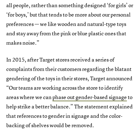
all people, rather than something designed ‘for girls’ or
‘for boys,’ but that tends to be more about our personal
preferences — we like wooden and natural-type toys
and stay away from the pink or blue plastic ones that
makes noise.”
In 2015, after Target stores received a series of
complaints from their customers regarding the blatant
gendering of the toys in their stores, Target announced
“Our teams are working across the store to identify
areas where we can
phase out gender-based signage
to
help strike a better balance.” The statement explained
that references to gender in signage and the color-
backing of shelves would be removed.