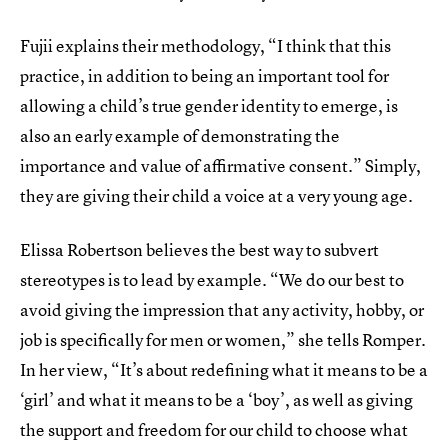
Fujii explains their methodology, “I think that this
practice, in addition to being an important tool for
allowing a child’s true gender identity to emerge, is
also an early example of demonstrating the
importance and value of affirmative consent.” Simply,
they are giving their child a voice at a very young age.
Elissa Robertson believes the best way to subvert
stereotypes is to lead by example. “We do our best to
avoid giving the impression that any activity, hobby, or
job is specifically for men or women,” she tells Romper.
In her view, “It’s about redefining what it means to be a
‘girl’ and what it means to be a ‘boy’, as well as giving
the support and freedom for our child to choose what