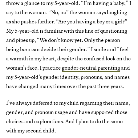
throw a glance to my 5-year-old. “I’m having a baby,” I
say to the woman. “No, no” the woman says laughing
as she pushes further. “Are you having a boy or a girl?”
My 5-year-old is familiar with this line of questioning
and pipes up, “We don’t know yet. Only the person
being born can decide their gender.” I smile and I feel
a warmth in my heart, despite the confused look on the
woman’s face. I practice
gender-neutral parenting
and
my 5-year-old’s gender identity, pronouns, and names
have changed many times over the past three years.
I’ve always deferred to my child regarding their name,
gender, and pronoun usage and have supported those
choices and explorations. And I plan to do the same
with my second child.