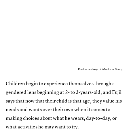
Photo courtesy of Madison Young
Children begin to experience themselves through a
gendered lens beginning at 2- to 3-years-old, and Fujii
says that now that their child is that age, they value his
needs and wants over their own when it comes to
making choices about what he wears, day-to-day, or
what activities he may want to try.