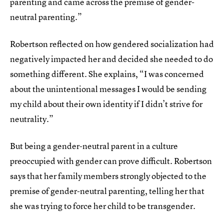
parenting and came across the premise of gender-
neutral parenting.”
Robertson reflected on how gendered socialization had
negatively impacted her and decided she needed to do
something different. She explains, “I was concerned
about the unintentional messages I would be sending
my child about their own identity if I didn’t strive for
neutrality.”
But being a gender-neutral parent in a culture
preoccupied with gender can prove difficult. Robertson
says that her family members strongly objected to the
premise of gender-neutral parenting, telling her that
she was trying to force her child to be transgender.