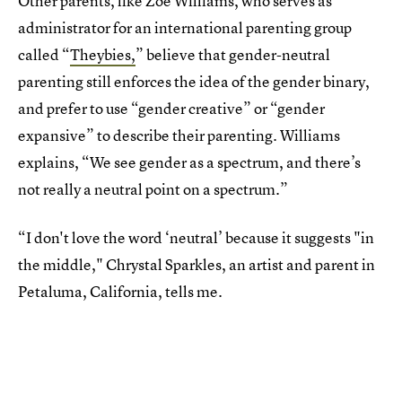
Other parents, like Zoe Williams, who serves as
administrator for an international parenting group
called “
Theybies,
” believe that gender-neutral
parenting still enforces the idea of the gender binary,
and prefer to use “gender creative” or “gender
expansive” to describe their parenting. Williams
explains, “We see gender as a spectrum, and there’s
not really a neutral point on a spectrum.”
“I don't love the word ‘neutral’ because it suggests "in
the middle," Chrystal Sparkles, an artist and parent in
Petaluma, California, tells me.