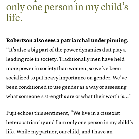
only one person in my child’s
life.
Robertson also sees a patriarchal underpinning.
“It’s also a big part of the power dynamics that play a
leading role in society. Traditionally men have held
more power in society than women, so we’ve been
socialized to put heavy importance on gender. We’ve
been conditioned to use gender as a way of assessing
what someone’s strengths are or what their worth is...”
Fujii echoes this sentiment, “We live in a cissexist
heteropatriarchy and I am only one person in my child’s
life. While my partner, our child, and I have an