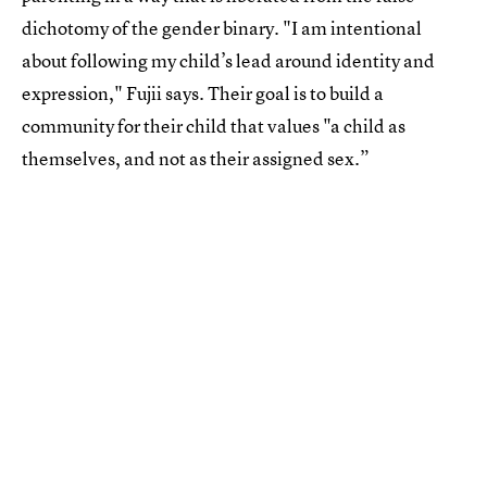
dichotomy of the gender binary. "I am intentional
about following my child’s lead around identity and
expression," Fujii says. Their goal is to build a
community for their child that values "a child as
themselves, and not as their assigned sex.”