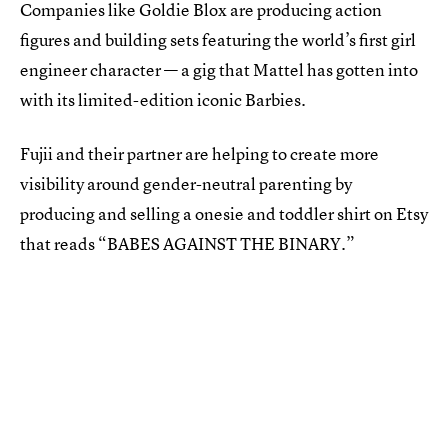
Companies like Goldie Blox are producing action
figures and building sets featuring the world’s first girl
engineer character — a gig that Mattel has gotten into
with its limited-edition iconic Barbies.
Fujii and their partner are helping to create more
visibility around gender-neutral parenting by
producing and selling a onesie and toddler shirt on Etsy
that reads “BABES AGAINST THE BINARY.”