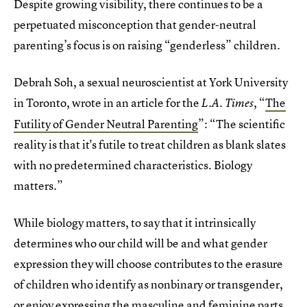
Despite growing visibility, there continues to be a
perpetuated misconception that gender-neutral
parenting’s focus is on raising “genderless” children.
Debrah Soh, a sexual neuroscientist at York University
in Toronto, wrote in an article for the
, “
The
L.A. Times
Futility of Gender Neutral Parenting
”: “The scientific
reality is that it's futile to treat children as blank slates
with no predetermined characteristics. Biology
matters.”
While biology matters, to say that it intrinsically
determines who our child will be and what gender
expression they will choose contributes to the erasure
of children who identify as nonbinary or transgender,
or enjoy expressing the masculine and feminine parts