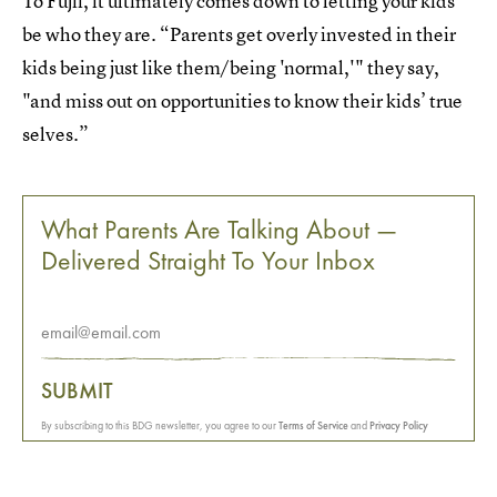
To Fujii, it ultimately comes down to letting your kids
be who they are. “Parents get overly invested in their
kids being just like them/being 'normal,'" they say,
"and miss out on opportunities to know their kids’ true
selves.”
What Parents Are Talking About —
Delivered Straight To Your Inbox
SUBMIT
By subscribing to this BDG newsletter, you agree to our
Terms of Service
and
Privacy Policy