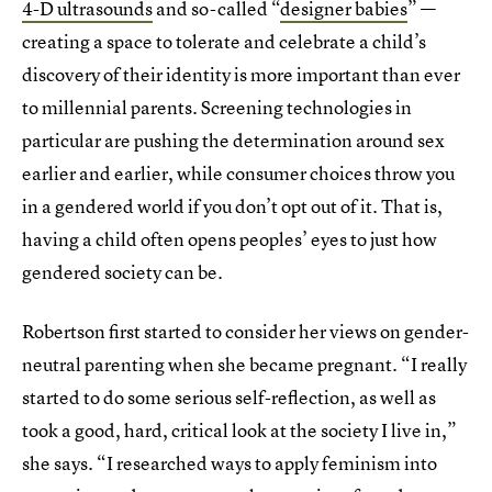
4-D ultrasounds
and so-called “
designer babies
” —
creating a space to tolerate and celebrate a child’s
discovery of their identity is more important than ever
to millennial parents. Screening technologies in
particular are pushing the determination around sex
earlier and earlier, while consumer choices throw you
in a gendered world if you don’t opt out of it. That is,
having a child often opens peoples’ eyes to just how
gendered society can be.
Robertson first started to consider her views on gender-
neutral parenting when she became pregnant. “I really
started to do some serious self-reflection, as well as
took a good, hard, critical look at the society I live in,”
she says. “I researched ways to apply feminism into