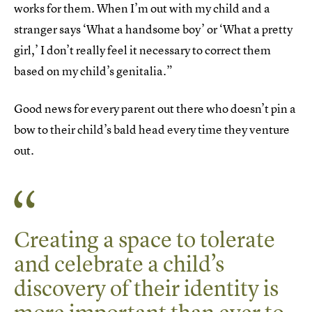
works for them. When I’m out with my child and a
stranger says ‘What a handsome boy’ or ‘What a pretty
girl,’ I don’t really feel it necessary to correct them
based on my child’s genitalia.”
Good news for every parent out there who doesn’t pin a
bow to their child’s bald head every time they venture
out.
Creating a space to tolerate
and celebrate a child’s
discovery of their identity is