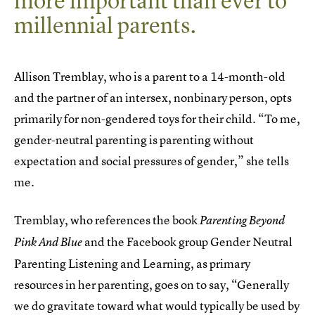
more important than ever to
millennial parents.
Allison Tremblay, who is a parent to a 14-month-old
and the partner of an intersex, nonbinary person, opts
primarily for non-gendered toys for their child. “To me,
gender-neutral parenting is parenting without
expectation and social pressures of gender,” she tells
me.
Tremblay, who references the book
Parenting Beyond
and the Facebook group Gender Neutral
Pink And Blue
Parenting Listening and Learning, as primary
resources in her parenting, goes on to say, “Generally
we do gravitate toward what would typically be used by