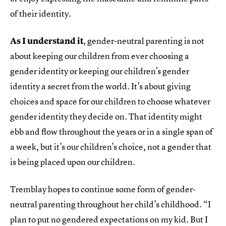
of their identity.
As I understand it
, gender-neutral parenting is not
about keeping our children from ever choosing a
gender identity or keeping our children’s gender
identity a secret from the world. It’s about giving
choices and space for our children to choose whatever
gender identity they decide on. That identity might
ebb and flow throughout the years or in a single span of
a week, but it’s our children’s choice, not a gender that
is being placed upon our children.
Tremblay hopes to continue some form of gender-
neutral parenting throughout her child’s childhood. “I
plan to put no gendered expectations on my kid. But I