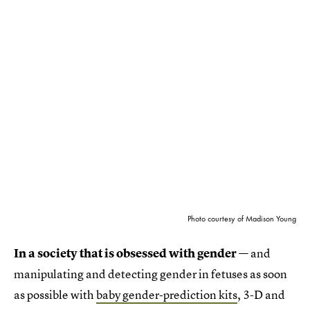
Photo courtesy of Madison Young
In a society that is obsessed with gender
— and
manipulating and detecting gender in fetuses as soon
as possible with
baby gender-prediction kits
, 3-D and