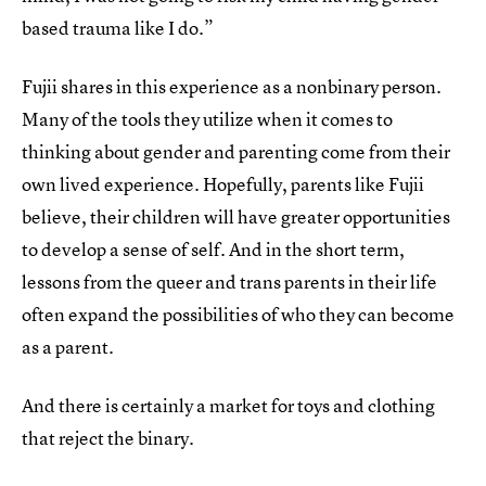
based trauma like I do.”
Fujii shares in this experience as a nonbinary person.
Many of the tools they utilize when it comes to
thinking about gender and parenting come from their
own lived experience. Hopefully, parents like Fujii
believe, their children will have greater opportunities
to develop a sense of self. And in the short term,
lessons from the queer and trans parents in their life
often expand the possibilities of who they can become
as a parent.
And there is certainly a market for toys and clothing
that reject the binary.