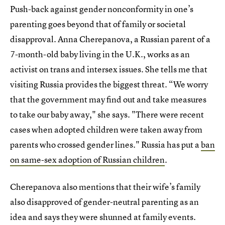
Push-back against gender nonconformity in one’s
parenting goes beyond that of family or societal
disapproval. Anna Cherepanova, a Russian parent of a
7-month-old baby living in the U.K., works as an
activist on trans and intersex issues. She tells me that
visiting Russia provides the biggest threat. “We worry
that the government may find out and take measures
to take our baby away," she says. "There were recent
cases when adopted children were taken away from
parents who crossed gender lines." Russia has put a
ban
on same-sex adoption of Russian children
.
Cherepanova also mentions that their wife’s family
also disapproved of gender-neutral parenting as an
idea and says they were shunned at family events.