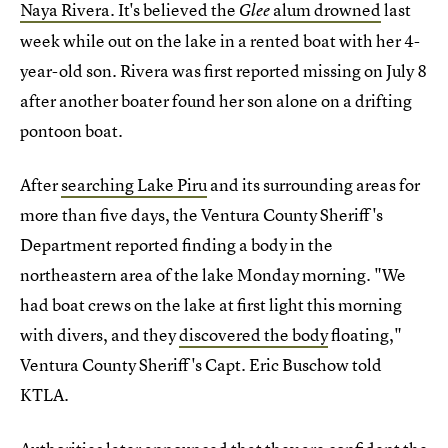
Naya Rivera. It's believed the
alum drowned
last
Glee
week while out on the lake in a rented boat with her 4-
year-old son. Rivera was first reported missing on July 8
after another boater found her son alone on a drifting
pontoon boat.
After
searching Lake Piru
and its surrounding areas for
more than five days, the Ventura County Sheriff's
Department reported finding a body in the
northeastern area of the lake Monday morning. "We
had boat crews on the lake at first light this morning
with divers, and they
discovered the body
floating,"
Ventura County Sheriff's Capt. Eric Buschow told
KTLA.