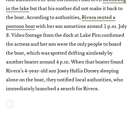
in the lake
but that his mother did not make it back to
the boat. According to authorities,
Rivera rented a
pontoon boat
with her son sometime around 1 p.m. July
8. Video footage from the dock at Lake Piru confirmed
the actress and her son were the only people to board
the boat, which was spotted drifting aimlessly by
another boater around 4 p.m. When that boater found
Rivera's 4-year-old son Josey Hollis Dorsey sleeping
alone on the boat, they notified local authorities, who
immediately launched a search for Rivera.