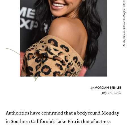
Axelle/Bauer-Griffin/FilmMagic/Getty Images
MORGAN BRINLEE
by
July 13, 2020
Authorities have confirmed that a body found Monday
in Southern California's Lake Piru is that of actress