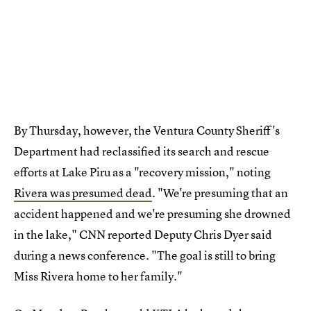
By Thursday, however, the Ventura County Sheriff's
Department had reclassified its search and rescue
efforts at Lake Piru as a "recovery mission," noting
Rivera was presumed dead
. "We're presuming that an
accident happened and we're presuming she drowned
in the lake," CNN reported Deputy Chris Dyer said
during a news conference. "The goal is still to bring
Miss Rivera home to her family."