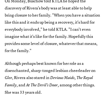
On Monday, Buschow told KTLA he hoped the
discovery of Rivera's body was at least able to help
bring closure to her family. "When you have a situation
like this and it ends up being a recovery, it's hard for
everybody involved," he told KTLA. "I can't even
imagine what it's like for the family. Hopefully this
provides some level of closure, whatever that means,
for the family."
Although perhaps best known for her role as a
disenchanted, sharp-tonged lesbian cheerleader on
, Rivera also stared in
Glee
Devious Maids, The Royal
, and
among other things.
Family
At The Devil's Door,
She was 33 years old.