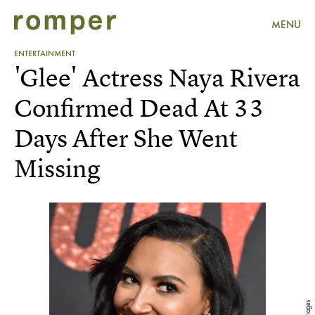
MENU
ENTERTAINMENT
'Glee' Actress Naya Rivera
Confirmed Dead At 33
Days After She Went
Missing