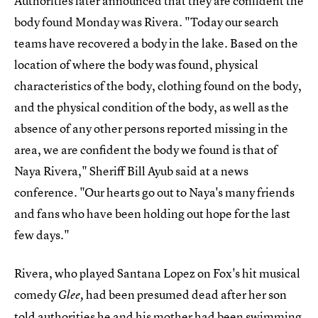
Authorities later announced that they are confident the
body found Monday was Rivera. "Today our search
teams have recovered a body in the lake. Based on the
location of where the body was found, physical
characteristics of the body, clothing found on the body,
and the physical condition of the body, as well as the
absence of any other persons reported missing in the
area, we are confident the body we found is that of
Naya Rivera," Sheriff Bill Ayub said at a news
conference. "Our hearts go out to Naya's many friends
and fans who have been holding out hope for the last
few days."
Rivera, who played Santana Lopez on Fox's hit musical
comedy
had been presumed dead after her son
Glee,
told authorities he and his mother had been
swimming