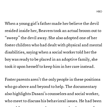
HBO
When a young girl’s father made her believe the devil
resided inside her, Beavers took an actual broom out to
“sweep” the devil away. She also adopted one of her
foster children who had dealt with physical and mental
disabilities, saying when a social worker told her the
boy was ready to be placed in an adoptive family, she
took it upon herself to keep him in her care instead.
Foster parents aren’t the only people in these positions
who go above and beyond to help. The documentary
also highlights Dasani’s counselors and social worker,
who meet to discuss his behavioral issues. He had been