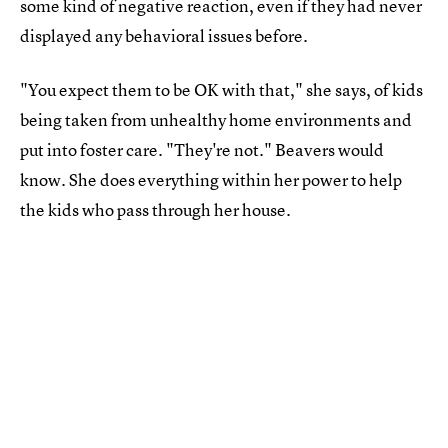
some kind of negative reaction, even if they had never
displayed any behavioral issues before.
"You expect them to be OK with that," she says, of kids
being taken from unhealthy home environments and
put into foster care. "They're not." Beavers would
know. She does everything within her power to help
the kids who pass through her house.