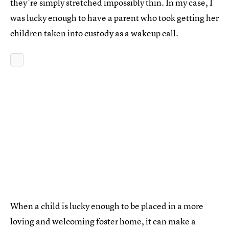
they’re simply stretched impossibly thin. In my case, I
was lucky enough to have a parent who took getting her
children taken into custody as a wakeup call.
When a child is lucky enough to be placed in a more
loving and welcoming foster home, it can make a