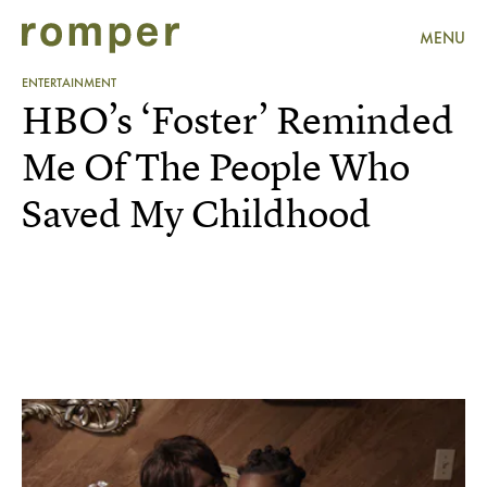
MENU
ENTERTAINMENT
HBO’s ‘Foster’ Reminded
Me Of The People Who
Saved My Childhood