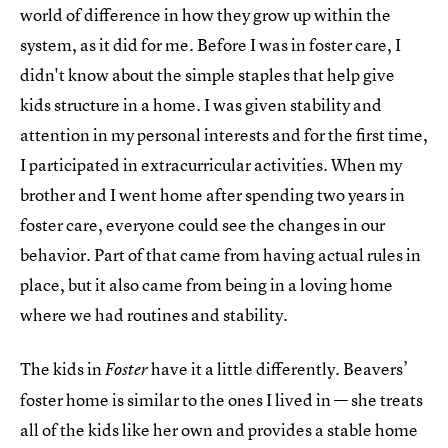
world of difference in how they grow up within the
system, as it did for me. Before I was in foster care, I
didn't know about the simple staples that help give
kids structure in a home. I was given stability and
attention in my personal interests and for the first time,
I participated in extracurricular activities. When my
brother and I went home after spending two years in
foster care, everyone could see the changes in our
behavior. Part of that came from having actual rules in
place, but it also came from being in a loving home
where we had routines and stability.
The kids in
have it a little differently. Beavers’
Foster
foster home is similar to the ones I lived in — she treats
all of the kids like her own and provides a stable home