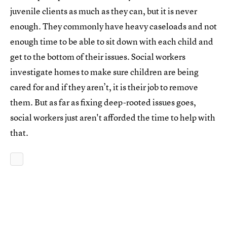
juvenile clients as much as they can, but it is never
enough. They commonly have heavy caseloads and not
enough time to be able to sit down with each child and
get to the bottom of their issues. Social workers
investigate homes to make sure children are being
cared for and if they aren’t, it is their job to remove
them. But as far as fixing deep-rooted issues goes,
social workers just aren't afforded the time to help with
that.