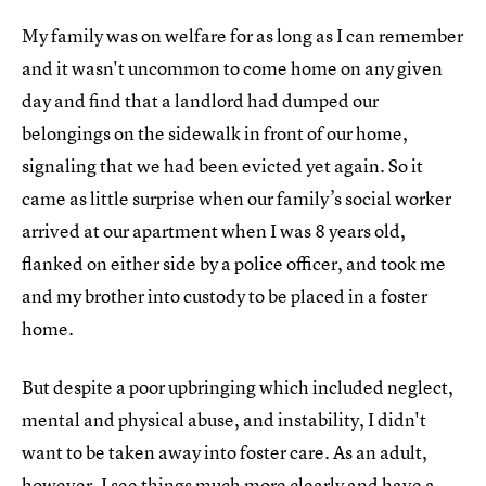
My family was on welfare for as long as I can remember
and it wasn't uncommon to come home on any given
day and find that a landlord had dumped our
belongings on the sidewalk in front of our home,
signaling that we had been evicted yet again. So it
came as little surprise when our family’s social worker
arrived at our apartment when I was 8 years old,
flanked on either side by a police officer, and took me
and my brother into custody to be placed in a foster
home.
But despite a poor upbringing which included neglect,
mental and physical abuse, and instability, I didn't
want to be taken away into foster care. As an adult,
however, I see things much more clearly and have a