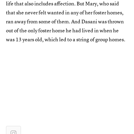
life that also includes affection. But Mary, who said
that she never felt wanted in any of her foster homes,
ran away from some of them. And Dasani was thrown
out of the only foster home he had lived in when he
was 13 years old, which led to a string of group homes.