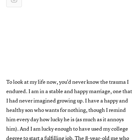
To look at my life now, you'd never know the trauma I
endured. I am in a stable and happy marriage, one that
I had never imagined growing up. I have a happy and
healthy son who wants for nothing, though I remind
him every day how lucky he is (as much as it annoys
him). And I am lucky enough to have used my college
degree to start a fulfilling job. The 8-year-old me who