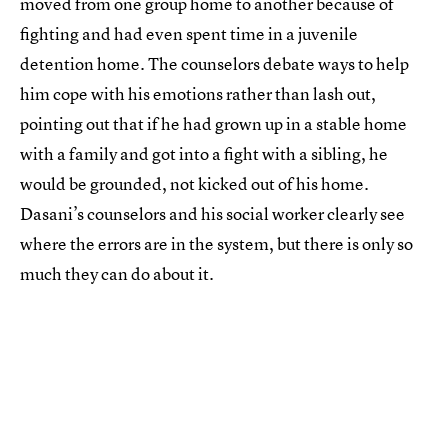
moved from one group home to another because of
fighting and had even spent time in a juvenile
detention home. The counselors debate ways to help
him cope with his emotions rather than lash out,
pointing out that if he had grown up in a stable home
with a family and got into a fight with a sibling, he
would be grounded, not kicked out of his home.
Dasani’s counselors and his social worker clearly see
where the errors are in the system, but there is only so
much they can do about it.