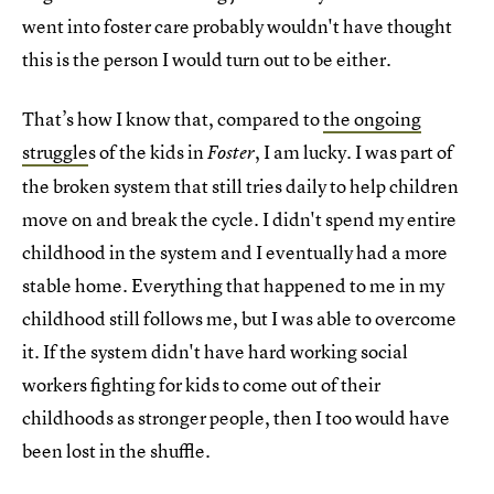
went into foster care probably wouldn't have thought
this is the person I would turn out to be either.
That’s how I know that, compared to
the ongoing
struggle
s of the kids in
, I am lucky. I was part of
Foster
the broken system that still tries daily to help children
move on and break the cycle. I didn't spend my entire
childhood in the system and I eventually had a more
stable home. Everything that happened to me in my
childhood still follows me, but I was able to overcome
it. If the system didn't have hard working social
workers fighting for kids to come out of their
childhoods as stronger people, then I too would have
been lost in the shuffle.