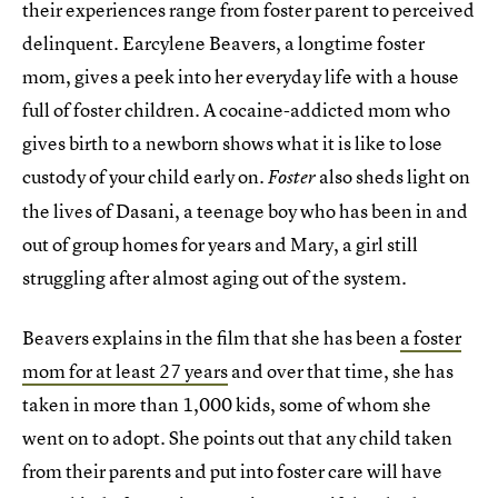
their experiences range from foster parent to perceived
delinquent. Earcylene Beavers, a longtime foster
mom, gives a peek into her everyday life with a house
full of foster children. A cocaine-addicted mom who
gives birth to a newborn shows what it is like to lose
custody of your child early on.
also sheds light on
Foster
the lives of Dasani, a teenage boy who has been in and
out of group homes for years and Mary, a girl still
struggling after almost aging out of the system.
Beavers explains in the film that she has been
a foster
mom for at least 27 years
and over that time, she has
taken in more than 1,000 kids, some of whom she
went on to adopt. She points out that any child taken
from their parents and put into foster care will have