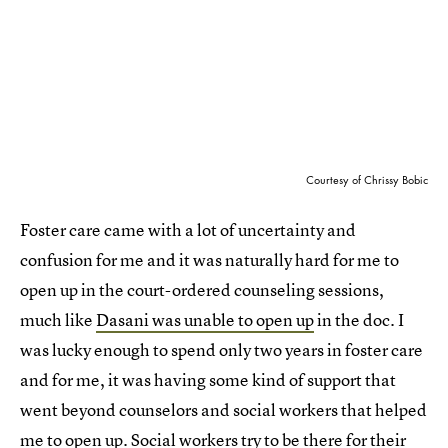
Courtesy of Chrissy Bobic
Foster care came with a lot of uncertainty and
confusion for me and it was naturally hard for me to
open up in the court-ordered counseling sessions,
much like
Dasani was unable to open up
in the doc. I
was lucky enough to spend only two years in foster care
and for me, it was having some kind of support that
went beyond counselors and social workers that helped
me to open up. Social workers try to be there for their