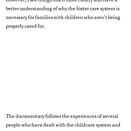
better understanding of why the foster care system is
necessary for families with children who aren't being
properly cared for.
The documentary follows the experiences of several
people who have dealt with the childcare system and