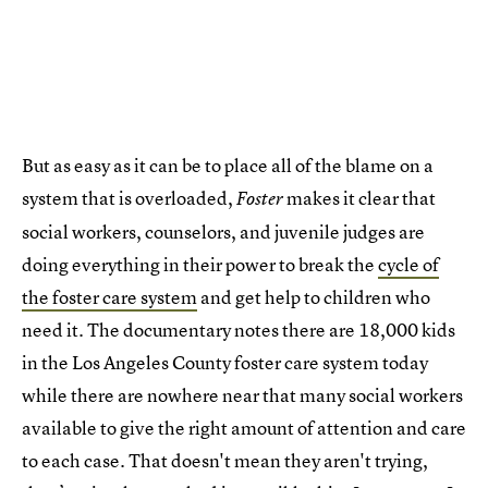
But as easy as it can be to place all of the blame on a
system that is overloaded,
makes it clear that
Foster
social workers, counselors, and juvenile judges are
doing everything in their power to break the
cycle of
the foster care system
and get help to children who
need it. The documentary notes there are 18,000 kids
in the Los Angeles County foster care system today
while there are nowhere near that many social workers
available to give the right amount of attention and care
to each case. That doesn't mean they aren't trying,