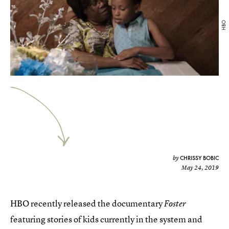
HBO
CHRISSY BOBIC
by
May 24, 2019
HBO recently released the documentary
Foster
featuring stories of kids currently in the system and