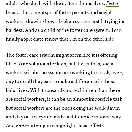
adults who dealt with the system themselves.
Foster
breaks the stereotype of foster parents
and social
workers, showing how a broken system is still trying its
hardest. And as a child of the foster care system, I can
finally appreciate it now that I’m on the other side.
The foster care system might seem like it is offering
little to no solutions for kids, but the truth is, social
workers within the system are working tirelessly every
day to do all they can to make a difference in these
kids’ lives. With thousands more children than there
are social workers, it can be an almost impossible task,
but social workers are the ones doing the work day in
and day out to try and make a difference in some way.
And
attempts to highlight these efforts.
Foster