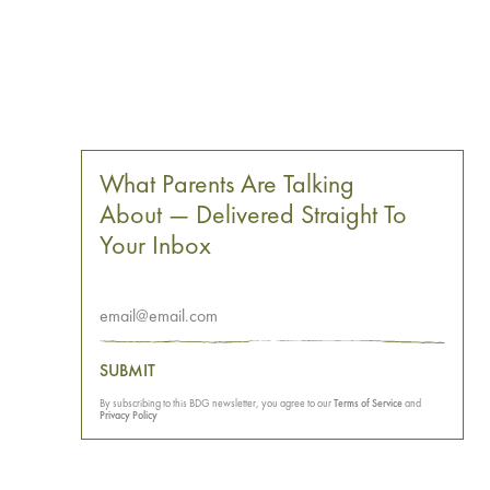
What Parents Are Talking
About — Delivered Straight To
Your Inbox
SUBMIT
By subscribing to this BDG newsletter, you agree to our
Terms of Service
and
Privacy Policy