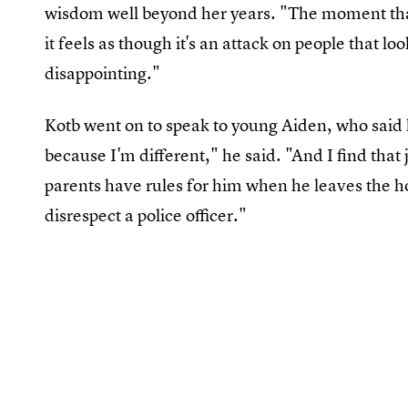
wisdom well beyond her years. "The moment that 
it feels as though it's an attack on people that lo
disappointing."
Kotb went on to speak to young Aiden, who said
because I'm different," he said. "And I find that
parents have rules for him when he leaves the h
disrespect a police officer."