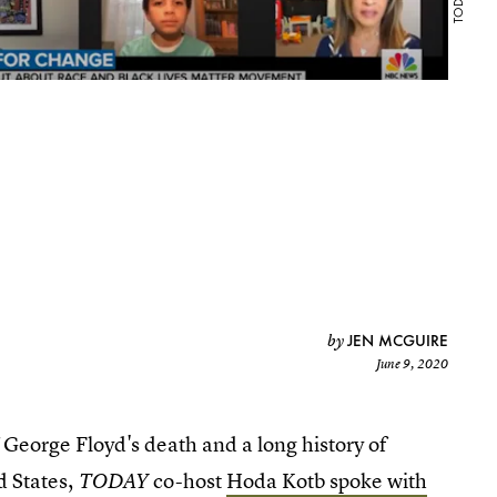
JEN MCGUIRE
by
June 9, 2020
 George Floyd's death and a long history of
d States,
co-host
Hoda Kotb spoke with
TODAY