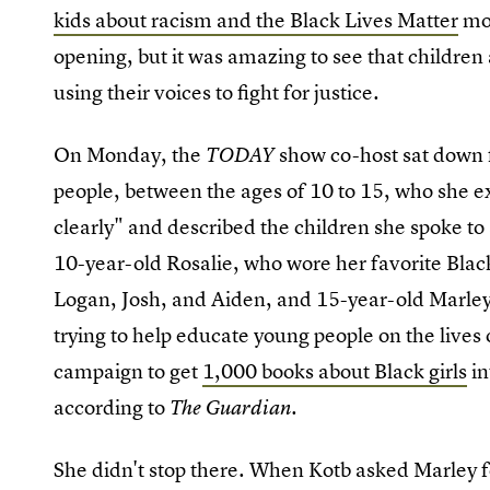
kids about racism and the Black Lives Matter
mov
opening, but it was amazing to see that children 
using their voices to fight for justice.
On Monday, the
show co-host sat down f
TODAY
people, between the ages of 10 to 15, who she e
clearly" and described the children she spoke to
10-year-old Rosalie, who wore her favorite Blac
Logan, Josh, and Aiden, and 15-year-old Marley
trying to help educate young people on the lives 
campaign to get
1,000 books about Black girls
in
according to
.
The Guardian
She didn't stop there. When Kotb asked Marley fo