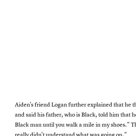
Aiden's friend Logan further explained that he th
and said his father, who is Black, told him that he
Black man until you walk a mile in my shoes." T
really didn't understand what was going on."