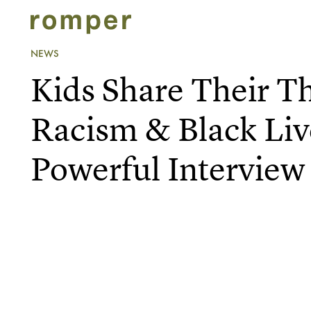
NEWS
Kids Share Their T
Racism & Black Liv
Powerful Interview