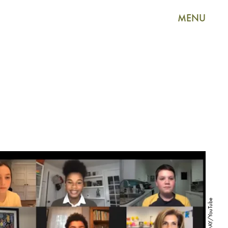
MENU
TODAY/YouTube