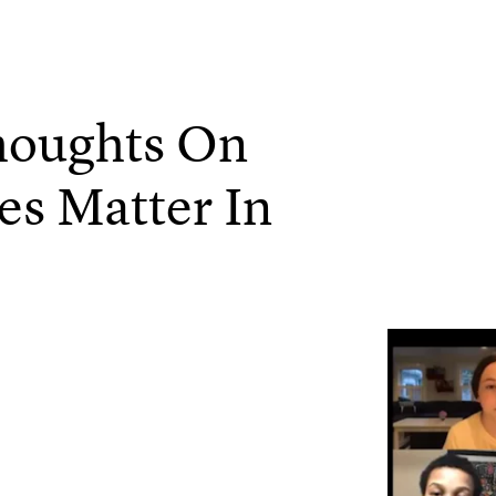
houghts On
es Matter In