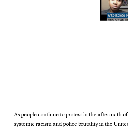
As people continue to protest in the aftermath of
systemic racism and police brutality in the Unite