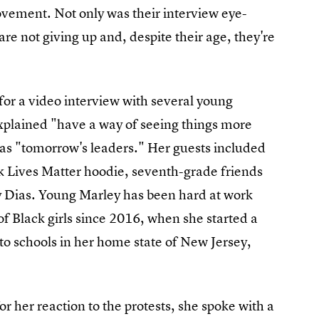
ement. Not only was their interview eye-
are not giving up and, despite their age, they're
or a video interview with several young
xplained "have a way of seeing things more
 as "tomorrow's leaders." Her guests included
k Lives Matter hoodie, seventh-grade friends
 Dias. Young Marley has been hard at work
of Black girls since 2016, when she started a
to schools in her home state of New Jersey,
r her reaction to the protests, she spoke with a