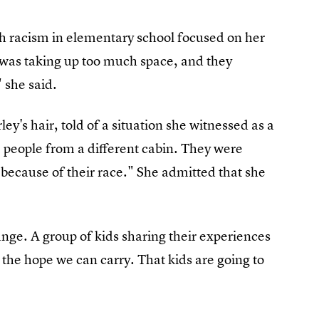
th racism in elementary school focused on her
it was taking up too much space, and they
" she said.
ey's hair, told of a situation she witnessed as a
people from a different cabin. They were
 because of their race." She admitted that she
ange. A group of kids sharing their experiences
s the hope we can carry. That kids are going to