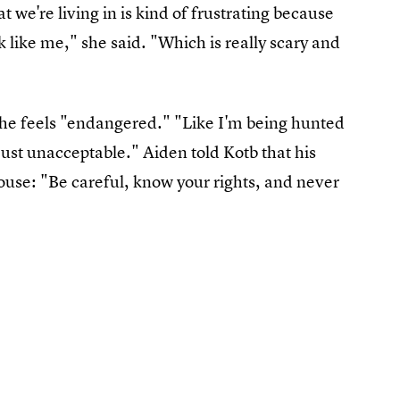
we're living in is kind of frustrating because
ok like me," she said. "Which is really scary and
 he feels "endangered." "Like I'm being hunted
 just unacceptable." Aiden told Kotb that his
ouse: "Be careful, know your rights, and never