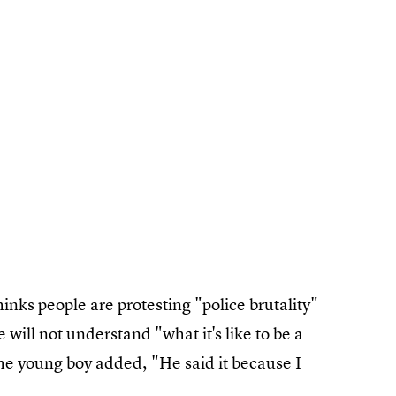
inks people are protesting "police brutality"
 will not understand "what it's like to be a
he young boy added, "He said it because I