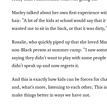
Marley talked about her own first experience wi
hair. "A lot of the kids at school would say that 
wanted me to sit in the back, or that it was dirty,
Rosalie, who quickly piped up that she loved Marl
non-Black person at summer camp. "I saw some 
saying they didn't want to play with some people
didn't speak up and now regrets it.
And this is exactly how kids can be forces for ch
and, what's more, listening to each other. This i
make things better in ways we have not.