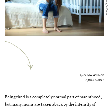
lenets_tan/Fotolia
OLIVIA YOUNGS
by
April 24, 2017
Being tired is a completely normal part of parenthood,
but many moms are taken aback by the intensity of