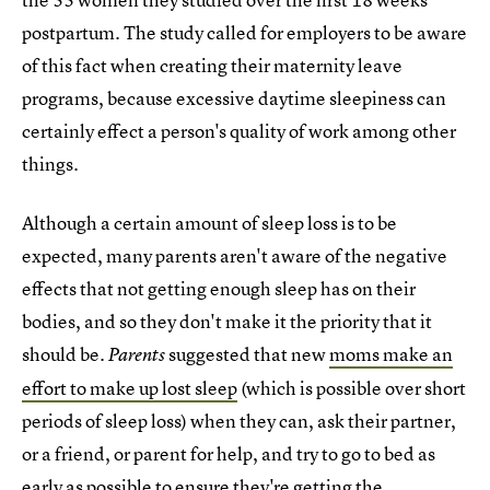
postpartum. The study called for employers to be aware
of this fact when creating their maternity leave
programs, because excessive daytime sleepiness can
certainly effect a person's quality of work among other
things.
Although a certain amount of sleep loss is to be
expected, many parents aren't aware of the negative
effects that not getting enough sleep has on their
bodies, and so they don't make it the priority that it
should be.
suggested that new
moms make an
Parents
effort to make up lost sleep
(which is possible over short
periods of sleep loss) when they can, ask their partner,
or a friend, or parent for help, and try to go to bed as
early as possible to ensure they're getting the