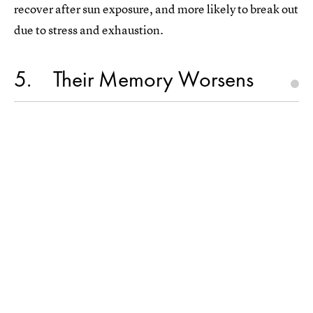
recover after sun exposure, and more likely to break out
due to stress and exhaustion.
5
Their Memory Worsens