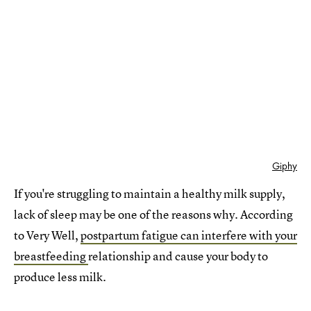
Giphy
If you're struggling to maintain a healthy milk supply,
lack of sleep may be one of the reasons why. According
to Very Well,
postpartum fatigue can interfere with your
breastfeeding
relationship and cause your body to
produce less milk.