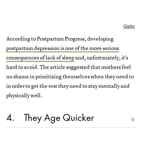
Giphy
According to Postpartum Progress, developing
postpartum depression is one of the more serious
consequences of lack of sleep
and, unfortunately, it's
hard to avoid. The article suggested that mothers feel
no shame in prioritizing themselves when they need to
in order to get the rest they need to stay mentally and
physically well.
4
They Age Quicker