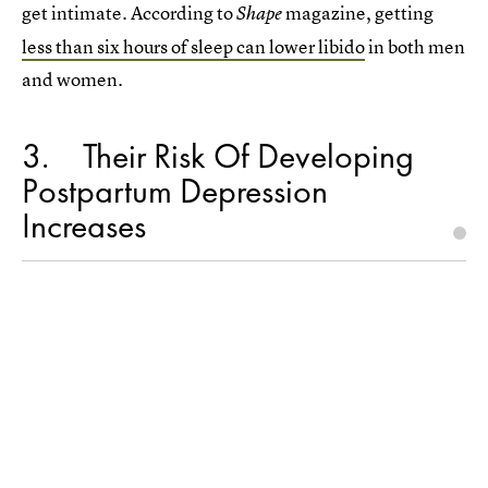
get intimate. According to
magazine, getting
Shape
less than six hours of sleep can lower libido
in both men
and women.
3
Their Risk Of Developing
Postpartum Depression
Increases