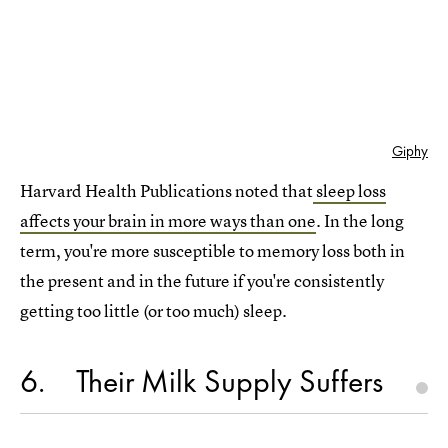
Giphy
Harvard Health Publications noted that
sleep loss
affects your brain in more ways than one
. In the long
term, you're more susceptible to memory loss both in
the present and in the future if you're consistently
getting too little (or too much) sleep.
6
Their Milk Supply Suffers