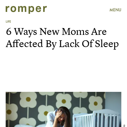
MENU
LIFE
6 Ways New Moms Are
Affected By Lack Of Sleep