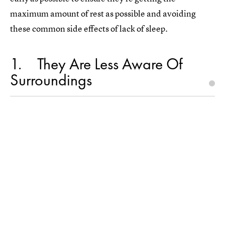
maximum amount of rest as possible and avoiding
these common side effects of lack of sleep.
1
They Are Less Aware Of
Surroundings