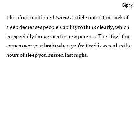
Giphy
The aforementioned
article noted that lack of
Parents
sleep decreases people's ability to think clearly, which
is especially dangerous for new parents. The "fog" that
comes over your brain when you're tired is as real as the
hours of sleep you missed last night.