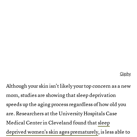
Giphy
Although your skin isn't likely your top concern as a new
mom, studies are showing that sleep deprivation
speeds up the aging process regardless of how old you
are. Researchers at the University Hospitals Case
Medical Center in Cleveland found that
sleep
deprived women's skin ages prematurely
, is less able to