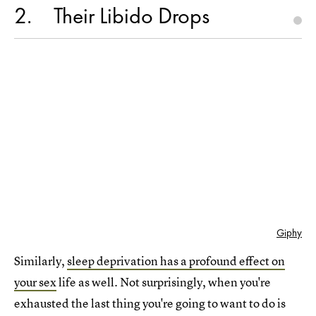
2
Their Libido Drops
Giphy
Similarly,
sleep deprivation has a profound effect on
your sex
life as well. Not surprisingly, when you're
exhausted the last thing you're going to want to do is