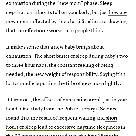
exhaustion during the "new mom" phase. Sleep
deprivation takes its toll on your body, but just
how are
new moms affected by sleep loss
? Studies are showing
that the effects are worse than people think.
It makes sense that a new baby brings about
exhaustion. The short bursts of sleep during baby's two
to three hour naps, the constant feeling of being
needed, the new weight of responsibility. Saying it's a
lot to handle is putting the title of new mom lightly.
It turns out, the effects of exhaustion aren't just in your
head. One study from the Public Library if Science
found that the result of frequent waking and
short
hours of sleep lead to excessive daytime sleepiness
in
the 33 women they studied over the first 18 weeks