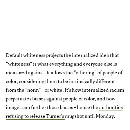
Default whiteness projects the internalized idea that
"whiteness" is what everything and everyone else is
measured against. It allows the "othering" of people of
color, considering them to be intrinsically different
from the "norm" – or white. It's how internalized racism
perpetuates biases against people of color, and how
images can further those biases – hence the
authorities
refusing to release Turner's
mugshot until Monday.