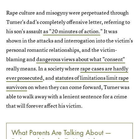
Rape culture and misogyny were perpetuated through
Turner's dad's completely offensive letter, referring to
his son's assault
as "20 minutes of action.
" It was
shown in the attacks and interrogation into the victim's
personal romantic relationships, and the victim-
blaming and
dangerous views about what "consent"
really means. In a society where
rape cases are hardly
ever prosecuted
, and
statutes of limitations limit rape
survivors
on when they can come forward, Turner was
able to walk away with a lenient sentence for a crime
that will forever affect his victim.
What Parents Are Talking About —