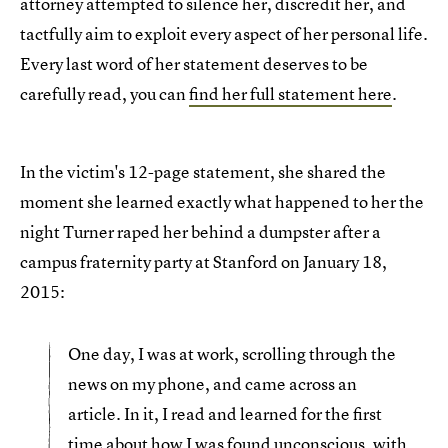
attorney attempted to silence her, discredit her, and
tactfully aim to exploit every aspect of her personal life.
Every last word of her statement deserves to be
carefully read, you can
find her full statement here
.
In the victim's 12-page statement, she shared the
moment she learned exactly what happened to her the
night Turner raped her behind a dumpster after a
campus fraternity party at Stanford on January 18,
2015:
One day, I was at work, scrolling through the
news on my phone, and came across an
article. In it, I read and learned for the first
time about how I was found unconscious, with