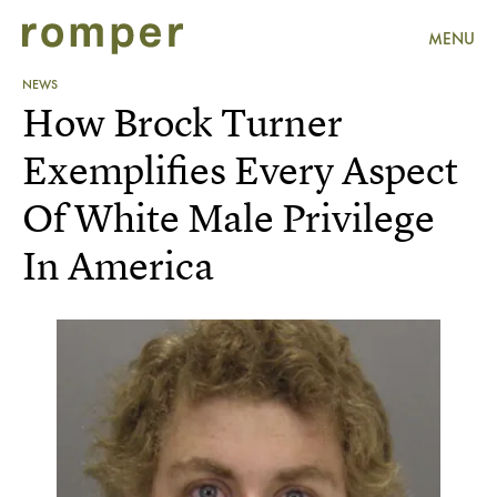
MENU
NEWS
How Brock Turner
Exemplifies Every Aspect
Of White Male Privilege
In America