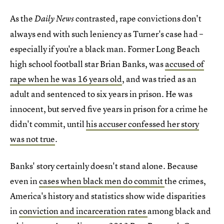
As the
contrasted, rape convictions don't
Daily News
always end with such leniency as Turner's case had –
especially if you're a black man. Former Long Beach
high school football star Brian Banks, was
accused of
rape when he was 16 years old
, and was tried as an
adult and sentenced to six years in prison. He was
innocent, but served five years in prison for a crime he
didn't commit, until
his accuser confessed her story
was not true
.
Banks' story certainly doesn't stand alone. Because
even in
cases when black men do commit
the crimes,
America's history and statistics show wide disparities
in
conviction and incarceration rates
among black and