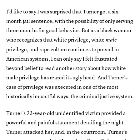
I’d like to say I was surprised that Turner got a six-
month jail sentence, with the possibility of only serving
three months for good behavior. But as a black woman
who recognizes that white privilege, white
male
privilege, and rape culture continues to prevail in
American systems, I can only say I felt frustrated
beyond belief to read another story about how white
male privilege has reared its ugly head. And Turner’s
case of privilege was executed in one of the most
historically impactful ways: the criminal justice system.
Turner's 23-year-old unidentified victim provided a
powerful and painful statement detailing the night
Turner attacked her, and, in the courtroom, Turner's