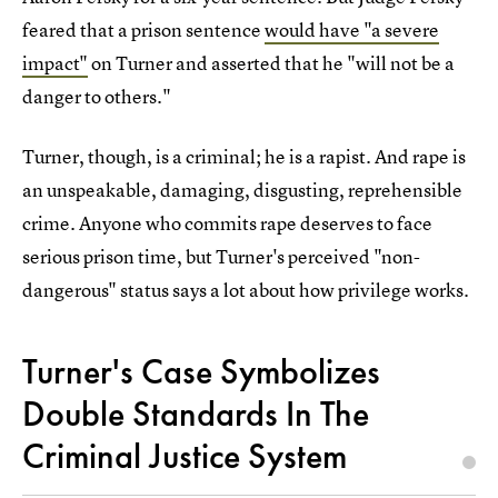
feared that a prison sentence
would have "a severe
impact"
on Turner and asserted that he "will not be a
danger to others."
Turner, though, is a criminal; he is a rapist. And rape is
an unspeakable, damaging, disgusting, reprehensible
crime. Anyone who commits rape deserves to face
serious prison time, but Turner's perceived "non-
dangerous" status says a lot about how privilege works.
Turner's Case Symbolizes
Double Standards In The
Criminal Justice System