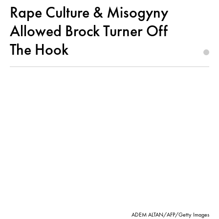
Rape Culture & Misogyny
Allowed Brock Turner Off
The Hook
ADEM ALTAN/AFP/Getty Images