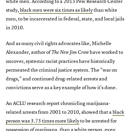
white men. According to a 2013 Pew Research Center
study,
black men were six times as likely
than white
men, to be incarcerated in federal, state, and local jails
in 2010.
And as many civil rights advocates like, Michelle
Alexander, author of
have worked to
The New Jim Crow
uncover, systemic racist practices have historically
permeated the criminal justice system. The "war on
drugs," and continued drug-related arrests and
convictions serve as a key example of how it's done.
An ACLU research report chronicling marijuana-
related arrests from 2001 to 2010, showed that a
black
person was 3.73 times more likely
to be arrested for
possession of marijuana, than a white person, even