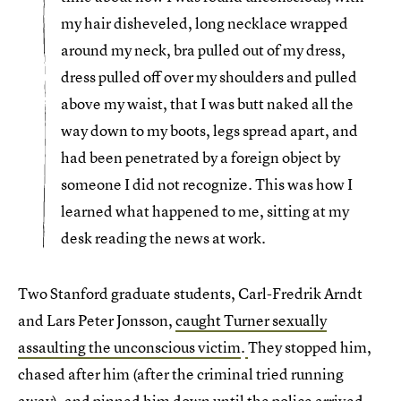
my hair disheveled, long necklace wrapped
around my neck, bra pulled out of my dress,
dress pulled off over my shoulders and pulled
above my waist, that I was butt naked all the
way down to my boots, legs spread apart, and
had been penetrated by a foreign object by
someone I did not recognize. This was how I
learned what happened to me, sitting at my
desk reading the news at work.
Two Stanford graduate students, Carl-Fredrik Arndt
and Lars Peter Jonsson,
caught Turner sexually
assaulting the unconscious victim
.
They stopped him,
chased after him (after the criminal tried running
away), and pinned him down until the police arrived.