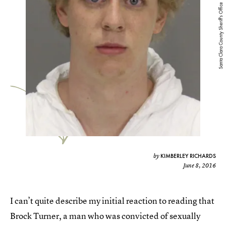
Santa Clara County Sheriff's Office
KIMBERLEY RICHARDS
by
June 8, 2016
I can’t quite describe my initial reaction to reading that
Brock Turner, a man who was convicted of sexually