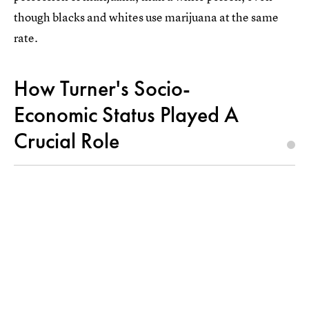
though blacks and whites use marijuana at the same
rate.
How Turner's Socio-
Economic Status Played A
Crucial Role