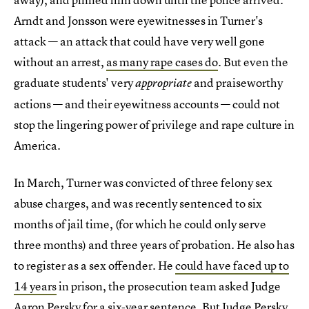
Arndt and Jonsson were eyewitnesses in Turner's
attack — an attack that could have very well gone
without an arrest,
as many rape cases do
. But even the
graduate students' very
and praiseworthy
appropriate
actions — and their eyewitness accounts — could not
stop the lingering power of privilege and rape culture in
America.
In March, Turner was convicted of three felony sex
abuse charges, and was recently sentenced to six
months of jail time, (for which he could only serve
three months) and three years of probation. He also has
to register as a sex offender. He
could have faced up to
14 years
in prison, the prosecution team asked Judge
Aaron Persky for a six-year sentence. But Judge Persky