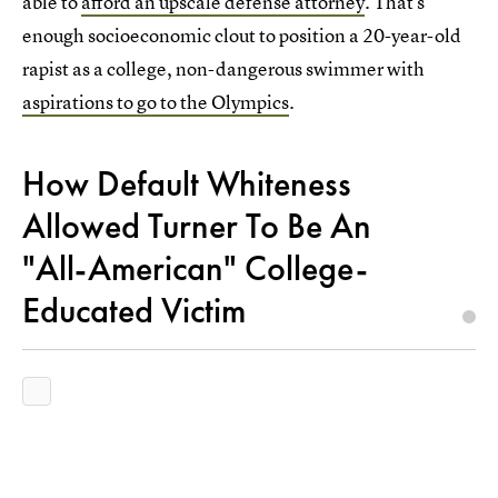
able to
afford an upscale defense attorney
. That's
enough socioeconomic clout to position a 20-year-old
rapist as a college, non-dangerous swimmer with
aspirations to go to the Olympics
.
How Default Whiteness
Allowed Turner To Be An
"All-American" College-
Educated Victim