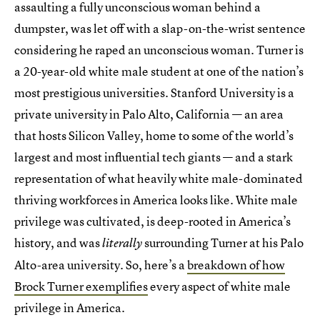
assaulting a fully unconscious woman behind a
dumpster, was let off with a slap-on-the-wrist sentence
considering he raped an unconscious woman. Turner is
a 20-year-old white male student at one of the nation’s
most prestigious universities. Stanford University is a
private university in Palo Alto, California — an area
that hosts Silicon Valley, home to some of the world’s
largest and most influential tech giants — and a stark
representation of what heavily white male-dominated
thriving workforces in America looks like. White male
privilege was cultivated, is deep-rooted in America’s
history, and was
surrounding Turner at his Palo
literally
Alto-area university. So, here’s a
breakdown of how
Brock Turner exemplifies
every aspect of white male
privilege in America.