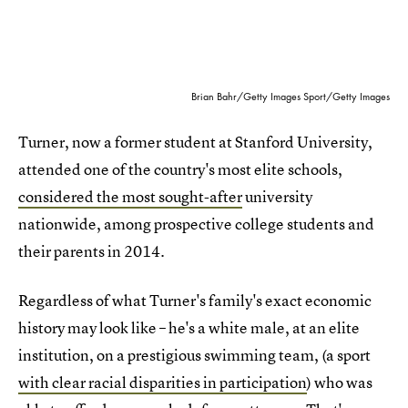
Brian Bahr/Getty Images Sport/Getty Images
Turner, now a former student at Stanford University,
attended one of the country's most elite schools,
considered the most sought-after
university
nationwide, among prospective college students and
their parents in 2014.
Regardless of what Turner's family's exact economic
history may look like – he's a white male, at an elite
institution, on a prestigious swimming team, (a sport
with clear racial disparities in participation
) who was